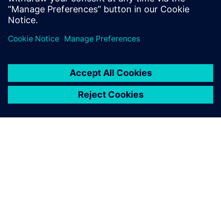
Michael Zhou, General Manager, Beijing Teamlive Works
Technology
ABOUT SIEMENS