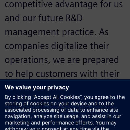
competitive advantage for us
and our future R&D
management practice. As
companies digitalize their
operations, we are prepared
to help customers with their
regulatory and compliance
challenges and help them
expand confidently.