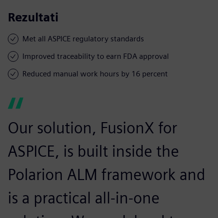
Rezultati
Met all ASPICE regulatory standards
Improved traceability to earn FDA approval
Reduced manual work hours by 16 percent
Our solution, FusionX for
ASPICE, is built inside the
Polarion ALM framework and
is a practical all-in-one