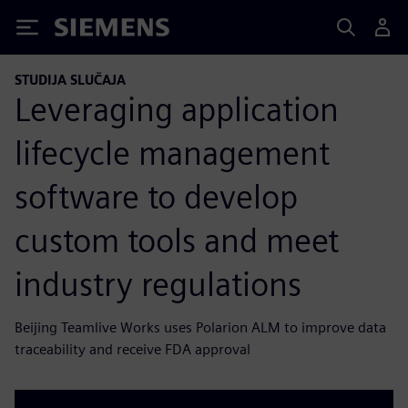
Siemens
STUDIJA SLUČAJA
Leveraging application
lifecycle management
software to develop
custom tools and meet
industry regulations
Beijing Teamlive Works uses Polarion ALM to improve data
traceability and receive FDA approval