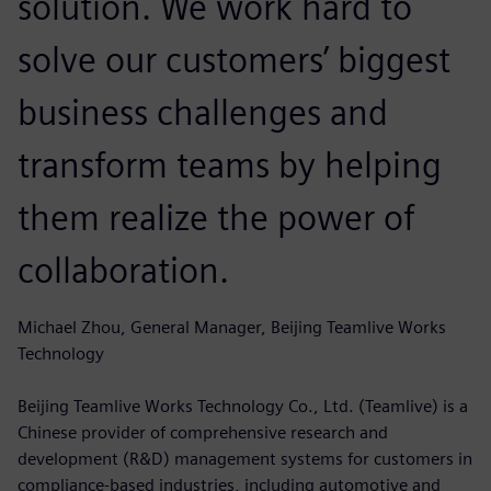
solution. We work hard to
solve our customers’ biggest
business challenges and
transform teams by helping
them realize the power of
collaboration.
Michael Zhou, General Manager, Beijing Teamlive Works
Technology
Beijing Teamlive Works Technology Co., Ltd. (Teamlive) is a
Chinese provider of comprehensive research and
development (R&D) management systems for customers in
compliance-based industries, including automotive and