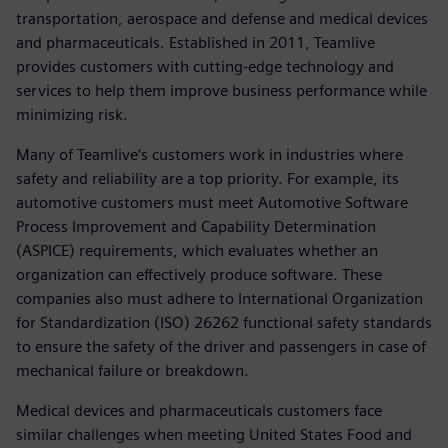
transportation, aerospace and defense and medical devices
and pharmaceuticals. Established in 2011, Teamlive
provides customers with cutting-edge technology and
services to help them improve business performance while
minimizing risk.
Many of Teamlive’s customers work in industries where
safety and reliability are a top priority. For example, its
automotive customers must meet Automotive Software
Process Improvement and Capability Determination
(ASPICE) requirements, which evaluates whether an
organization can effectively produce software. These
companies also must adhere to International Organization
for Standardization (ISO) 26262 functional safety standards
to ensure the safety of the driver and passengers in case of
mechanical failure or breakdown.
Medical devices and pharmaceuticals customers face
similar challenges when meeting United States Food and