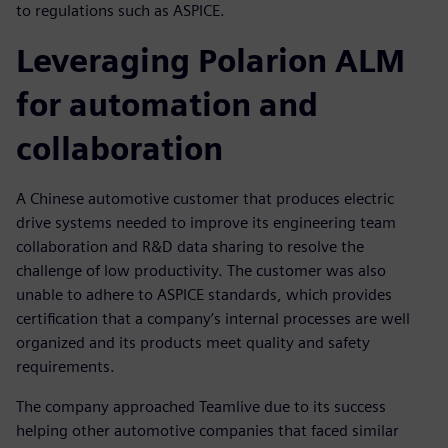
to regulations such as ASPICE.
Leveraging Polarion ALM
for automation and
collaboration
A Chinese automotive customer that produces electric
drive systems needed to improve its engineering team
collaboration and R&D data sharing to resolve the
challenge of low productivity. The customer was also
unable to adhere to ASPICE standards, which provides
certification that a company’s internal processes are well
organized and its products meet quality and safety
requirements.
The company approached Teamlive due to its success
helping other automotive companies that faced similar