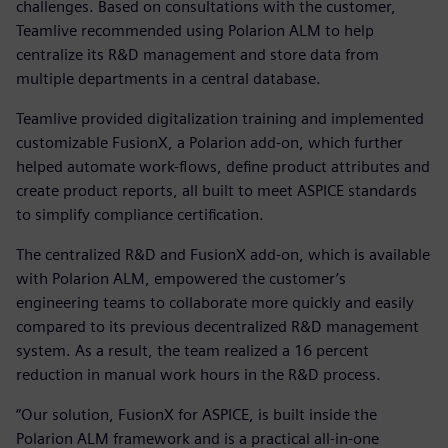
challenges. Based on consultations with the customer,
Teamlive recommended using Polarion ALM to help
centralize its R&D management and store data from
multiple departments in a central database.
Teamlive provided digitalization training and implemented
customizable FusionX, a Polarion add-on, which further
helped automate work-flows, define product attributes and
create product reports, all built to meet ASPICE standards
to simplify compliance certification.
The centralized R&D and FusionX add-on, which is available
with Polarion ALM, empowered the customer’s
engineering teams to collaborate more quickly and easily
compared to its previous decentralized R&D management
system. As a result, the team realized a 16 percent
reduction in manual work hours in the R&D process.
“Our solution, FusionX for ASPICE, is built inside the
Polarion ALM framework and is a practical all-in-one