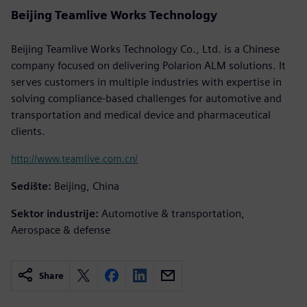
Beijing Teamlive Works Technology
Beijing Teamlive Works Technology Co., Ltd. is a Chinese
company focused on delivering Polarion ALM solutions. It
serves customers in multiple industries with expertise in
solving compliance-based challenges for automotive and
transportation and medical device and pharmaceutical
clients.
http://www.teamlive.com.cn/
Sedište:
Beijing, China
Sektor industrije:
Automotive & transportation,
Aerospace & defense
Share