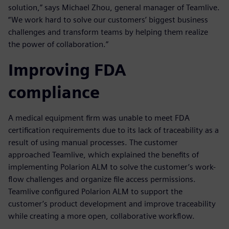
solution,” says Michael Zhou, general manager of Teamlive.
“We work hard to solve our customers’ biggest business
challenges and transform teams by helping them realize
the power of collaboration.”
Improving FDA
compliance
A medical equipment firm was unable to meet FDA
certification requirements due to its lack of traceability as a
result of using manual processes. The customer
approached Teamlive, which explained the benefits of
implementing Polarion ALM to solve the customer’s work-
flow challenges and organize file access permissions.
Teamlive configured Polarion ALM to support the
customer’s product development and improve traceability
while creating a more open, collaborative workflow.