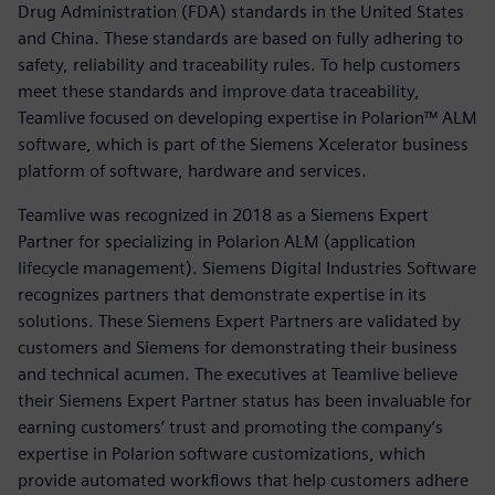
Drug Administration (FDA) standards in the United States
and China. These standards are based on fully adhering to
safety, reliability and traceability rules. To help customers
meet these standards and improve data traceability,
Teamlive focused on developing expertise in Polarion™ ALM
software, which is part of the Siemens Xcelerator business
platform of software, hardware and services.
Teamlive was recognized in 2018 as a Siemens Expert
Partner for specializing in Polarion ALM (application
lifecycle management). Siemens Digital Industries Software
recognizes partners that demonstrate expertise in its
solutions. These Siemens Expert Partners are validated by
customers and Siemens for demonstrating their business
and technical acumen. The executives at Teamlive believe
their Siemens Expert Partner status has been invaluable for
earning customers’ trust and promoting the company’s
expertise in Polarion software customizations, which
provide automated workflows that help customers adhere