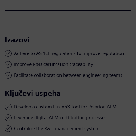
Izazovi
Adhere to ASPICE regulations to improve reputation
Improve R&D certification traceability
Facilitate collaboration between engineering teams
Ključevi uspeha
Develop a custom FusionX tool for Polarion ALM
Leverage digital ALM certification processes
Centralize the R&D management system