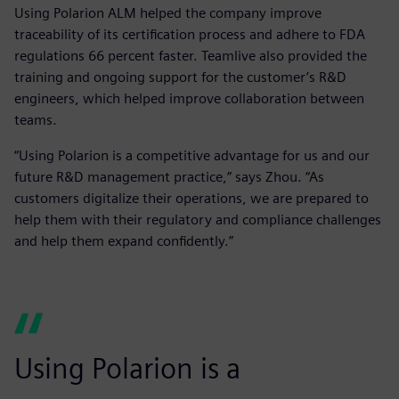
Using Polarion ALM helped the company improve
traceability of its certification process and adhere to FDA
regulations 66 percent faster. Teamlive also provided the
training and ongoing support for the customer’s R&D
engineers, which helped improve collaboration between
teams.
“Using Polarion is a competitive advantage for us and our
future R&D management practice,” says Zhou. “As
customers digitalize their operations, we are prepared to
help them with their regulatory and compliance challenges
and help them expand confidently.”
Using Polarion is a