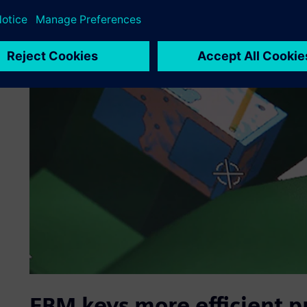
FBM keys more efficient p