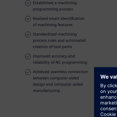
Established a machining
programming process
Realized smart identification
of machining features
Standardized machining
process rules and automated
creation of tool paths
Improved accuracy and
reliability of NC programming
Achieved seamless connection
between computer-aided
design and computer-aided
manufacturing