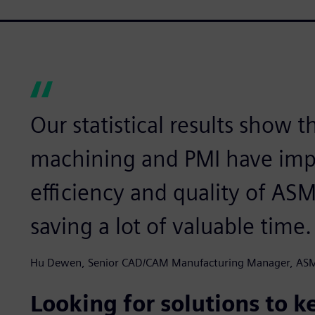
Our statistical results show 
machining and PMI have imp
efficiency and quality of AS
saving a lot of valuable time.
Hu Dewen, Senior CAD/CAM Manufacturing Manager, AS
Looking for solutions to 