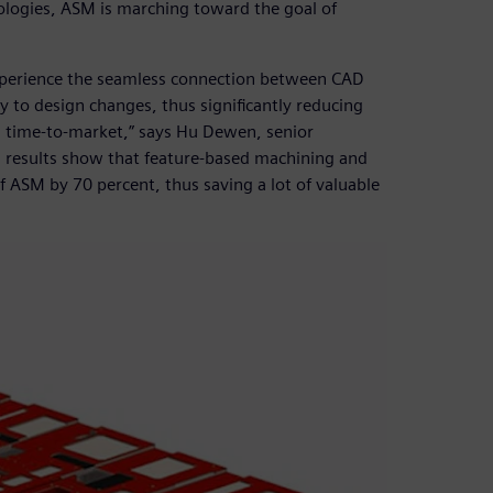
ogies, ASM is marching toward the goal of
xperience the seamless connection between CAD
to design changes, thus significantly reducing
g time-to-market,” says Hu Dewen, senior
 results show that feature-based machining and
f ASM by 70 percent, thus saving a lot of valuable