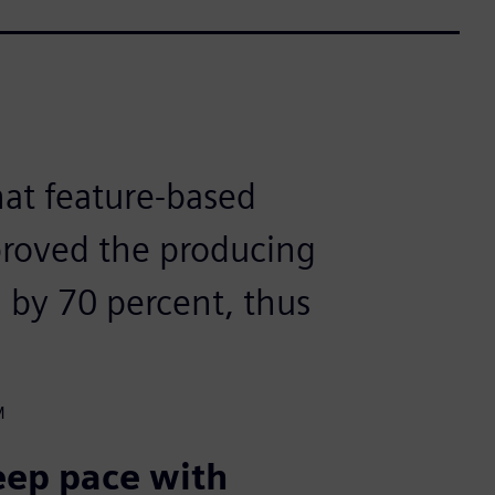
that feature-based
roved the producing
M by 70 percent, thus
M
keep pace with