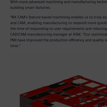
With more advanced machining and manufacturing technol
building smart factories.
“NX CAM’s feature-based machining enables us to truly e
and CAM, enabling manufacturing to respond more quickly 
the time of responding to user requirements and reducin
CAD/CAM manufacturing manager at ASM. “Our statistical
PMI have improved the production efficiency and quality o
time.”