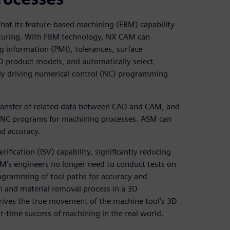
hat its feature-based machining (FBM) capability
cturing. With FBM technology, NX CAM can
 information (PMI), tolerances, surface
D product models, and automatically select
tly driving numerical control (NC) programming
transfer of related data between CAD and CAM, and
ed NC programs for machining processes. ASM can
d accuracy.
ication (ISV) capability, significantly reducing
’s engineers no longer need to conduct tests on
rogramming of tool paths for accuracy and
ath and material removal process in a 3D
rives the true movement of the machine tool’s 3D
st-time success of machining in the real world.