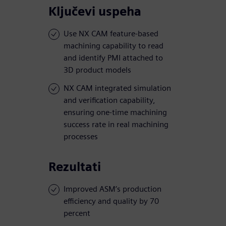
Ključevi uspeha
Use NX CAM feature-based
machining capability to read
and identify PMI attached to
3D product models
NX CAM integrated simulation
and verification capability,
ensuring one-time machining
success rate in real machining
processes
Rezultati
Improved ASM’s production
efficiency and quality by 70
percent