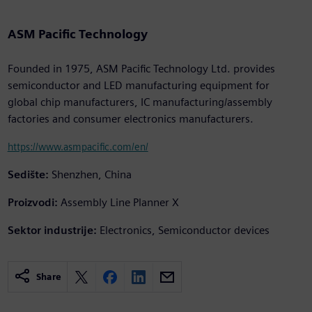
ASM Pacific Technology
Founded in 1975, ASM Pacific Technology Ltd. provides
semiconductor and LED manufacturing equipment for
global chip manufacturers, IC manufacturing/assembly
factories and consumer electronics manufacturers.
https://www.asmpacific.com/en/
Sedište:
Shenzhen, China
Proizvodi:
Assembly Line Planner X
Sektor industrije:
Electronics, Semiconductor devices
Share