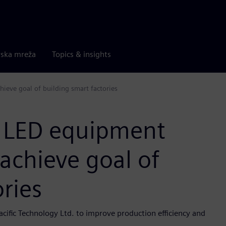
rska mreža
Topics & insights
ieve goal of building smart factories
 LED equipment
 achieve goal of
ries
cific Technology Ltd. to improve production efficiency and