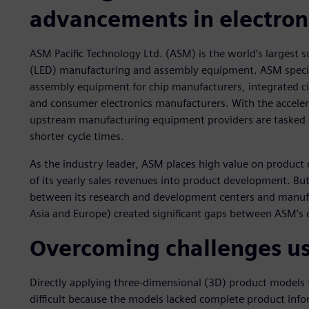
advancements in electron
ASM Pacific Technology Ltd. (ASM) is the world’s largest 
(LED) manufacturing and assembly equipment. ASM specia
assembly equipment for chip manufacturers, integrated ci
and consumer electronics manufacturers. With the acceler
upstream manufacturing equipment providers are tasked 
shorter cycle times.
As the industry leader, ASM places high value on product
of its yearly sales revenues into product development. Bu
between its research and development centers and manufa
Asia and Europe) created significant gaps between ASM’s 
Overcoming challenges u
Directly applying three-dimensional (3D) product models 
difficult because the models lacked complete product infor