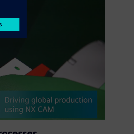
rocesses