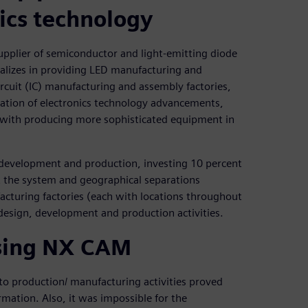
ics technology
supplier of semiconductor and light-emitting diode
lizes in providing LED manufacturing and
rcuit (IC) manufacturing and assembly factories,
ation of electronics technology advancements,
with producing more sophisticated equipment in
 development and production, investing 10 percent
t the system and geographical separations
cturing factories (each with locations throughout
design, development and production activities.
sing NX CAM
to production/ manufacturing activities proved
mation. Also, it was impossible for the