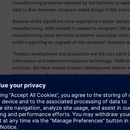
manufacturing processes adopted by the factories to captur
data to flow between computer-aided design (CAD) and 
Because of the significant time required to transfer desi
manufacturing, ASM realized it needed to integrate CAD a
manufacturing could eliminate problems associated with 
while supporting an upgrade of the company’s business a
“Product development and production are the core parts o
information and telecommunications technology. “ASM inv
activities. We have several product development centers 
order to thoroughly eliminate the seamless connection pr
decided to deploy a computerized system at the producti
parts machining software platform to deploy the compute
“We began using NX CAM software from Siemens Digital In
2000. We have deployed more than 100 suites in factories 
Singapore and Malaysia.” Successful digitalization has pus