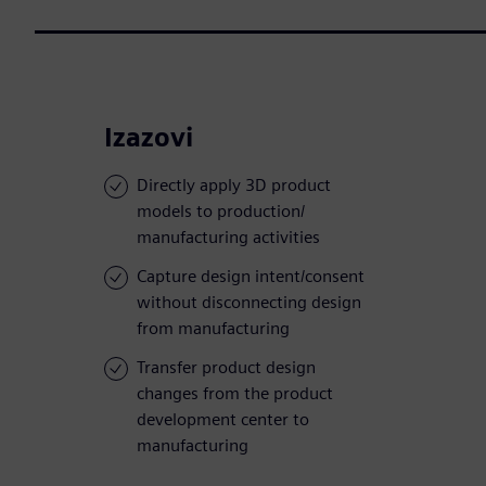
Izazovi
Directly apply 3D product
models to production/
manufacturing activities
Capture design intent/consent
without disconnecting design
from manufacturing
Transfer product design
changes from the product
development center to
manufacturing