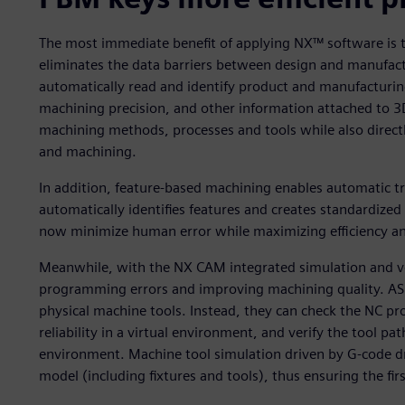
The most immediate benefit of applying NX™ software is t
eliminates the data barriers between design and manufa
automatically read and identify product and manufacturing
machining precision, and other information attached to 3
machining methods, processes and tools while also direc
and machining.
In addition, feature-based machining enables automatic 
automatically identifies features and creates standardiz
now minimize human error while maximizing efficiency an
Meanwhile, with the NX CAM integrated simulation and verif
programming errors and improving machining quality. ASM
physical machine tools. Instead, they can check the NC p
reliability in a virtual environment, and verify the tool p
environment. Machine tool simulation driven by G-code d
model (including fixtures and tools), thus ensuring the fir