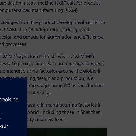
e design intent, making it difficult for product
computer-aided manufacturing (CAM).
gn changes from the product development center to
nd CAM. The full integration of design and
design and production automation and efficiency,
nd processes.
f ASM,” says Chen Lizhi, director of ASM MIS
ests 10 percent of sales in product development
and manufacturing factories around the globe. In
oblems in linking design and production, we
on/manufacturing stage, using NX as the standard
rized system uniformly.
dustries Software in manufacturing factories in
all over the world, including those in Shenzhen,
hed productivity to a new level.