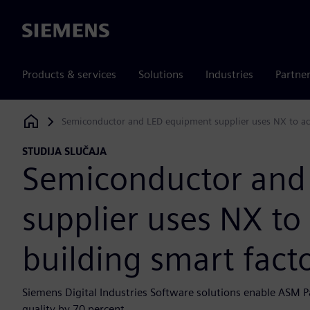
Siemens
Products & services
Solutions
Industries
Partne
Semiconductor and LED equipment supplier uses NX to ach
Siemens Digital Industries Software
STUDIJA SLUČAJA
Semiconductor and
supplier uses NX to
building smart facto
Siemens Digital Industries Software solutions enable ASM Pa
quality by 70 percent