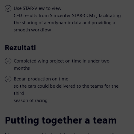
Use STAR-View to view
CFD results from Simcenter STAR-CCM+, facilitating
the sharing of aerodynamic data and providing a
smooth workflow
Rezultati
Completed wing project on time in under two
months
Began production on time
so the cars could be delivered to the teams for the
third
season of racing
Putting together a team