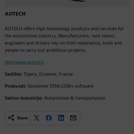
AOTECH
AOTECH offers high technology products and services for
the automotive industry. Manufacturers, race teams,
engineers and drivers rely on their experience, tools and
people to carry out ambitious projects.
http://www.aotech.fr
Sedište:
Tigery, Essonne, France
Proizvodi:
Simcenter STAR-CCM+ software
Sektor industrije:
Automotive & transportation
Share