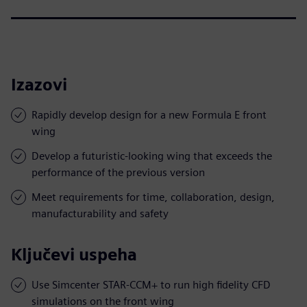
Izazovi
Rapidly develop design for a new Formula E front
wing
Develop a futuristic-looking wing that exceeds the
performance of the previous version
Meet requirements for time, collaboration, design,
manufacturability and safety
Ključevi uspeha
Use Simcenter STAR-CCM+ to run high fidelity CFD
simulations on the front wing