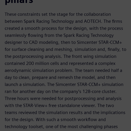
These constraints set the stage for the collaboration
between Spark Racing Technology and AOTECH. The firms
created a smooth process for the design, with the process
seamlessly flowing from the Spark Racing Technology
designer to CAD modeling, then to Simcenter STAR-CCM+
for surface cleaning and meshing, simulation and, finally, to
the postprocessing analysis. The front wing simulation
contained 200 million cells and represented a complex
aerodynamic simulation problem. The team needed half a
day to clean, prepare and remesh the model, and then
launch a simulation. The Simcenter STAR-CCM+ simulation
ran for another day on the company’s 128-core cluster.
Three hours were needed for postprocessing and analysis
with the STAR-View+ free standalone viewer. The two
teams reviewed the simulation results and the implications
for the design. With such a smooth workflow and
technology toolset, one of the most challenging phases