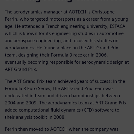
The aerodynamics manager at AOTECH is Christophe
Perrin, who targeted motorsports as a career from a young
age. He attended a French engineering university, ESTACA,
which is known for its engineering studies in automotive
and aerospace engineering, and focused his studies on
aerodynamics. He found a place on the ART Grand Prix
team, designing their Formula 3 race car in 2006,
eventually becoming responsible for aerodynamic design at
ART Grand Prix.
The ART Grand Prix team achieved years of success: In the
Formula 3 Euro Series, the ART Grand Prix team was
undefeated in team and driver championships between
2004 and 2009. The aerodynamics team at ART Grand Prix
added computational fluid dynamics (CFD) software to
their analysis toolkit in 2008.
Perrin then moved to AOTECH when the company was