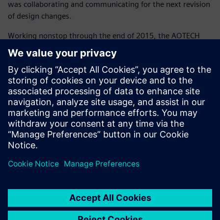
was collaborating and communicating for the next revision
of design changes.
Working nonstop through the end of 2015, the AOTECH
team finished the analysis for Spark Racing Technology in
February 2016. The futuristic design met the project‘s
aesthetic and performance goals in addition to the
manufacturability and safety requirements. The expertise
of the teams, the collaborative relationship and a smooth
technical process formed the three pillars that led to
success. Production began and cars were delivered to the
teams for the third season of the FIA Formula E racing
series.