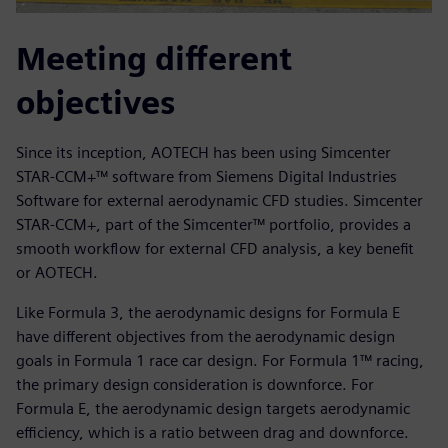
Meeting different
objectives
Since its inception, AOTECH has been using Simcenter
STAR-CCM+™ software from Siemens Digital Industries
Software for external aerodynamic CFD studies. Simcenter
STAR-CCM+, part of the Simcenter™ portfolio, provides a
smooth workflow for external CFD analysis, a key benefit
or AOTECH.
Like Formula 3, the aerodynamic designs for Formula E
have different objectives from the aerodynamic design
goals in Formula 1 race car design. For Formula 1™ racing,
the primary design consideration is downforce. For
Formula E, the aerodynamic design targets aerodynamic
efficiency, which is a ratio between drag and downforce.