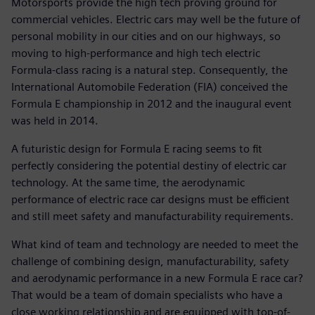
Motorsports provide the high tech proving ground for
commercial vehicles. Electric cars may well be the future of
personal mobility in our cities and on our highways, so
moving to high-performance and high tech electric
Formula-class racing is a natural step. Consequently, the
International Automobile Federation (FIA) conceived the
Formula E championship in 2012 and the inaugural event
was held in 2014.
A futuristic design for Formula E racing seems to fit
perfectly considering the potential destiny of electric car
technology. At the same time, the aerodynamic
performance of electric race car designs must be efficient
and still meet safety and manufacturability requirements.
What kind of team and technology are needed to meet the
challenge of combining design, manufacturability, safety
and aerodynamic performance in a new Formula E race car?
That would be a team of domain specialists who have a
close working relationship and are equipped with top-of-