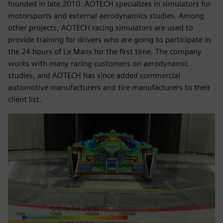
founded in late 2010. AOTECH specializes in simulators for
motorsports and external aerodynamics studies. Among
other projects, AOTECH racing simulators are used to
provide training for drivers who are going to participate in
the 24 hours of Le Mans for the first time. The company
works with many racing customers on aerodynamic
studies, and AOTECH has since added commercial
automotive manufacturers and tire manufacturers to their
client list.