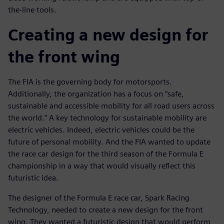
the-line tools.
Creating a new design for
the front wing
The FIA is the governing body for motorsports.
Additionally, the organization has a focus on “safe,
sustainable and accessible mobility for all road users across
the world.” A key technology for sustainable mobility are
electric vehicles. Indeed, electric vehicles could be the
future of personal mobility. And the FIA wanted to update
the race car design for the third season of the Formula E
championship in a way that would visually reflect this
futuristic idea.
The designer of the Formula E race car, Spark Racing
Technology, needed to create a new design for the front
wing. They wanted a futuristic design that would perform