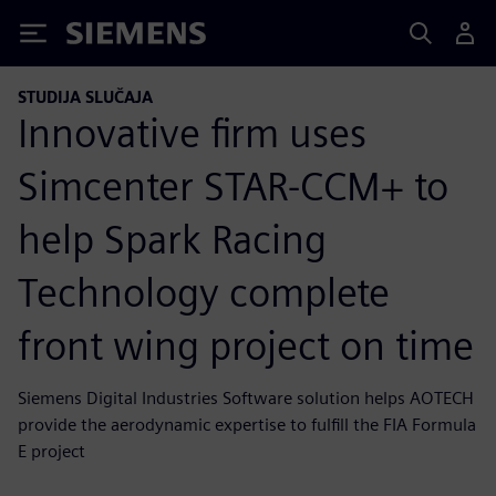
Siemens
STUDIJA SLUČAJA
Innovative firm uses
Simcenter STAR-CCM+ to
help Spark Racing
Technology complete
front wing project on time
Siemens Digital Industries Software solution helps AOTECH
provide the aerodynamic expertise to fulfill the FIA Formula
E project