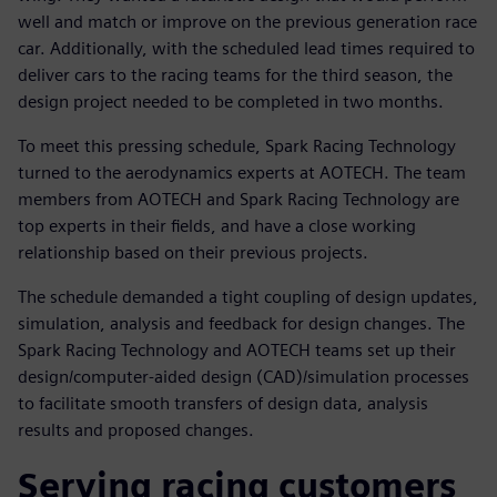
well and match or improve on the previous generation race
car. Additionally, with the scheduled lead times required to
deliver cars to the racing teams for the third season, the
design project needed to be completed in two months.
To meet this pressing schedule, Spark Racing Technology
turned to the aerodynamics experts at AOTECH. The team
members from AOTECH and Spark Racing Technology are
top experts in their fields, and have a close working
relationship based on their previous projects.
The schedule demanded a tight coupling of design updates,
simulation, analysis and feedback for design changes. The
Spark Racing Technology and AOTECH teams set up their
design/computer-aided design (CAD)/simulation processes
to facilitate smooth transfers of design data, analysis
results and proposed changes.
Serving racing customers