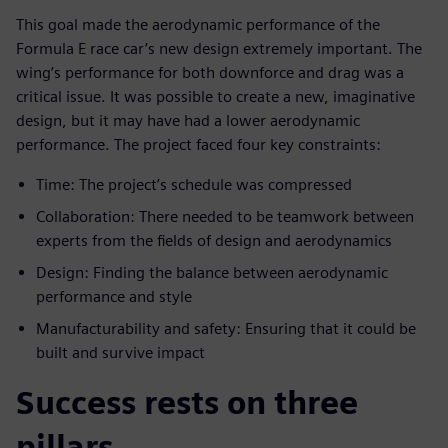
This goal made the aerodynamic performance of the
Formula E race car’s new design extremely important. The
wing’s performance for both downforce and drag was a
critical issue. It was possible to create a new, imaginative
design, but it may have had a lower aerodynamic
performance. The project faced four key constraints:
Time: The project’s schedule was compressed
Collaboration: There needed to be teamwork between
experts from the fields of design and aerodynamics
Design: Finding the balance between aerodynamic
performance and style
Manufacturability and safety: Ensuring that it could be
built and survive impact
Success rests on three
pillars