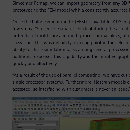
Simcenter Femap, we can import geometry from any 3D for
prototype to the FEM model with a consistently accurate 
Once the finite element model (FEM) is available, ADS eng
few steps. “Simcenter Femap is efficient during the actual
potential of multi-core and multi-processor machines, at no
Lazzarini. “This was definitely a strong point in the select
ability to share simulation tasks among several processors
additional expense. This capability and the intuitive graphi
quickly and effectively.
“As a result of the use of parallel computing, we have cu
single processor systems. Furthermore, Nastran models d
accepted, so interfacing with customers is never an issue.