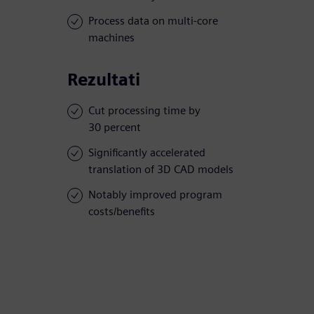
Process data on multi-core
machines
Rezultati
Cut processing time by
30 percent
Significantly accelerated
translation of 3D CAD models
Notably improved program
costs/benefits