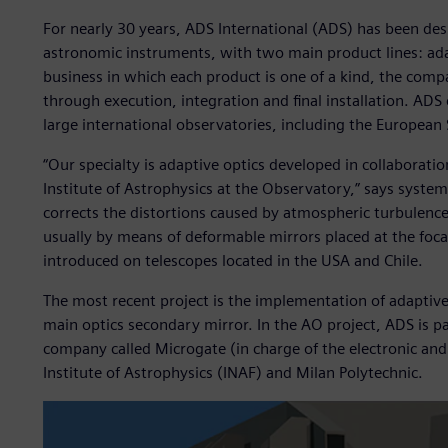
For nearly 30 years, ADS International (ADS) has been des
astronomic instruments, with two main product lines: ada
business in which each product is one of a kind, the com
through execution, integration and final installation. ADS
large international observatories, including the Europea
“Our specialty is adaptive optics developed in collaboration
Institute of Astrophysics at the Observatory,” says system
corrects the distortions caused by atmospheric turbulenc
usually by means of deformable mirrors placed at the focal
introduced on telescopes located in the USA and Chile.
The most recent project is the implementation of adaptive 
main optics secondary mirror. In the AO project, ADS is pa
company called Microgate (in charge of the electronic and 
Institute of Astrophysics (INAF) and Milan Polytechnic.