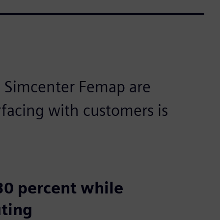
m Simcenter Femap are
rfacing with customers is
 30 percent while
uting