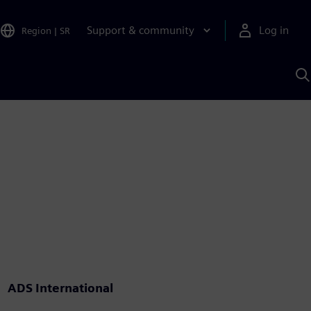
Support & community
Log in
Region
|
SR
S
w
A
ADS International