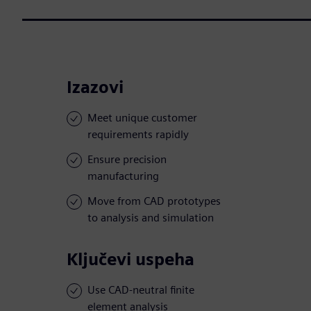
Izazovi
Meet unique customer
requirements rapidly
Ensure precision
manufacturing
Move from CAD prototypes
to analysis and simulation
Ključevi uspeha
Use CAD-neutral finite
element analysis