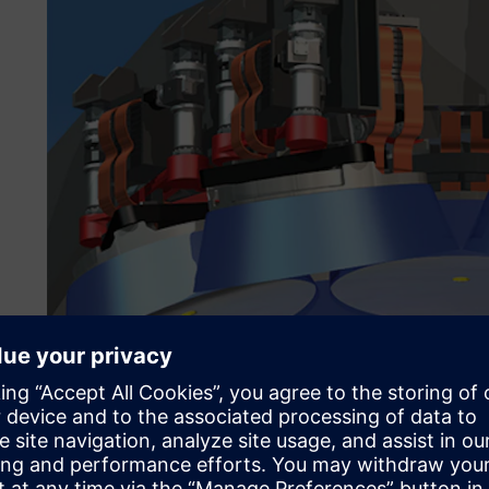
From prototype to simula