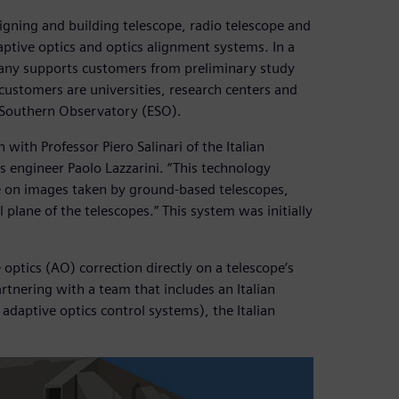
igning and building telescope, radio telescope and
ptive optics and optics alignment systems. In a
pany supports customers from preliminary study
 customers are universities, research centers and
n Southern Observatory (ESO).
 with Professor Piero Salinari of the Italian
s engineer Paolo Lazzarini. “This technology
e on images taken by ground-based telescopes,
 plane of the telescopes.” This system was initially
optics (AO) correction directly on a telescope’s
rtnering with a team that includes an Italian
adaptive optics control systems), the Italian