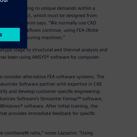
ts is responding to unique demands within a
-a-kind product, which must be designed from
ruction,” Lazzarini says. “We normally use CAD
hen the workflows continue, using FEA (finite
 (NC) and measuring machines.”
otype stage to structural and thermal analysis and
ny has been using ANSYS® software for computer-
o consider alternative FEA software systems. The
ndustries Software partner with expertise in CAE
ntify and develop customer-specific engineering
dustries Software’s Simcenter Femap™ software,
Windows® software. After initial training, the
hat provides immediate feedback for specific
cost/benefit ratio,” notes Lazzarini. “Using