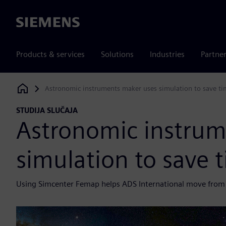
Siemens
Products & services
Solutions
Industries
Partne
Astronomic instruments maker uses simulation to save ti
Siemens Digital Industries Software
STUDIJA SLUČAJA
Astronomic instrum
simulation to save 
Using Simcenter Femap helps ADS International move from v