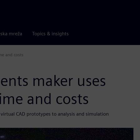
rska mreža
Topics & insights
me and costs
ents maker uses
time and costs
irtual CAD prototypes to analysis and simulation