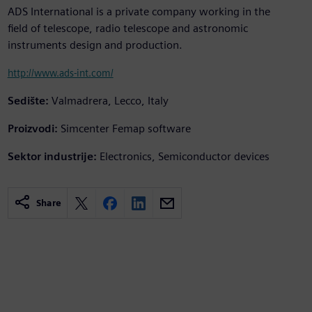
ADS International is a private company working in the
field of telescope, radio telescope and astronomic
instruments design and production.
http://www.ads-int.com/
Sedište:
Valmadrera, Lecco, Italy
Proizvodi:
Simcenter Femap software
Sektor industrije:
Electronics, Semiconductor devices
Share