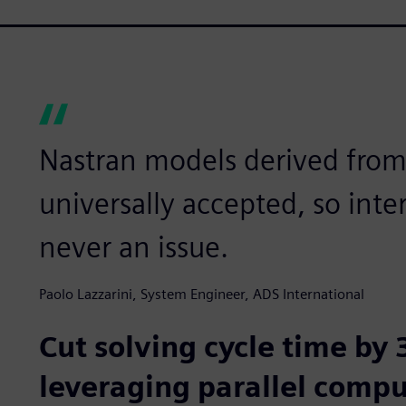
Nastran models derived fro
universally accepted, so inte
never an issue.
Paolo Lazzarini, System Engineer, ADS International
Cut solving cycle time by
leveraging parallel comp