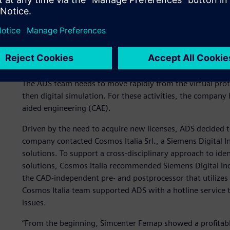
The main challenge in the design of astronomic instrumen
reasonable time frame. “Each customer requests a one-of
scratch, for both digital simulation and mechanical const
(computer-aided design) software for 2D and 3D design. T
element analysis) simulation systems, numerical control
The ADS team needs to move rapidly from the virtual prot
then digital simulation. For these activities, the compa
aided engineering (CAE).
Driven by the need to acquire new licenses, ADS decided t
company contacted Cosmos Italia Srl., a Siemens Digital I
solutions. To support a cross-disciplinary approach to ide
solutions, Cosmos Italia recommended Siemens Digital In
the CAD-independent pre- and postprocessor that utilizes 
Cosmos Italia team supported ADS with a hotline service t
issues.
“From the beginning, Simcenter Femap showed a profitable 