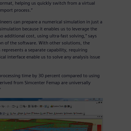
mat, helping us quickly switch from a virtual
import process.”
ineers can prepare a numerical simulation in just a
 simulation because it enables us to leverage the
 additional cost, using ultra-fast solving,” says
ion of the software. With other solutions, the
 represents a separate capability, requiring
cal interface enable us to solve any analysis issue
t processing time by 30 percent compared to using
erived from Simcenter Femap are universally
”