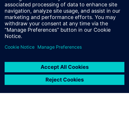
An embedded MindSphere app provides simultaneous
views to product structure, usage data and a 3D model of
the crane.
With the help of the crane
manufacturer and Siemens
solution partner Ideal GRP,
our students have created a