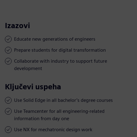
Izazovi
Educate new generations of engineers
Prepare students for digital transformation
Collaborate with industry to support future
development
Ključevi uspeha
Use Solid Edge in all bachelor’s degree courses
Use Teamcenter for all engineering-related
information from day one
Use NX for mechatronic design work