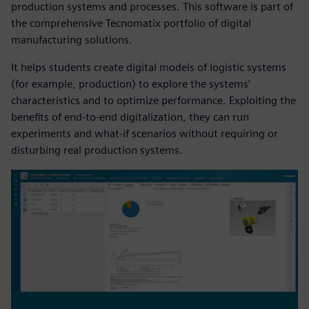
production systems and processes. This software is part of
the comprehensive Tecnomatix portfolio of digital
manufacturing solutions.
It helps students create digital models of logistic systems
(for example, production) to explore the systems’
characteristics and to optimize performance. Exploiting the
benefits of end-to-end digitalization, they can run
experiments and what-if scenarios without requiring or
disturbing real production systems.