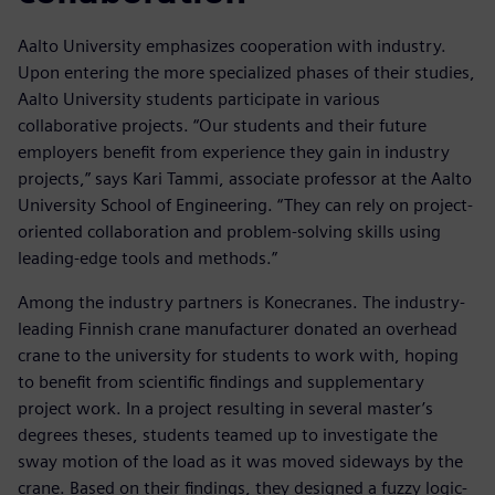
Aalto University emphasizes cooperation with industry.
Upon entering the more specialized phases of their studies,
Aalto University students participate in various
collaborative projects. “Our students and their future
employers benefit from experience they gain in industry
projects,” says Kari Tammi, associate professor at the Aalto
University School of Engineering. “They can rely on project-
oriented collaboration and problem-solving skills using
leading-edge tools and methods.”
Among the industry partners is Konecranes. The industry-
leading Finnish crane manufacturer donated an overhead
crane to the university for students to work with, hoping
to benefit from scientific findings and supplementary
project work. In a project resulting in several master’s
degrees theses, students teamed up to investigate the
sway motion of the load as it was moved sideways by the
crane. Based on their findings, they designed a fuzzy logic-