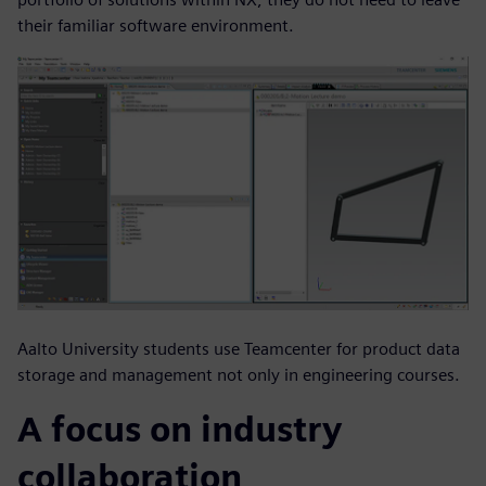
their familiar software environment.
Aalto University students use Teamcenter for product data
storage and management not only in engineering courses.
A focus on industry
collaboration