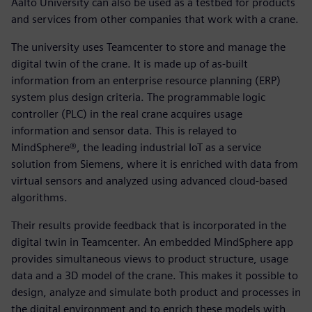
Aalto University can also be used as a testbed for products
and services from other companies that work with a crane.
The university uses Teamcenter to store and manage the
digital twin of the crane. It is made up of as-built
information from an enterprise resource planning (ERP)
system plus design criteria. The programmable logic
controller (PLC) in the real crane acquires usage
information and sensor data. This is relayed to
MindSphere®, the leading industrial IoT as a service
solution from Siemens, where it is enriched with data from
virtual sensors and analyzed using advanced cloud-based
algorithms.
Their results provide feedback that is incorporated in the
digital twin in Teamcenter. An embedded MindSphere app
provides simultaneous views to product structure, usage
data and a 3D model of the crane. This makes it possible to
design, analyze and simulate both product and processes in
the digital environment and to enrich these models with