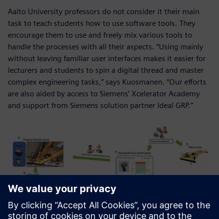
Aalto University professors do not consider it their main
task to teach students how to use software tools. They
encourage them to use and freely mix various tools to
handle the processes with all their aspects. “Using mainly
without leaving familiar user interfaces makes it easier for
lecturers and students to spin a digital thread and master
complex engineering tasks,” says Kuosmanen. “Our efforts
are also aided by access to Siemens’ Xcelerator Academy
and support from Siemens solution partner Ideal GRP.”