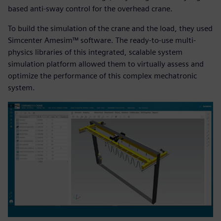
based anti-sway control for the overhead crane.
To build the simulation of the crane and the load, they used
Simcenter Amesim™ software. The ready-to-use multi-
physics libraries of this integrated, scalable system
simulation platform allowed them to virtually assess and
optimize the performance of this complex mechatronic
system.