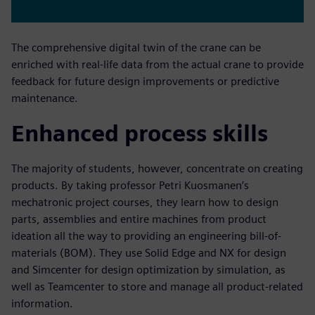
The comprehensive digital twin of the crane can be
enriched with real-life data from the actual crane to provide
feedback for future design improvements or predictive
maintenance.
Enhanced process skills
The majority of students, however, concentrate on creating
products. By taking professor Petri Kuosmanen’s
mechatronic project courses, they learn how to design
parts, assemblies and entire machines from product
ideation all the way to providing an engineering bill-of-
materials (BOM). They use Solid Edge and NX for design
and Simcenter for design optimization by simulation, as
well as Teamcenter to store and manage all product-related
information.