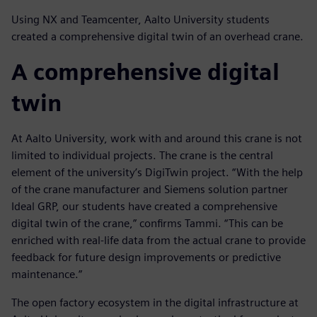
Using NX and Teamcenter, Aalto University students
created a comprehensive digital twin of an overhead crane.
A comprehensive digital
twin
At Aalto University, work with and around this crane is not
limited to individual projects. The crane is the central
element of the university’s DigiTwin project. “With the help
of the crane manufacturer and Siemens solution partner
Ideal GRP, our students have created a comprehensive
digital twin of the crane,” confirms Tammi. “This can be
enriched with real-life data from the actual crane to provide
feedback for future design improvements or predictive
maintenance.”
The open factory ecosystem in the digital infrastructure at