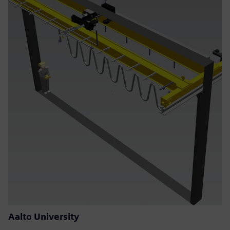
Aalto University