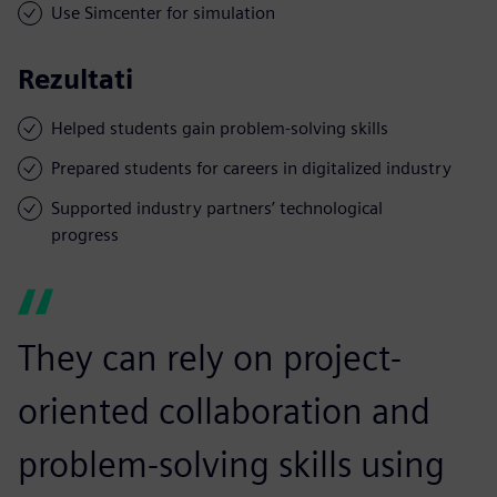
Use Simcenter for simulation
Rezultati
Helped students gain problem-solving skills
Prepared students for careers in digitalized industry
Supported industry partners’ technological
progress
They can rely on project-
oriented collaboration and
problem-solving skills using