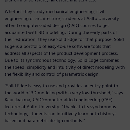
Whether they study mechanical engineering, civil
engineering or architecture, students at Aalto University
attend computer-aided design (CAD) courses to get
acquainted with 3D modeling. During the early parts of
their education, they use Solid Edge for that purpose. Solid
Edge is a portfolio of easy-to-use software tools that
address all aspects of the product development process.
Due to its synchronous technology, Solid Edge combines
the speed, simplicity and intuitivity of direct modeling with
the flexibility and control of parametric design.
“Solid Edge is easy to use and provides an entry point to
the world of 3D modeling with a very low threshold,” says
Kaur Jaakma, CAD/computer-aided engineering (CAE)
lecturer at Aalto University. “Thanks to its synchronous
technology, students can intuitively learn both history-
based and parametric design methods.”