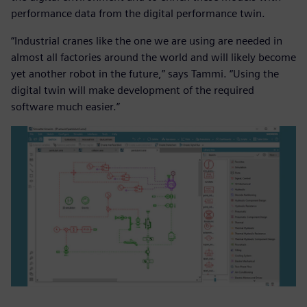
performance data from the digital performance twin.
“Industrial cranes like the one we are using are needed in
almost all factories around the world and will likely become
yet another robot in the future,” says Tammi. “Using the
digital twin will make development of the required
software much easier.”