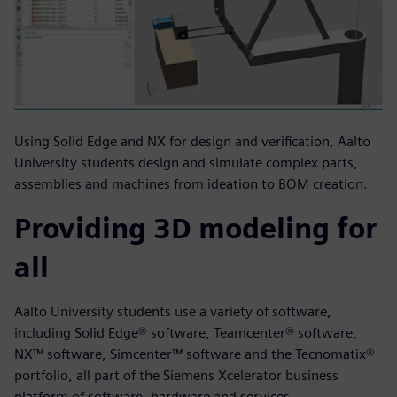
Using Solid Edge and NX for design and verification, Aalto
University students design and simulate complex parts,
assemblies and machines from ideation to BOM creation.
Providing 3D modeling for
all
Aalto University students use a variety of software,
including Solid Edge® software, Teamcenter® software,
NX™ software, Simcenter™ software and the Tecnomatix®
portfolio, all part of the Siemens Xcelerator business
platform of software, hardware and services.