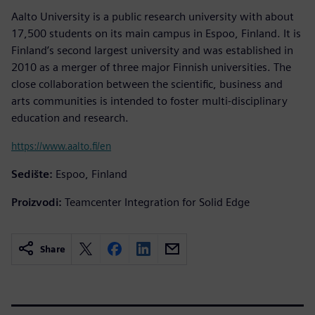
Aalto University is a public research university with about
17,500 students on its main campus in Espoo, Finland. It is
Finland’s second largest university and was established in
2010 as a merger of three major Finnish universities. The
close collaboration between the scientific, business and
arts communities is intended to foster multi-disciplinary
education and research.
https://www.aalto.fi/en
Sedište:
Espoo, Finland
Proizvodi:
Teamcenter Integration for Solid Edge
Share