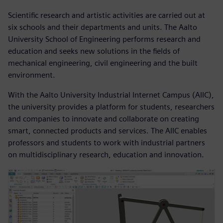
Scientific research and artistic activities are carried out at
six schools and their departments and units. The Aalto
University School of Engineering performs research and
education and seeks new solutions in the fields of
mechanical engineering, civil engineering and the built
environment.
With the Aalto University Industrial Internet Campus (AIIC),
the university provides a platform for students, researchers
and companies to innovate and collaborate on creating
smart, connected products and services. The AIIC enables
professors and students to work with industrial partners
on multidisciplinary research, education and innovation.