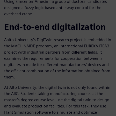
Using Simcenter Amesim, a group of doctoral candidates
designed a fuzzy logic-based anti-sway control for the
overhead crane.
End-to-end digitalization
Aalto University’s DigiTwin research project is embedded in
the MACHINAIDE program, an international EUREKA ITEA3
project with industrial partners from different fields. It
examines the requirements for cooperation between a
digital twin made for different manufacturers’ devices and
the efficient combination of the information obtained from
them.
At Alto University, the digital twin is not only found within
the AIIC. Students taking manufacturing courses at the
master’s degree course level use the digital twin to design
and evaluate production facilities. For this task, they use
Plant Simulation software to simulate and optimize