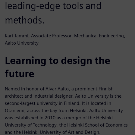
leading-edge tools and
methods.
Kari Tammi, Associate Professor, Mechanical Engineering,
Aalto University
Learning to design the
future
Named in honor of Alvar Aalto, a prominent Finnish
architect and industrial designer, Aalto University is the
second-largest university in Finland. It is located in
Otaniemi, across the bay from Helsinki. Aalto University
was established in 2010 as a merger of the Helsinki
University of Technology, the Helsinki School of Economics
and the Helsinki University of Art and Design.