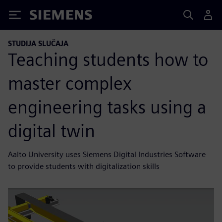
Siemens
STUDIJA SLUČAJA
Teaching students how to
master complex
engineering tasks using a
digital twin
Aalto University uses Siemens Digital Industries Software
to provide students with digitalization skills