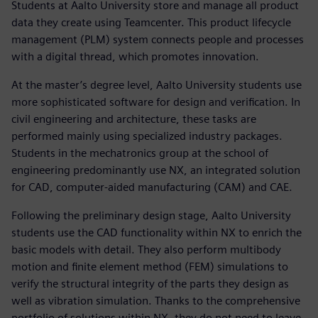
Students at Aalto University store and manage all product
data they create using Teamcenter. This product lifecycle
management (PLM) system connects people and processes
with a digital thread, which promotes innovation.
At the master’s degree level, Aalto University students use
more sophisticated software for design and verification. In
civil engineering and architecture, these tasks are
performed mainly using specialized industry packages.
Students in the mechatronics group at the school of
engineering predominantly use NX, an integrated solution
for CAD, computer-aided manufacturing (CAM) and CAE.
Following the preliminary design stage, Aalto University
students use the CAD functionality within NX to enrich the
basic models with detail. They also perform multibody
motion and finite element method (FEM) simulations to
verify the structural integrity of the parts they design as
well as vibration simulation. Thanks to the comprehensive
portfolio of solutions within NX, they do not need to leave