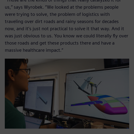
us,” says Wyrobek. “We looked at the problems people
were trying to solve, the problem of logistics with
traveling over dirt roads and rainy seasons for decades
now, and it’s just not practical to solve it that way. And it
was just obvious to us. You know we could literally fly over
those roads and get these products there and have a
massive healthcare impact.”