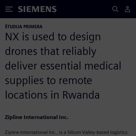
Siemens
ŠTUDIJA PRIMERA
NX is used to design
drones that reliably
deliver essential medical
supplies to remote
locations in Rwanda
Zipline International Inc.
Zipline International Inc., is a Silicon Valley-based logistics