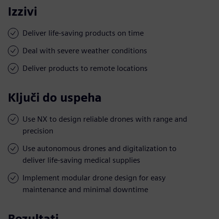
Izzivi
Deliver life-saving products on time
Deal with severe weather conditions
Deliver products to remote locations
Ključi do uspeha
Use NX to design reliable drones with range and
precision
Use autonomous drones and digitalization to
deliver life-saving medical supplies
Implement modular drone design for easy
maintenance and minimal downtime
Rezultati