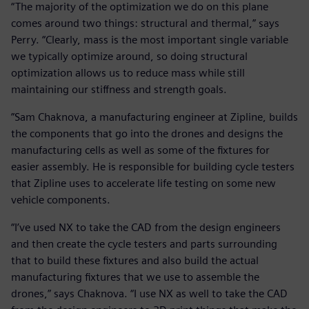
“The majority of the optimization we do on this plane
comes around two things: structural and thermal,” says
Perry. “Clearly, mass is the most important single variable
we typically optimize around, so doing structural
optimization allows us to reduce mass while still
maintaining our stiffness and strength goals.
”Sam Chaknova, a manufacturing engineer at Zipline, builds
the components that go into the drones and designs the
manufacturing cells as well as some of the fixtures for
easier assembly. He is responsible for building cycle testers
that Zipline uses to accelerate life testing on some new
vehicle components.
“I’ve used NX to take the CAD from the design engineers
and then create the cycle testers and parts surrounding
that to build these fixtures and also build the actual
manufacturing fixtures that we use to assemble the
drones,” says Chaknova. “I use NX as well to take the CAD