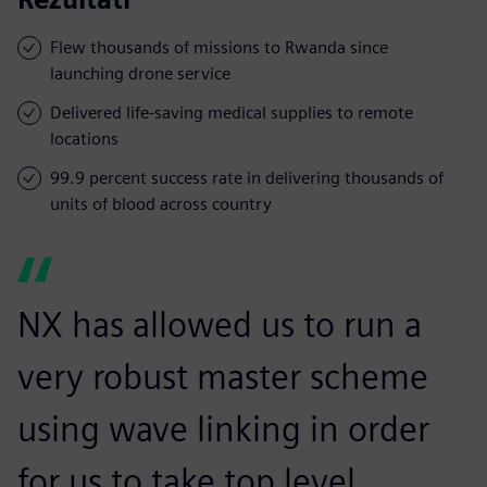
Flew thousands of missions to Rwanda since
launching drone service
Delivered life-saving medical supplies to remote
locations
99.9 percent success rate in delivering thousands of
units of blood across country
NX has allowed us to run a
very robust master scheme
using wave linking in order
for us to take top level