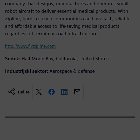
company that designs, manufactures and operates small
robot aircraft to deliver essential medical products. With
Zipline, hard-to-reach communities can have fast, reliable
and affordable access to life-saving medical products
regardless of terrain or road infrastructure.
http://www.flyzipline.com
Sedež:
Half Moon Bay, California, United States
Industrijski sektor:
Aerospace & defense
Delite