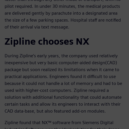
pilot required. In under 30 minutes, the medical products
are delivered gently by parachute into a designated area
the size of a few parking spaces. Hospital staff are notified
of their arrival via text message.
Zipline chooses NX
During Zipline’s early years, the company used relatively
inexpensive but very basic computer-aided design(CAD)
package but soon realized its limitations when it came to
practical applications. Engineers found it difficult to use
because it could not handle a lot of memory and had to be
used with higher-cost computers. Zipline required a
solution with additional functionality that could automate
certain tasks and allow its engineers to interact with their
CAD data-base, but also featured add-on modules.
Zipline found that NX™ software from Siemens Digital