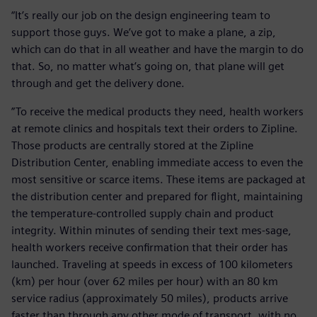
“It’s really our job on the design engineering team to
support those guys. We’ve got to make a plane, a zip,
which can do that in all weather and have the margin to do
that. So, no matter what’s going on, that plane will get
through and get the delivery done.
”To receive the medical products they need, health workers
at remote clinics and hospitals text their orders to Zipline.
Those products are centrally stored at the Zipline
Distribution Center, enabling immediate access to even the
most sensitive or scarce items. These items are packaged at
the distribution center and prepared for flight, maintaining
the temperature-controlled supply chain and product
integrity. Within minutes of sending their text mes-sage,
health workers receive confirmation that their order has
launched. Traveling at speeds in excess of 100 kilometers
(km) per hour (over 62 miles per hour) with an 80 km
service radius (approximately 50 miles), products arrive
faster than through any other mode of transport, with no