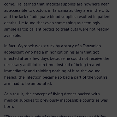
come. He learned that medical supplies are nowhere near
as accessible to doctors in Tanzania as they are in the U.S.,
and the lack of adequate blood supplies resulted in patient
deaths. He found that even some-thing as seemingly
simple as topical antibiotics to treat cuts were not readily
available.
In fact, Wyrobek was struck by a story of a Tanzanian
adolescent who had a minor cut on his arm that got
infected after a few days because he could not receive the
necessary antibiotic in time. Instead of being treated
immediately and thinking nothing of it as the wound
healed, the infection became so bad a part of the youth’s
arm had to be amputated.
As a result, the concept of flying drones packed with
medical supplies to previously inaccessible countries was
born.
“Those are the kinds of things that really catalyzed it for