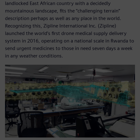
landlocked East African country with a decidedly
mountainous landscape, fits the “challenging terrain”
description perhaps as well as any place in the world.
Recognizing this, Zipline International Inc. (Zipline)
launched the world’s first drone medical supply delivery
system in 2016, operating on a national scale in Rwanda to
send urgent medicines to those in need seven days a week
in any weather conditions.