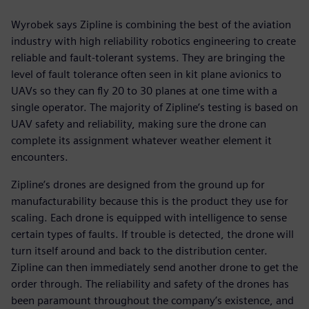
Wyrobek says Zipline is combining the best of the aviation
industry with high reliability robotics engineering to create
reliable and fault-tolerant systems. They are bringing the
level of fault tolerance often seen in kit plane avionics to
UAVs so they can fly 20 to 30 planes at one time with a
single operator. The majority of Zipline’s testing is based on
UAV safety and reliability, making sure the drone can
complete its assignment whatever weather element it
encounters.
Zipline’s drones are designed from the ground up for
manufacturability because this is the product they use for
scaling. Each drone is equipped with intelligence to sense
certain types of faults. If trouble is detected, the drone will
turn itself around and back to the distribution center.
Zipline can then immediately send another drone to get the
order through. The reliability and safety of the drones has
been paramount throughout the company’s existence, and