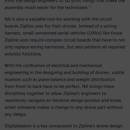
from the design engineers to 3D print things that make the
assembly much easier for the technicians.”
NX is also a valuable tool for working with the circuit
boards Zipline uses for their drones. Instead of a wiring
harness, small unmanned aerial vehicles (UAVs) like those
Zipline uses require complex circuit boards that have to not
only replace wiring harnesses, but also perform all required
avionics functions.
With the confluence of electrical and mechanical
engineering in the designing and building of drones, subtle
nuances such as plane balance and weight distribution
from front to back have to be perfect. NX brings these
disciplines together to allow Zipline’s engineers to
seamlessly navigate an iterative design process and know
when someone makes a change to any drone part without
any delays.
Digitalization is a key component to Zipline’s drone design