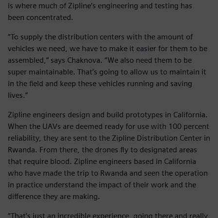
is where much of Zipline’s engineering and testing has
been concentrated.
“To supply the distribution centers with the amount of
vehicles we need, we have to make it easier for them to be
assembled,” says Chaknova. “We also need them to be
super maintainable. That’s going to allow us to maintain it
in the field and keep these vehicles running and saving
lives.”
Zipline engineers design and build prototypes in California.
When the UAVs are deemed ready for use with 100 percent
reliability, they are sent to the Zipline Distribution Center in
Rwanda. From there, the drones fly to designated areas
that require blood. Zipline engineers based in California
who have made the trip to Rwanda and seen the operation
in practice understand the impact of their work and the
difference they are making.
“That’s just an incredible experience, going there and really