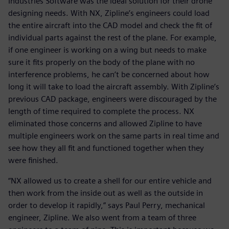
Industries Software was the ideal solution for their drone
designing needs. With NX, Zipline’s engineers could load
the entire aircraft into the CAD model and check the fit of
individual parts against the rest of the plane. For example,
if one engineer is working on a wing but needs to make
sure it fits properly on the body of the plane with no
interference problems, he can’t be concerned about how
long it will take to load the aircraft assembly. With Zipline’s
previous CAD package, engineers were discouraged by the
length of time required to complete the process. NX
eliminated those concerns and allowed Zipline to have
multiple engineers work on the same parts in real time and
see how they all fit and functioned together when they
were finished.
“NX allowed us to create a shell for our entire vehicle and
then work from the inside out as well as the outside in
order to develop it rapidly,” says Paul Perry, mechanical
engineer, Zipline. We also went from a team of three