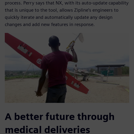
process. Perry says that NX, with its auto-update capability
that is unique to the tool, allows Zipline’s engineers to
quickly iterate and automatically update any design
changes and add new features in response.
A better future through
medical deliveries