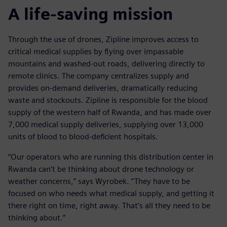
A life-saving mission
Through the use of drones, Zipline improves access to
critical medical supplies by flying over impassable
mountains and washed-out roads, delivering directly to
remote clinics. The company centralizes supply and
provides on-demand deliveries, dramatically reducing
waste and stockouts. Zipline is responsible for the blood
supply of the western half of Rwanda, and has made over
7,000 medical supply deliveries, supplying over 13,000
units of blood to blood-deficient hospitals.
“Our operators who are running this distribution center in
Rwanda can’t be thinking about drone technology or
weather concerns,” says Wyrobek. “They have to be
focused on who needs what medical supply, and getting it
there right on time, right away. That’s all they need to be
thinking about.”