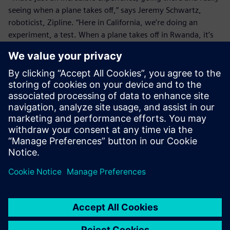
seeing when a plane takes off,” says Jeremy Schwartz,
roboticist, Zipline. “Here in California, we’re doing an
experiment, a test. When a plane takes off in Rwanda, it’s
delivering blood to somebody who needs blood. It’s saving
somebody’s life, and just thinking about that is an
incredible thing.
“Both from an efficiency standpoint – being able to close
that loop so fast – and then just from a morale standpoint,
it’s just an amazing thing to work on this project and be
able to see the immediate results so directly."
Zipline has launched hundreds of smart, autonomous
drones on a daily basis and flown thousands of missions to
Rwanda since launching its drone service. As the company
continues to grow and expand, they are aiming to help
more people receive the medical supplies they need, no
matter where in the world they may live.