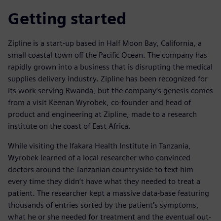
Getting started
Zipline is a start-up based in Half Moon Bay, California, a
small coastal town off the Pacific Ocean. The company has
rapidly grown into a business that is disrupting the medical
supplies delivery industry. Zipline has been recognized for
its work serving Rwanda, but the company’s genesis comes
from a visit Keenan Wyrobek, co-founder and head of
product and engineering at Zipline, made to a research
institute on the coast of East Africa.
While visiting the Ifakara Health Institute in Tanzania,
Wyrobek learned of a local researcher who convinced
doctors around the Tanzanian countryside to text him
every time they didn’t have what they needed to treat a
patient. The researcher kept a massive data-base featuring
thousands of entries sorted by the patient’s symptoms,
what he or she needed for treatment and the eventual out-