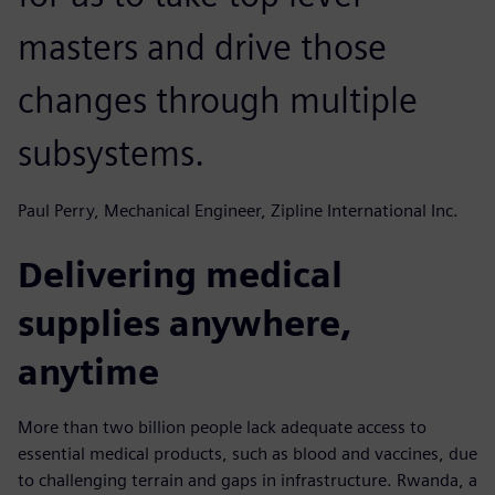
masters and drive those
changes through multiple
subsystems.
Paul Perry, Mechanical Engineer, Zipline International Inc.
Delivering medical
supplies anywhere,
anytime
More than two billion people lack adequate access to
essential medical products, such as blood and vaccines, due
to challenging terrain and gaps in infrastructure. Rwanda, a