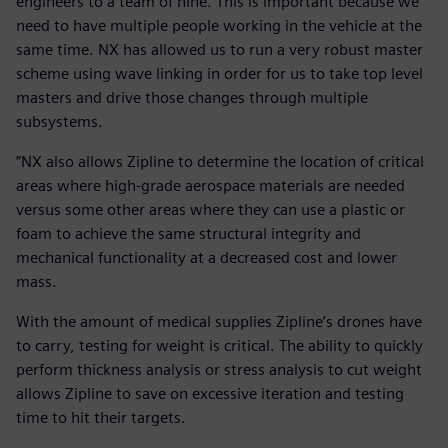
engineers to a team of nine. This is important because we
need to have multiple people working in the vehicle at the
same time. NX has allowed us to run a very robust master
scheme using wave linking in order for us to take top level
masters and drive those changes through multiple
subsystems.
”NX also allows Zipline to determine the location of critical
areas where high-grade aerospace materials are needed
versus some other areas where they can use a plastic or
foam to achieve the same structural integrity and
mechanical functionality at a decreased cost and lower
mass.
With the amount of medical supplies Zipline’s drones have
to carry, testing for weight is critical. The ability to quickly
perform thickness analysis or stress analysis to cut weight
allows Zipline to save on excessive iteration and testing
time to hit their targets.