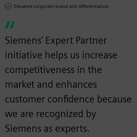
Elevated corporate brand and differentiation
Siemens’ Expert Partner
initiative helps us increase
competitiveness in the
market and enhances
customer confidence because
we are recognized by
Siemens as experts.