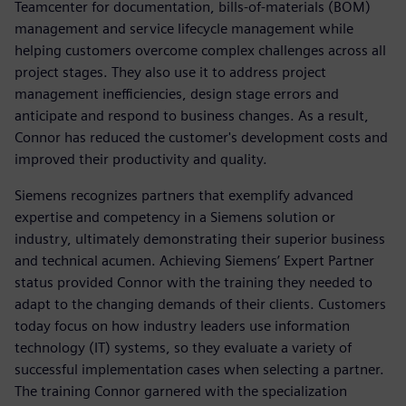
Teamcenter for documentation, bills-of-materials (BOM)
management and service lifecycle management while
helping customers overcome complex challenges across all
project stages. They also use it to address project
management inefficiencies, design stage errors and
anticipate and respond to business changes. As a result,
Connor has reduced the customer's development costs and
improved their productivity and quality.
Siemens recognizes partners that exemplify advanced
expertise and competency in a Siemens solution or
industry, ultimately demonstrating their superior business
and technical acumen. Achieving Siemens’ Expert Partner
status provided Connor with the training they needed to
adapt to the changing demands of their clients. Customers
today focus on how industry leaders use information
technology (IT) systems, so they evaluate a variety of
successful implementation cases when selecting a partner.
The training Connor garnered with the specialization