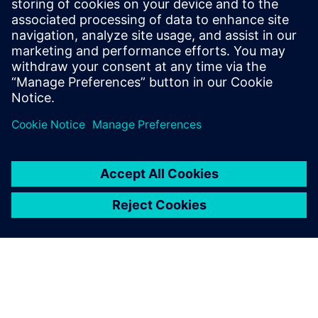
their digital transformation.
Jiang Tao, Managing Director, , Zhejiang Connor Industry
Software Co., Ltd.