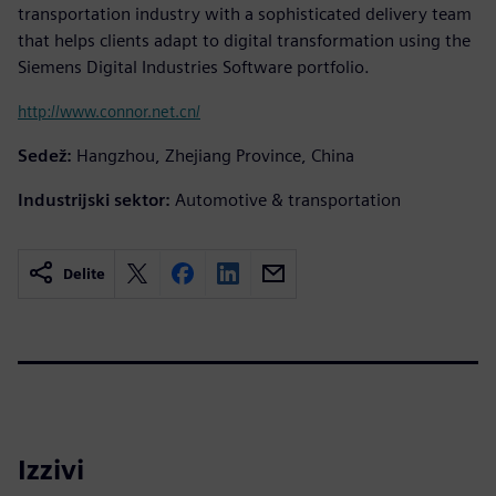
transportation industry with a sophisticated delivery team
that helps clients adapt to digital transformation using the
Siemens Digital Industries Software portfolio.
http://www.connor.net.cn/
Sedež:
Hangzhou, Zhejiang Province, China
Industrijski sektor:
Automotive & transportation
Delite
Izzivi