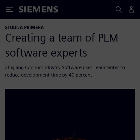
Siemens
ŠTUDIJA PRIMERA
Creating a team of PLM
software experts
Zhejiang Connor Industry Software uses Teamcenter to
reduce development time by 40 percent