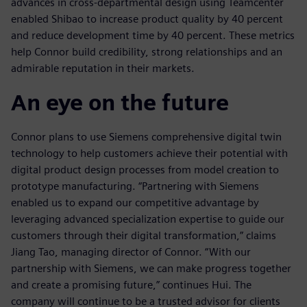
advances in cross-departmental design using Teamcenter
enabled Shibao to increase product quality by 40 percent
and reduce development time by 40 percent. These metrics
help Connor build credibility, strong relationships and an
admirable reputation in their markets.
An eye on the future
Connor plans to use Siemens comprehensive digital twin
technology to help customers achieve their potential with
digital product design processes from model creation to
prototype manufacturing. “Partnering with Siemens
enabled us to expand our competitive advantage by
leveraging advanced specialization expertise to guide our
customers through their digital transformation,” claims
Jiang Tao, managing director of Connor. “With our
partnership with Siemens, we can make progress together
and create a promising future,” continues Hui. The
company will continue to be a trusted advisor for clients