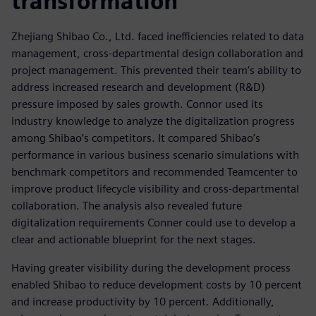
transformation
Zhejiang Shibao Co., Ltd. faced inefficiencies related to data
management, cross-departmental design collaboration and
project management. This prevented their team’s ability to
address increased research and development (R&D)
pressure imposed by sales growth. Connor used its
industry knowledge to analyze the digitalization progress
among Shibao’s competitors. It compared Shibao’s
performance in various business scenario simulations with
benchmark competitors and recommended Teamcenter to
improve product lifecycle visibility and cross-departmental
collaboration. The analysis also revealed future
digitalization requirements Conner could use to develop a
clear and actionable blueprint for the next stages.
Having greater visibility during the development process
enabled Shibao to reduce development costs by 10 percent
and increase productivity by 10 percent. Additionally,