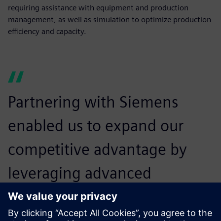
requiring assistance with equipment and production
management, as well as simulation to optimize production
efficiency and capacity.
Partnering with Siemens
enabled us to expand our
competitive advantage by
leveraging advanced
specialization expertise to
guide our customers through