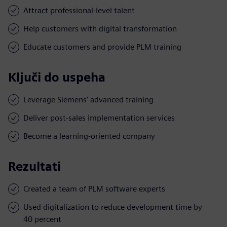
Attract professional-level talent
Help customers with digital transformation
Educate customers and provide PLM training
Ključi do uspeha
Leverage Siemens’ advanced training
Deliver post-sales implementation services
Become a learning-oriented company
Rezultati
Created a team of PLM software experts
Used digitalization to reduce development time by
40 percent