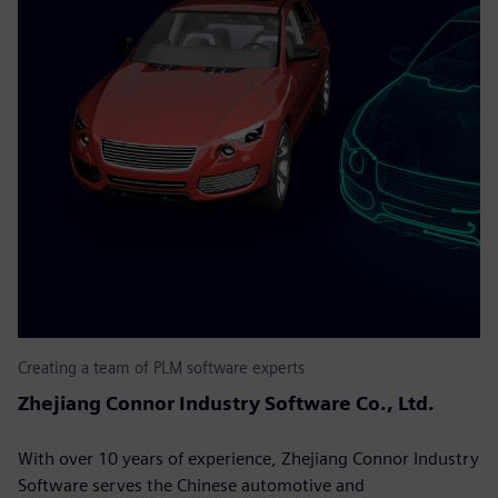
Creating a team of PLM software experts
Zhejiang Connor Industry Software Co., Ltd.
With over 10 years of experience, Zhejiang Connor Industry
Software serves the Chinese automotive and