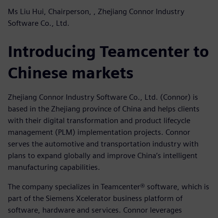
Ms Liu Hui, Chairperson, , Zhejiang Connor Industry
Software Co., Ltd.
Introducing Teamcenter to
Chinese markets
Zhejiang Connor Industry Software Co., Ltd. (Connor) is
based in the Zhejiang province of China and helps clients
with their digital transformation and product lifecycle
management (PLM) implementation projects. Connor
serves the automotive and transportation industry with
plans to expand globally and improve China’s intelligent
manufacturing capabilities.
The company specializes in Teamcenter® software, which is
part of the Siemens Xcelerator business platform of
software, hardware and services. Connor leverages