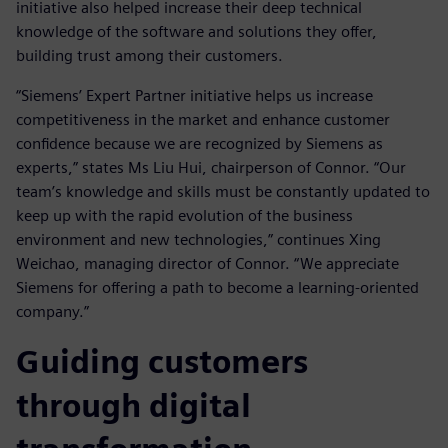
initiative also helped increase their deep technical
knowledge of the software and solutions they offer,
building trust among their customers.
“Siemens’ Expert Partner initiative helps us increase
competitiveness in the market and enhance customer
confidence because we are recognized by Siemens as
experts,” states Ms Liu Hui, chairperson of Connor. “Our
team’s knowledge and skills must be constantly updated to
keep up with the rapid evolution of the business
environment and new technologies,” continues Xing
Weichao, managing director of Connor. “We appreciate
Siemens for offering a path to become a learning-oriented
company.”
Guiding customers
through digital