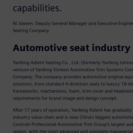
capabilities.
Ni Jiawen, Deputy General Manager and Executive Engineer
Seating Company
Automotive seat industry
Yanfeng Adient Seating Co., Ltd. (formerly Yanfeng Johns
venture of Yanfeng Visteon Automotive Trim Systems Com
Company. The company provides automotive original equ
solutions, from standard 4-direction seats to luxury 18-di
frameworks, mechanisms, foam, trim cover and headrests) 
requirements for brand image and design concept.
After 17 years of operation, Yanfeng Adient has gradually 
industry value chain and is now China’s biggest automotiv
Controls Professional Automotive Trim Group’s largest auto
region, with the most advanced and complete managerial 