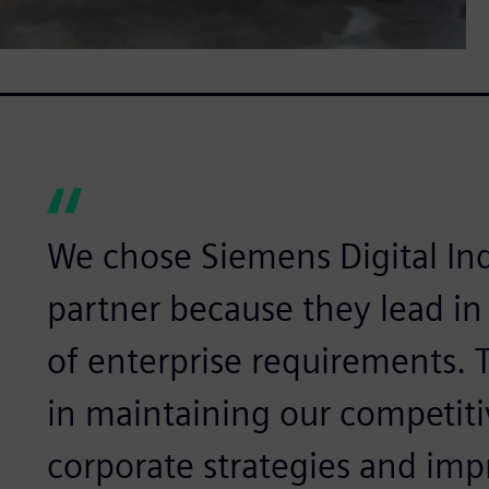
We chose Siemens Digital Ind
partner because they lead in
of enterprise requirements.
in maintaining our competiti
corporate strategies and im