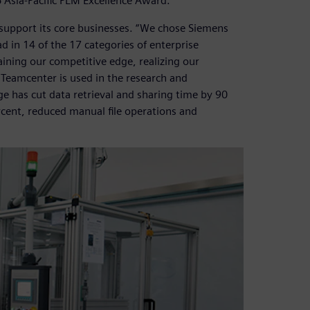
Asia-Pacific PLM Excellence Award.
support its core businesses. “We chose Siemens
d in 14 of the 17 categories of enterprise
ining our competitive edge, realizing our
 Teamcenter is used in the research and
e has cut data retrieval and sharing time by 90
rcent, reduced manual file operations and