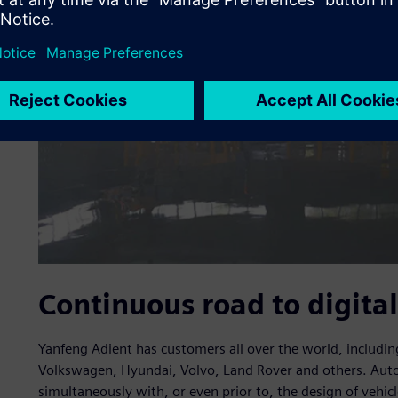
Continuous road to digital
Yanfeng Adient has customers all over the world, includ
Volkswagen, Hyundai, Volvo, Land Rover and others. Aut
simultaneously with, or even prior to, the design of vehi