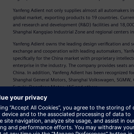
Yanfeng Adient not only supplies almost all automakers in 
global market, exporting products to 19 countries. Curre
and research and development (R&D) facilities and 18,000
Shanghai Kangqiao Industrial Zone and regional centers 
Yanfeng Adient owns the leading design verification and se
exchange and cooperation with leading automakers, Yanf
specifically for the China market with proprietary intell
enterprise in the industry. The company provides seats and
China. In addition, Yanfeng Adient has been recognized fo
Shanghai General Motors, Shanghai Volkswagen, SGMW, 
Suzuki, Dongfeng Motor, JAC and others.