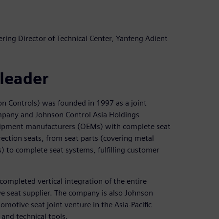
ing Director of Technical Center, Yanfeng Adient
 leader
on Controls) was founded in 1997 as a joint
pany and Johnson Control Asia Holdings
ipment manufacturers (OEMs) with complete seat
rection seats, from seat parts (covering metal
to complete seat systems, fulfilling customer
completed vertical integration of the entire
e seat supplier. The company is also Johnson
motive seat joint venture in the Asia-Pacific
and technical tools.