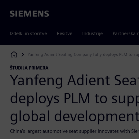
Siemens
Izdelki in storitve
Rešitve
Industrije
Partnerska 
Yanfeng Adient Seating Company fully deploys PLM to su
Siemens Digital Industries Software
ŠTUDIJA PRIMERA
Yanfeng Adient Sea
deploys PLM to sup
global developmen
China’s largest automotive seat supplier innovates with Sie