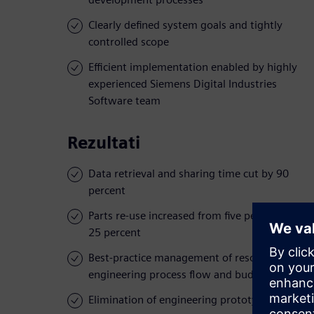
Clearly defined system goals and tightly
controlled scope
Efficient implementation enabled by highly
experienced Siemens Digital Industries
Software team
Rezultati
Data retrieval and sharing time cut by 90
percent
Parts re-use increased from five percent to
25 percent
Best-practice management of resources,
engineering process flow and budgets
Elimination of engineering prototypes