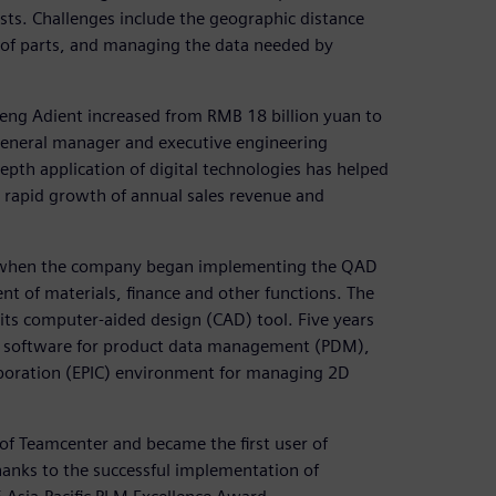
ts. Challenges include the geographic distance
of parts, and managing the data needed by
eng Adient increased from RMB 18 billion yuan to
 general manager and executive engineering
depth application of digital technologies has helped
e rapid growth of annual sales revenue and
when the company began implementing the QAD
t of materials, finance and other functions. The
its computer-aided design (CAD) tool. Five years
e software for product data management (PDM),
aboration (EPIC) environment for managing 2D
of Teamcenter and became the first user of
hanks to the successful implementation of