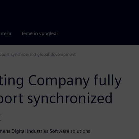
mreža
Teme in vpogledi
pport synchronized global development
ting Company fully
port synchronized
t
mens Digital Industries Software solutions