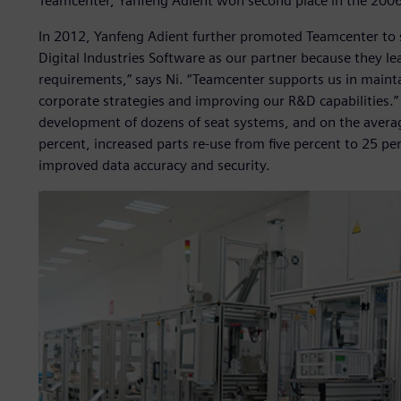
Teamcenter, Yanfeng Adient won second place in the 2006 
In 2012, Yanfeng Adient further promoted Teamcenter to 
Digital Industries Software as our partner because they lea
requirements,” says Ni. “Teamcenter supports us in mainta
corporate strategies and improving our R&D capabilities.”
development of dozens of seat systems, and on the averag
percent, increased parts re-use from five percent to 25 pe
improved data accuracy and security.