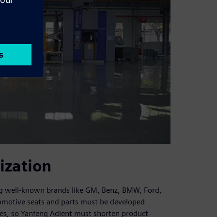
ization
ing well-known brands like GM, Benz, BMW, Ford,
omotive seats and parts must be developed
cles, so Yanfeng Adient must shorten product