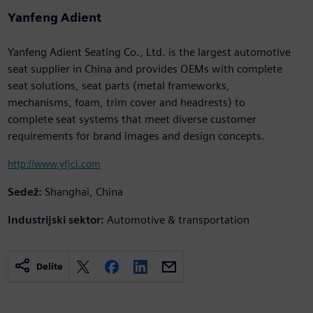
Yanfeng Adient
Yanfeng Adient Seating Co., Ltd. is the largest automotive
seat supplier in China and provides OEMs with complete
seat solutions, seat parts (metal frameworks,
mechanisms, foam, trim cover and headrests) to
complete seat systems that meet diverse customer
requirements for brand images and design concepts.
http://www.yfjci.com
Sedež:
Shanghai, China
Industrijski sektor:
Automotive & transportation
Delite