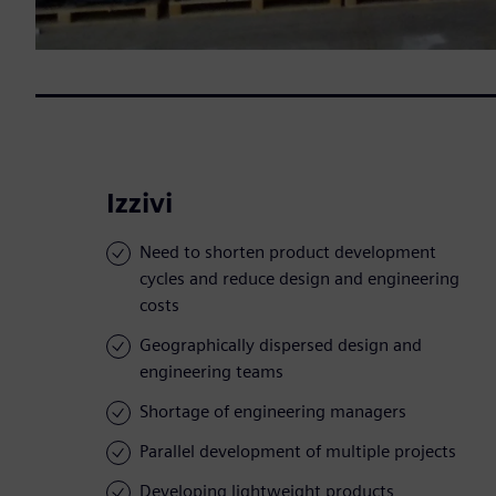
Izzivi
Need to shorten product development
cycles and reduce design and engineering
costs
Geographically dispersed design and
engineering teams
Shortage of engineering managers
Parallel development of multiple projects
Developing lightweight products