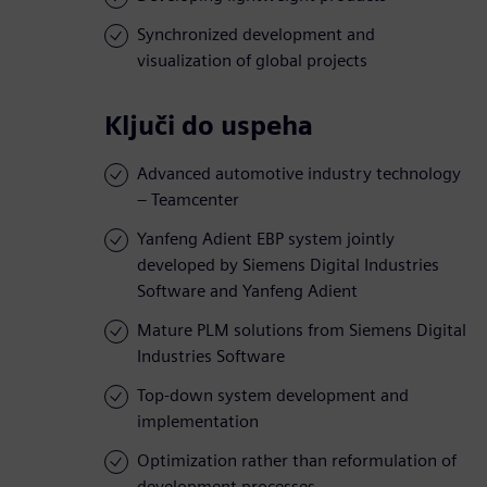
Synchronized development and
visualization of global projects
Ključi do uspeha
Advanced automotive industry technology
– Teamcenter
Yanfeng Adient EBP system jointly
developed by Siemens Digital Industries
Software and Yanfeng Adient
Mature PLM solutions from Siemens Digital
Industries Software
Top-down system development and
implementation
Optimization rather than reformulation of
development processes