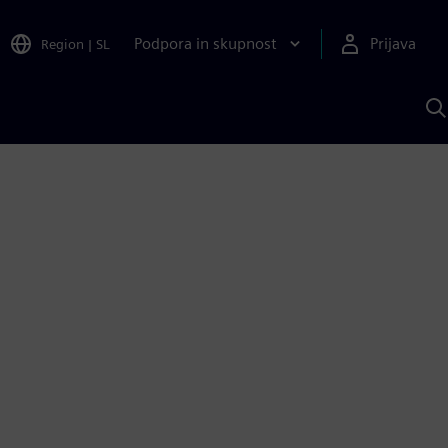
Podpora in skupnost
Prijava
Region
|
SL
I
s
S
A