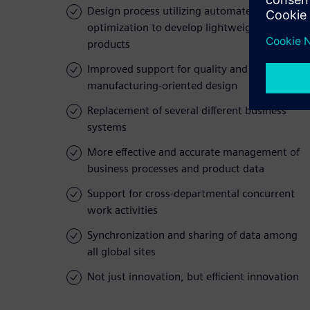
Design process utilizing automated
optimization to develop lightweight
products
Improved support for quality and
manufacturing-oriented design
Replacement of several different business
systems
More effective and accurate management of
business processes and product data
Support for cross-departmental concurrent
work activities
Synchronization and sharing of data among
all global sites
Not just innovation, but efficient innovation