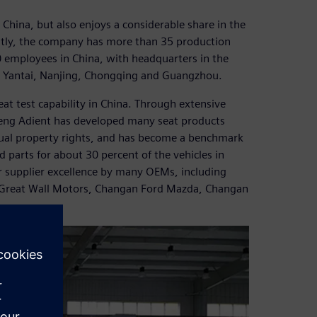
China, but also enjoys a considerable share in the
ntly, the company has more than 35 production
 employees in China, with headquarters in the
in Yantai, Nanjing, Chongqing and Guangzhou.
at test capability in China. Through extensive
eng Adient has developed many seat products
ectual property rights, and has become a benchmark
 parts for about 30 percent of the vehicles in
r supplier excellence by many OEMs, including
Great Wall Motors, Changan Ford Mazda, Changan