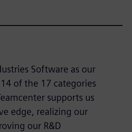
ustries Software as our
 14 of the 17 categories
 Teamcenter supports us
ve edge, realizing our
proving our R&D