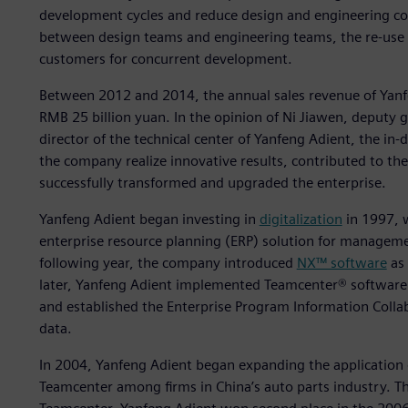
development cycles and reduce design and engineering cos
between design teams and engineering teams, the re-use 
customers for concurrent development.
Between 2012 and 2014, the annual sales revenue of Yanf
RMB 25 billion yuan. In the opinion of Ni Jiawen, deputy
director of the technical center of Yanfeng Adient, the in-
the company realize innovative results, contributed to th
successfully transformed and upgraded the enterprise.
Yanfeng Adient began investing in
digitalization
in 1997, 
enterprise resource planning (ERP) solution for managemen
following year, the company introduced
NX™ software
as 
later, Yanfeng Adient implemented Teamcenter® softwar
and established the Enterprise Program Information Coll
data.
In 2004, Yanfeng Adient began expanding the application 
Teamcenter among firms in China’s auto parts industry. T