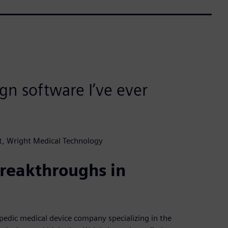
gn software I’ve ever
, Wright Medical Technology
reakthroughs in
opedic medical device company specializing in the