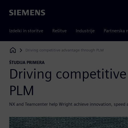
Siemens
Izdelki in storitve
Rešitve
Industrije
Partnerska 
Driving competitive advantage through PLM
Siemens Digital Industries Software
ŠTUDIJA PRIMERA
Driving competitiv
PLM
NX and Teamcenter help Wright achieve innovation, speed 