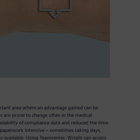
rtant area where an advantage gained can be
ns are prone to change often in the medical
ailability of compliance data and reduced the time
as paperwork intensive – sometimes taking days,
 available. Using Teamcenter, Wright can access