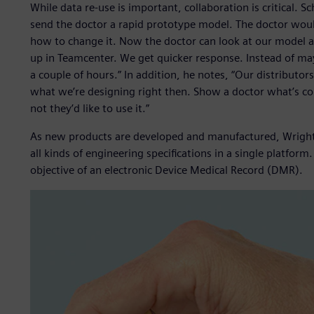
While data re-use is important, collaboration is critical. 
send the doctor a rapid prototype model. The doctor would
how to change it. Now the doctor can look at our model a
up in Teamcenter. We get quicker response. Instead of ma
a couple of hours.” In addition, he notes, “Our distributo
what we’re designing right then. Show a doctor what’s co
not they’d like to use it.”
As new products are developed and manufactured, Wrigh
all kinds of engineering specifications in a single platfor
objective of an electronic Device Medical Record (DMR).