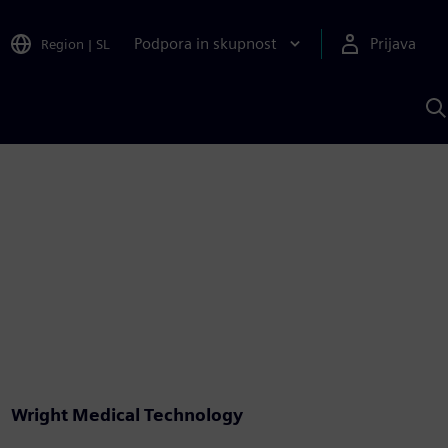
Podpora in skupnost
Prijava
Region
|
SL
I
s
S
A
Wright Medical Technology