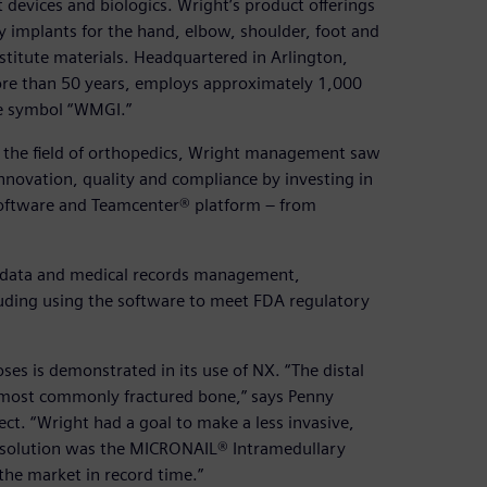
 devices and biologics. Wright’s product offerings
ty implants for the hand, elbow, shoulder, foot and
stitute materials. Headquartered in Arlington,
ore than 50 years, employs approximately 1,000
he symbol “WMGI.”
 the field of orthopedics, Wright management saw
nnovation, quality and compliance by investing in
ftware and Teamcenter® platform – from
, data and medical records management,
cluding using the software to meet FDA regulatory
es is demonstrated in its use of NX. “The distal
e most commonly fractured bone,” says Penny
. “Wright had a goal to make a less invasive,
t solution was the MICRONAIL® Intramedullary
the market in record time.”