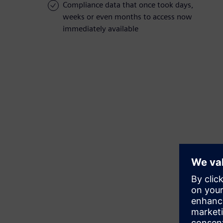
Compliance data that once took days,
weeks or even months to access now
immediately available