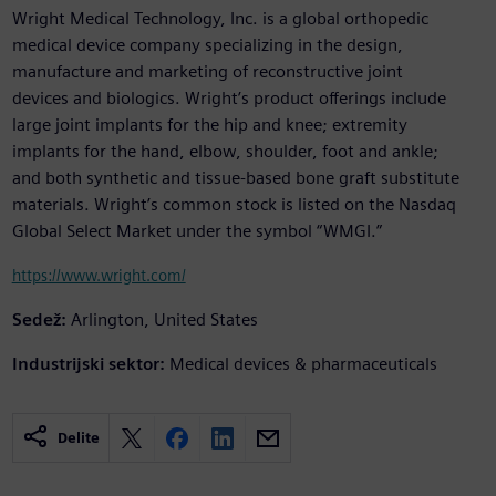
Wright Medical Technology, Inc. is a global orthopedic
medical device company specializing in the design,
manufacture and marketing of reconstructive joint
devices and biologics. Wright’s product offerings include
large joint implants for the hip and knee; extremity
implants for the hand, elbow, shoulder, foot and ankle;
and both synthetic and tissue-based bone graft substitute
materials. Wright’s common stock is listed on the Nasdaq
Global Select Market under the symbol “WMGI.”
https://www.wright.com/
Sedež:
Arlington, United States
Industrijski sektor:
Medical devices & pharmaceuticals
Delite