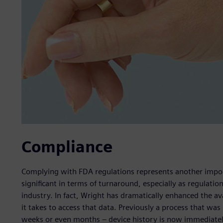
Compliance
Complying with FDA regulations represents another impo
significant in terms of turnaround, especially as regulatio
industry. In fact, Wright has dramatically enhanced the av
it takes to access that data. Previously a process that w
weeks or even months – device history is now immediately