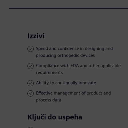
Izzivi
Speed and confidence in designing and
producing orthopedic devices
Compliance with FDA and other applicable
requirements
Ability to continually innovate
Effective management of product and
process data
Ključi do uspeha