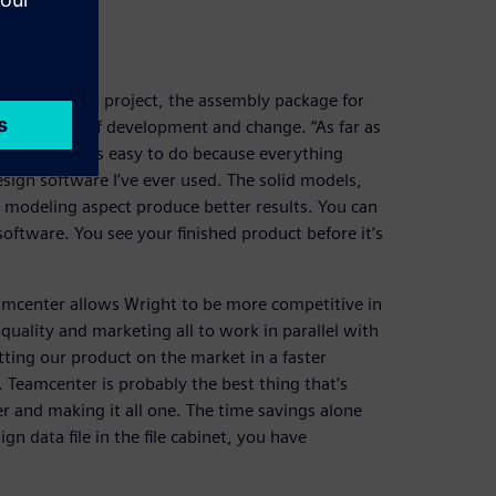
on
e MICRONAIL® project, the assembly package for
ts for ease of development and change. “As far as
s changed, it’s easy to do because everything
sign software I’ve ever used. The solid models,
e modeling aspect produce better results. You can
 software. You see your finished product before it’s
eamcenter allows Wright to be more competitive in
uality and marketing all to work in parallel with
ting our product on the market in a faster
Teamcenter is probably the best thing that’s
r and making it all one. The time savings alone
gn data file in the file cabinet, you have