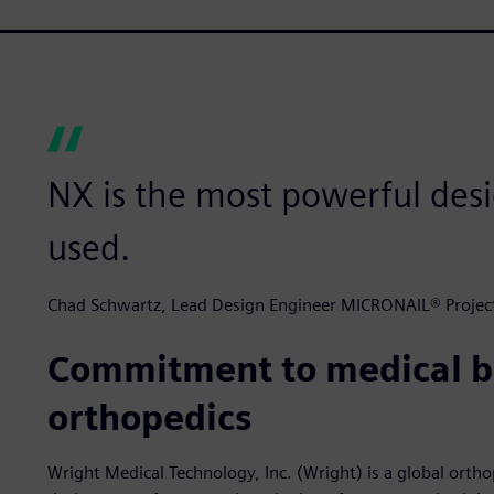
NX is the most powerful desi
used.
Chad Schwartz, Lead Design Engineer MICRONAIL® Project
Commitment to medical b
orthopedics
Wright Medical Technology, Inc. (Wright) is a global orth