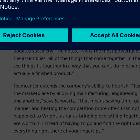
Visualization, collaborati
According to Chad Schwartz, lead design engineer for th
NX enables Wright to use the implant to design instrumen
different sizes for implants or something the doctor want
updates succinctly.” He notes, “NX is the most powerful de
the assemblies, all of the things that come together in th
see things fit together in a way that you can’t do in other
actually a finished product.”
Teamcenter extends the company’s ability to flourish. “T
the marketplace by allowing manufacturing, engineering, q
one another,” says Schwartz. “That means saving time, get
manner and beating the competition more often than not. 
happened to Wright, as far as bringing everything togethe
are worth it. Instead of having to go and find the right desi
everything right there at your fingertips.”