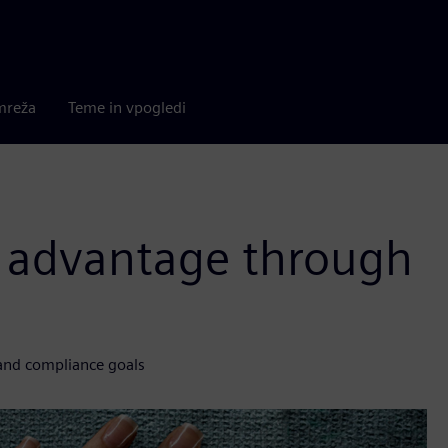
mreža
Teme in vpogledi
e advantage through
and compliance goals