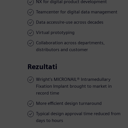
NX for digital product development
Teamcenter for digital data management
Data access/re-use across decades
Virtual prototyping
Collaboration across departments,
distributors and customer
Rezultati
Wright’s MICRONAIL® Intramedullary
Fixation Implant brought to market in
record time
More efficient design turnaround
Typical design approval time reduced from
days to hours