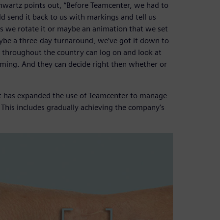
Schwartz points out, “Before Teamcenter, we had to
 send it back to us with markings and tell us
s we rotate it or maybe an animation that we set
ybe a three-day turnaround, we’ve got it down to
rs throughout the country can log on and look at
ming. And they can decide right then whether or
t has expanded the use of Teamcenter to manage
m. This includes gradually achieving the company’s