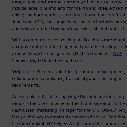
design, manufacture and marketing of reconstructive joint
include large joint implants for the hip and knee; extremi
ankle; and both synthetic and tissue-based bone graft sub
Tennessee, USA, the company has been in business for m
and is listed on the Nasdaq Global Select Market under t
With a commitment to evolving medical breakthroughs in
an opportunity to think bigger and push the envelope of i
product lifecycle management (PLM) technology –
NX™
so
Siemens Digital Industries Software.
Wright uses Siemens’ solutions for product development
collaboration, compliance, traceability and reporting, in
requirements.
An example of Wright’s applying PLM for innovation purpos
radius is the forearm bone on the thumb side and it’s th
Rasmussen, marketing manager for the MICRONAIL® project
less painful way to repair this common fracture. And tha
Fixation Implant. NX helped Wright bring that product to 