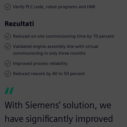
Verify PLC code, robot programs and HMI
Rezultati
Reduced on-site commissioning time by 70 percent
Validated engine assembly line with virtual
commissioning in only three months
Improved process reliability
Reduced rework by 40 to 50 percent
With Siemens’ solution, we
have significantly improved