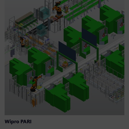
Wipro PARI