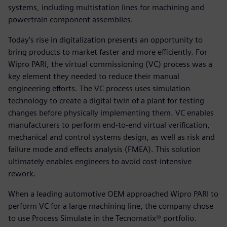
systems, including multistation lines for machining and
powertrain component assemblies.
Today’s rise in digitalization presents an opportunity to
bring products to market faster and more efficiently. For
Wipro PARI, the virtual commissioning (VC) process was a
key element they needed to reduce their manual
engineering efforts. The VC process uses simulation
technology to create a digital twin of a plant for testing
changes before physically implementing them. VC enables
manufacturers to perform end-to-end virtual verification,
mechanical and control systems design, as well as risk and
failure mode and effects analysis (FMEA). This solution
ultimately enables engineers to avoid cost-intensive
rework.
When a leading automotive OEM approached Wipro PARI to
perform VC for a large machining line, the company chose
to use Process Simulate in the Tecnomatix® portfolio.