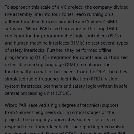
To approach this scale of a VC project, the company divided
the assembly line into four zones, each running on a
different mode in Process Simulate and Siemens’ SIMIT
software. Wipro PARI used hardware-in-the-loop (HiL)
configuration for programmable logic controllers (PLCs)
and human-machine interfaces (HMIs) to test several types
of safety interlocks. Further, they performed offline
programming (OLP) integration for robots and customized
extensible markup language (XML) to enhance the
functionality to match their needs from the OLP. Then they
simulated radio-frequency identification (RFID), vision
system interfaces, scanners and safety logic written in safe
central processing units (CPUs).
Wipro PARI received a high degree of technical support
from Siemens’ engineers during critical stages of the
project. The company appreciates Siemens’ efforts to
respond to customer feedback. The reporting mechanism
developed through Siemens’ GTAC site enabled Wipro PARI