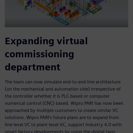
Expanding virtual
commissioning
department
The team can now simulate end-to-end line architecture
(on the mechanical and automation side) irrespective of
the controller whether it is PLC-based or computer
numerical control (CNC) based. Wipro PARI has now been
approached by multiple customers to create similar VC
solutions. Wipro PARI’s future plans are to expand from
line-level VC to plant-level VC, support Industry 4.0 with
smart factory developments by using the digital twin,