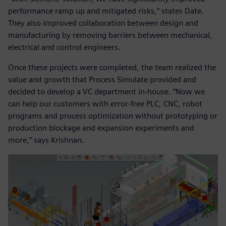
performance ramp up and mitigated risks,” states Date.
They also improved collaboration between design and
manufacturing by removing barriers between mechanical,
electrical and control engineers.
Once these projects were completed, the team realized the
value and growth that Process Simulate provided and
decided to develop a VC department in-house. “Now we
can help our customers with error-free PLC, CNC, robot
programs and process optimization without prototyping or
production blockage and expansion experiments and
more,” says Krishnan.