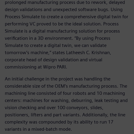
prolonged manufacturing process due to rework, delayed
design validations and unexpected software bugs. Using
Process Simulate to create a comprehensive digital twin for
performing VC proved to be the ideal solution. Process
Simulate is a digital manufacturing solution for process
verification in a 3D environment. “By using Process
Simulate to create a digital twin, we can validate
tomorrow’s machine,” states Latheesh C. Krishnan,
corporate head of design validation and virtual
commissioning at Wipro PARI.
An initial challenge in the project was handling the
considerable size of the OEM’s manufacturing process. The
machining line consisted of four robots and 10 machining
centers: machines for washing, deburring, leak testing and
vision checking and over 100 conveyors, slides,
positioners, lifters and part variants. Additionally, the line
complexity was compounded by its ability to run 17
variants in a mixed-batch mode.