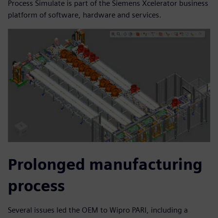
Process Simulate is part of the Siemens Xcelerator business
platform of software, hardware and services.
Prolonged manufacturing
process
Several issues led the OEM to Wipro PARI, including a