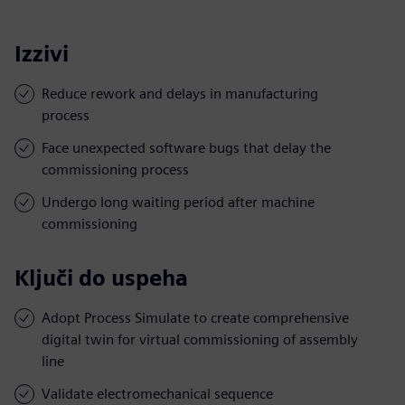
Izzivi
Reduce rework and delays in manufacturing
process
Face unexpected software bugs that delay the
commissioning process
Undergo long waiting period after machine
commissioning
Ključi do uspeha
Adopt Process Simulate to create comprehensive
digital twin for virtual commissioning of assembly
line
Validate electromechanical sequence