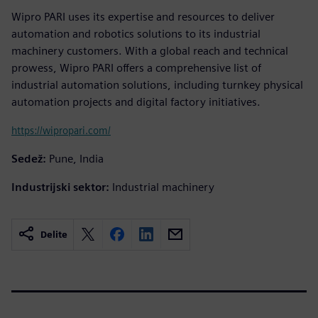
Wipro PARI uses its expertise and resources to deliver
automation and robotics solutions to its industrial
machinery customers. With a global reach and technical
prowess, Wipro PARI offers a comprehensive list of
industrial automation solutions, including turnkey physical
automation projects and digital factory initiatives.
https://wipropari.com/
Sedež:
Pune, India
Industrijski sektor:
Industrial machinery
Delite