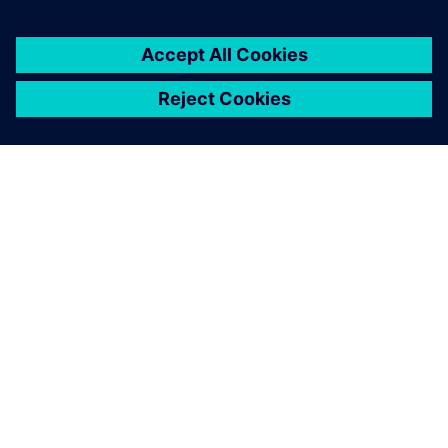
customers with error-free
PLC, CNC, robot programs
and process optimization
without prototyping or
production blockage and
expansion experiments and
more.
Latheesh C. Krishnan, Corporate Head, Design Validation
and Virtual Commissioning , Wipro PARI