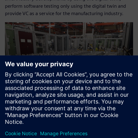
perform software testing only using the digital twin and
provide VC as a service for the manufacturing industry.
Now we can help our