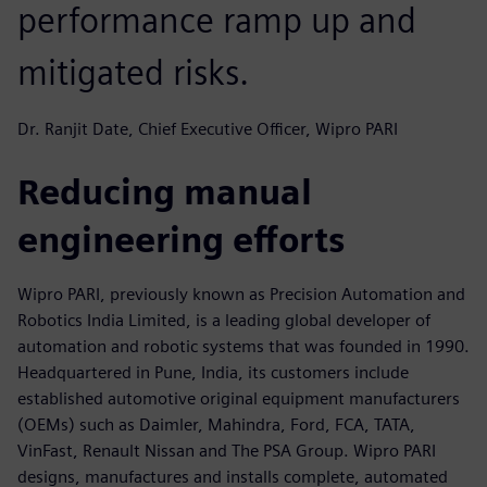
performance ramp up and
mitigated risks.
Dr. Ranjit Date, Chief Executive Officer, Wipro PARI
Reducing manual
engineering efforts
Wipro PARI, previously known as Precision Automation and
Robotics India Limited, is a leading global developer of
automation and robotic systems that was founded in 1990.
Headquartered in Pune, India, its customers include
established automotive original equipment manufacturers
(OEMs) such as Daimler, Mahindra, Ford, FCA, TATA,
VinFast, Renault Nissan and The PSA Group. Wipro PARI
designs, manufactures and installs complete, automated