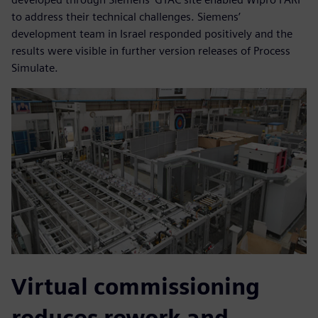
to address their technical challenges. Siemens’
development team in Israel responded positively and the
results were visible in further version releases of Process
Simulate.
Virtual commissioning
reduces rework and