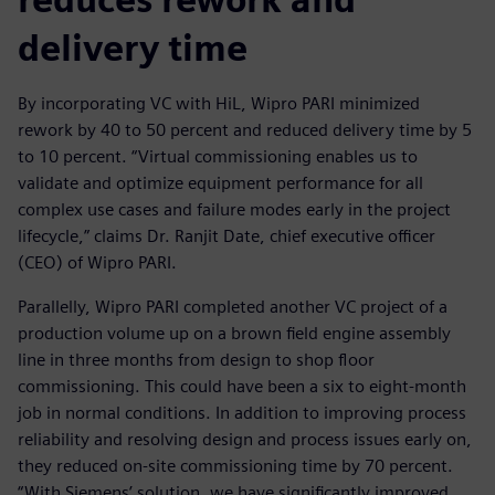
delivery time
By incorporating VC with HiL, Wipro PARI minimized
rework by 40 to 50 percent and reduced delivery time by 5
to 10 percent. “Virtual commissioning enables us to
validate and optimize equipment performance for all
complex use cases and failure modes early in the project
lifecycle,” claims Dr. Ranjit Date, chief executive officer
(CEO) of Wipro PARI.
Parallelly, Wipro PARI completed another VC project of a
production volume up on a brown field engine assembly
line in three months from design to shop floor
commissioning. This could have been a six to eight-month
job in normal conditions. In addition to improving process
reliability and resolving design and process issues early on,
they reduced on-site commissioning time by 70 percent.
“With Siemens’ solution, we have significantly improved