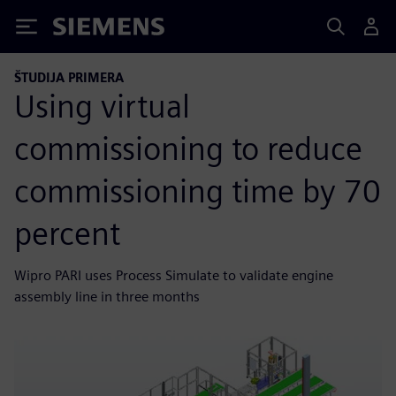
Siemens
ŠTUDIJA PRIMERA
Using virtual
commissioning to reduce
commissioning time by 70
percent
Wipro PARI uses Process Simulate to validate engine
assembly line in three months