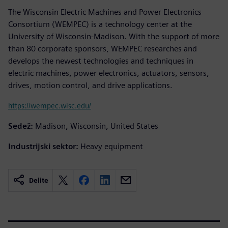
The Wisconsin Electric Machines and Power Electronics
Consortium (WEMPEC) is a technology center at the
University of Wisconsin-Madison. With the support of more
than 80 corporate sponsors, WEMPEC researches and
develops the newest technologies and techniques in
electric machines, power electronics, actuators, sensors,
drives, motion control, and drive applications.
https://wempec.wisc.edu/
Sedež:
Madison, Wisconsin, United States
Industrijski sektor:
Heavy equipment
Delite