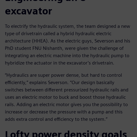
excavator
To electrify the hydraulic system, the team designed a new
type of drivetrain called a hybrid hydraulic electric
architecture (HHEA). As the electric guys, Severson and his
PhD student FNU Nishanth, were given the challenge of
integrating an electric machine into the hydraulic pump to
hybridize the actuator in the excavator’s drivetrain.
“Hydraulics are super power dense, but hard to control
efficiently,” explains Severson. “Our design basically
switches between different pressurized hydraulic rails and
uses an electric motor to buck and boost those hydraulic
rails. Adding an electric motor gives you the possibility to
increase or decrease the pressure with a pump and this
adds extra control and efficiency to the system.”
Lofty power density goals