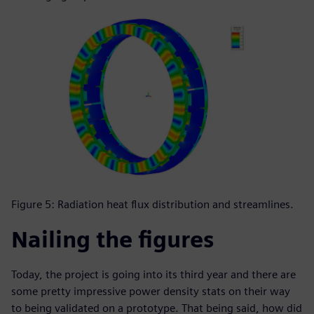
Figure 5: Radiation heat flux distribution and streamlines.
Nailing the figures
Today, the project is going into its third year and there are
some pretty impressive power density stats on their way
to being validated on a prototype. That being said, how did