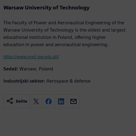
Warsaw University of Technology
The Faculty of Power and Aeronautical Engineering of the
Warsaw University of Technology is the oldest and largest
educational institution in Poland, offering higher
education in power and aeronautical engineering.
https://www.meil.pw.edu.pl//
Sedež:
Warsaw, Poland
Industrijski sektor:
Aerospace & defense
Delite