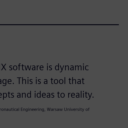
X software is dynamic
ge. This is a tool that
pts and ideas to reality.
ronautical Engineering, Warsaw University of