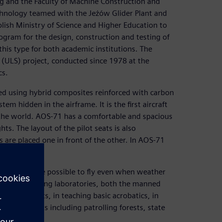
ng and the Faculty of Machine Construction and
chnology teamed with the Jeżów Glider Plant and
Polish Ministry of Science and Higher Education to
ogram for the design, construction and testing of
this type for both academic institutions. The
e (ULS) project, conducted since 1978 at the
cs.
ted using hybrid composites reinforced with carbon
tem hidden in the airframe. It is the first aircraft
n the world. AOS-71 has a comfortable and spacious
hts. The layout of the pilot seats is also
s are placed one in front of the other. In AOS-71
er and it will be possible to fly even when weather
ctioning as flying laboratories, both the manned
ng of pilots, in teaching basic acrobatics, in
or other tasks including patrolling forests, state