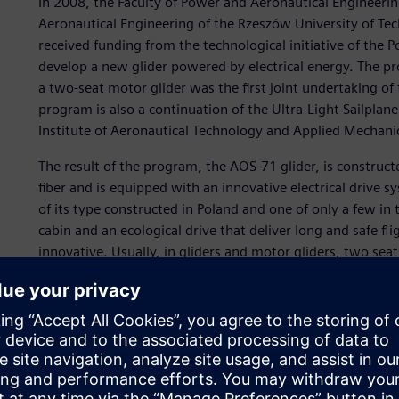
In 2008, the Faculty of Power and Aeronautical Engineeri
Aeronautical Engineering of the Rzeszów University of Te
received funding from the technological initiative of the 
develop a new glider powered by electrical energy. The pr
a two-seat motor glider was the first joint undertaking of 
program is also a continuation of the Ultra-Light Sailplan
Institute of Aeronautical Technology and Applied Mechani
The result of the program, the AOS-71 glider, is construc
fiber and is equipped with an innovative electrical drive sys
of its type constructed in Poland and one of only a few i
cabin and an ecological drive that deliver long and safe flig
innovative. Usually, in gliders and motor gliders, two seat
model, they are placed beside each other.
Thanks to the ecological electric drive, flights will be saf
conditions are not suitable for gliding. In addition to fun
and unmanned version of AOS-71 may be used in basic traini
competitions, for recreational and passenger flights, and f
borders or power lines.