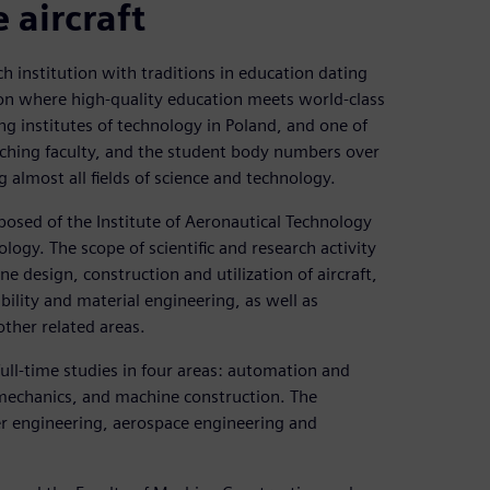
 aircraft
h institution with traditions in education dating
tion where high-quality education meets world-class
ng institutes of technology in Poland, and one of
aching faculty, and the student body numbers over
almost all fields of science and technology.
osed of the Institute of Aeronautical Technology
ogy. The scope of scientific and research activity
 design, construction and utilization of aircraft,
ility and material engineering, as well as
ther related areas.
ull-time studies in four areas: automation and
mechanics, and machine construction. The
wer engineering, aerospace engineering and