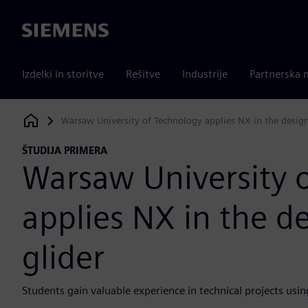
Siemens
Izdelki in storitve
Rešitve
Industrije
Partnerska 
Warsaw University of Technology applies NX in the desig
Siemens Digital Industries Software
ŠTUDIJA PRIMERA
Warsaw University 
applies NX in the d
glider
Students gain valuable experience in technical projects u