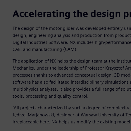
Accelerating the design p
The design of the motor glider was developed entirely usi
design, engineering analysis and production from product
Digital Industries Software. NX includes high-performance
CAE, and manufacturing (CAM).
The application of NX helps the design team at the Instit
Mechanics, under the leadership of Professor Krzysztof Ar
processes thanks to advanced conceptual design, 3D mode
software has also facilitated interdisciplinary simulations
multiphysics analyses. It also provides a full range of solu
tools, processing and quality control.
“All projects characterized by such a degree of complexit
Jędrzej Marjanowski, designer at Warsaw University of Te
irreplaceable here. NX helps us modify the existing model q