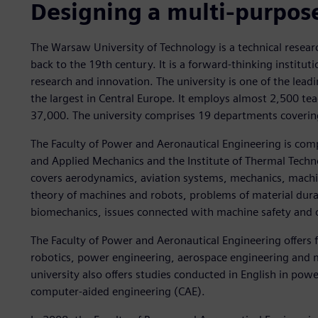
Designing a multi-purpose
The Warsaw University of Technology is a technical researc
back to the 19th century. It is a forward-thinking institu
research and innovation. The university is one of the leadi
the largest in Central Europe. It employs almost 2,500 te
37,000. The university comprises 19 departments covering 
The Faculty of Power and Aeronautical Engineering is comp
and Applied Mechanics and the Institute of Thermal Technol
covers aerodynamics, aviation systems, mechanics, machine
theory of machines and robots, problems of material durab
biomechanics, issues connected with machine safety and o
The Faculty of Power and Aeronautical Engineering offers f
robotics, power engineering, aerospace engineering and 
university also offers studies conducted in English in po
computer-aided engineering (CAE).