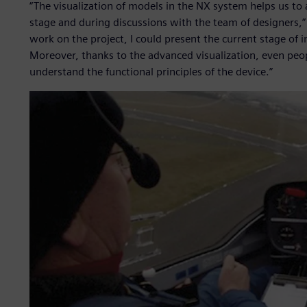
“The visualization of models in the NX system helps us to a
stage and during discussions with the team of designers,”
work on the project, I could present the current stage o
Moreover, thanks to the advanced visualization, even peop
understand the functional principles of the device.”