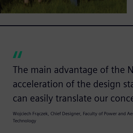
The main advantage of the N
acceleration of the design sta
can easily translate our conce
Wojciech Frączek, Chief Designer, Faculty of Power and Ae
Technology