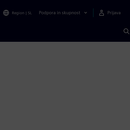
Podpora in skupnost
Prijava
Region
|
SL
I
s
S
A