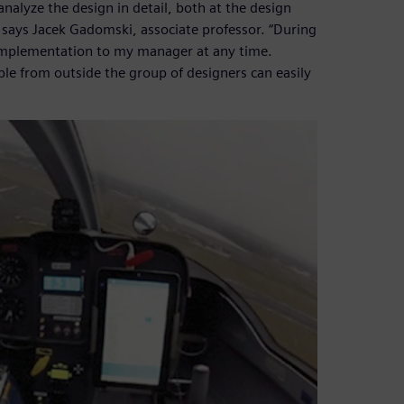
nalyze the design in detail, both at the design
 says Jacek Gadomski, associate professor. “During
f implementation to my manager at any time.
le from outside the group of designers can easily