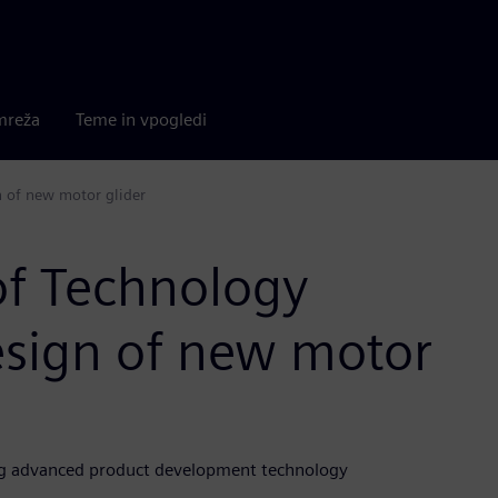
mreža
Teme in vpogledi
n of new motor glider
of Technology
esign of new motor
sing advanced product development technology