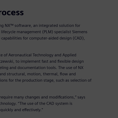
rocess
ng NX™ software, an integrated solution for
 lifecycle management (PLM) specialist Siemens
 capabilities for computer-aided design (CAD),
ute of Aeronautical Technology and Applied
czewski, to implement fast and flexible design
ling and documentation tools. The use of NX
 and structural, motion, thermal, flow and
tions for the production stage, such as selection of
y require many changes and modifications,” says
chnology. “The use of the CAD system is
uickly and effectively.”