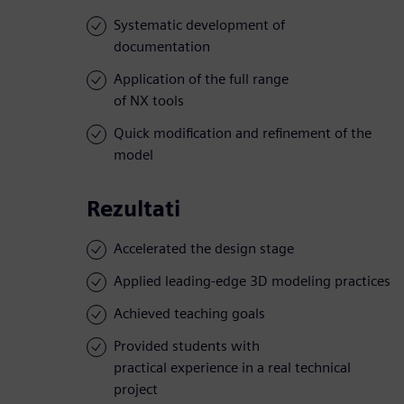
Systematic development of
documentation
Application of the full range
of NX tools
Quick modification and refinement of the
model
Rezultati
Accelerated the design stage
Applied leading-edge 3D modeling practices
Achieved teaching goals
Provided students with
practical experience in a real technical
project