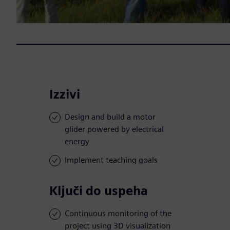
Izzivi
Design and build a motor
glider powered by electrical
energy
Implement teaching goals
Ključi do uspeha
Continuous monitoring of the
project using 3D visualization