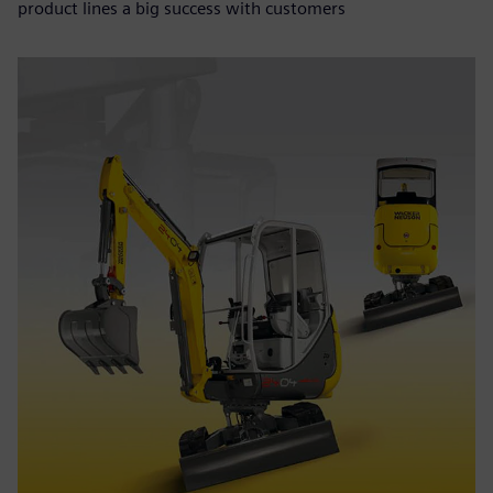
product lines a big success with customers