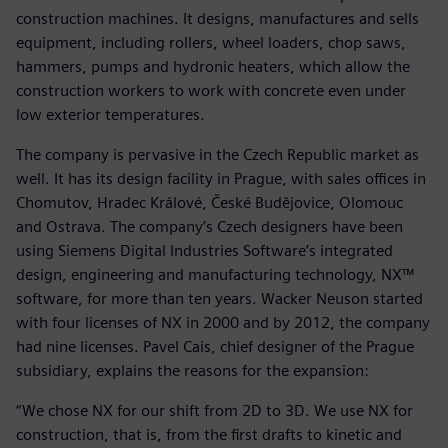
construction machines. It designs, manufactures and sells
equipment, including rollers, wheel loaders, chop saws,
hammers, pumps and hydronic heaters, which allow the
construction workers to work with concrete even under
low exterior temperatures.
The company is pervasive in the Czech Republic market as
well. It has its design facility in Prague, with sales offices in
Chomutov, Hradec Králové, České Budějovice, Olomouc
and Ostrava. The company’s Czech designers have been
using Siemens Digital Industries Software’s integrated
design, engineering and manufacturing technology, NX™
software, for more than ten years. Wacker Neuson started
with four licenses of NX in 2000 and by 2012, the company
had nine licenses. Pavel Cais, chief designer of the Prague
subsidiary, explains the reasons for the expansion:
“We chose NX for our shift from 2D to 3D. We use NX for
construction, that is, from the first drafts to kinetic and