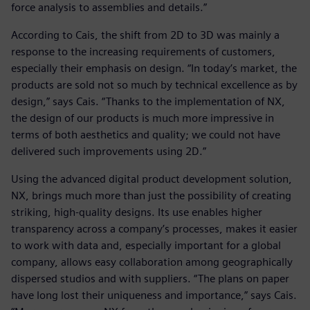
force analysis to assemblies and details.”
According to Cais, the shift from 2D to 3D was mainly a
response to the increasing requirements of customers,
especially their emphasis on design. “In today’s market, the
products are sold not so much by technical excellence as by
design,” says Cais. “Thanks to the implementation of NX,
the design of our products is much more impressive in
terms of both aesthetics and quality; we could not have
delivered such improvements using 2D.”
Using the advanced digital product development solution,
NX, brings much more than just the possibility of creating
striking, high-quality designs. Its use enables higher
transparency across a company’s processes, makes it easier
to work with data and, especially important for a global
company, allows easy collaboration among geographically
dispersed studios and with suppliers. “The plans on paper
have long lost their uniqueness and importance,” says Cais.