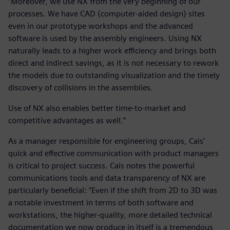
“Moreover, we use NX from the very beginning of our
processes. We have CAD (computer-aided design) sites
even in our prototype workshops and the advanced
software is used by the assembly engineers. Using NX
naturally leads to a higher work efficiency and brings both
direct and indirect savings, as it is not necessary to rework
the models due to outstanding visualization and the timely
discovery of collisions in the assemblies.
Use of NX also enables better time-to-market and
competitive advantages as well.”
As a manager responsible for engineering groups, Cais’
quick and effective communication with product managers
is critical to project success. Cais notes the powerful
communications tools and data transparency of NX are
particularly beneficial: “Even if the shift from 2D to 3D was
a notable investment in terms of both software and
workstations, the higher-quality, more detailed technical
documentation we now produce in itself is a tremendous