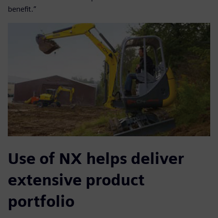
benefit.”
Use of NX helps deliver
extensive product
portfolio