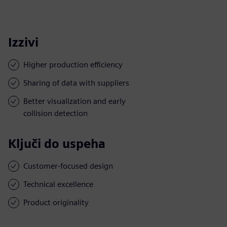
Izzivi
Higher production efficiency
Sharing of data with suppliers
Better visualization and early
collision detection
Ključi do uspeha
Customer-focused design
Technical excellence
Product originality