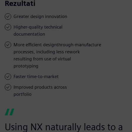
Rezultati
Greater design innovation
Higher-quality technical
documentation
More efficient designthrough-manufacture
processes, including less rework
resulting from use of virtual
prototyping
Faster time-to-market
Improved products across
portfolio
Using NX naturally leads to a