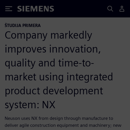
Siemens
ŠTUDIJA PRIMERA
Company markedly
improves innovation,
quality and time-to-
market using integrated
product development
system: NX
Neuson uses NX from design through manufacture to
deliver agile construction equipment and machinery; new