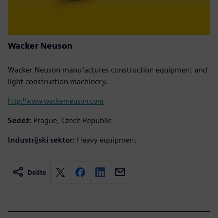
Wacker Neuson
Wacker Neuson manufactures construction equipment and
light construction machinery.
http://www.wackerneuson.com
Sedež:
Prague, Czech Republic
Industrijski sektor:
Heavy equipment
Delite