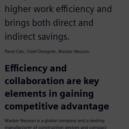
higher work efficiency and
brings both direct and
indirect savings.
Pavel Cais, Chief Designer, Wacker Neuson
Efficiency and
collaboration are key
elements in gaining
competitive advantage
Wacker Neuson is a global company and a leading
manufacturer of construction devices and compact