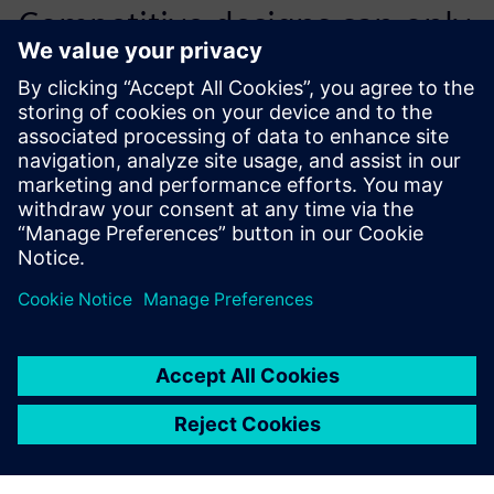
Competitive designs can only
be effectively created with
the help of quality 3D tools,
such as NX.
Pavel Cais, Chief Designer, Wacker Neuson