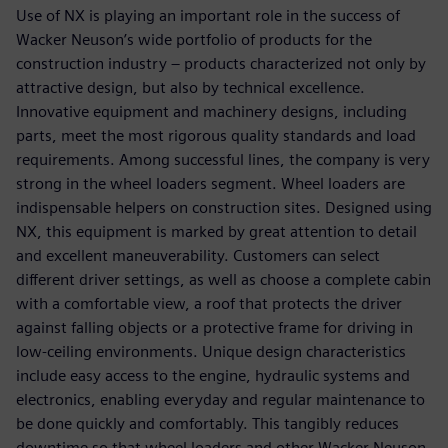
Use of NX is playing an important role in the success of
Wacker Neuson’s wide portfolio of products for the
construction industry – products characterized not only by
attractive design, but also by technical excellence.
Innovative equipment and machinery designs, including
parts, meet the most rigorous quality standards and load
requirements. Among successful lines, the company is very
strong in the wheel loaders segment. Wheel loaders are
indispensable helpers on construction sites. Designed using
NX, this equipment is marked by great attention to detail
and excellent maneuverability. Customers can select
different driver settings, as well as choose a complete cabin
with a comfortable view, a roof that protects the driver
against falling objects or a protective frame for driving in
low-ceiling environments. Unique design characteristics
include easy access to the engine, hydraulic systems and
electronics, enabling everyday and regular maintenance to
be done quickly and comfortably. This tangibly reduces
downtime so that wheel loaders and other Wacker Neuson