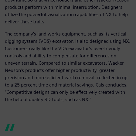
products perform with minimal interruption. Designers
utilize the powerful visualization capabilities of NX to help
deliver these traits.
The company’s land works equipment, such as its vertical
digging system (VDS) excavator, is also designed using NX.
Customers really like the VDS excavator’s user-friendly
controls and ability to compensate for differences on
uneven terrain. Compared to similar excavators, Wacker
Neuson’s products offer higher productivity, greater
precision and more efficient earth removal, reflected in up
to a 25 percent time and material savings. Cais concludes,
“Competitive designs can only be effectively created with
the help of quality 3D tools, such as NX.”