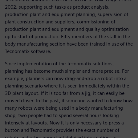
2002, supporting such tasks as product analysis,
production plant and equipment planning, supervision of
plant construction and suppliers, commissioning of
production plant and equipment and quality optimization
up to start of production. Fifty members of the staff in the
body manufacturing section have been trained in use of the
Tecnomatix software.
Since implementation of the Tecnomatix solutions,
planning has become much simpler and more precise. For
example, planners can now drag-and-drop a robot into a
planning scenario where it is seen immediately within the
3D plant layout. If it is too far from a jig, it can easily be
moved closer. In the past, if someone wanted to know how
many robots were being used in a body manufacturing
shop, two people had to spend several hours looking
intensely at layouts. Now it is only necessary to press a
button and Tecnomatix provides the exact number of
robots and other important detailed information. In