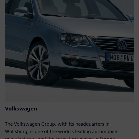
Volkswagen
The Volkswagen Group, with its headquarters in
Wolfsburg, is one of the world’s leading automobile
manufacturers and the largest car maker in Europe