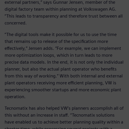
external partners,” says Gunnar Jensen, member of the
digital factory team within planning at Volkswagen AG.
“This leads to transparency and therefore trust between all
concerned.
“The digital tools make it possible for us to use the time
that remains up to release of the specification more
effectively,” Jensen adds. “For example, we can implement
more optimization loops, which in turn leads to more
precise data models. In the end, it is not only the individual
planner, but also the actual plant operator who benefits
from this way of working.” With both internal and external
plant operators receiving more efficient planning, VW is
experiencing smoother startups and more economic plant
operation.
Tecnomatix has also helped VW’s planners accomplish all of
this without an increase in staff. “Tecnomatix solutions
have enabled us to achieve better planning quality within a
shorter time, while processing several projects with a