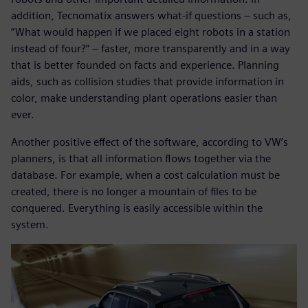
addition, Tecnomatix answers what-if questions – such as,
“What would happen if we placed eight robots in a station
instead of four?” – faster, more transparently and in a way
that is better founded on facts and experience. Planning
aids, such as collision studies that provide information in
color, make understanding plant operations easier than
ever.
Another positive effect of the software, according to VW’s
planners, is that all information flows together via the
database. For example, when a cost calculation must be
created, there is no longer a mountain of files to be
conquered. Everything is easily accessible within the
system.