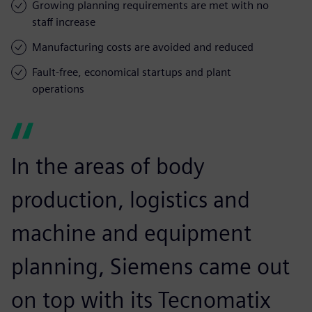
Growing planning requirements are met with no
staff increase
Manufacturing costs are avoided and reduced
Fault-free, economical startups and plant
operations
In the areas of body
production, logistics and
machine and equipment
planning, Siemens came out
on top with its Tecnomatix