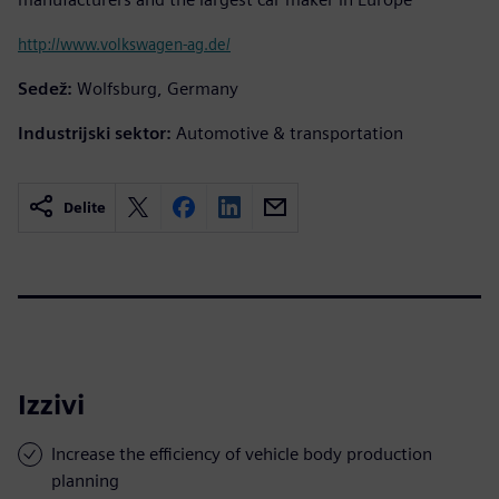
http://www.volkswagen-ag.de/
Sedež:
Wolfsburg, Germany
Industrijski sektor:
Automotive & transportation
Delite
Izzivi
Increase the efficiency of vehicle body production
planning