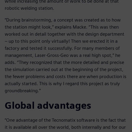
while increasing the amount of work to be done at that
robotic welding station.
“During brainstorming, a concept was created as to how
the station might look,” explains Macke. “This was then
worked out in detail together with the design department
– up to this point only virtually! Then we erected it in a
factory and tested it successfully. For many members of
management, Laser-Gross-Geo was a real high spot,” he
adds. “They recognized that the more detailed and precise
the simulation carried out at the beginning of the project,
the fewer problems and costs there are when production is
actually started. This is why I regard this project as truly
groundbreaking.”
Global advantages
“One advantage of the Tecnomatix software is the fact that
it is available all over the world, both internally and for our