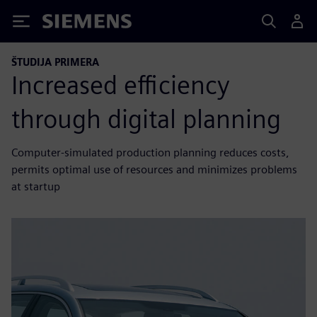
Siemens
ŠTUDIJA PRIMERA
Increased efficiency
through digital planning
Computer-simulated production planning reduces costs,
permits optimal use of resources and minimizes problems
at startup