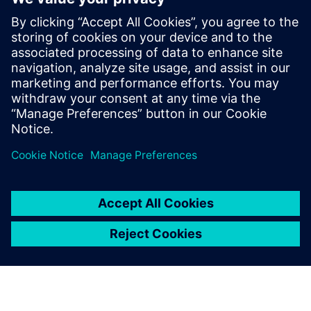
planning quality within a
shorter time
Carsten Macke, Leader, Digital Factory Implementation
Body Manufacturing Production Planning, Volkswagen AG