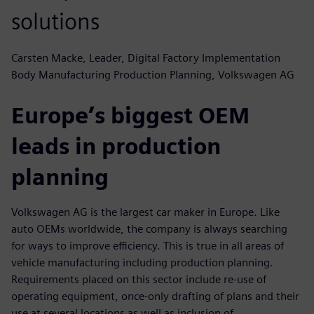
solutions
Carsten Macke, Leader, Digital Factory Implementation
Body Manufacturing Production Planning, Volkswagen AG
Europe’s biggest OEM
leads in production
planning
Volkswagen AG is the largest car maker in Europe. Like
auto OEMs worldwide, the company is always searching
for ways to improve efficiency. This is true in all areas of
vehicle manufacturing including production planning.
Requirements placed on this sector include re-use of
operating equipment, once-only drafting of plans and their
use at several locations as well as inclusion of