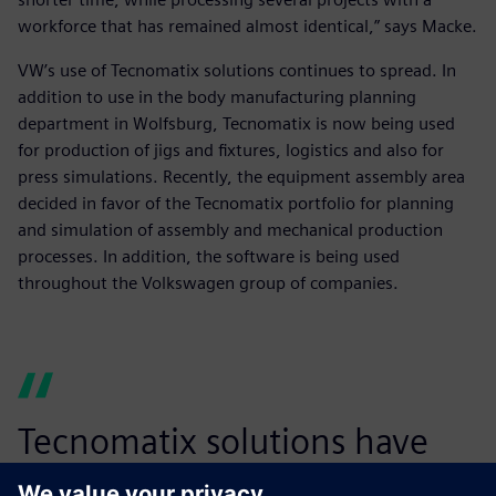
workforce that has remained almost identical,” says Macke.
VW’s use of Tecnomatix solutions continues to spread. In
addition to use in the body manufacturing planning
department in Wolfsburg, Tecnomatix is now being used
for production of jigs and fixtures, logistics and also for
press simulations. Recently, the equipment assembly area
decided in favor of the Tecnomatix portfolio for planning
and simulation of assembly and mechanical production
processes. In addition, the software is being used
throughout the Volkswagen group of companies.
Tecnomatix solutions have
enabled us to achieve better