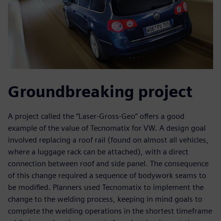
Groundbreaking project
A project called the “Laser-Gross-Geo” offers a good
example of the value of Tecnomatix for VW. A design goal
involved replacing a roof rail (found on almost all vehicles,
where a luggage rack can be attached), with a direct
connection between roof and side panel. The consequence
of this change required a sequence of bodywork seams to
be modified. Planners used Tecnomatix to implement the
change to the welding process, keeping in mind goals to
complete the welding operations in the shortest timeframe