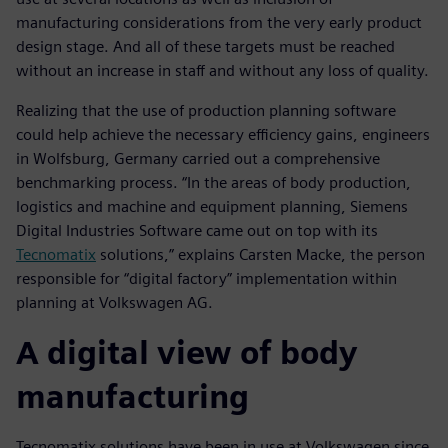
manufacturing considerations from the very early product
design stage. And all of these targets must be reached
without an increase in staff and without any loss of quality.
Realizing that the use of production planning software
could help achieve the necessary efficiency gains, engineers
in Wolfsburg, Germany carried out a comprehensive
benchmarking process. “In the areas of body production,
logistics and machine and equipment planning, Siemens
Digital Industries Software came out on top with its
Tecnomatix
solutions,” explains Carsten Macke, the person
responsible for “digital factory” implementation within
planning at Volkswagen AG.
A digital view of body
manufacturing
Tecnomatix solutions have been in use at Volkswagen since