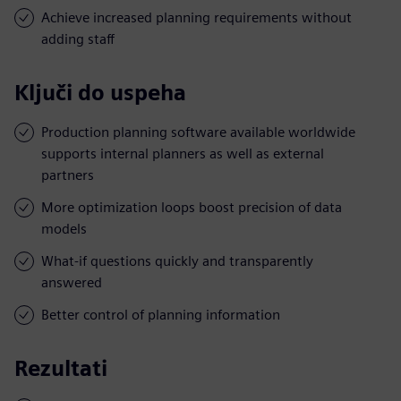
Achieve increased planning requirements without
adding staff
Ključi do uspeha
Production planning software available worldwide
supports internal planners as well as external
partners
More optimization loops boost precision of data
models
What-if questions quickly and transparently
answered
Better control of planning information
Rezultati