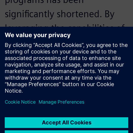
significantly shortened. By
leveraging the capabilities of
NX CAM, we have reduced
the NC programming time of
a typical part by 30 percent.
Teppei Yoshikawa, Head of Engineering, Uyama