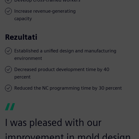
Increase revenue-generating
capacity
Rezultati
Established a unified design and manufacturing
environment
Decreased product development time by 40
percent
Reduced the NC programming time by 30 percent
I was pleased with our
improvement in mold design