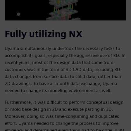
Fully utilizing NX
Uyama simultaneously undertook the necessary tasks to
accomplish its goals, especially the aggressive use of 3D. In
recent years, most of the design data that came from
customers was in the form of 3D CAD data, including 3D
data changes from surface data to solid data, rather than
2D drawings. To have a smooth data exchange, Uyama
needed to change its modeling environment as well.
Furthermore, it was difficult to perform conceptual design
or mold base design in 2D and execute parting in 3D.
Moreover, doing so was time-consuming and duplicated
effort. Uyama needed to change the process to improve
efficiency and determined everything had to be done in 3D.