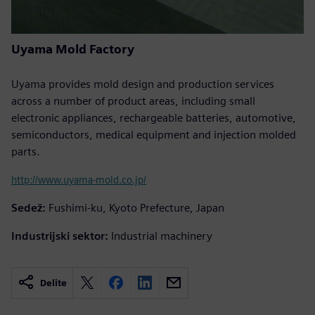
Uyama Mold Factory
Uyama provides mold design and production services
across a number of product areas, including small
electronic appliances, rechargeable batteries, automotive,
semiconductors, medical equipment and injection molded
parts.
http://www.uyama-mold.co.jp/
Sedež:
Fushimi-ku, Kyoto Prefecture, Japan
Industrijski sektor:
Industrial machinery
Delite