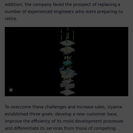
addition, the company faced the prospect of replacing a
number of experienced engineers who were preparing to
retire.
To overcome these challenges and increase sales, Uyama
established three goals: develop a new customer base,
improve the efficiency of its mold development processes
and differentiate its services from those of competing