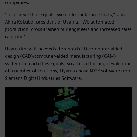
companies.
“To achieve those goals, we undertook three tasks,” says
Akira Kokubo, president of Uyama. “We automated
production, cross-trained our engineers and increased sales
capacity.”
Uyama knew it needed a top-notch 3D computer-aided
design (CAD)/computer-aided manufacturing (CAM)
system to reach these goals, so after a thorough evaluation
of a number of solutions, Uyama chose NX™ software from
Siemens Digital Industries Software.