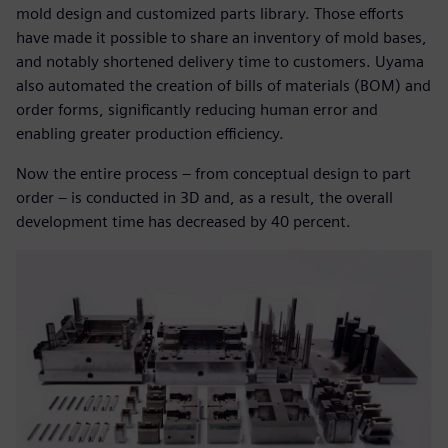
mold design and customized parts library. Those efforts
have made it possible to share an inventory of mold bases,
and notably shortened delivery time to customers. Uyama
also automated the creation of bills of materials (BOM) and
order forms, significantly reducing human error and
enabling greater production efficiency.
Now the entire process – from conceptual design to part
order – is conducted in 3D and, as a result, the overall
development time has decreased by 40 percent.