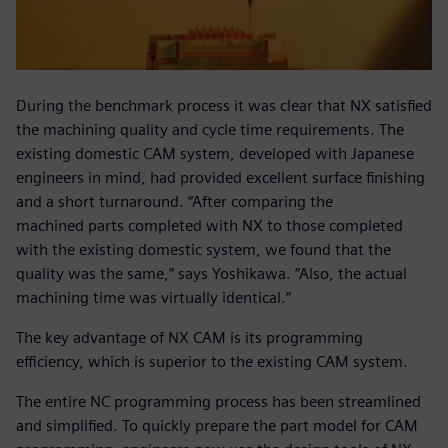
During the benchmark process it was clear that NX satisfied
the machining quality and cycle time requirements. The
existing domestic CAM system, developed with Japanese
engineers in mind, had provided excellent surface finishing
and a short turnaround. “After comparing the
machined parts completed with NX to those completed
with the existing domestic system, we found that the
quality was the same,” says Yoshikawa. “Also, the actual
machining time was virtually identical.”
The key advantage of NX CAM is its programming
efficiency, which is superior to the existing CAM system.
The entire NC programming process has been streamlined
and simplified. To quickly prepare the part model for CAM