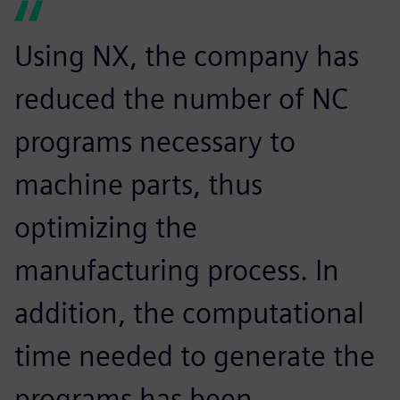
Using NX, the company has
reduced the number of NC
programs necessary to
machine parts, thus
optimizing the
manufacturing process. In
addition, the computational
time needed to generate the
programs has been