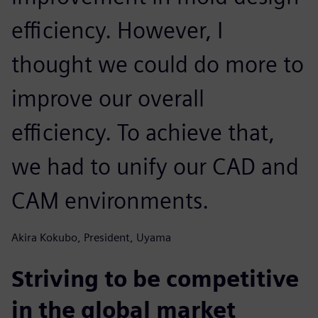
efficiency. However, I
thought we could do more to
improve our overall
efficiency. To achieve that,
we had to unify our CAD and
CAM environments.
Akira Kokubo, President, Uyama
Striving to be competitive
in the global market