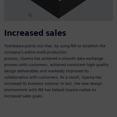
Increased sales
Yoshikawa points out that, by using NX to establish the
company’s entire mold production
process, Uyama has achieved a smooth data exchange
process with customers, achieved consistent high-quality
design deliverables and markedly improved its
collaboration with customers. As a result, Uyama has
increased its business volume; in fact, the new design
environment with NX has helped Uyama realize its
increased sales goals.