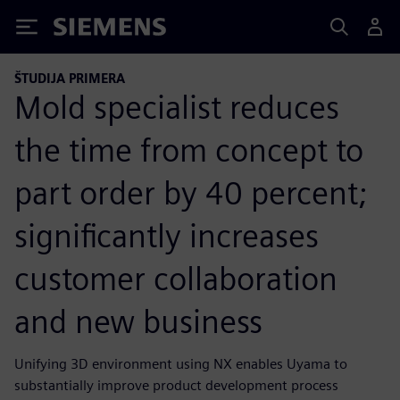
Siemens
ŠTUDIJA PRIMERA
Mold specialist reduces
the time from concept to
part order by 40 percent;
significantly increases
customer collaboration
and new business
Unifying 3D environment using NX enables Uyama to
substantially improve product development process