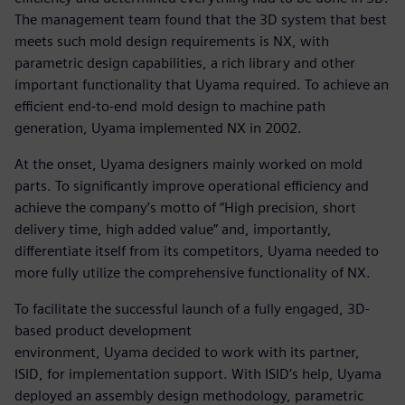
The management team found that the 3D system that best
meets such mold design requirements is NX, with
parametric design capabilities, a rich library and other
important functionality that Uyama required. To achieve an
efficient end-to-end mold design to machine path
generation, Uyama implemented NX in 2002.
At the onset, Uyama designers mainly worked on mold
parts. To significantly improve operational efficiency and
achieve the company’s motto of “High precision, short
delivery time, high added value” and, importantly,
differentiate itself from its competitors, Uyama needed to
more fully utilize the comprehensive functionality of NX.
To facilitate the successful launch of a fully engaged, 3D-
based product development
environment, Uyama decided to work with its partner,
ISID, for implementation support. With ISID’s help, Uyama
deployed an assembly design methodology, parametric