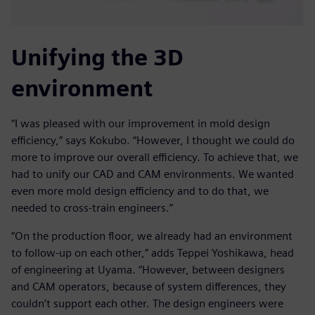
Unifying the 3D
environment
“I was pleased with our improvement in mold design
efficiency,” says Kokubo. “However, I thought we could do
more to improve our overall efficiency. To achieve that, we
had to unify our CAD and CAM environments. We wanted
even more mold design efficiency and to do that, we
needed to cross-train engineers.”
“On the production floor, we already had an environment
to follow-up on each other,” adds Teppei Yoshikawa, head
of engineering at Uyama. “However, between designers
and CAM operators, because of system differences, they
couldn’t support each other. The design engineers were