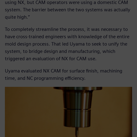
using NX, but CAM operators were using a domestic CAM
system. The barrier between the two systems was actually
quite high.”
To completely streamline the process, it was necessary to
have cross-trained engineers with knowledge of the entire
mold design process. That led Uyama to seek to unify the
system, to bridge design and manufacturing, which
triggered an evaluation of NX for CAM use.
Uyama evaluated NX CAM for surface finish, machining
time, and NC programming efficiency.