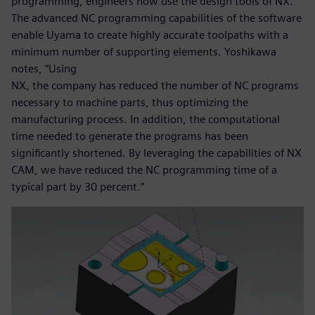
programming, engineers now use the design tools of NX.
The advanced NC programming capabilities of the software
enable Uyama to create highly accurate toolpaths with a
minimum number of supporting elements. Yoshikawa
notes, “Using
NX, the company has reduced the number of NC programs
necessary to machine parts, thus optimizing the
manufacturing process. In addition, the computational
time needed to generate the programs has been
significantly shortened. By leveraging the capabilities of NX
CAM, we have reduced the NC programming time of a
typical part by 30 percent.”