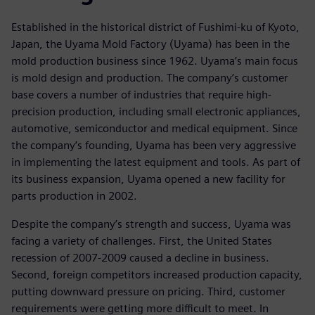
Established in the historical district of Fushimi-ku of Kyoto,
Japan, the Uyama Mold Factory (Uyama) has been in the
mold production business since 1962. Uyama’s main focus
is mold design and production. The company’s customer
base covers a number of industries that require high-
precision production, including small electronic appliances,
automotive, semiconductor and medical equipment. Since
the company’s founding, Uyama has been very aggressive
in implementing the latest equipment and tools. As part of
its business expansion, Uyama opened a new facility for
parts production in 2002.
Despite the company’s strength and success, Uyama was
facing a variety of challenges. First, the United States
recession of 2007-2009 caused a decline in business.
Second, foreign competitors increased production capacity,
putting downward pressure on pricing. Third, customer
requirements were getting more difficult to meet. In