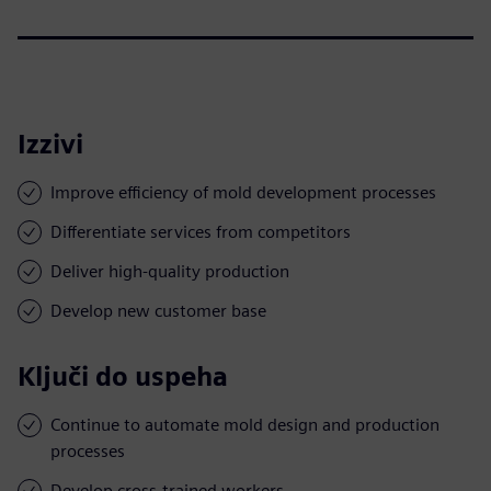
Izzivi
Improve efficiency of mold development processes
Differentiate services from competitors
Deliver high-quality production
Develop new customer base
Ključi do uspeha
Continue to automate mold design and production
processes
Develop cross-trained workers