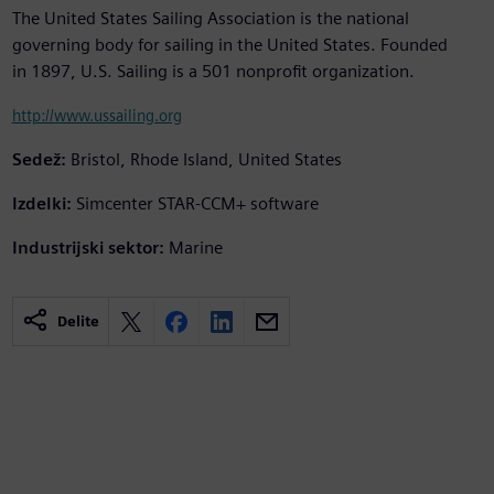
The United States Sailing Association is the national
governing body for sailing in the United States. Founded
in 1897, U.S. Sailing is a 501 nonprofit organization.
http://www.ussailing.org
Sedež:
Bristol, Rhode Island, United States
Izdelki:
Simcenter STAR-CCM+ software
Industrijski sektor:
Marine
Delite