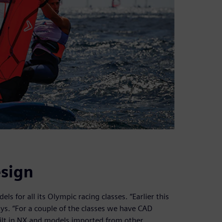
sign
ls for all its Olympic racing classes. “Earlier this
ys. “For a couple of the classes we have CAD
ilt in NX and models imported from other