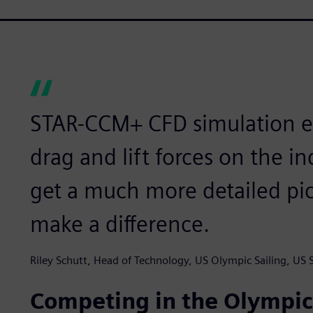
STAR-CCM+ CFD simulation en
drag and lift forces on the 
get a much more detailed pi
make a difference.
Riley Schutt, Head of Technology, US Olympic Sailing, US S
Competing in the Olympi