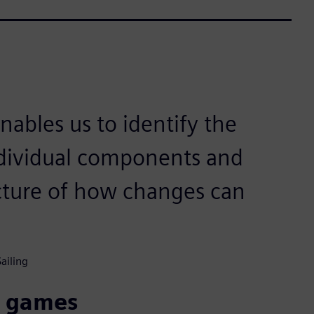
ables us to identify the
individual components and
cture of how changes can
ailing
c games