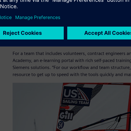
Photo Credit: Sailing Energy
Self-paced training builds
For a team that includes volunteers, contract engineers and
Academy, an e-learning portal with rich self-paced training 
Siemens solutions. “For our workflow and team structure
resource to get up to speed with the tools quickly and mak