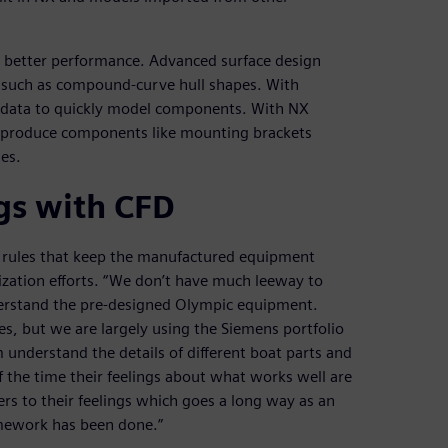
on better performance. Advanced surface design
s such as compound-curve hull shapes. With
d data to quickly model components. With NX
nd produce components like mounting brackets
es.
gs with CFD
ass rules that keep the manufactured equipment
mization efforts. “We don’t have much leeway to
nderstand the pre-designed Olympic equipment.
es, but we are largely using the Siemens portfolio
m understand the details of different boat parts and
of the time their feelings about what works well are
rs to their feelings which goes a long way as an
homework has been done.”