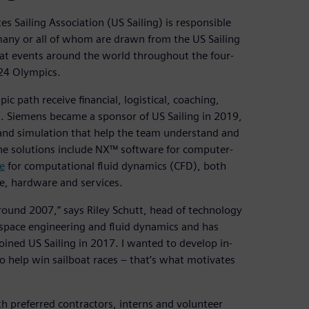
es Sailing Association (US Sailing) is responsible
any or all of whom are drawn from the US Sailing
at events around the world throughout the four-
024 Olympics.
c path receive financial, logistical, coaching,
. Siemens became a sponsor of US Sailing in 2019,
and simulation that help the team understand and
The solutions include NX™ software for computer-
e
for computational fluid dynamics (CFD), both
e, hardware and services.
ound 2007,” says Riley Schutt, head of technology
ospace engineering and fluid dynamics and has
oined US Sailing in 2017. I wanted to develop in-
o help win sailboat races – that’s what motivates
th preferred contractors, interns and volunteer