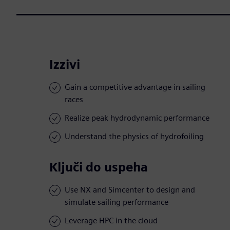
Izzivi
Gain a competitive advantage in sailing
races
Realize peak hydrodynamic performance
Understand the physics of hydrofoiling
Ključi do uspeha
Use NX and Simcenter to design and
simulate sailing performance
Leverage HPC in the cloud