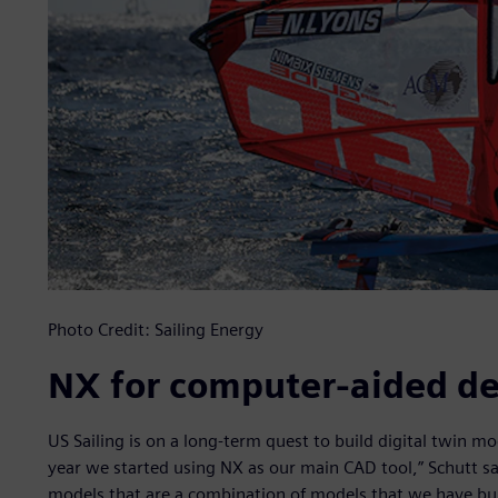
Photo Credit: Sailing Energy
NX for computer-aided de
US Sailing is on a long-term quest to build digital twin mode
year we started using NX as our main CAD tool,” Schutt sa
models that are a combination of models that we have bu