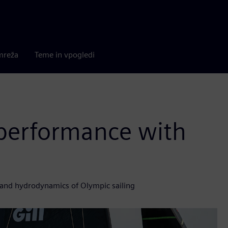
mreža
Teme in vpogledi
 performance with
and hydrodynamics of Olympic sailing