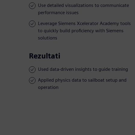
Use detailed visualizations to communicate
performance issues
Leverage Siemens Xcelerator Academy tools
to quickly build proficiency with Siemens
solutions
Rezultati
Used data-driven insights to guide training
Applied physics data to sailboat setup and
operation