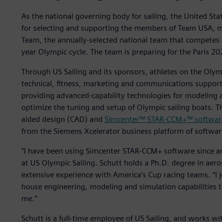
As the national governing body for sailing, the United Stat
for selecting and supporting the members of Team USA, m
Team, the annually-selected national team that competes 
year Olympic cycle. The team is preparing for the Paris 2
Through US Sailing and its sponsors, athletes on the Olympi
technical, fitness, marketing and communications support
providing advanced-capability technologies for modeling 
optimize the tuning and setup of Olympic sailing boats. 
aided design (CAD) and
Simcenter™ STAR-CCM+™ softwar
from the Siemens Xcelerator business platform of softwar
“I have been using Simcenter STAR-CCM+ software since ar
at US Olympic Sailing. Schutt holds a Ph.D. degree in aer
extensive experience with America’s Cup racing teams. “I j
house engineering, modeling and simulation capabilities t
me.”
Schutt is a full-time employee of US Sailing, and works wi