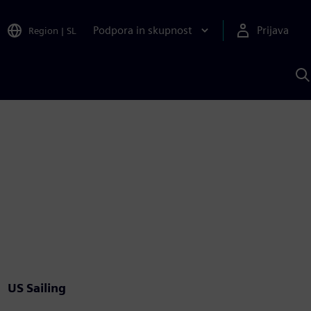
Podpora in skupnost
Prijava
Region
|
SL
I
s
S
A
US Sailing