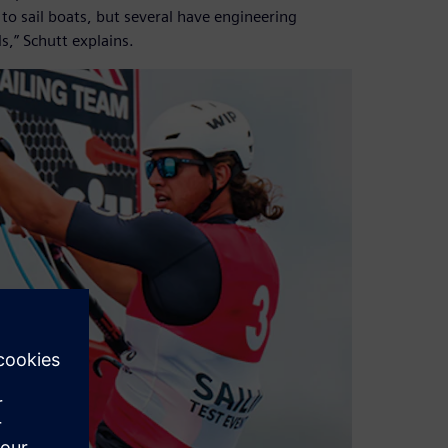
s to sail boats, but several have engineering
,” Schutt explains.