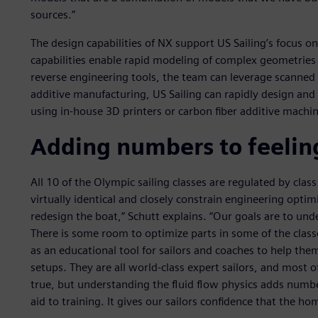
sources.”
The design capabilities of NX support US Sailing’s focus 
capabilities enable rapid modeling of complex geometrie
reverse engineering tools, the team can leverage scanne
additive manufacturing, US Sailing can rapidly design a
using in-house 3D printers or carbon fiber additive machin
Adding numbers to feelin
All 10 of the Olympic sailing classes are regulated by cl
virtually identical and closely constrain engineering opti
redesign the boat,” Schutt explains. “Our goals are to u
There is some room to optimize parts in some of the class
as an educational tool for sailors and coaches to help the
setups. They are all world-class expert sailors, and most 
true, but understanding the fluid flow physics adds numbe
aid to training. It gives our sailors confidence that the 