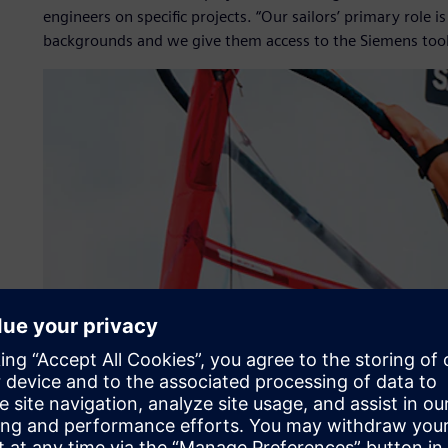
engineers on specific projects. “Our sailors’ primary role i
backgrounds and we give them access to the Siemens tools