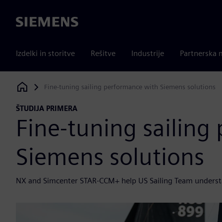
Siemens
Izdelki in storitve
Rešitve
Industrije
Partnerska 
Fine-tuning sailing performance with Siemens solutions
Siemens Digital Industries Software
ŠTUDIJA PRIMERA
Fine-tuning sailing
Siemens solutions
NX and Simcenter STAR-CCM+ help US Sailing Team underst