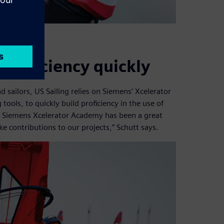
 proficiency quickly
 sailors, US Sailing relies on Siemens’ Xcelerator
tools, to quickly build proficiency in the use of
, Siemens Xcelerator Academy has been a great
e contributions to our projects,” Schutt says.