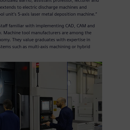
González Barrio, assistant professor, lecturer and
extends to electric discharge machines and
 unit’s 5-axis laser metal deposition machine.”
staff familiar with implementing CAD, CAM and
y. Machine tool manufacturers are among the
nomy. They value graduates with expertise in
tems such as multi-axis machining or hybrid