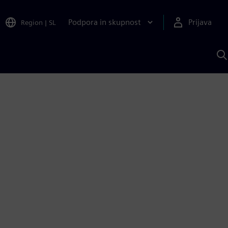
Podpora in skupnost
Prijava
Region
|
SL
I
s
S
A