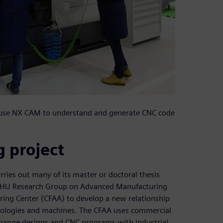
t use NX CAM to understand and generate CNC code
 project
rries out many of its master or doctoral thesis
V/EHU Research Group on Advanced Manufacturing
ing Center (CFAA) to develop a new relationship
nologies and machines. The CFAA uses commercial
xchange designs and CNC programs with industrial