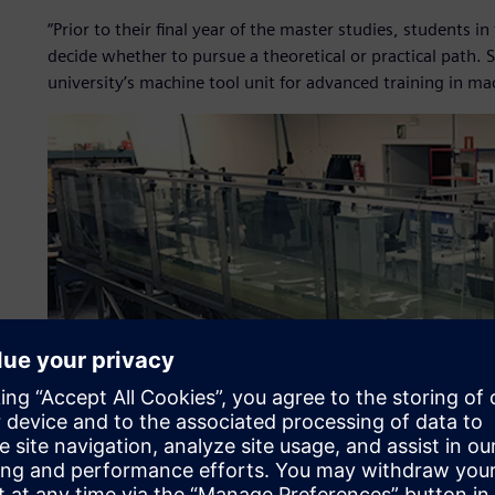
“Prior to their final year of the master studies, students
decide whether to pursue a theoretical or practical path
university’s machine tool unit for advanced training in m