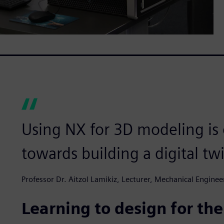
Using NX for 3D modeling is o
towards building a digital tw
Professor Dr. Aitzol Lamikiz, Lecturer, Mechanical Engine
Learning to design for the