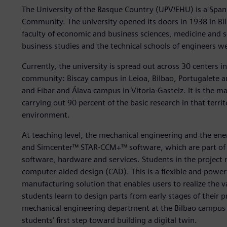
The University of the Basque Country (UPV/EHU) is a Span
Community. The university opened its doors in 1938 in Bil
faculty of economic and business sciences, medicine and sc
business studies and the technical schools of engineers we
Currently, the university is spread out across 30 centers 
community: Biscay campus in Leioa, Bilbao, Portugalete 
and Eibar and Álava campus in Vitoria-Gasteiz. It is the m
carrying out 90 percent of the basic research in that territ
environment.
At teaching level, the mechanical engineering and the e
and Simcenter™ STAR-CCM+™ software, which are part of t
software, hardware and services. Students in the proje
computer-aided design (CAD). This is a flexible and power
manufacturing solution that enables users to realize the v
students learn to design parts from early stages of their p
mechanical engineering department at the Bilbao campus 
students’ first step toward building a digital twin.