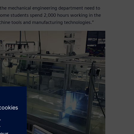
 in the mechanical engineering department need to
. Some students spend 2,000 hours working in the
achine tools and manufacturing technologies.”