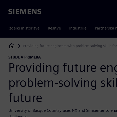
Siemens
Izdelki in storitve
Rešitve
Industrije
Partnerska 
Providing future engineers with problem-solving skills for
Siemens Digital Industries Software
ŠTUDIJA PRIMERA
Providing future en
problem-solving skil
future
University of Basque Country uses NX and Simcenter to enab
challenges