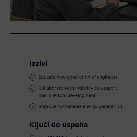
Izzivi
Educate new generation of engineers
Collaborate with industry to support
machine tool development
Improve sustainable energy generation
Ključi do uspeha