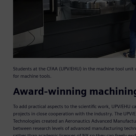
Students at the CFAA (UPV/EHU) in the machine tool uni
for machine tools.
Award-winning machining
To add practical aspects to the scientific work, UPV/EHU ca
projects in close cooperation with the industry. The UP
Technologies created an Aeronautics Advanced Manufactur
between research levels of advanced manufacturing tech
rather than academic licenses of NX so they can freely e