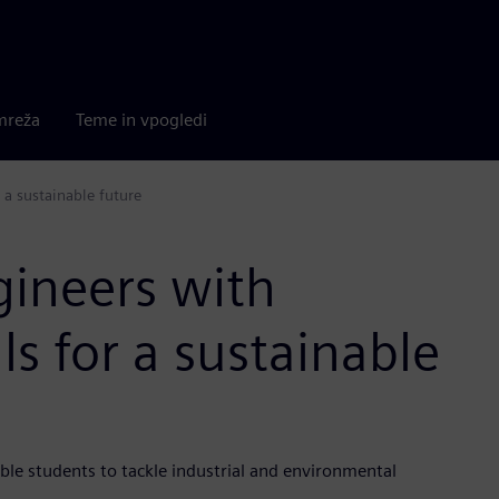
mreža
Teme in vpogledi
 a sustainable future
gineers with
ls for a sustainable
le students to tackle industrial and environmental