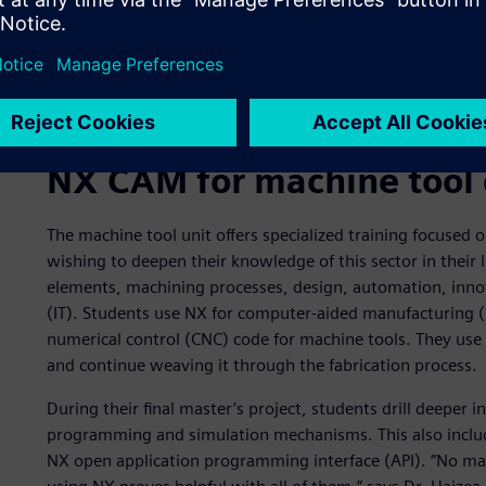
The student verified the simulation results with compariso
NX CAM for machine tool 
The machine tool unit offers specialized training focused
wishing to deepen their knowledge of this sector in their l
elements, machining processes, design, automation, inn
(IT). Students use NX for computer-aided manufacturing
numerical control (CNC) code for machine tools. They use 
and continue weaving it through the fabrication process.
During their final master’s project, students drill deeper 
programming and simulation mechanisms. This also include
NX open application programming interface (API). “No ma