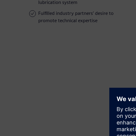
lubrication system
Fulfilled industry partners’ desire to
promote technical expertise