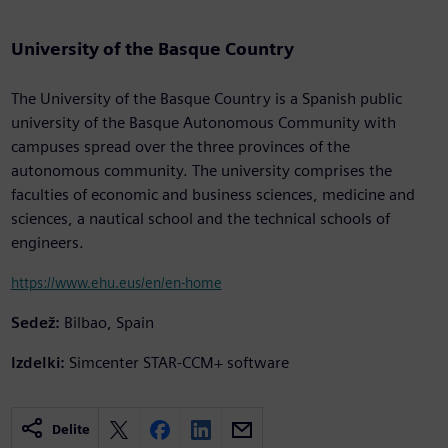
University of the Basque Country
The University of the Basque Country is a Spanish public
university of the Basque Autonomous Community with
campuses spread over the three provinces of the
autonomous community. The university comprises the
faculties of economic and business sciences, medicine and
sciences, a nautical school and the technical schools of
engineers.
https://www.ehu.eus/en/en-home
Sedež:
Bilbao, Spain
Izdelki:
Simcenter STAR-CCM+ software
Delite