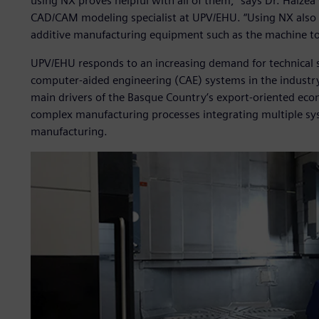
using NX proves helpful with all of them,” says Dr. Haizea 
CAD/CAM modeling specialist at UPV/EHU. “Using NX also 
additive manufacturing equipment such as the machine tool
UPV/EHU responds to an increasing demand for technical 
computer-aided engineering (CAE) systems in the industr
main drivers of the Basque Country’s export-oriented eco
complex manufacturing processes integrating multiple sys
manufacturing.