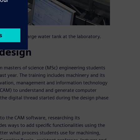
n tests in a large water tank at the laboratory.
design
 on masters of science (MSc) engineering students
ast year. The training includes machinery and its
ovation, management and information technology
 (CAM) to understand and generate computer
the digital thread started during the design phase
into the CAM software, researching its
s ways to add specific functionalities using the
tter what process students use for machining,