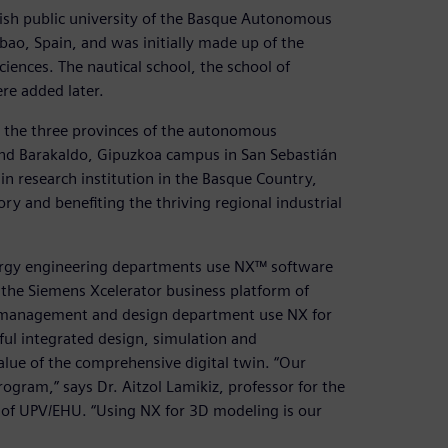
ish public university of the Basque Autonomous
bao, Spain, and was initially made up of the
iences. The nautical school, the school of
re added later.
in the three provinces of the autonomous
and Barakaldo, Gipuzkoa campus in San Sebastián
ain research institution in the Basque Country,
ory and benefiting the thriving regional industrial
nergy engineering departments use NX™ software
he Siemens Xcelerator business platform of
ct management and design department use NX for
ful integrated design, simulation and
alue of the comprehensive digital twin. “Our
rogram,” says Dr. Aitzol Lamikiz, professor for the
of UPV/EHU. “Using NX for 3D modeling is our