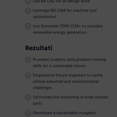
Use NX CAD for all design work
Leverage NX CAM for machine tool
optimization
Use Simcenter STAR-CCM+ to simulate
renewable energy generation
Rezultati
Provided students with problem-solving
skills for a sustainable future
Empowered future engineers to tackle
critical industrial and environmental
challenges
Optimized the machining of knee implant
parts
Developed a sustainable cryogenic