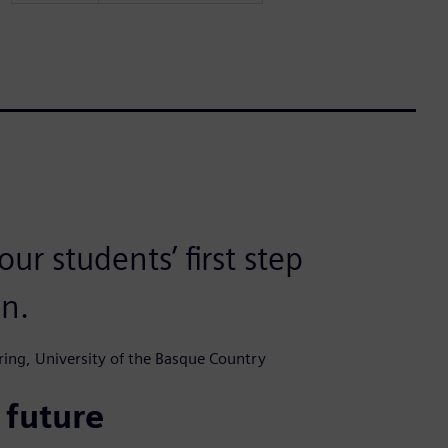
ur students’ first step
in.
ering, University of the Basque Country
 future