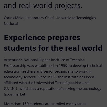
and real-world projects.
Carlos Melo, Laboratory Chief, Universidad Tecnológica
Nacional
Experience prepares
students for the real world
Argentina‘s National Higher Institute of Technical
Professorship was established in 1959 to develop technical
education teachers and senior technicians to work in
technology sectors. Since 1995, the Institute has been
affiliated with the Universidad Tecnológica Nacional
(U.T.N.), which has a reputation of serving the technology
labor market.
More than 150 students are enrolled each year as