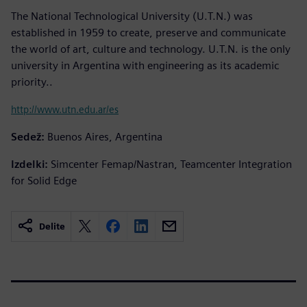
The National Technological University (U.T.N.) was
established in 1959 to create, preserve and communicate
the world of art, culture and technology. U.T.N. is the only
university in Argentina with engineering as its academic
priority..
http://www.utn.edu.ar/es
Sedež:
Buenos Aires, Argentina
Izdelki:
Simcenter Femap/Nastran, Teamcenter Integration
for Solid Edge
Delite