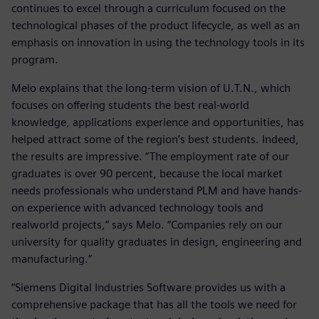
continues to excel through a curriculum focused on the
technological phases of the product lifecycle, as well as an
emphasis on innovation in using the technology tools in its
program.
Melo explains that the long-term vision of U.T.N., which
focuses on offering students the best real-world
knowledge, applications experience and opportunities, has
helped attract some of the region’s best students. Indeed,
the results are impressive. “The employment rate of our
graduates is over 90 percent, because the local market
needs professionals who understand PLM and have hands-
on experience with advanced technology tools and
realworld projects,” says Melo. “Companies rely on our
university for quality graduates in design, engineering and
manufacturing.”
“Siemens Digital Industries Software provides us with a
comprehensive package that has all the tools we need for