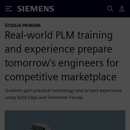
Siemens
ŠTUDIJA PRIMERA
Real-world PLM training
and experience prepare
tomorrow’s engineers for
competitive marketplace
Students gain practical technology and project experience
using Solid Edge and Simcenter Femap