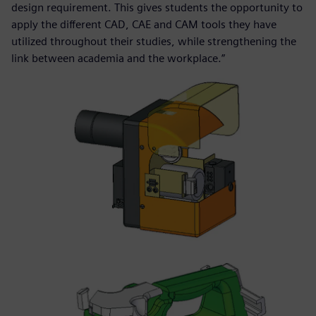
design requirement. This gives students the opportunity to
apply the different CAD, CAE and CAM tools they have
utilized throughout their studies, while strengthening the
link between academia and the workplace.”