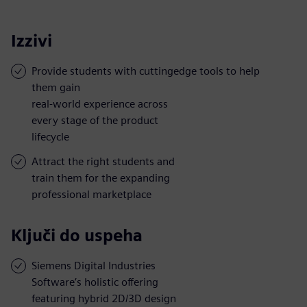
Izzivi
Provide students with cuttingedge tools to help
them gain
real-world experience across
every stage of the product
lifecycle
Attract the right students and
train them for the expanding
professional marketplace
Ključi do uspeha
Siemens Digital Industries
Software’s holistic offering
featuring hybrid 2D/3D design