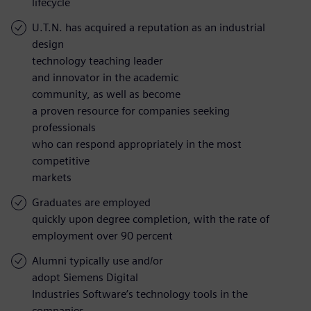
lifecycle
U.T.N. has acquired a reputation as an industrial
design
technology teaching leader
and innovator in the academic
community, as well as become
a proven resource for companies seeking
professionals
who can respond appropriately in the most
competitive
markets
Graduates are employed
quickly upon degree completion, with the rate of
employment over 90 percent
Alumni typically use and/or
adopt Siemens Digital
Industries Software’s technology tools in the
companies