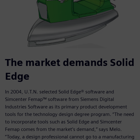
The market demands Solid
Edge
In 2004, U.T.N. selected Solid Edge® software and
Simcenter Femap™ software from Siemens Digital
Industries Software as its primary product development
tools for the technology design degree program. “The need
to incorporate tools such as Solid Edge and Simcenter
Femap comes from the market’s demand,” says Melo.
“Today, a design professional cannot go to a manufacturing