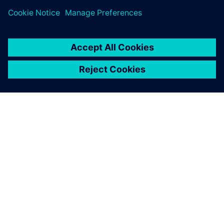
Digital Industries Software is
helping us to achieve this
goal.
Claudio Lázaro, Director of the Technology Design
Department, Universidad Tecnológica Nacional