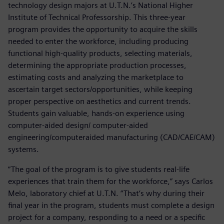
technology design majors at U.T.N.’s National Higher
Institute of Technical Professorship. This three-year
program provides the opportunity to acquire the skills
needed to enter the workforce, including producing
functional high-quality products, selecting materials,
determining the appropriate production processes,
estimating costs and analyzing the marketplace to
ascertain target sectors/opportunities, while keeping
proper perspective on aesthetics and current trends.
Students gain valuable, hands-on experience using
computer-aided design/ computer-aided
engineering/computeraided manufacturing (CAD/CAE/CAM)
systems.
“The goal of the program is to give students real-life
experiences that train them for the workforce,” says Carlos
Melo, laboratory chief at U.T.N. “That‘s why during their
final year in the program, students must complete a design
project for a company, responding to a need or a specific