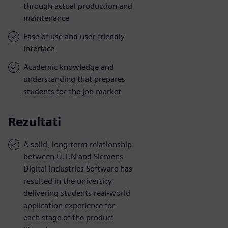
through actual production and
maintenance
Ease of use and user-friendly
interface
Academic knowledge and
understanding that prepares
students for the job market
Rezultati
A solid, long-term relationship
between U.T.N and Siemens
Digital Industries Software has
resulted in the university
delivering students real-world
application experience for
each stage of the product