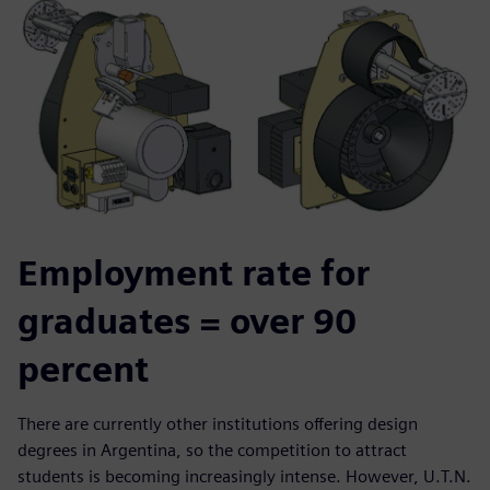
Employment rate for
graduates = over 90
percent
There are currently other institutions offering design
degrees in Argentina, so the competition to attract
students is becoming increasingly intense. However, U.T.N.