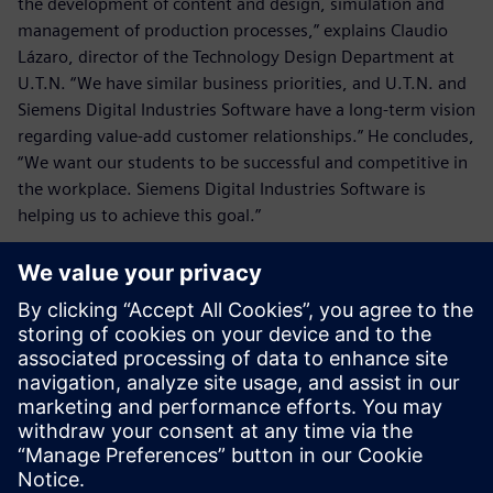
the development of content and design, simulation and
management of production processes,” explains Claudio
Lázaro, director of the Technology Design Department at
U.T.N. “We have similar business priorities, and U.T.N. and
Siemens Digital Industries Software have a long-term vision
regarding value-add customer relationships.” He concludes,
“We want our students to be successful and competitive in
the workplace. Siemens Digital Industries Software is
helping us to achieve this goal.”
We want our students to be
successful and competitive in
the workplace. Siemens