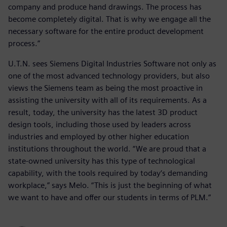
company and produce hand drawings. The process has
become completely digital. That is why we engage all the
necessary software for the entire product development
process.”
U.T.N. sees Siemens Digital Industries Software not only as
one of the most advanced technology providers, but also
views the Siemens team as being the most proactive in
assisting the university with all of its requirements. As a
result, today, the university has the latest 3D product
design tools, including those used by leaders across
industries and employed by other higher education
institutions throughout the world. “We are proud that a
state-owned university has this type of technological
capability, with the tools required by today‘s demanding
workplace,” says Melo. “This is just the beginning of what
we want to have and offer our students in terms of PLM.”