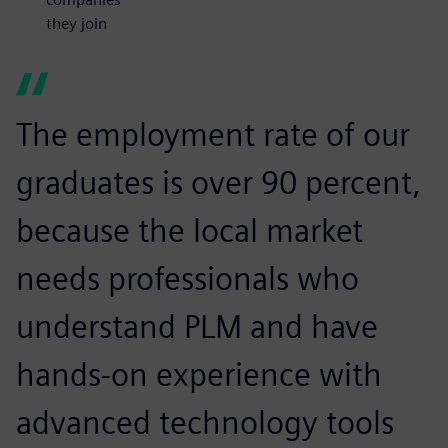
they join
The employment rate of our
graduates is over 90 percent,
because the local market
needs professionals who
understand PLM and have
hands-on experience with
advanced technology tools