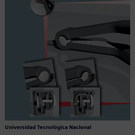
Universidad Tecnológica Nacional