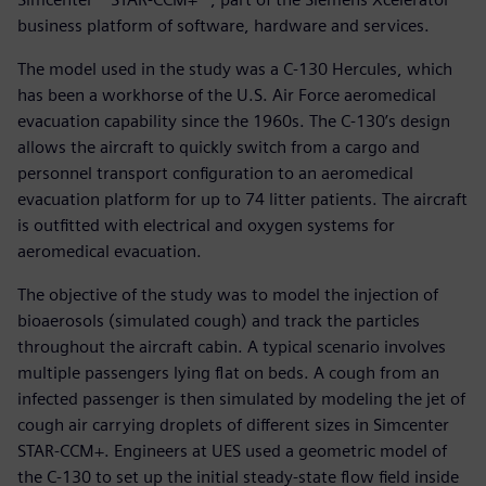
business platform of software, hardware and services.
The model used in the study was a C-130 Hercules, which
has been a workhorse of the U.S. Air Force aeromedical
evacuation capability since the 1960s. The C-130’s design
allows the aircraft to quickly switch from a cargo and
personnel transport configuration to an aeromedical
evacuation platform for up to 74 litter patients. The aircraft
is outfitted with electrical and oxygen systems for
aeromedical evacuation.
The objective of the study was to model the injection of
bioaerosols (simulated cough) and track the particles
throughout the aircraft cabin. A typical scenario involves
multiple passengers lying flat on beds. A cough from an
infected passenger is then simulated by modeling the jet of
cough air carrying droplets of different sizes in Simcenter
STAR-CCM+. Engineers at UES used a geometric model of
the C-130 to set up the initial steady-state flow field inside