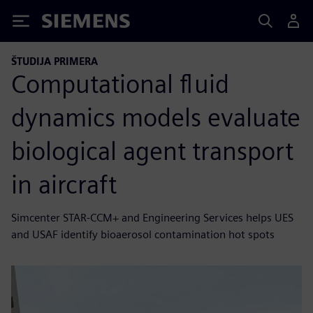
Siemens
ŠTUDIJA PRIMERA
Computational fluid
dynamics models evaluate
biological agent transport
in aircraft
Simcenter STAR-CCM+ and Engineering Services helps UES
and USAF identify bioaerosol contamination hot spots