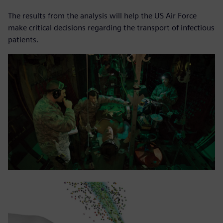
The results from the analysis will help the US Air Force
make critical decisions regarding the transport of infectious
patients.