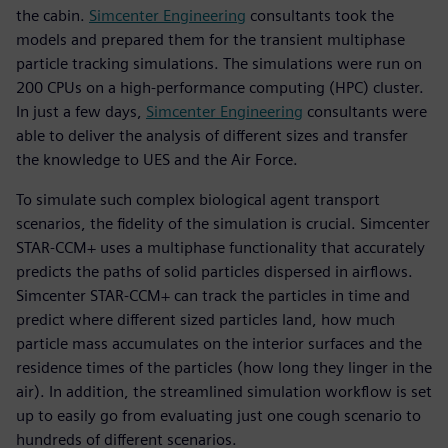
the cabin.
Simcenter Engineering
consultants took the
models and prepared them for the transient multiphase
particle tracking simulations. The simulations were run on
200 CPUs on a high-performance computing (HPC) cluster.
In just a few days,
Simcenter Engineering
consultants were
able to deliver the analysis of different sizes and transfer
the knowledge to UES and the Air Force.
To simulate such complex biological agent transport
scenarios, the fidelity of the simulation is crucial. Simcenter
STAR-CCM+ uses a multiphase functionality that accurately
predicts the paths of solid particles dispersed in airflows.
Simcenter STAR-CCM+ can track the particles in time and
predict where different sized particles land, how much
particle mass accumulates on the interior surfaces and the
residence times of the particles (how long they linger in the
air). In addition, the streamlined simulation workflow is set
up to easily go from evaluating just one cough scenario to
hundreds of different scenarios.