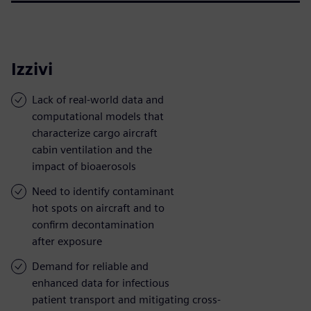
Izzivi
Lack of real-world data and
computational models that
characterize cargo aircraft
cabin ventilation and the
impact of bioaerosols
Need to identify contaminant
hot spots on aircraft and to
confirm decontamination
after exposure
Demand for reliable and
enhanced data for infectious
patient transport and mitigating cross-