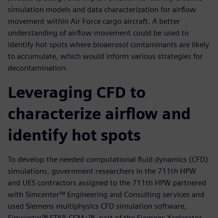
simulation models and data characterization for airflow
movement within Air Force cargo aircraft. A better
understanding of airflow movement could be used to
identify hot spots where bioaerosol contaminants are likely
to accumulate, which would inform various strategies for
decontamination.
Leveraging CFD to
characterize airflow and
identify hot spots
To develop the needed computational fluid dynamics (CFD)
simulations, government researchers in the 711th HPW
and UES contractors assigned to the 711th HPW partnered
with Simcenter™ Engineering and Consulting services and
used Siemens multiphysics CFD simulation software,
Simcenter™ STAR-CCM+™, part of the Siemens Xcelerator