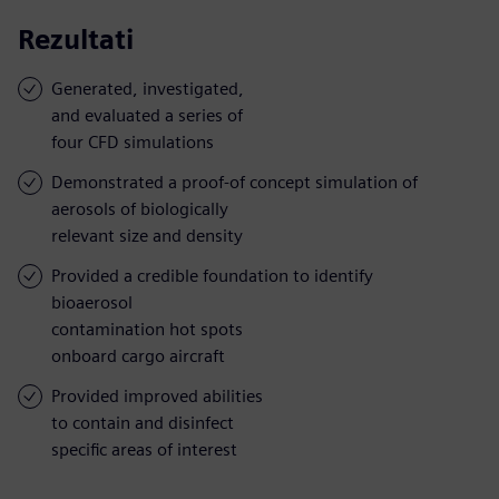
Rezultati
Generated, investigated,
and evaluated a series of
four CFD simulations
Demonstrated a proof-of concept simulation of
aerosols of biologically
relevant size and density
Provided a credible foundation to identify
bioaerosol
contamination hot spots
onboard cargo aircraft
Provided improved abilities
to contain and disinfect
specific areas of interest