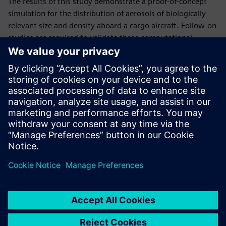
The results of this study demonstrate a proof-of-concept
simulation for the distribution of aerosols of biologically
relevant size and density aboard a cargo aircraft. Follow-on
studies are required to validate these computational
predictions.
The developed knowledge regarding bioaerosol transport
and deposition in cargo aircraft will be useful to guide
improved procedures and sampling strategies for
bioaerosol detection and surface decontamination based
on suspected points of introduction into the aircraft. This
data enables in-patient transfer and overall Air Force
personnel transport safer for all involved.