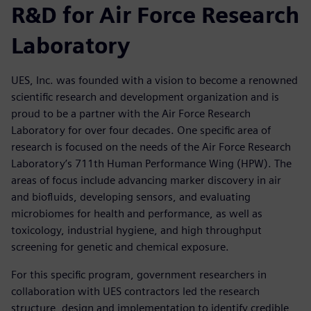
R&D for Air Force Research
Laboratory
UES, Inc. was founded with a vision to become a renowned
scientific research and development organization and is
proud to be a partner with the Air Force Research
Laboratory for over four decades. One specific area of
research is focused on the needs of the Air Force Research
Laboratory’s 711th Human Performance Wing (HPW). The
areas of focus include advancing marker discovery in air
and biofluids, developing sensors, and evaluating
microbiomes for health and performance, as well as
toxicology, industrial hygiene, and high throughput
screening for genetic and chemical exposure.
For this specific program, government researchers in
collaboration with UES contractors led the research
structure, design and implementation to identify credible