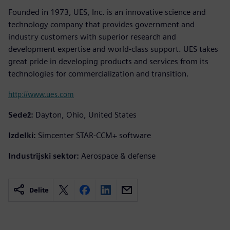
Founded in 1973, UES, Inc. is an innovative science and
technology company that provides government and
industry customers with superior research and
development expertise and world-class support. UES takes
great pride in developing products and services from its
technologies for commercialization and transition.
http://www.ues.com
Sedež:
Dayton, Ohio, United States
Izdelki:
Simcenter STAR-CCM+ software
Industrijski sektor:
Aerospace & defense
Delite