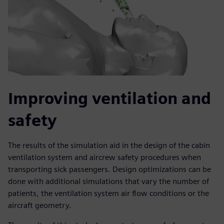
Improving ventilation and
safety
The results of the simulation aid in the design of the cabin
ventilation system and aircrew safety procedures when
transporting sick passengers. Design optimizations can be
done with additional simulations that vary the number of
patients, the ventilation system air flow conditions or the
aircraft geometry.