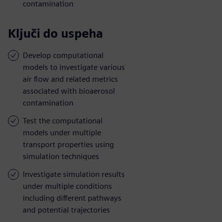
contamination
Ključi do uspeha
Develop computational
models to investigate various
air flow and related metrics
associated with bioaerosol
contamination
Test the computational
models under multiple
transport properties using
simulation techniques
Investigate simulation results
under multiple conditions
including different pathways
and potential trajectories