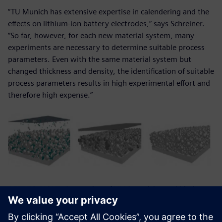
“TU Munich has extensive expertise in calendering and the
effects on lithium-ion battery electrodes,” says Schreiner.
“So far, however, for each new material system, many
experiments are necessary to determine suitable process
parameters. Even with the same material system but
changed thickness and density, the identification of suitable
process parameters results in high experimental effort and
therefore high expense.”
LEFT TO RIGHT: Generation of NMC-particles and binder-
conductive-matrix; electrode section before compaction;
electrode section after compaction