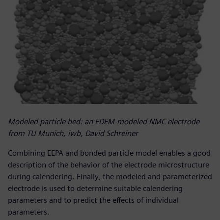
Modeled particle bed: an EDEM-modeled NMC electrode
from TU Munich, iwb, David Schreiner
Combining EEPA and bonded particle model enables a good
description of the behavior of the electrode microstructure
during calendering. Finally, the modeled and parameterized
electrode is used to determine suitable calendering
parameters and to predict the effects of individual
parameters.