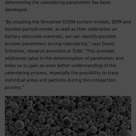
determining the calendering parameters has been
developed.
“By coupling the Simcenter EDEM contact models, EEPA and
bonded particle model, as well as their calibration on
battery electrode materials, we can identify possible
process parameters during calendaring,” says David
Schreiner, research associate at TUM. “This provides
additional value in the determination of parameters and
helps us to gain an even better understanding of the
calendering process, especially the possibility to track
individual areas and particles during the compaction
process.”