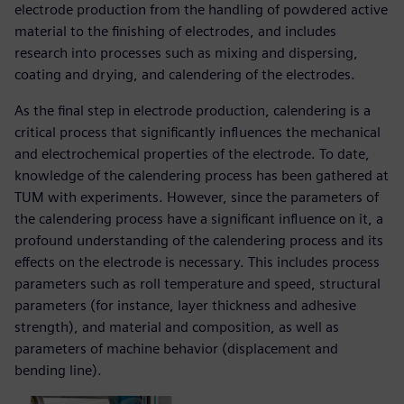
electrode production from the handling of powdered active
material to the finishing of electrodes, and includes
research into processes such as mixing and dispersing,
coating and drying, and calendering of the electrodes.
As the final step in electrode production, calendering is a
critical process that significantly influences the mechanical
and electrochemical properties of the electrode. To date,
knowledge of the calendering process has been gathered at
TUM with experiments. However, since the parameters of
the calendering process have a significant influence on it, a
profound understanding of the calendering process and its
effects on the electrode is necessary. This includes process
parameters such as roll temperature and speed, structural
parameters (for instance, layer thickness and adhesive
strength), and material and composition, as well as
parameters of machine behavior (displacement and
bending line).