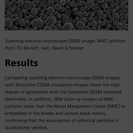
Scanning electron microscope (SEM) image: NMC cathode
from TU Munich, iwb, David Schreiner
Results
Comparing scanning electron microscope (SEM) images
with Simcenter EDEM simulation images show the high
degree of agreement with the Simcenter EDEM modeled
electrodes. In addition, SEM close-up images of NMC
particles show that the Nickel Manganese Cobalt (NMC) is
embedded in the binder and carbon black matrix,
confirming that the assumption of spherical particles is
qualitatively verified.