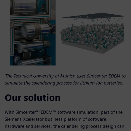
The Technical University of Munich uses Simcenter EDEM to
simulate the calendering process for lithium-ion batteries.
Our solution
With Simcenter™ EDEM™ software simulation, part of the
Siemens Xcelerator business platform of software,
hardware and services, the calendering process design can