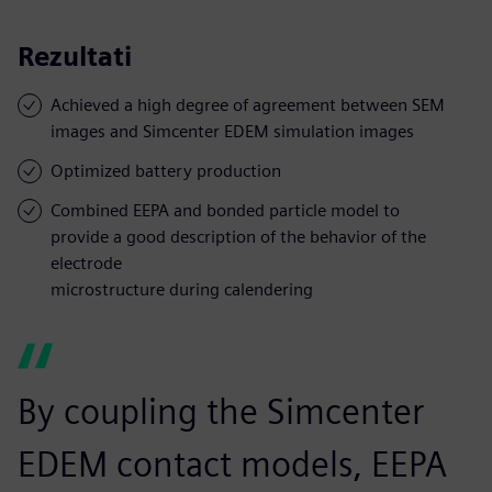
Rezultati
Achieved a high degree of agreement between SEM
images and Simcenter EDEM simulation images
Optimized battery production
Combined EEPA and bonded particle model to
provide a good description of the behavior of the
electrode
microstructure during calendering
By coupling the Simcenter
EDEM contact models, EEPA