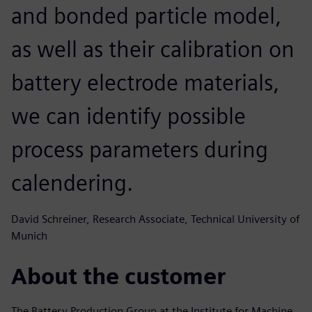
and bonded particle model,
as well as their calibration on
battery electrode materials,
we can identify possible
process parameters during
calendering.
David Schreiner, Research Associate, Technical University of
Munich
About the customer
The Battery Production Group at the Institute for Machine