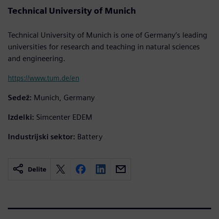
Technical University of Munich
Technical University of Munich is one of Germany’s leading
universities for research and teaching in natural sciences
and engineering.
https://www.tum.de/en
Sedež:
Munich, Germany
Izdelki:
Simcenter EDEM
Industrijski sektor:
Battery
Delite