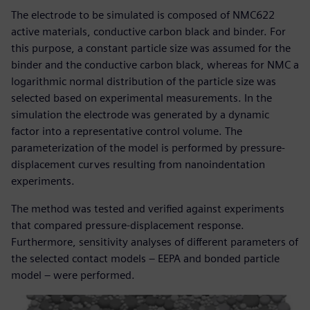
The electrode to be simulated is composed of NMC622
active materials, conductive carbon black and binder. For
this purpose, a constant particle size was assumed for the
binder and the conductive carbon black, whereas for NMC a
logarithmic normal distribution of the particle size was
selected based on experimental measurements. In the
simulation the electrode was generated by a dynamic
factor into a representative control volume. The
parameterization of the model is performed by pressure-
displacement curves resulting from nanoindentation
experiments.
The method was tested and verified against experiments
that compared pressure-displacement response.
Furthermore, sensitivity analyses of different parameters of
the selected contact models – EEPA and bonded particle
model – were performed.