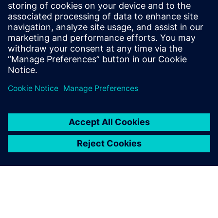
Even with the same material
system but changed
thickness and density, the
identification of suitable
process parameters results in
high experimental effort and
therefore high expense.