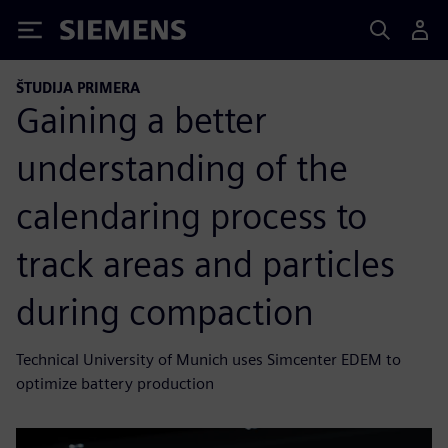
Siemens
ŠTUDIJA PRIMERA
Gaining a better
understanding of the
calendaring process to
track areas and particles
during compaction
Technical University of Munich uses Simcenter EDEM to
optimize battery production