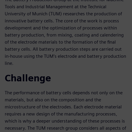
Tools and Industrial Management at the Technical
University of Munich (TUM) researches the production of
innovative battery cells. The core of the work is process
development and the optimization of processes within
battery production, from mixing, coating and calendering
of the electrode materials to the formation of the final
battery cells. All battery production steps are carried out
in-house using the TUM’s electrode and battery production
line.
Challenge
The performance of battery cells depends not only on the
materials, but also on the composition and the
microstructure of the electrodes. Each electrode material
requires a new design of the manufacturing processes,
which is why a deeper understanding of these processes is
necessary. The TUM research group considers all aspects of