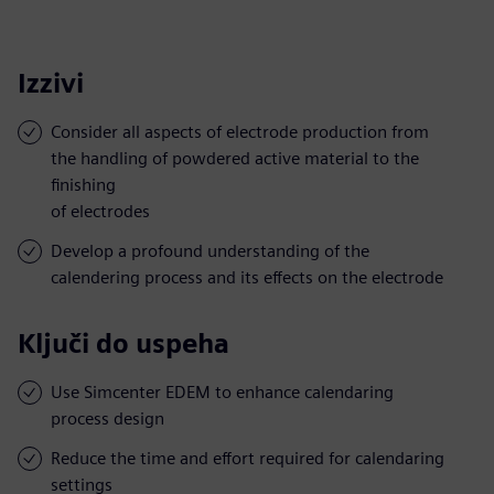
Izzivi
Consider all aspects of electrode production from
the handling of powdered active material to the
finishing
of electrodes
Develop a profound understanding of the
calendering process and its effects on the electrode
Ključi do uspeha
Use Simcenter EDEM to enhance calendaring
process design
Reduce the time and effort required for calendaring
settings