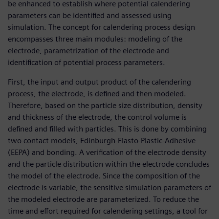
be enhanced to establish where potential calendering
parameters can be identified and assessed using
simulation. The concept for calendering process design
encompasses three main modules: modeling of the
electrode, parametrization of the electrode and
identification of potential process parameters.
First, the input and output product of the calendering
process, the electrode, is defined and then modeled.
Therefore, based on the particle size distribution, density
and thickness of the electrode, the control volume is
defined and filled with particles. This is done by combining
two contact models, Edinburgh-Elasto-Plastic-Adhesive
(EEPA) and bonding. A verification of the electrode density
and the particle distribution within the electrode concludes
the model of the electrode. Since the composition of the
electrode is variable, the sensitive simulation parameters of
the modeled electrode are parameterized. To reduce the
time and effort required for calendering settings, a tool for