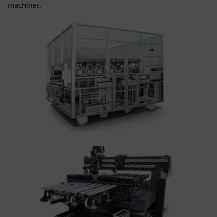
machines.