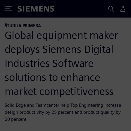
Siemens
ŠTUDIJA PRIMERA
Global equipment maker
deploys Siemens Digital
Industries Software
solutions to enhance
market competitiveness
Solid Edge and Teamcenter help Top Engineering increase
design productivity by 25 percent and product quality by
20 percent