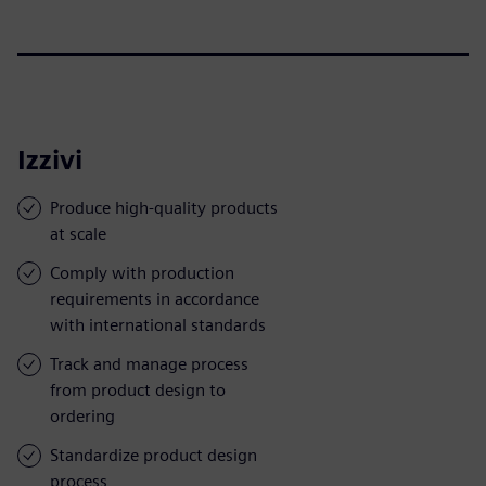
Izzivi
Produce high-quality products
at scale
Comply with production
requirements in accordance
with international standards
Track and manage process
from product design to
ordering
Standardize product design
process