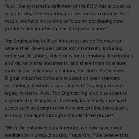
“Also, the systematic definition of the BOM has allowed us
to go through the ordering process more accurately. As a
result, we have more time to focus on developing new
products and improving machine performance.”
Top Engineering built an infrastructure on Teamcenter
where their developers place extra contents, including
order specifications, video clips for technology descriptions
and key technical documents, and share them to enable
more active collaboration among divisions. As Siemens
Digital Industries Software is based on open standard
technology, it works organically with Top Engineering’s
legacy systems. Also, Top Engineering is able to adapt to
any industry changes, as formerly individually managed
assets such as design know-how and production capacity
are now managed through a standardized process.
“With the enhanced data integrity, we now have more
confidence in product quality,” says Kim. “We believe that