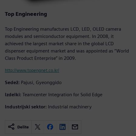
Top Engineering
Top Engineering manufactures LCD, LED, OLED camera
modules and semiconductor equipment. In 2008, it
achieved the largest market share in the global LCD
dispenser equipment market and was appointed as “World
Class Product Enterprise” in 2009.
http://www.topengnet.co.kr/
Sedež:
Pajusi, Gyeonggido
Izdelki:
Teamcenter Integration for Solid Edge
Industrijski sektor:
Industrial machinery
Delite