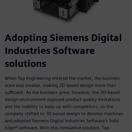
Adopting Siemens Digital
Industries Software
solutions
When Top Engineering entered the market, the business
scale was smaller, making 2D-based design more than
sufficient. As the business grew, however, the 2D-based
design environment exposed product quality limitations
and the inability to keep up with competitors, so the
company shifted to 3D-based design to develop machines
and adopted Siemens Digital Industries Software’s Solid
Edge® software. With this innovative solution, Top