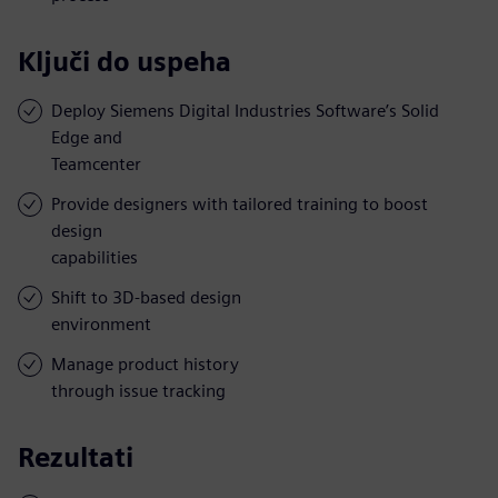
Ključi do uspeha
Deploy Siemens Digital Industries Software’s Solid
Edge and
Teamcenter
Provide designers with tailored training to boost
design
capabilities
Shift to 3D-based design
environment
Manage product history
through issue tracking
Rezultati