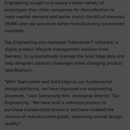
Engineering sought to produce a wider variety of
prototypes than other companies for diversification to
meet market demand and better match the bill of materials
(BOM) and real processes when manufacturing customized
machines.
Top Engineering also deployed Teamcenter® software, a
digital product lifecycle management solution from
Siemens, to systematically manage the Solid Edge data and
help designers address challenges when changing product
specifications.
“With Teamcenter and Solid Edge as our fundamental
design platforms, we have improved our engineering
processes,” says Joonyoung Kim, managing director, Top
Engineering. “We have built a reference process to
purchase standardized products and have enabled the
revision of manufactured goods, improving overall design
quality.”