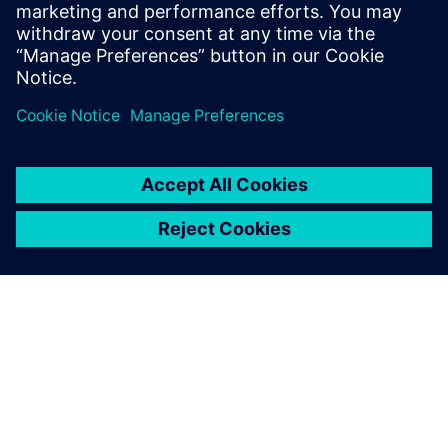
With the enhanced data
integrity, we now have more
confidence in product quality.
We believe that our overall
product quality has increased