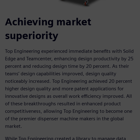
Achieving market
superiority
Top Engineering experienced immediate benefits with Solid
Edge and Teamcenter, enhancing design productivity by 25
percent and reducing design time by 20 percent. As their
teams’ design capabilities improved, design quality
noticeably increased. Top Engineering achieved 20 percent
higher design quality and more patent applications for
innovative designs as overall work efficiency improved. All
of these breakthroughs resulted in enhanced product
competitiveness, allowing Top Engineering to become one
of the premier dispenser machine makers in the global
market.
While Top Engineering created a library to manage data