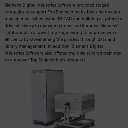
Siemens Digital Industries Software provided staged
strategies to support Top Engineering by focusing on data
management when using 3D CAD and building a system to
drive efficiency in managing items and libraries. Siemens’
solutions also allowed Top Engineering to improve work
efficiency by streamlining the process through data and
library management. In addition, Siemens Digital
Industries Software also offered multiple tailored trainings
to empower Top Engineering’s designers.