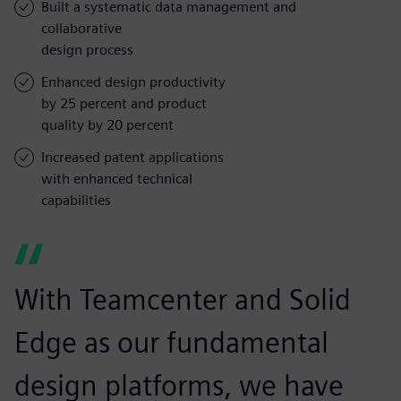
Built a systematic data management and
collaborative
design process
Enhanced design productivity
by 25 percent and product
quality by 20 percent
Increased patent applications
with enhanced technical
capabilities
With Teamcenter and Solid
Edge as our fundamental
design platforms, we have