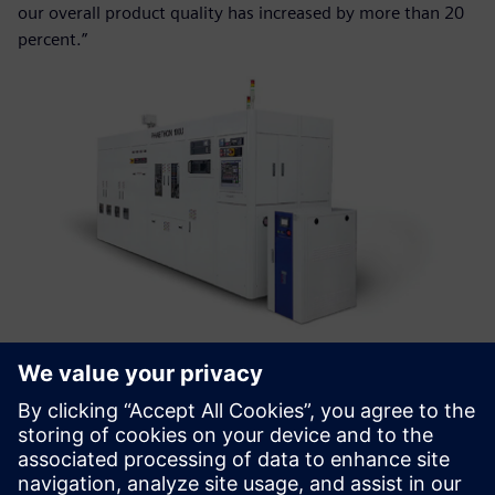
our overall product quality has increased by more than 20
percent.”