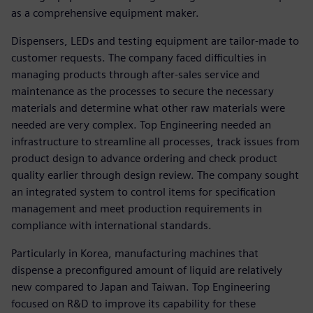
as a comprehensive equipment maker.
Dispensers, LEDs and testing equipment are tailor-made to
customer requests. The company faced difficulties in
managing products through after-sales service and
maintenance as the processes to secure the necessary
materials and determine what other raw materials were
needed are very complex. Top Engineering needed an
infrastructure to streamline all processes, track issues from
product design to advance ordering and check product
quality earlier through design review. The company sought
an integrated system to control items for specification
management and meet production requirements in
compliance with international standards.
Particularly in Korea, manufacturing machines that
dispense a preconfigured amount of liquid are relatively
new compared to Japan and Taiwan. Top Engineering
focused on R&D to improve its capability for these