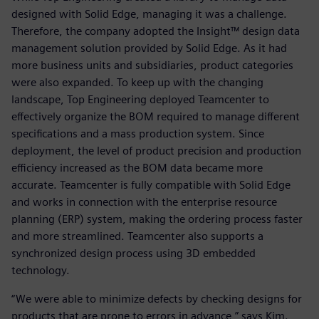
designed with Solid Edge, managing it was a challenge.
Therefore, the company adopted the Insight™ design data
management solution provided by Solid Edge. As it had
more business units and subsidiaries, product categories
were also expanded. To keep up with the changing
landscape, Top Engineering deployed Teamcenter to
effectively organize the BOM required to manage different
specifications and a mass production system. Since
deployment, the level of product precision and production
efficiency increased as the BOM data became more
accurate. Teamcenter is fully compatible with Solid Edge
and works in connection with the enterprise resource
planning (ERP) system, making the ordering process faster
and more streamlined. Teamcenter also supports a
synchronized design process using 3D embedded
technology.
“We were able to minimize defects by checking designs for
products that are prone to errors in advance,” says Kim.