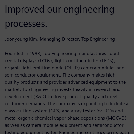
improved our engineering
processes.
Joonyoung Kim, Managing Director, Top Engineering
Founded in 1993, Top Engineering manufactures liquid-
crystal displays (LCDs), light-emitting diodes (LEDs),
organic light-emitting diode (OLED) camera modules and
semiconductor equipment. The company makes high-
quality products and provides advanced equipment to the
market. Top Engineering invests heavily in research and
development (R&D) to drive product quality and meet
customer demands. The company is expanding to include a
glass cutting system (GCS) and array tester for LCDs and
metal organic chemical vapor phase depositions (MOCVD)
as well as camera module equipment and semiconductor
testing equipment as Top Engineering continues on its path