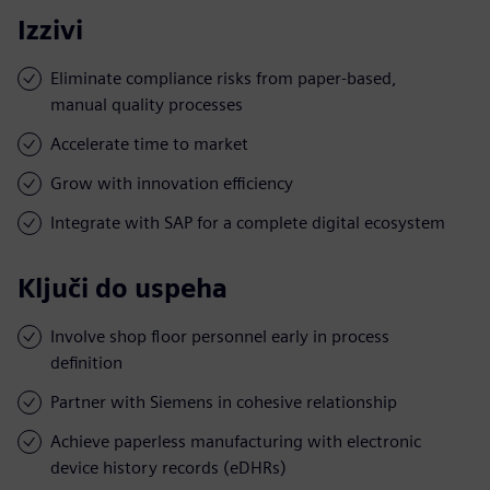
Izzivi
Eliminate compliance risks from paper-based,
manual quality processes
Accelerate time to market
Grow with innovation efficiency
Integrate with SAP for a complete digital ecosystem
Ključi do uspeha
Involve shop floor personnel early in process
definition
Partner with Siemens in cohesive relationship
Achieve paperless manufacturing with electronic
device history records (eDHRs)