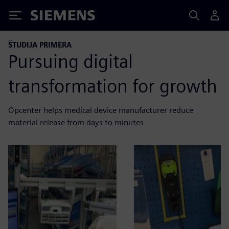
Siemens
ŠTUDIJA PRIMERA
Pursuing digital
transformation for growth
Opcenter helps medical device manufacturer reduce
material release from days to minutes