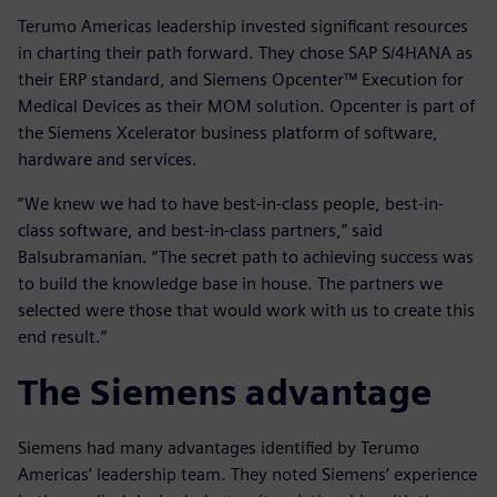
Terumo Americas leadership invested significant resources
in charting their path forward. They chose SAP S/4HANA as
their ERP standard, and Siemens Opcenter™ Execution for
Medical Devices as their MOM solution. Opcenter is part of
the Siemens Xcelerator business platform of software,
hardware and services.
“We knew we had to have best-in-class people, best-in-
class software, and best-in-class partners,” said
Balsubramanian. “The secret path to achieving success was
to build the knowledge base in house. The partners we
selected were those that would work with us to create this
end result.”
The Siemens advantage
Siemens had many advantages identified by Terumo
Americas’ leadership team. They noted Siemens’ experience