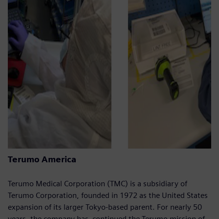
Terumo America
Terumo Medical Corporation (TMC) is a subsidiary of
Terumo Corporation, founded in 1972 as the United States
expansion of its larger Tokyo-based parent. For nearly 50
years, the company has continued the Terumo mission of