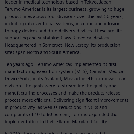
leader in medical technology based in Tokyo, Japan.
Terumo Americas is its largest business, growing to huge
product lines across four divisions over the last 50 years,
including interventional systems, injection and infusion
therapy devices and drug delivery devices. These are life-
supporting and sustaining Class 3 medical devices.
Headquartered in Somerset, New Jersey, its production
sites span North and South America.
Ten years ago, Terumo Americas implemented its first
manufacturing execution system (MES), Camstar Medical
Device Suite, in its Ashland, Massachusetts cardiovascular
division. The goals were to streamline the quality and
manufacturing processes and make the product release
process more efficient. Delivering significant improvements
in productivity, as well as reductions in NCRs and
complaints of 40 to 60 percent, Terumo expanded the
implementation to their Elkton, Maryland facility.
In 2018, Terumo Americas began a larger digital