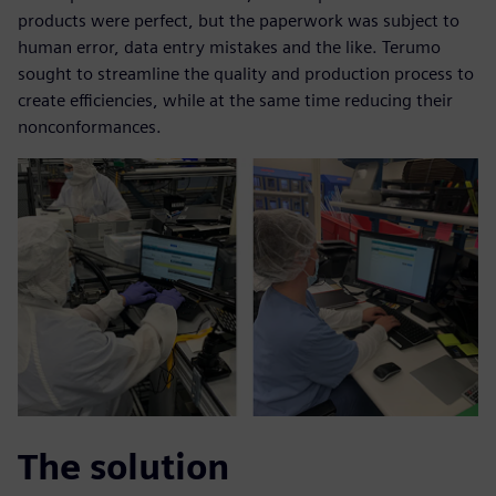
products were perfect, but the paperwork was subject to
human error, data entry mistakes and the like. Terumo
sought to streamline the quality and production process to
create efficiencies, while at the same time reducing their
nonconformances.
The solution