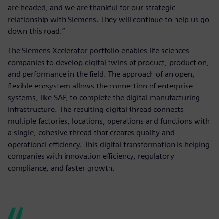
are headed, and we are thankful for our strategic
relationship with Siemens. They will continue to help us go
down this road.”
The Siemens Xcelerator portfolio enables life sciences
companies to develop digital twins of product, production,
and performance in the field. The approach of an open,
flexible ecosystem allows the connection of enterprise
systems, like SAP, to complete the digital manufacturing
infrastructure. The resulting digital thread connects
multiple factories, locations, operations and functions with
a single, cohesive thread that creates quality and
operational efficiency. This digital transformation is helping
companies with innovation efficiency, regulatory
compliance, and faster growth.