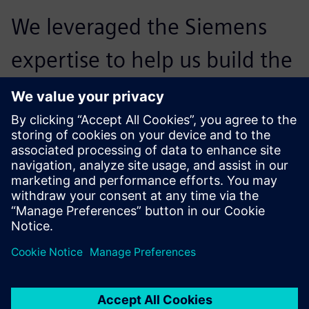
We leveraged the Siemens
expertise to help us build the
roadmap and the
implementation plan. We
learned a lot from that
experience, which will help
us adapt for future
deployments, as well as our
integration with automation