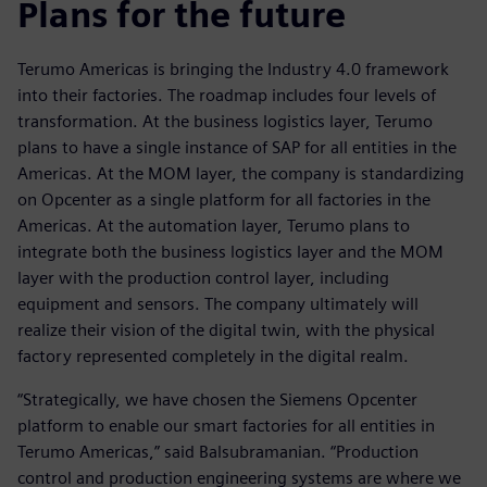
Plans for the future
Terumo Americas is bringing the Industry 4.0 framework
into their factories. The roadmap includes four levels of
transformation. At the business logistics layer, Terumo
plans to have a single instance of SAP for all entities in the
Americas. At the MOM layer, the company is standardizing
on Opcenter as a single platform for all factories in the
Americas. At the automation layer, Terumo plans to
integrate both the business logistics layer and the MOM
layer with the production control layer, including
equipment and sensors. The company ultimately will
realize their vision of the digital twin, with the physical
factory represented completely in the digital realm.
“Strategically, we have chosen the Siemens Opcenter
platform to enable our smart factories for all entities in
Terumo Americas,” said Balsubramanian. “Production
control and production engineering systems are where we