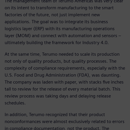
The management team of Terumo Americas was very clear
on its intent to transform manufacturing to the smart
factories of the future, not just implement new
applications. The goal was to integrate its business
logistics layer (ERP) with its manufacturing operations
layer (MOM) and connect with automation and sensors –
ultimately building the framework for Industry 4.0.
At the same time, Terumo needed to scale its production
not only of quality products, but quality processes. The
complexity of compliance requirements, especially with the
U.S. Food and Drug Administration (FDA), was daunting.
The company was laden with paper, with stacks five inches
tall to review for the release of every material batch. This
review process was taking days and delaying release
schedules.
In addition, Terumo recognized that their product
nonconformances were almost exclusively related to errors
in compliance documentation, not the product. The