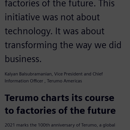
factories of the future. This
initiative was not about
technology. It was about
transforming the way we did
business.
Kalyan Balsubramanian, Vice President and Chief
Information Officer , Terumo Americas
Terumo charts its course
to factories of the future
2021 marks the 100th anniversary of Terumo, a global