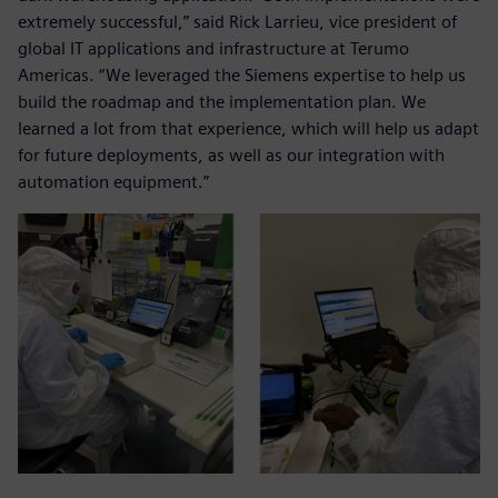
extremely successful,” said Rick Larrieu, vice president of
global IT applications and infrastructure at Terumo
Americas. “We leveraged the Siemens expertise to help us
build the roadmap and the implementation plan. We
learned a lot from that experience, which will help us adapt
for future deployments, as well as our integration with
automation equipment.”