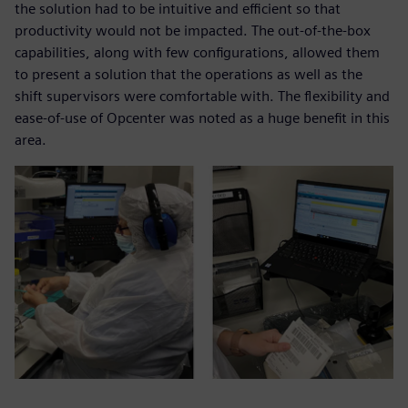
the solution had to be intuitive and efficient so that
productivity would not be impacted. The out-of-the-box
capabilities, along with few configurations, allowed them
to present a solution that the operations as well as the
shift supervisors were comfortable with. The flexibility and
ease-of-use of Opcenter was noted as a huge benefit in this
area.