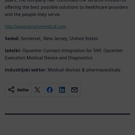
offering the best possible solutions to healthcare providers
and the people they serve.
http://www.terumomedical.com
Sedež:
Somerset, New Jersey, United States
Izdelki:
Opcenter Connect Integration for SAP, Opcenter
Execution Medical Device and Diagnostics
Industrijski sektor:
Medical devices & pharmaceuticals
Delite