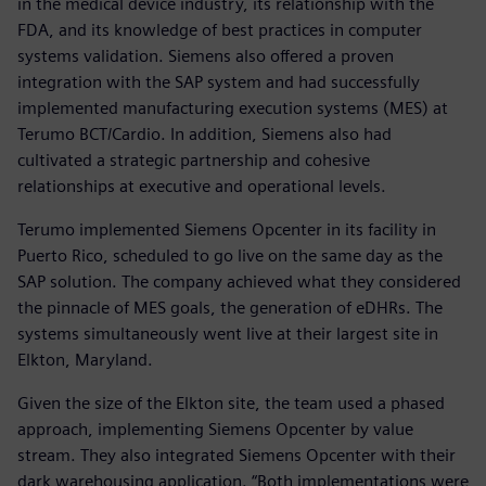
in the medical device industry, its relationship with the
FDA, and its knowledge of best practices in computer
systems validation. Siemens also offered a proven
integration with the SAP system and had successfully
implemented manufacturing execution systems (MES) at
Terumo BCT/Cardio. In addition, Siemens also had
cultivated a strategic partnership and cohesive
relationships at executive and operational levels.
Terumo implemented Siemens Opcenter in its facility in
Puerto Rico, scheduled to go live on the same day as the
SAP solution. The company achieved what they considered
the pinnacle of MES goals, the generation of eDHRs. The
systems simultaneously went live at their largest site in
Elkton, Maryland.
Given the size of the Elkton site, the team used a phased
approach, implementing Siemens Opcenter by value
stream. They also integrated Siemens Opcenter with their
dark warehousing application. “Both implementations were