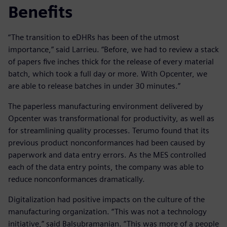
Benefits
“The transition to eDHRs has been of the utmost
importance,” said Larrieu. “Before, we had to review a stack
of papers five inches thick for the release of every material
batch, which took a full day or more. With Opcenter, we
are able to release batches in under 30 minutes.”
The paperless manufacturing environment delivered by
Opcenter was transformational for productivity, as well as
for streamlining quality processes. Terumo found that its
previous product nonconformances had been caused by
paperwork and data entry errors. As the MES controlled
each of the data entry points, the company was able to
reduce nonconformances dramatically.
Digitalization had positive impacts on the culture of the
manufacturing organization. “This was not a technology
initiative,” said Balsubramanian. “This was more of a people