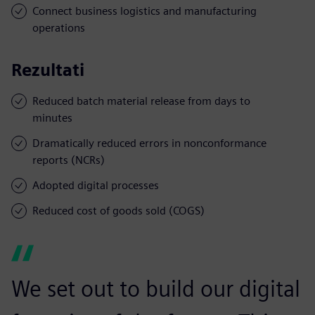
Connect business logistics and manufacturing
operations
Rezultati
Reduced batch material release from days to
minutes
Dramatically reduced errors in nonconformance
reports (NCRs)
Adopted digital processes
Reduced cost of goods sold (COGS)
We set out to build our digital