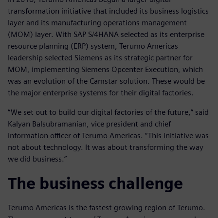
transformation initiative that included its business logistics
layer and its manufacturing operations management
(MOM) layer. With SAP S/4HANA selected as its enterprise
resource planning (ERP) system, Terumo Americas
leadership selected Siemens as its strategic partner for
MOM, implementing Siemens Opcenter Execution, which
was an evolution of the Camstar solution. These would be
the major enterprise systems for their digital factories.
“We set out to build our digital factories of the future,” said
Kalyan Balsubramanian, vice president and chief
information officer of Terumo Americas. “This initiative was
not about technology. It was about transforming the way
we did business.”
The business challenge
Terumo Americas is the fastest growing region of Terumo.