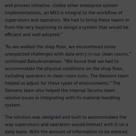
and process initiative. Unlike other enterprise system
implementations, an MES is integral to the workflow of
supervisors and operators. We had to bring these teams in
from the very beginning to design a system that would be
efficient and well adopted.”
“As we walked the shop floor, we encountered some
unexpected challenges with data entry in our clean rooms,”
continued Balsubramanian. “We found that we had to
accommodate the physical conditions on the shop floor,
including operators in clean room suits. The Siemens team
helped us adjust for these types of environments.” The
Siemens team also helped the internal Terumo team
resolve issues in integrating with its material handling
system.
The solution was designed and built to accommodate the
way supervisors and operators would interact with it on a
daily basis. With the amount of information to be entered,