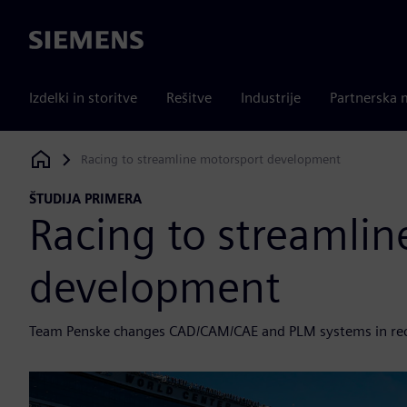
Siemens
Izdelki in storitve
Rešitve
Industrije
Partnerska 
Racing to streamline motorsport development
Siemens Digital Industries Software
ŠTUDIJA PRIMERA
Racing to streamlin
development
Team Penske changes CAD/CAM/CAE and PLM systems in re