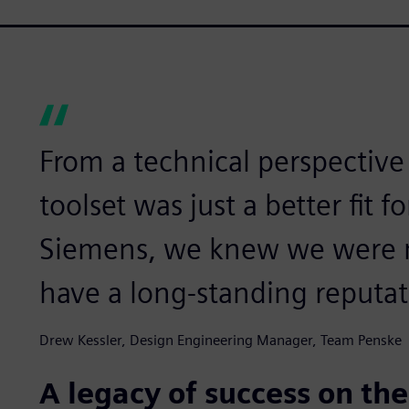
From a technical perspectiv
toolset was just a better fit 
Siemens, we knew we were m
have a long-standing reputat
Drew Kessler, Design Engineering Manager, Team Penske
A legacy of success on the