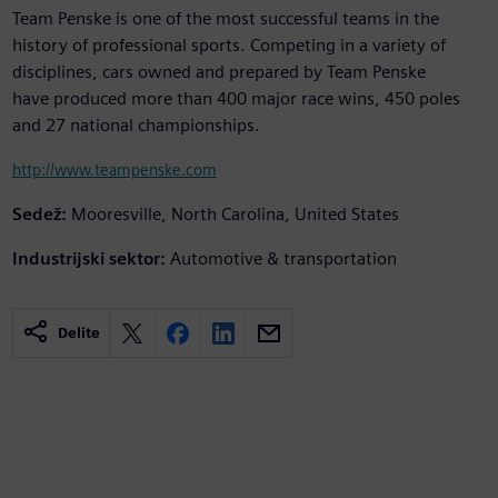
Team Penske is one of the most successful teams in the
history of professional sports. Competing in a variety of
disciplines, cars owned and prepared by Team Penske
have produced more than 400 major race wins, 450 poles
and 27 national championships.
http://www.teampenske.com
Sedež:
Mooresville, North Carolina, United States
Industrijski sektor:
Automotive & transportation
Delite