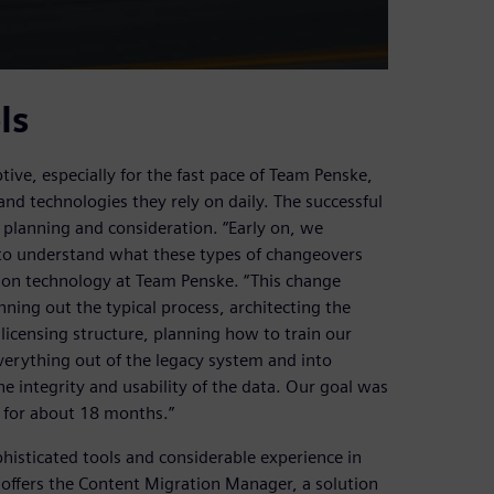
ls
e, especially for the fast pace of Team Penske,
nd technologies they rely on daily. The successful
 planning and consideration. “Early on, we
 to understand what these types of changeovers
ation technology at Team Penske. “This change
nning out the typical process, architecting the
licensing structure, planning how to train our
verything out of the legacy system and into
 integrity and usability of the data. Our goal was
t for about 18 months.”
histicated tools and considerable experience in
offers the Content Migration Manager, a solution