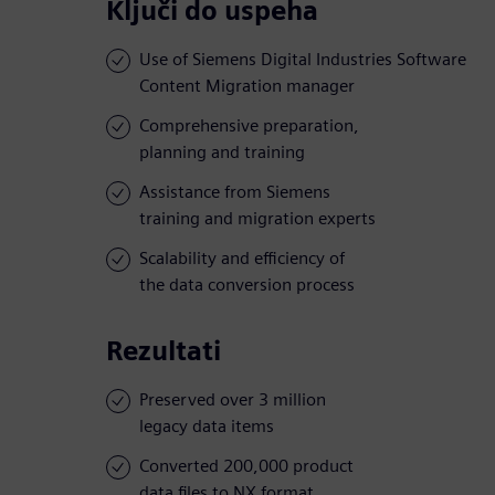
Ključi do uspeha
Use of Siemens Digital Industries Software
Content Migration manager
Comprehensive preparation,
planning and training
Assistance from Siemens
training and migration experts
Scalability and efficiency of
the data conversion process
Rezultati
Preserved over 3 million
legacy data items
Converted 200,000 product
data files to NX format