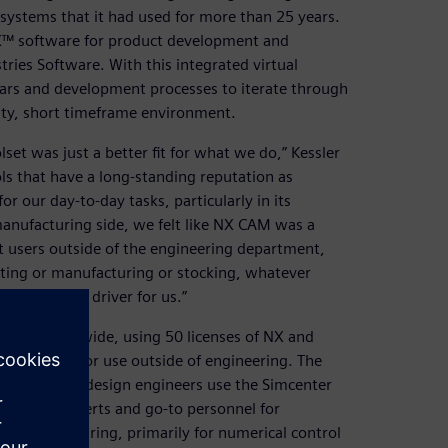
ystems that it had used for more than 25 years.
X™ software for product development and
ies Software. With this integrated virtual
cars and development processes to iterate through
sity, short timeframe environment.
et was just a better fit for what we do,” Kessler
s that have a long-standing reputation as
or our day-to-day tasks, particularly in its
anufacturing side, we felt like NX CAM was a
t users outside of the engineering department,
ting or manufacturing or stocking, whatever
a was a big driver for us.”
ers countrywide, using 50 licenses of NX and
eamcenter for use outside of engineering. The
t all of the design engineers use the Simcenter
t matter experts and go-to personnel for
 in manufacturing, primarily for numerical control