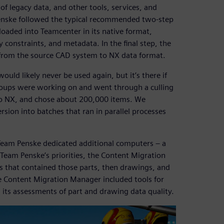
of legacy data, and other tools, services, and
Penske followed the typical recommended two-step
s loaded into Teamcenter in its native format,
 constraints, and metadata. In the final step, the
from the source CAD system to NX data format.
would likely never be used again, but it’s there if
groups were working on and went through a culling
to NX, and chose about 200,000 items. We
rsion into batches that ran in parallel processes
Team Penske dedicated additional computers – a
 Team Penske’s priorities, the Content Migration
es that contained those parts, then drawings, and
he Content Migration Manager included tools for
 its assessments of part and drawing data quality.