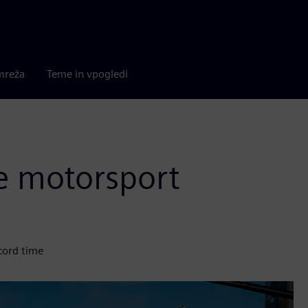
mreža
Teme in vpogledi
e motorsport
cord time