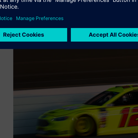
(NC) programming of Team Penske’s machine tools, which i
axis and live-tool lathes, wire electrical discharge mach
additive manufacturing.