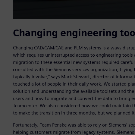
Changing engineering too
Changing CAD/CAM/CAE and PLM systems is always disruptiv
which requires uninterrupted access to engineering tools a
migration to these essential new systems required careful
consulted with the Siemens services organization, trying
typically involve,” says Mark Stewart, director of inform
touched a lot of people in their daily work. We started pla
solution and understanding the available toolsets and the 
users and how to migrate and convert the data to bring e
Teamcenter. We also considered how we could maintain the
to make the transition in three months, but we planned i
Fortunately, Team Penske was able to rely on Siemens’ sop
helping customers migrate from legacy systems. Siemens 