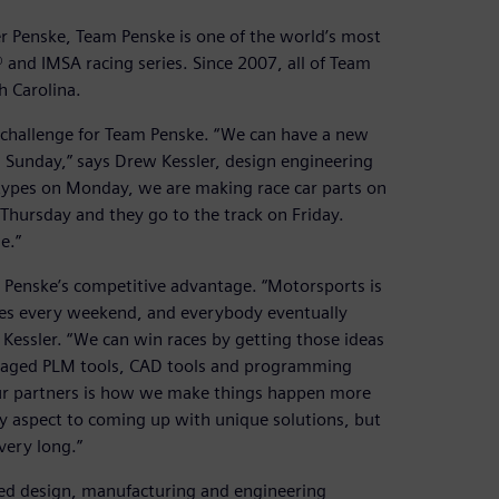
r Penske, Team Penske is one of the world’s most
and IMSA racing series. Since 2007, all of Team
h Carolina.
y challenge for Team Penske. “We can have a new
n Sunday,” says Drew Kessler, design engineering
ypes on Monday, we are making race car parts on
hursday and they go to the track on Friday.
e.”
am Penske’s competitive advantage. “Motorsports is
oes every weekend, and everybody eventually
Kessler. “We can win races by getting those ideas
anaged PLM tools, CAD tools and programming
 our partners is how we make things happen more
ity aspect to coming up with unique solutions, but
very long.”
ed design, manufacturing and engineering