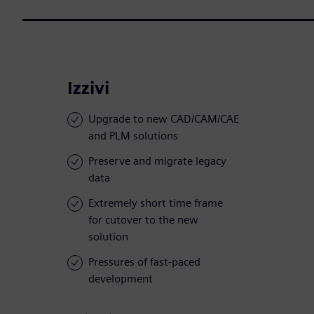
Izzivi
Upgrade to new CAD/CAM/CAE
and PLM solutions
Preserve and migrate legacy
data
Extremely short time frame
for cutover to the new
solution
Pressures of fast-paced
development