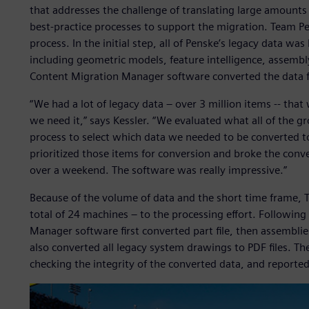
that addresses the challenge of translating large amounts 
best-practice processes to support the migration. Team 
process. In the initial step, all of Penske’s legacy data wa
including geometric models, feature intelligence, assembly
Content Migration Manager software converted the data 
“We had a lot of legacy data – over 3 million items -- that 
we need it,” says Kessler. “We evaluated what all of the 
process to select which data we needed to be converted 
prioritized those items for conversion and broke the conve
over a weekend. The software was really impressive.”
Because of the volume of data and the short time frame, 
total of 24 machines – to the processing effort. Following
Manager software first converted part file, then assembli
also converted all legacy system drawings to PDF files. T
checking the integrity of the converted data, and reported