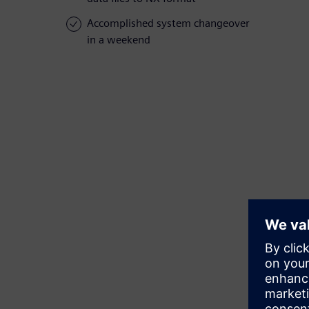
Accomplished system changeover
in a weekend