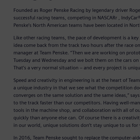
Founded as Roger Penske Racing by legendary driver Roge
successful racing teams, competing in NASCARr , IndyCar® 
Penske’s North American teams have been located in Nort
Like other racing teams, the pace of development is a ke
idea come back from the track two hours after the race o
manager at Team Penske. “Then we are working on protot
Tuesday and Wednesday and we bolt them on the cars on T
That’s a very normal situation − and every project is uniqu
Speed and creativity in engineering is at the heart of Te
a unique industry in that we see what the competition d
converges on the same solution and the same ideas,” says 
to the track faster than our competitors. Having well-m
tools in the machine shop, and collaboration with all of
quickly than anyone else can. Of course there is a creativ
in our world, unique solutions don’t stay unique to us for 
In 2016, Team Penske sought to replace the computer-aid