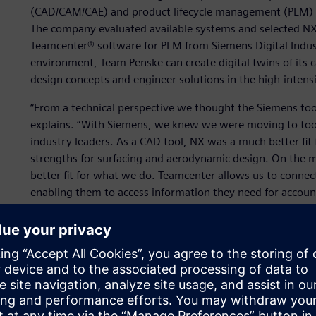
(CAD/CAM/CAE) and product lifecycle management (PLM) s
The company evaluated available systems and selected N
Teamcenter® software for PLM from Siemens Digital Industr
environment, Team Penske can create digital twins of its 
design concepts and engineer solutions in the high-inten
“From a technical perspective we thought the Siemens tools
explains. “With Siemens, we knew we were moving to tool
industry leaders. As a CAD tool, NX was a much better fit f
strengths for surfacing and aerodynamic design. On the m
better fit for what we do. Teamcenter allows us to connec
enabling them to access information they need for accoun
purposes that may be. Maintaining one single source of dat
Team Penske’s engineering team includes about 50 engine
Teamcenter, and the company has another 35 licenses of T
company does not have dedicated simulation engineers, bu
3D tools of NX as needed, and ten of them are CAE subjec
engineering analysis projects. Ten licenses of NX are used