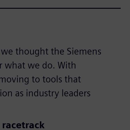
e we thought the Siemens
for what we do. With
oving to tools that
ion as industry leaders
 racetrack