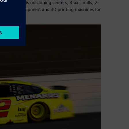
nclude 5-axis machining centers, 3-axis mills, 2-
ining (EDM) equipment and 3D printing machines for