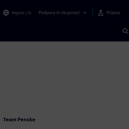
Podpora in skupnost
Prijava
Region
|
SL
I
s
S
A
Team Penske