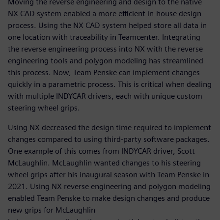
Moving the reverse engineering and design to the native
NX CAD system enabled a more efficient in-house design
process. Using the NX CAD system helped store all data in
one location with traceability in Teamcenter. Integrating
the reverse engineering process into NX with the reverse
engineering tools and polygon modeling has streamlined
this process. Now, Team Penske can implement changes
quickly in a parametric process. This is critical when dealing
with multiple INDYCAR drivers, each with unique custom
steering wheel grips.
Using NX decreased the design time required to implement
changes compared to using third-party software packages.
One example of this comes from INDYCAR driver, Scott
McLaughlin. McLaughlin wanted changes to his steering
wheel grips after his inaugural season with Team Penske in
2021. Using NX reverse engineering and polygon modeling
enabled Team Penske to make design changes and produce
new grips for McLaughlin