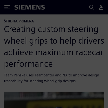
Siemens
ŠTUDIJA PRIMERA
Creating custom steering
wheel grips to help drivers
achieve maximum racecar
performance
Team Penske uses Teamcenter and NX to improve design
traceability for steering wheel grip designs