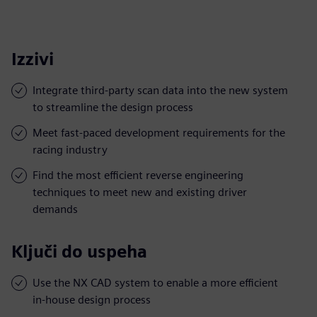
Izzivi
Integrate third-party scan data into the new system
to streamline the design process
Meet fast-paced development requirements for the
racing industry
Find the most efficient reverse engineering
techniques to meet new and existing driver
demands
Ključi do uspeha
Use the NX CAD system to enable a more efficient
in-house design process