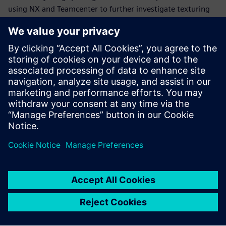
using NX and Teamcenter to further investigate texturing
and algorithmic modeling for applying textures to steering
wheel grips and interface devices.