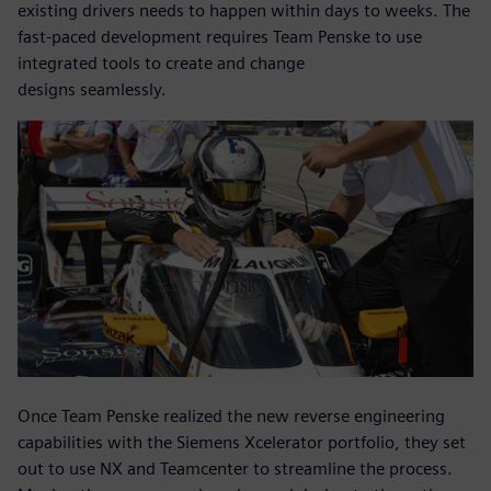
existing drivers needs to happen within days to weeks. The
fast-paced development requires Team Penske to use
integrated tools to create and change
designs seamlessly.
Once Team Penske realized the new reverse engineering
capabilities with the Siemens Xcelerator portfolio, they set
out to use NX and Teamcenter to streamline the process.