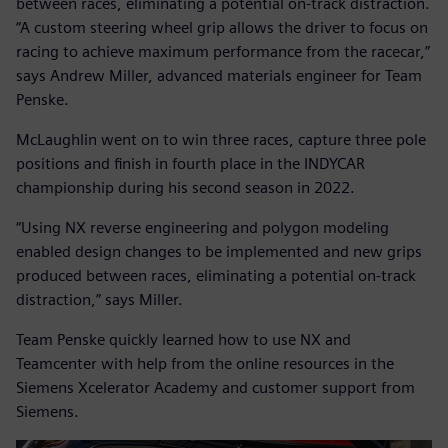
between races, eliminating a potential on-track distraction.
“A custom steering wheel grip allows the driver to focus on
racing to achieve maximum performance from the racecar,”
says Andrew Miller, advanced materials engineer for Team
Penske.
McLaughlin went on to win three races, capture three pole
positions and finish in fourth place in the INDYCAR
championship during his second season in 2022.
“Using NX reverse engineering and polygon modeling
enabled design changes to be implemented and new grips
produced between races, eliminating a potential on-track
distraction,” says Miller.
Team Penske quickly learned how to use NX and
Teamcenter with help from the online resources in the
Siemens Xcelerator Academy and customer support from
Siemens.