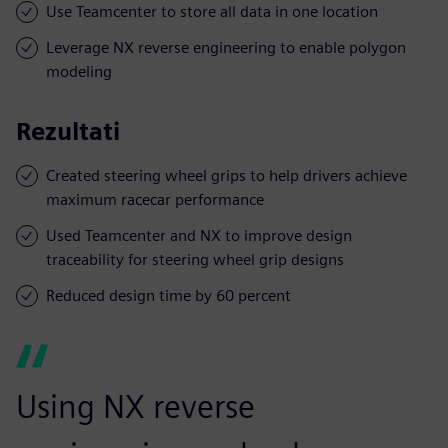
Use Teamcenter to store all data in one location
Leverage NX reverse engineering to enable polygon
modeling
Rezultati
Created steering wheel grips to help drivers achieve
maximum racecar performance
Used Teamcenter and NX to improve design
traceability for steering wheel grip designs
Reduced design time by 60 percent
Using NX reverse