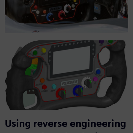
Using reverse engineering