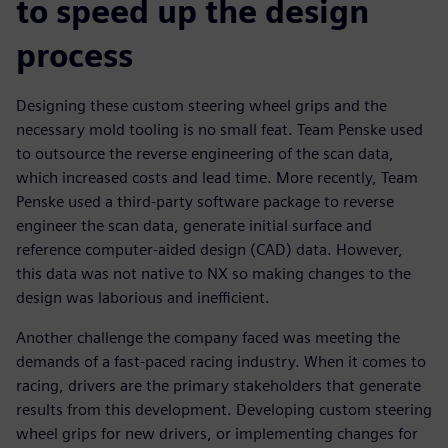
to speed up the design
process
Designing these custom steering wheel grips and the
necessary mold tooling is no small feat. Team Penske used
to outsource the reverse engineering of the scan data,
which increased costs and lead time. More recently, Team
Penske used a third-party software package to reverse
engineer the scan data, generate initial surface and
reference computer-aided design (CAD) data. However,
this data was not native to NX so making changes to the
design was laborious and inefficient.
Another challenge the company faced was meeting the
demands of a fast-paced racing industry. When it comes to
racing, drivers are the primary stakeholders that generate
results from this development. Developing custom steering
wheel grips for new drivers, or implementing changes for