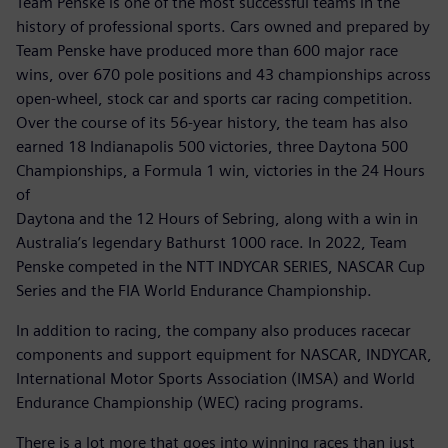
Team Penske is one of the most successful teams in the
history of professional sports. Cars owned and prepared by
Team Penske have produced more than 600 major race
wins, over 670 pole positions and 43 championships across
open-wheel, stock car and sports car racing competition.
Over the course of its 56-year history, the team has also
earned 18 Indianapolis 500 victories, three Daytona 500
Championships, a Formula 1 win, victories in the 24 Hours
of
Daytona and the 12 Hours of Sebring, along with a win in
Australia’s legendary Bathurst 1000 race. In 2022, Team
Penske competed in the NTT INDYCAR SERIES, NASCAR Cup
Series and the FIA World Endurance Championship.
In addition to racing, the company also produces racecar
components and support equipment for NASCAR, INDYCAR,
International Motor Sports Association (IMSA) and World
Endurance Championship (WEC) racing programs.
There is a lot more that goes into winning races than just