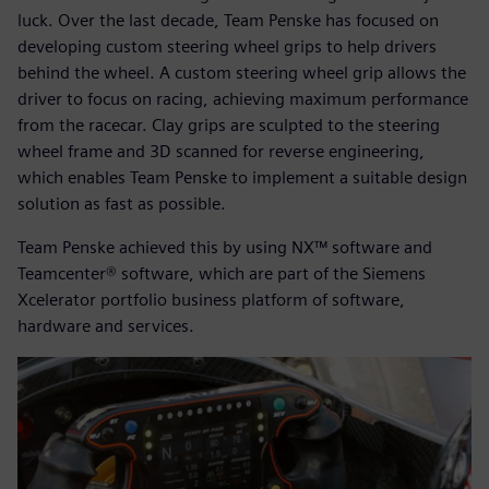
luck. Over the last decade, Team Penske has focused on
developing custom steering wheel grips to help drivers
behind the wheel. A custom steering wheel grip allows the
driver to focus on racing, achieving maximum performance
from the racecar. Clay grips are sculpted to the steering
wheel frame and 3D scanned for reverse engineering,
which enables Team Penske to implement a suitable design
solution as fast as possible.
Team Penske achieved this by using NX™ software and
Teamcenter® software, which are part of the Siemens
Xcelerator portfolio business platform of software,
hardware and services.