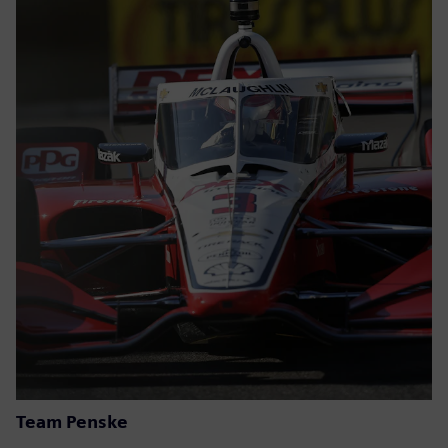
Team Penske