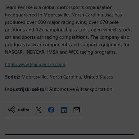
Team Penske is a global motorsports organization
headquartered in Mooresville, North Carolina that has
produced over 600 major racing wins, over 670 pole
positions and 42 championships across open-wheel, stock
car and sports car racing competitions. The company also
produces racecar components and support equipment for
NASCAR, INDYCAR, IMSA and WEC racing programs.
https://www.teampenske.com/
Sedež:
Mooresville, North Carolina, United States
Industrijski sektor:
Automotive & transportation
Delite