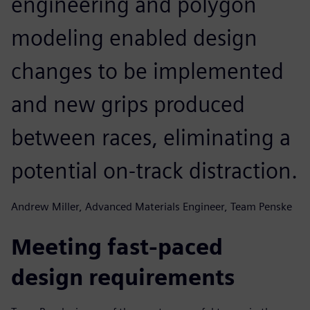
engineering and polygon
modeling enabled design
changes to be implemented
and new grips produced
between races, eliminating a
potential on-track distraction.
Andrew Miller, Advanced Materials Engineer, Team Penske
Meeting fast-paced
design requirements