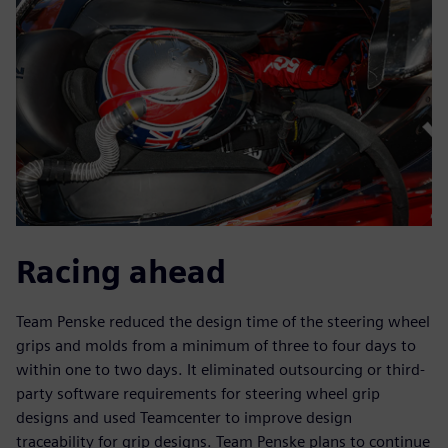
Racing ahead
Team Penske reduced the design time of the steering wheel
grips and molds from a minimum of three to four days to
within one to two days. It eliminated outsourcing or third-
party software requirements for steering wheel grip
designs and used Teamcenter to improve design
traceability for grip designs. Team Penske plans to continue