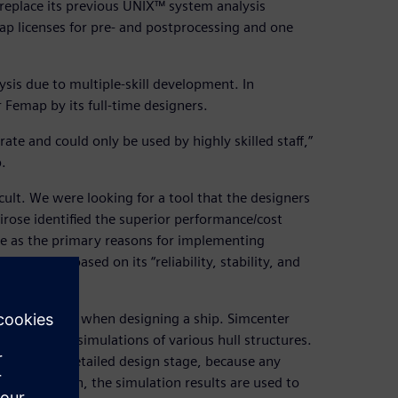
replace its previous UNIX™ system analysis
p licenses for pre- and postprocessing and one
sis due to multiple-skill development. In
 Femap by its full-time designers.
ate and could only be used by highly skilled staff,”
.
ult. We were looking for a tool that the designers
ose identified the superior performance/cost
 use as the primary reasons for implementing
 solver based on its “reliability, stability, and
 not possible when designing a ship. Simcenter
rm analysis simulations of various hull structures.
ning to the detailed design stage, because any
or this reason, the simulation results are used to