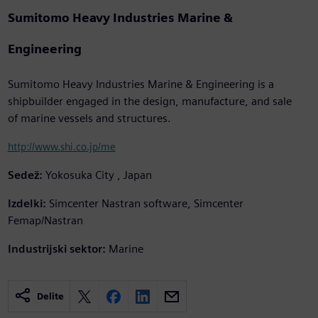
Sumitomo Heavy Industries Marine &
Engineering
Sumitomo Heavy Industries Marine & Engineering is a
shipbuilder engaged in the design, manufacture, and sale
of marine vessels and structures.
http://www.shi.co.jp/me
Sedež:
Yokosuka City , Japan
Izdelki:
Simcenter Nastran software, Simcenter
Femap/Nastran
Industrijski sektor:
Marine
Delite