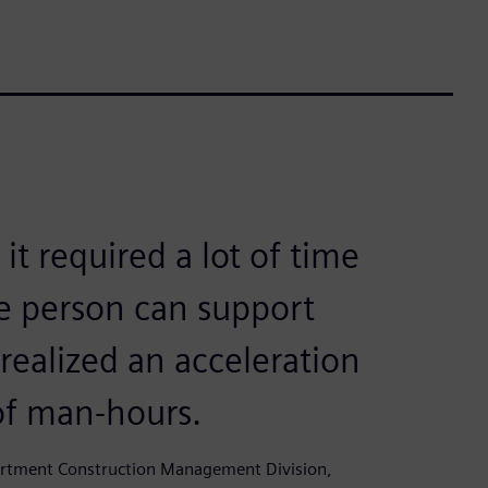
t required a lot of time
e person can support
ealized an acceleration
of man-hours.
partment Construction Management Division,