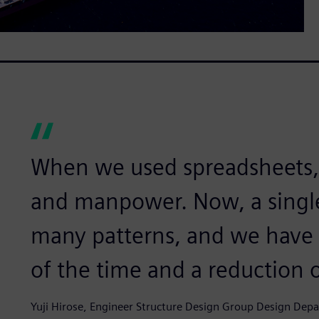
When we used spreadsheets, i
and manpower. Now, a singl
many patterns, and we have r
of the time and a reduction 
Yuji Hirose, Engineer Structure Design Group Design De