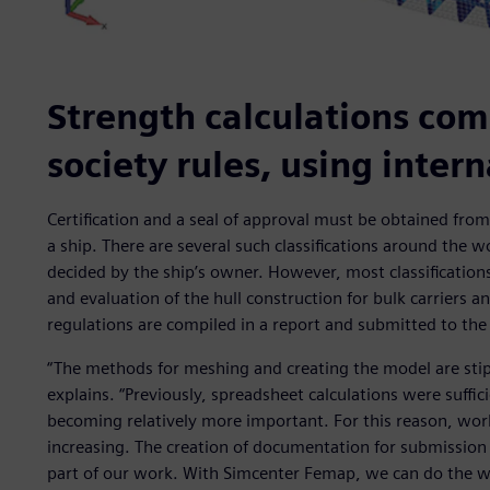
Strength calculations comp
society rules, using inter
Certification and a seal of approval must be obtained from a
a ship. There are several such classifications around the wo
decided by the ship’s owner. However, most classificatio
and evaluation of the hull construction for bulk carriers a
regulations are compiled in a report and submitted to the c
“The methods for meshing and creating the model are stipul
explains. “Previously, spreadsheet calculations were suffic
becoming relatively more important. For this reason, work
increasing. The creation of documentation for submission t
part of our work. With Simcenter Femap, we can do the wo