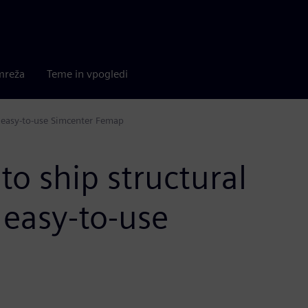
mreža
Teme in vpogledi
h easy-to-use Simcenter Femap
to ship structural
 easy-to-use