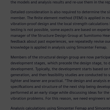
the models and analysis results and re-use them in the repor
Detailed consideration is also required to determine the s
member. The finite element method (FEM) is applied in many
vibration-proof design and the local strength calculation
testing is not possible, some aspects are based on experi
manager of the Structure Design Group at Sumitomo Heav
feedback about past experiences, we repeatedly revise ou
knowledge is applied in analysis using Simcenter Femap.
Members of the structural design group are now participa
development stages, which precede the design stage, to de
development. Typically, the development starts based on 
generation, and then feasibility studies are conducted to
lighter and leaner are practical. “The design and analysis e
specifications and structure of the next ship being develo
performed at an early stage while discussing ideas for the
vibration problems. For this reason, we need engineers wh
Analysis calculations using Simcenter Femap and Simcenter