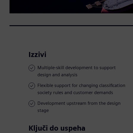
Izzivi
Multiple-skill development to support
design and analysis
Flexible support for changing classification
society rules and customer demands
Development upstream from the design
stage
Ključi do uspeha