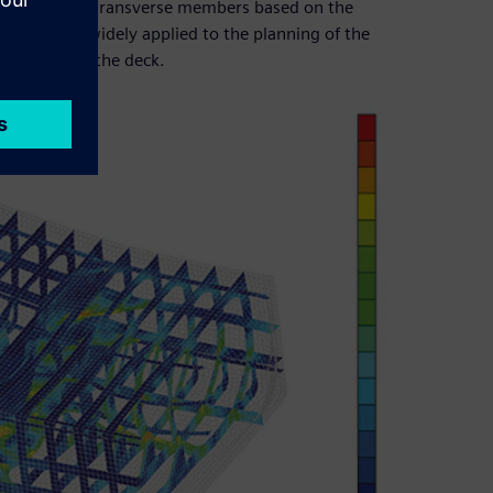
e shape of the transverse members based on the
ap are also widely applied to the planning of the
ipment below the deck.