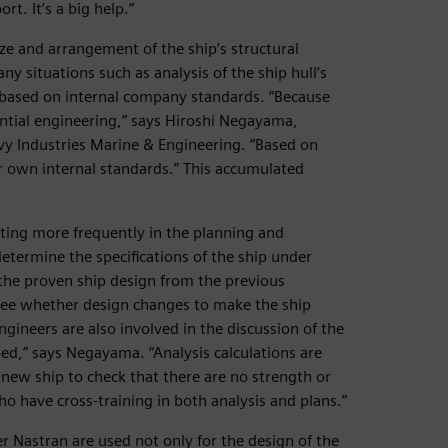
t. It’s a big help.”
ize and arrangement of the ship’s structural
 situations such as analysis of the ship hull’s
s based on internal company standards. “Because
ential engineering,” says Hiroshi Negayama,
y Industries Marine & Engineering. “Based on
r own internal standards.” This accumulated
ting more frequently in the planning and
termine the specifications of the ship under
the proven ship design from the previous
 see whether design changes to make the ship
ngineers are also involved in the discussion of the
ped,” says Negayama. “Analysis calculations are
 new ship to check that there are no strength or
o have cross-training in both analysis and plans.”
 Nastran are used not only for the design of the