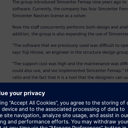
The group introduced Simcenter Femap nine years ago to 
software. Currently, the company has four Simcenter Fema
Simcenter Nastran license as a solver.
Now the staff concurrently performs both design and analy
addition, the group is also expanding the use of Simcenter
“The software that we previously used was difficult to oper
says Yuji Hirose, an engineer in the structure design group
“The support cost was high and the maintenance was diffic
could also use, and we implemented Simcenter Femap.” Hir
ratio and the fact that it is a tool that the designers can
Simcenter Femap. The group uses Simcenter™ Nastran® as the
name recognition,” says Hirose.
Testing and experimentation with physical prototypes are
Femap is used as a substitute for experimentation to perfo
In addition, ship structures must be fixed before transitio
changes during that stage can have a significant impact. F