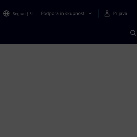
Podpora in skupnost
Prijava
Region
|
SL
I
s
S
A