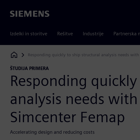
Siemens
Izdelki in storitve
Rešitve
Industrije
Partnerska 
Responding quickly to ship structural analysis needs wit
Siemens Digital Industries Software
ŠTUDIJA PRIMERA
Responding quickly 
analysis needs with
Simcenter Femap
Accelerating design and reducing costs