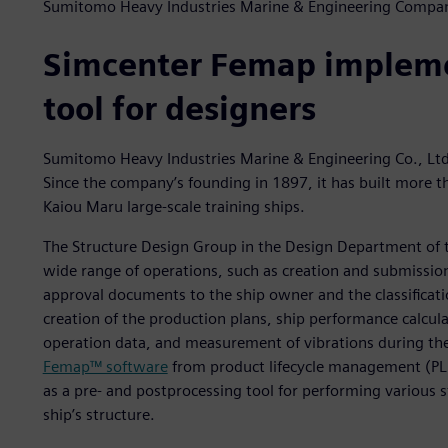
Sumitomo Heavy Industries Marine & Engineering Compa
Simcenter Femap impleme
tool for designers
Sumitomo Heavy Industries Marine & Engineering Co., Ltd.
Since the company’s founding in 1897, it has built more 
Kaiou Maru large-scale training ships.
The Structure Design Group in the Design Department of
wide range of operations, such as creation and submission
approval documents to the ship owner and the classificat
creation of the production plans, ship performance calcul
operation data, and measurement of vibrations during the
Femap™ software
from product lifecycle management (PLM
as a pre- and postprocessing tool for performing various s
ship’s structure.