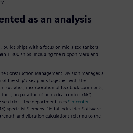
ny
nted as an analysis
 builds ships with a focus on mid-sized tankers.
than 1,300 ships, including the Nippon Maru and
 the Construction Management Division manages a
 of the ship’s key plans together with the
ion societies, incorporation of feedback comments,
ations, preparation of numerical control (NC)
 sea trials. The department uses
Simcenter
) specialist Siemens Digital Industries Software
trength and vibration calculations relating to the