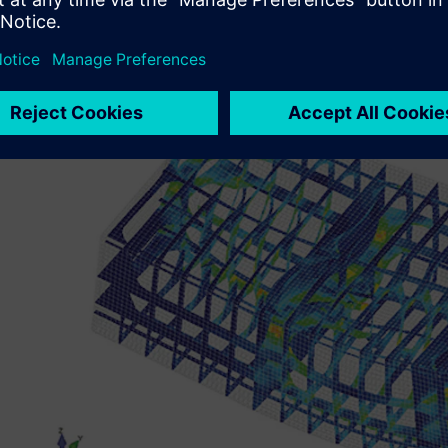
confirm the structural design. In addition to deciding th
analysis results, analysis simulations using Simcenter Fem
structural reinforcement for installing the outfitting equ