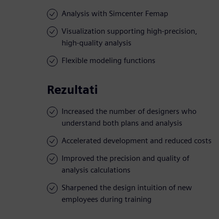
Analysis with Simcenter Femap
Visualization supporting high-precision,
high-quality analysis
Flexible modeling functions
Rezultati
Increased the number of designers who
understand both plans and analysis
Accelerated development and reduced costs
Improved the precision and quality of
analysis calculations
Sharpened the design intuition of new
employees during training