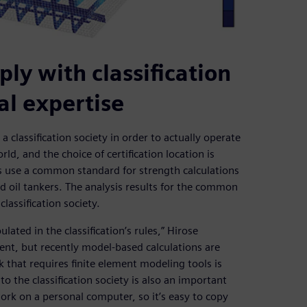
ly with classification
nal expertise
 classification society in order to actually operate
rld, and the choice of certification location is
ns use a common standard for strength calculations
nd oil tankers. The analysis results for the common
lassification society.
ated in the classification’s rules,” Hirose
ient, but recently model-based calculations are
 that requires finite element modeling tools is
o the classification society is also an important
rk on a personal computer, so it’s easy to copy