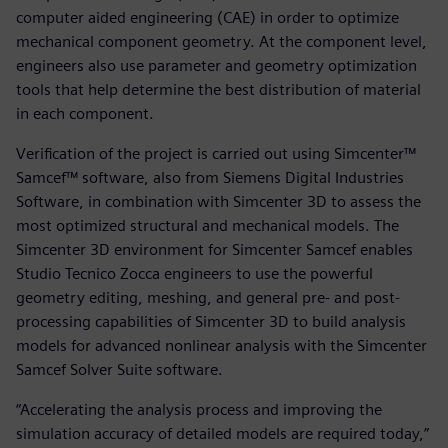
computer aided engineering (CAE) in order to optimize
mechanical component geometry. At the component level,
engineers also use parameter and geometry optimization
tools that help determine the best distribution of material
in each component.
Verification of the project is carried out using Simcenter™
Samcef™ software, also from Siemens Digital Industries
Software, in combination with Simcenter 3D to assess the
most optimized structural and mechanical models. The
Simcenter 3D environment for Simcenter Samcef enables
Studio Tecnico Zocca engineers to use the powerful
geometry editing, meshing, and general pre- and post-
processing capabilities of Simcenter 3D to build analysis
models for advanced nonlinear analysis with the Simcenter
Samcef Solver Suite software.
“Accelerating the analysis process and improving the
simulation accuracy of detailed models are required today,”