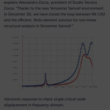
explains Alessandro Zocca, president of Studio Tecnico
Zocca. “Thanks to the new Simcenter Samcef environment
in Simcenter 3D, we have closed the loop between NX CAD
and the efficient, finite element solution for non-linear
structural analysis in Simcenter Samcef.”
Harmonic response to check single critical node
displacement in frequency domain.