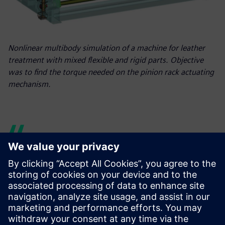
Nonlinear multibody simulation of a machine for leather
treatment with mixed flexible and rigid parts. Objective
was to find the torque needed on the pinion rack actuating
mechanism.
Thanks to the new Simcenter
Samcef environment in
Simcenter 3D, we have