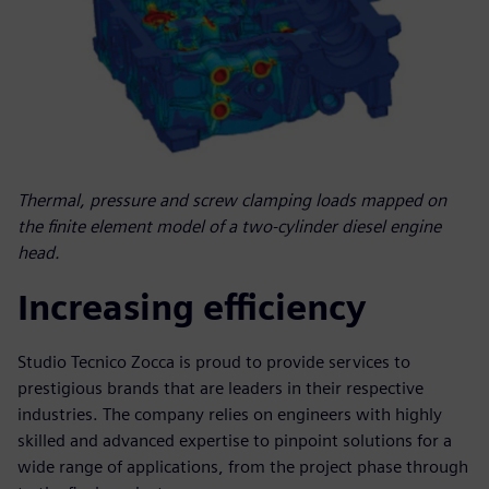
Thermal, pressure and screw clamping loads mapped on
the finite element model of a two-cylinder diesel engine
head.
Increasing efficiency
Studio Tecnico Zocca is proud to provide services to
prestigious brands that are leaders in their respective
industries. The company relies on engineers with highly
skilled and advanced expertise to pinpoint solutions for a
wide range of applications, from the project phase through