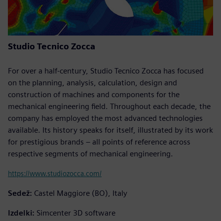
Studio Tecnico Zocca
For over a half-century, Studio Tecnico Zocca has focused
on the planning, analysis, calculation, design and
construction of machines and components for the
mechanical engineering field. Throughout each decade, the
company has employed the most advanced technologies
available. Its history speaks for itself, illustrated by its work
for prestigious brands – all points of reference across
respective segments of mechanical engineering.
https://www.studiozocca.com/
Sedež:
Castel Maggiore (BO), Italy
Izdelki:
Simcenter 3D software