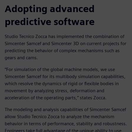
Adopting advanced
predictive software
Studio Tecnico Zocca has implemented the combination of
Simcenter Samcef and Simcenter 3D on current projects for
predicting the behavior of complex mechanisms such as
gears and cams.
“For simulation of the global machine models, we use
Simcenter Samcef for its multibody simulation capabilities,
which resolve the dynamics of rigid or flexible bodies in
movement by analyzing stress, deformation and
acceleration of the operating parts,” states Zocca.
The modeling and analysis capabilities of Simcenter Samcef
allow Studio Tecnico Zocca to analyze the mechanism
behavior in terms of performance, stability and robustness.
Engineers take full advantage of the unique ability to use