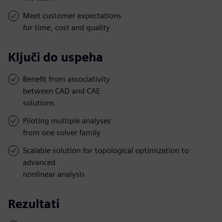
Meet customer expectations
for time, cost and quality
Ključi do uspeha
Benefit from associativity
between CAD and CAE
solutions
Piloting multiple analyses
from one solver family
Scalable solution for topological optimization to
advanced
nonlinear analysis
Rezultati