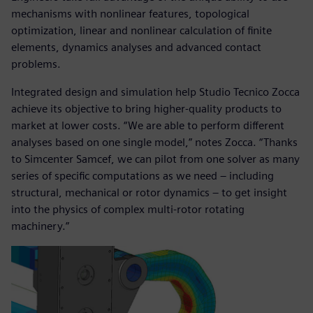
mechanisms with nonlinear features, topological
optimization, linear and nonlinear calculation of finite
elements, dynamics analyses and advanced contact
problems.
Integrated design and simulation help Studio Tecnico Zocca
achieve its objective to bring higher-quality products to
market at lower costs. “We are able to perform different
analyses based on one single model,” notes Zocca. “Thanks
to Simcenter Samcef, we can pilot from one solver as many
series of specific computations as we need – including
structural, mechanical or rotor dynamics ‒ to get insight
into the physics of complex multi-rotor rotating
machinery.”