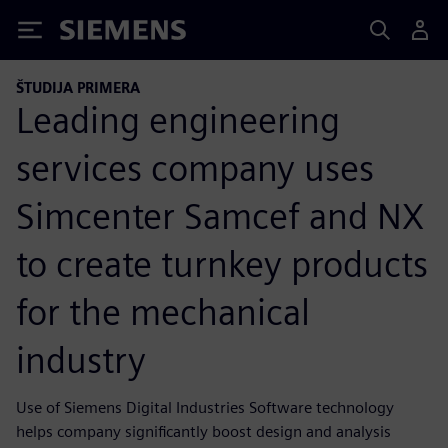
Siemens
ŠTUDIJA PRIMERA
Leading engineering
services company uses
Simcenter Samcef and NX
to create turnkey products
for the mechanical
industry
Use of Siemens Digital Industries Software technology
helps company significantly boost design and analysis