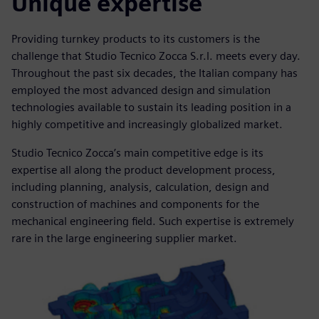
Unique expertise
Providing turnkey products to its customers is the
challenge that Studio Tecnico Zocca S.r.l. meets every day.
Throughout the past six decades, the Italian company has
employed the most advanced design and simulation
technologies available to sustain its leading position in a
highly competitive and increasingly globalized market.
Studio Tecnico Zocca’s main competitive edge is its
expertise all along the product development process,
including planning, analysis, calculation, design and
construction of machines and components for the
mechanical engineering field. Such expertise is extremely
rare in the large engineering supplier market.