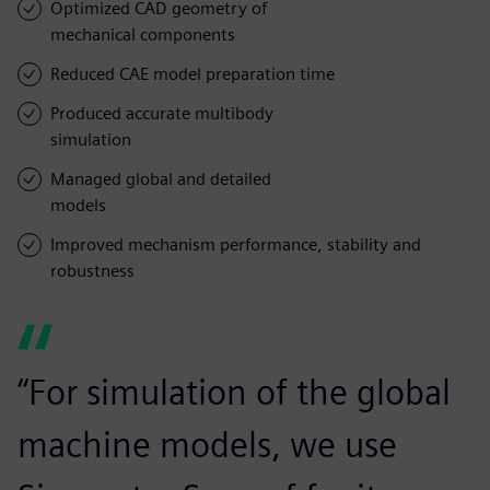
Optimized CAD geometry of
mechanical components
Reduced CAE model preparation time
Produced accurate multibody
simulation
Managed global and detailed
models
Improved mechanism performance, stability and
robustness
“For simulation of the global
machine models, we use