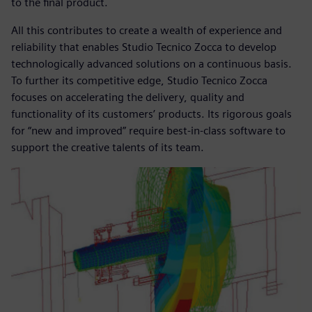
to the final product.
All this contributes to create a wealth of experience and
reliability that enables Studio Tecnico Zocca to develop
technologically advanced solutions on a continuous basis.
To further its competitive edge, Studio Tecnico Zocca
focuses on accelerating the delivery, quality and
functionality of its customers’ products. Its rigorous goals
for “new and improved” require best-in-class software to
support the creative talents of its team.