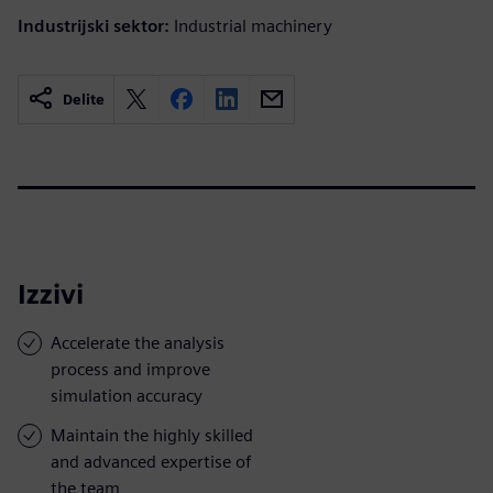
Industrijski sektor:
Industrial machinery
Delite
Izzivi
Accelerate the analysis
process and improve
simulation accuracy
Maintain the highly skilled
and advanced expertise of
the team