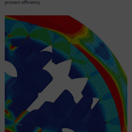
process efficiency