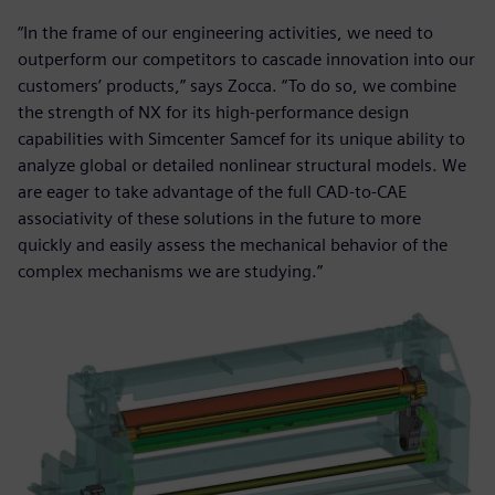
“In the frame of our engineering activities, we need to
outperform our competitors to cascade innovation into our
customers’ products,” says Zocca. “To do so, we combine
the strength of NX for its high-performance design
capabilities with Simcenter Samcef for its unique ability to
analyze global or detailed nonlinear structural models. We
are eager to take advantage of the full CAD-to-CAE
associativity of these solutions in the future to more
quickly and easily assess the mechanical behavior of the
complex mechanisms we are studying.”