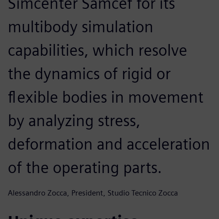
Simcenter Samcef for its
multibody simulation
capabilities, which resolve
the dynamics of rigid or
flexible bodies in movement
by analyzing stress,
deformation and acceleration
of the operating parts.
Alessandro Zocca, President, Studio Tecnico Zocca