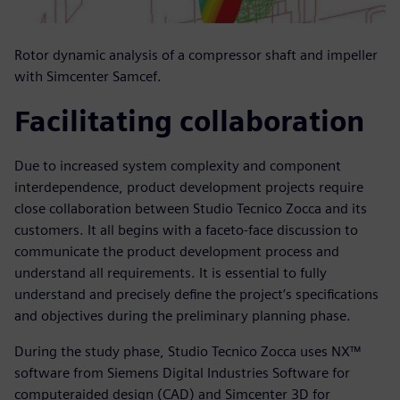
Rotor dynamic analysis of a compressor shaft and impeller
with Simcenter Samcef.
Facilitating collaboration
Due to increased system complexity and component
interdependence, product development projects require
close collaboration between Studio Tecnico Zocca and its
customers. It all begins with a faceto-face discussion to
communicate the product development process and
understand all requirements. It is essential to fully
understand and precisely define the project’s specifications
and objectives during the preliminary planning phase.
During the study phase, Studio Tecnico Zocca uses NX™
software from Siemens Digital Industries Software for
computeraided design (CAD) and Simcenter 3D for