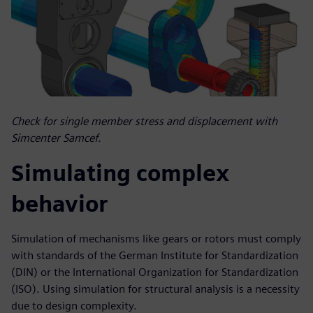
Check for single member stress and displacement with
Simcenter Samcef.
Simulating complex
behavior
Simulation of mechanisms like gears or rotors must comply
with standards of the German Institute for Standardization
(DIN) or the International Organization for Standardization
(ISO). Using simulation for structural analysis is a necessity
due to design complexity.