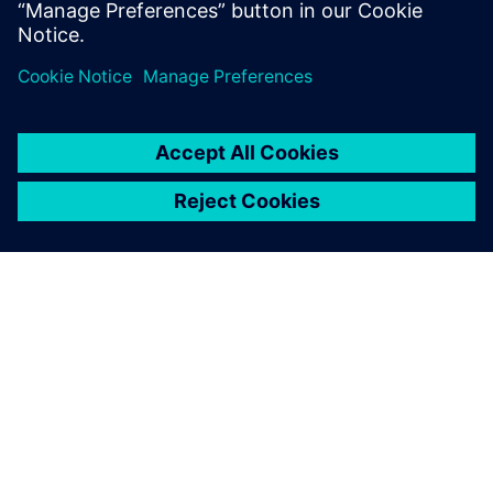
closed the loop between NX
CAD and the efficient, finite
element solution for non-
linear structural analysis in
Simcenter Samcef.
Alessandro Zocca, President, Studio Tecnico Zocca