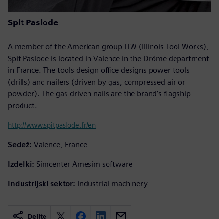
Spit Paslode
A member of the American group ITW (Illinois Tool Works),
Spit Paslode is located in Valence in the Drôme department
in France. The tools design office designs power tools
(drills) and nailers (driven by gas, compressed air or
powder). The gas-driven nails are the brand’s flagship
product.
http://www.spitpaslode.fr/en
Sedež:
Valence, France
Izdelki:
Simcenter Amesim software
Industrijski sektor:
Industrial machinery
Delite