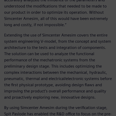
understood the modifications that needed to be made to
our product in order to optimize its operation. Without
Simcenter Amesim, all of this would have been extremely
long and costly, if not impossible.”
Extending the use of Simcenter Amesim covers the entire
system engineering V-model, from the concept and system
architecture to the tests and integration of components.
The solution can be used to analyze the functional
performance of the mechatronic systems from the
preliminary design stage. This includes optimizing the
complex interactions between the mechanical, hydraulic,
pneumatic, thermal and electrical/electronic systems before
the first physical prototype, avoiding design flaws and
improving the product’s overall performance and quality
and proactively exploring new, innovative designs.
By using Simcenter Amesim during the verification stage,
Spit Paslode has enabled the R&D office to focus on the pre-