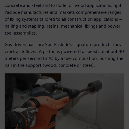
concrete and steel and Paslode for wood applications. Spit
Paslode manufactures and markets comprehensive ranges
of fixing systems tailored to all construction applications –
nailing and stapling, resins, mechanical fixings and power
tool assemblies.
Gas-driven nails are Spit Paslode’s signature product. They
work as follows: A piston is powered to speeds of about 40
meters per second (m/s) by a fuel combustion, pushing the
nail in the support (wood, concrete or steel).