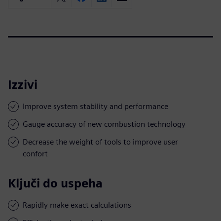
Izzivi
Improve system stability and performance
Gauge accuracy of new combustion technology
Decrease the weight of tools to improve user
confort
Ključi do uspeha
Rapidly make exact calculations