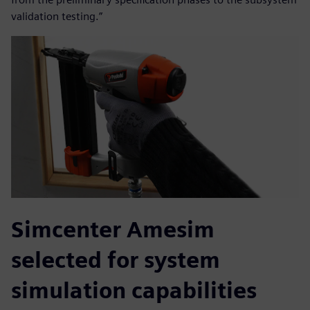
validation testing.”
Simcenter Amesim
selected for system
simulation capabilities