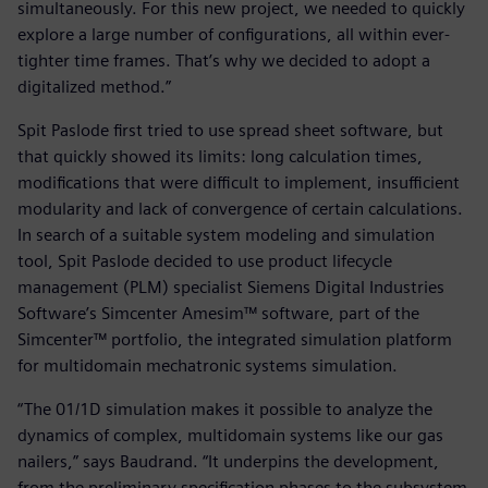
simultaneously. For this new project, we needed to quickly
explore a large number of configurations, all within ever-
tighter time frames. That’s why we decided to adopt a
digitalized method.”
Spit Paslode first tried to use spread sheet software, but
that quickly showed its limits: long calculation times,
modifications that were difficult to implement, insufficient
modularity and lack of convergence of certain calculations.
In search of a suitable system modeling and simulation
tool, Spit Paslode decided to use product lifecycle
management (PLM) specialist Siemens Digital Industries
Software’s Simcenter Amesim™ software, part of the
Simcenter™ portfolio, the integrated simulation platform
for multidomain mechatronic systems simulation.
“The 01/1D simulation makes it possible to analyze the
dynamics of complex, multidomain systems like our gas
nailers,” says Baudrand. “It underpins the development,
from the preliminary specification phases to the subsystem