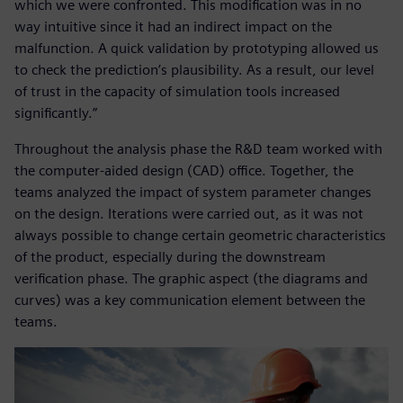
which we were confronted. This modification was in no
way intuitive since it had an indirect impact on the
malfunction. A quick validation by prototyping allowed us
to check the prediction’s plausibility. As a result, our level
of trust in the capacity of simulation tools increased
significantly.”
Throughout the analysis phase the R&D team worked with
the computer-aided design (CAD) office. Together, the
teams analyzed the impact of system parameter changes
on the design. Iterations were carried out, as it was not
always possible to change certain geometric characteristics
of the product, especially during the downstream
verification phase. The graphic aspect (the diagrams and
curves) was a key communication element between the
teams.