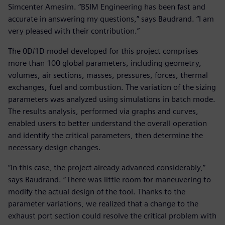
Simcenter Amesim. “BSIM Engineering has been fast and
accurate in answering my questions,” says Baudrand. “I am
very pleased with their contribution.”
The 0D/1D model developed for this project comprises
more than 100 global parameters, including geometry,
volumes, air sections, masses, pressures, forces, thermal
exchanges, fuel and combustion. The variation of the sizing
parameters was analyzed using simulations in batch mode.
The results analysis, performed via graphs and curves,
enabled users to better understand the overall operation
and identify the critical parameters, then determine the
necessary design changes.
“In this case, the project already advanced considerably,”
says Baudrand. “There was little room for maneuvering to
modify the actual design of the tool. Thanks to the
parameter variations, we realized that a change to the
exhaust port section could resolve the critical problem with