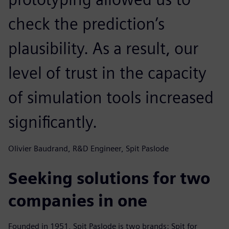
check the prediction’s
plausibility. As a result, our
level of trust in the capacity
of simulation tools increased
significantly.
Olivier Baudrand, R&D Engineer, Spit Paslode
Seeking solutions for two
companies in one
Founded in 1951, Spit Paslode is two brands: Spit for