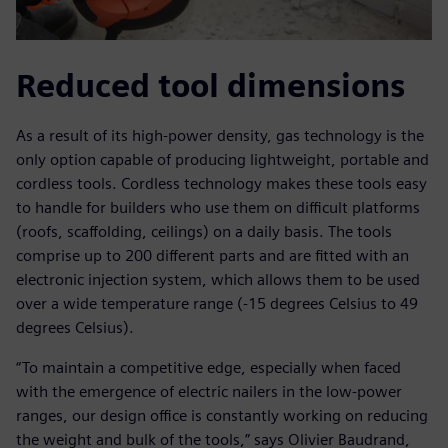
Reduced tool dimensions
As a result of its high-power density, gas technology is the
only option capable of producing lightweight, portable and
cordless tools. Cordless technology makes these tools easy
to handle for builders who use them on difficult platforms
(roofs, scaffolding, ceilings) on a daily basis. The tools
comprise up to 200 different parts and are fitted with an
electronic injection system, which allows them to be used
over a wide temperature range (-15 degrees Celsius to 49
degrees Celsius).
“To maintain a competitive edge, especially when faced
with the emergence of electric nailers in the low-power
ranges, our design office is constantly working on reducing
the weight and bulk of the tools,” says Olivier Baudrand,