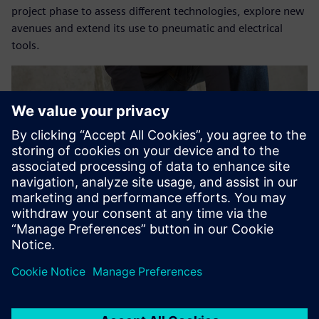
project phase to assess different technologies, explore new
avenues and extend its use to pneumatic and electrical
tools.