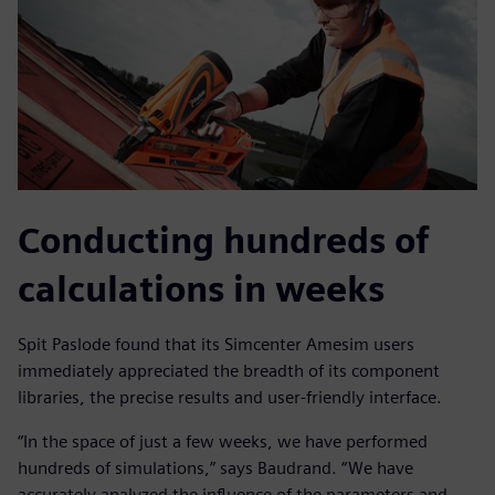
Conducting hundreds of
calculations in weeks
Spit Paslode found that its Simcenter Amesim users
immediately appreciated the breadth of its component
libraries, the precise results and user-friendly interface.
“In the space of just a few weeks, we have performed
hundreds of simulations,” says Baudrand. “We have
accurately analyzed the influence of the parameters and