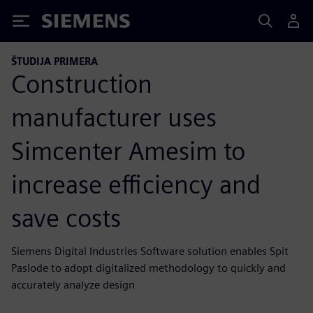
Siemens
ŠTUDIJA PRIMERA
Construction
manufacturer uses
Simcenter Amesim to
increase efficiency and
save costs
Siemens Digital Industries Software solution enables Spit
Paslode to adopt digitalized methodology to quickly and
accurately analyze design