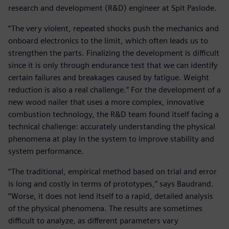
research and development (R&D) engineer at Spit Paslode.
“The very violent, repeated shocks push the mechanics and
onboard electronics to the limit, which often leads us to
strengthen the parts. Finalizing the development is difficult
since it is only through endurance test that we can identify
certain failures and breakages caused by fatigue. Weight
reduction is also a real challenge.” For the development of a
new wood nailer that uses a more complex, innovative
combustion technology, the R&D team found itself facing a
technical challenge: accurately understanding the physical
phenomena at play in the system to improve stability and
system performance.
“The traditional, empirical method based on trial and error
is long and costly in terms of prototypes,” says Baudrand.
“Worse, it does not lend itself to a rapid, detailed analysis
of the physical phenomena. The results are sometimes
difficult to analyze, as different parameters vary