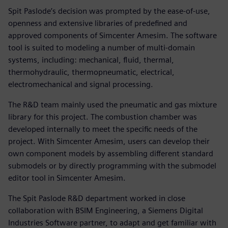
Spit Paslode’s decision was prompted by the ease-of-use,
openness and extensive libraries of predefined and
approved components of Simcenter Amesim. The software
tool is suited to modeling a number of multi-domain
systems, including: mechanical, fluid, thermal,
thermohydraulic, thermopneumatic, electrical,
electromechanical and signal processing.
The R&D team mainly used the pneumatic and gas mixture
library for this project. The combustion chamber was
developed internally to meet the specific needs of the
project. With Simcenter Amesim, users can develop their
own component models by assembling different standard
submodels or by directly programming with the submodel
editor tool in Simcenter Amesim.
The Spit Paslode R&D department worked in close
collaboration with BSIM Engineering, a Siemens Digital
Industries Software partner, to adapt and get familiar with