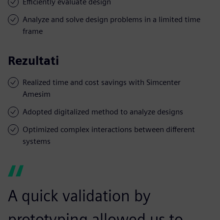
Efficiently evaluate design
Analyze and solve design problems in a limited time
frame
Rezultati
Realized time and cost savings with Simcenter
Amesim
Adopted digitalized method to analyze designs
Optimized complex interactions between different
systems
A quick validation by
prototyping allowed us to