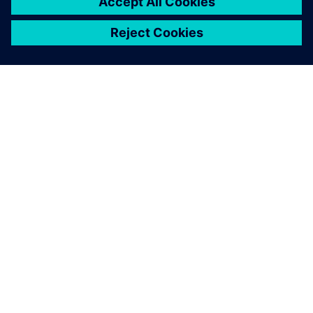
For this new project, we
needed to quickly explore a
large number of
configurations, all within
ever-tighter time frames.
That’s why we decided to
adopt a digital method.
Olivier Baudrand, R&D Engineer, Spit Paslode