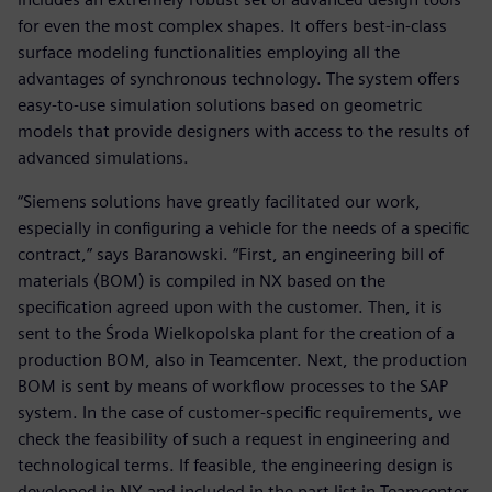
for even the most complex shapes. It offers best-in-class
surface modeling functionalities employing all the
advantages of synchronous technology. The system offers
easy-to-use simulation solutions based on geometric
models that provide designers with access to the results of
advanced simulations.
“Siemens solutions have greatly facilitated our work,
especially in configuring a vehicle for the needs of a specific
contract,” says Baranowski. “First, an engineering bill of
materials (BOM) is compiled in NX based on the
specification agreed upon with the customer. Then, it is
sent to the Środa Wielkopolska plant for the creation of a
production BOM, also in Teamcenter. Next, the production
BOM is sent by means of workflow processes to the SAP
system. In the case of customer-specific requirements, we
check the feasibility of such a request in engineering and
technological terms. If feasible, the engineering design is
developed in NX and included in the part list in Teamcenter.