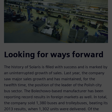
Looking for ways forward
The history of Solaris is filled with success and is marked by
an uninterrupted growth of sales. Last year, the company
saw major sales growth and has maintained, for the
twelfth time, the position of the leader of the Polish city
bus sector. The Bolechowo-based manufacturer has been
reporting record results in foreign markets as well. In total,
the company sold 1,380 buses and trolleybuses, beating its
2013 results, when 1,302 units were delivered. Of the