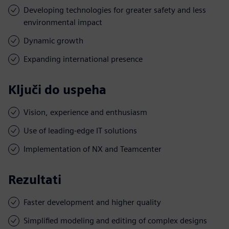
Developing technologies for greater safety and less
environmental impact
Dynamic growth
Expanding international presence
Ključi do uspeha
Vision, experience and enthusiasm
Use of leading-edge IT solutions
Implementation of NX and Teamcenter
Rezultati
Faster development and higher quality
Simplified modeling and editing of complex designs