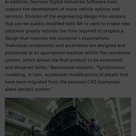
In addition, Siemens Digital Industries Software tools
support the development of many vehicle options and
versions. Division of the engineering design into versions
that can be quickly modified with NX or used to create new
solutions greatly reduces the time required to prepare a
design that matches the customer’s expectations.
“Individual components and assemblies are designed and
positioned at an appropriate location within the coordinate
system, which allows the final product to be assembled
and designed faster,” Baranowski explains. “Synchronous
modeling, in turn, accelerates modifications of details that
have been migrated from the previous CAD (computer-
aided design) system.”