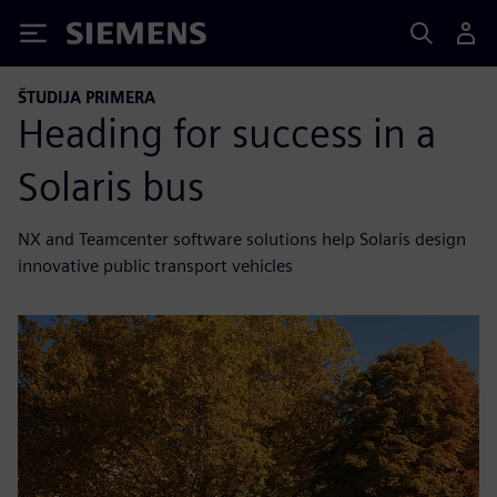
Siemens
ŠTUDIJA PRIMERA
Heading for success in a
Solaris bus
NX and Teamcenter software solutions help Solaris design
innovative public transport vehicles