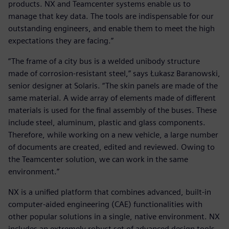
products. NX and Teamcenter systems enable us to
manage that key data. The tools are indispensable for our
outstanding engineers, and enable them to meet the high
expectations they are facing.”
“The frame of a city bus is a welded unibody structure
made of corrosion-resistant steel,” says Łukasz Baranowski,
senior designer at Solaris. “The skin panels are made of the
same material. A wide array of elements made of different
materials is used for the final assembly of the buses. These
include steel, aluminum, plastic and glass components.
Therefore, while working on a new vehicle, a large number
of documents are created, edited and reviewed. Owing to
the Teamcenter solution, we can work in the same
environment.”
NX is a unified platform that combines advanced, built-in
computer-aided engineering (CAE) functionalities with
other popular solutions in a single, native environment. NX
includes an extremely robust set of advanced design tools