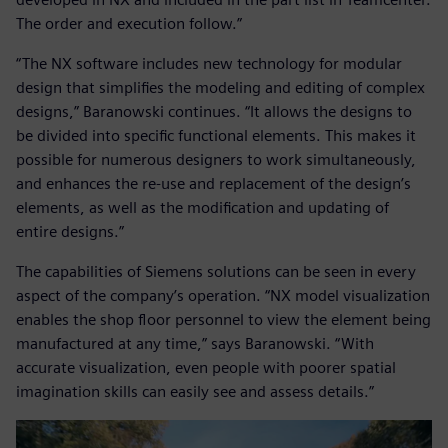
The order and execution follow.”
“The NX software includes new technology for modular
design that simplifies the modeling and editing of complex
designs,” Baranowski continues. “It allows the designs to
be divided into specific functional elements. This makes it
possible for numerous designers to work simultaneously,
and enhances the re-use and replacement of the design’s
elements, as well as the modification and updating of
entire designs.”
The capabilities of Siemens solutions can be seen in every
aspect of the company’s operation. “NX model visualization
enables the shop floor personnel to view the element being
manufactured at any time,” says Baranowski. “With
accurate visualization, even people with poorer spatial
imagination skills can easily see and assess details.”