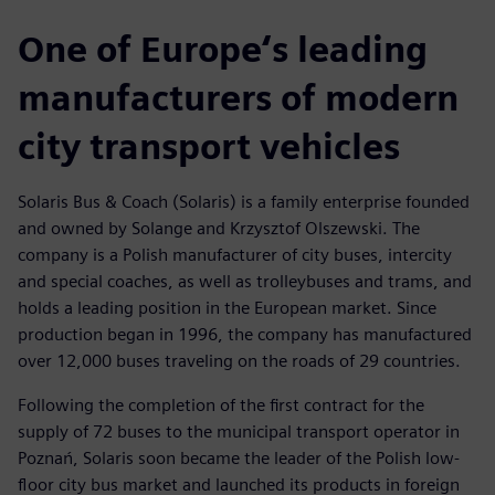
One of Europe‘s leading
manufacturers of modern
city transport vehicles
Solaris Bus & Coach (Solaris) is a family enterprise founded
and owned by Solange and Krzysztof Olszewski. The
company is a Polish manufacturer of city buses, intercity
and special coaches, as well as trolleybuses and trams, and
holds a leading position in the European market. Since
production began in 1996, the company has manufactured
over 12,000 buses traveling on the roads of 29 countries.
Following the completion of the first contract for the
supply of 72 buses to the municipal transport operator in
Poznań, Solaris soon became the leader of the Polish low-
floor city bus market and launched its products in foreign