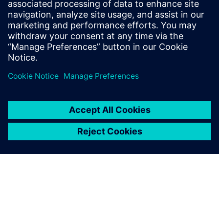
30 European markets. The Siemens Digital Industries
Software solutions have helped us meet those challenges.”
Thanks to the concurrent
design capability, the
engineering design of a new
product can be completed
much faster; it can be
analyzed in terms of process