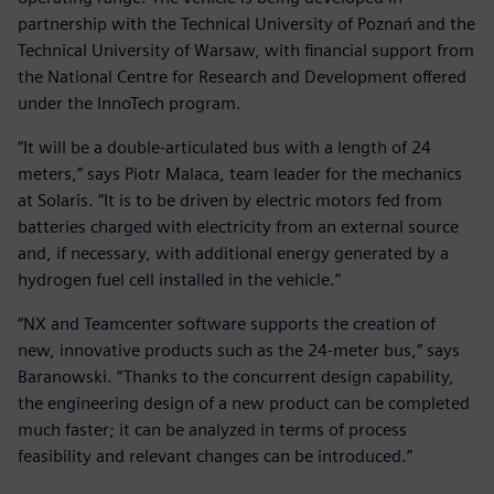
partnership with the Technical University of Poznań and the
Technical University of Warsaw, with financial support from
the National Centre for Research and Development offered
under the InnoTech program.
“It will be a double-articulated bus with a length of 24
meters,” says Piotr Malaca, team leader for the mechanics
at Solaris. “It is to be driven by electric motors fed from
batteries charged with electricity from an external source
and, if necessary, with additional energy generated by a
hydrogen fuel cell installed in the vehicle.”
“NX and Teamcenter software supports the creation of
new, innovative products such as the 24-meter bus,” says
Baranowski. “Thanks to the concurrent design capability,
the engineering design of a new product can be completed
much faster; it can be analyzed in terms of process
feasibility and relevant changes can be introduced.”