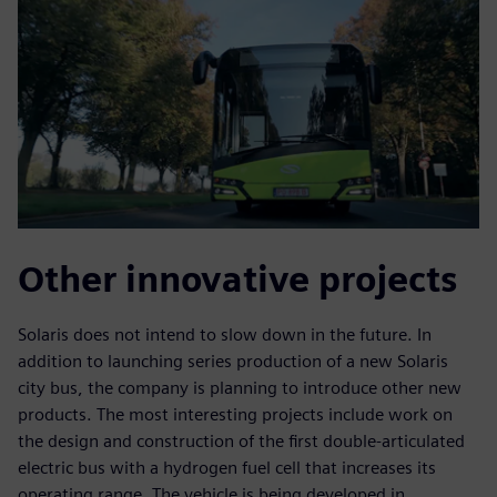
Other innovative projects
Solaris does not intend to slow down in the future. In
addition to launching series production of a new Solaris
city bus, the company is planning to introduce other new
products. The most interesting projects include work on
the design and construction of the first double-articulated
electric bus with a hydrogen fuel cell that increases its
operating range. The vehicle is being developed in