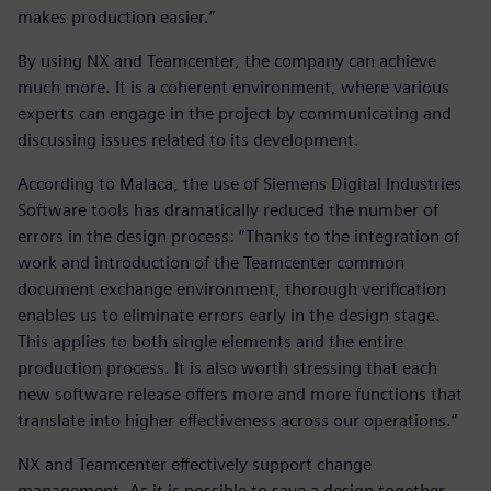
makes production easier.”
By using NX and Teamcenter, the company can achieve
much more. It is a coherent environment, where various
experts can engage in the project by communicating and
discussing issues related to its development.
According to Malaca, the use of Siemens Digital Industries
Software tools has dramatically reduced the number of
errors in the design process: “Thanks to the integration of
work and introduction of the Teamcenter common
document exchange environment, thorough verification
enables us to eliminate errors early in the design stage.
This applies to both single elements and the entire
production process. It is also worth stressing that each
new software release offers more and more functions that
translate into higher effectiveness across our operations.”
NX and Teamcenter effectively support change
management. As it is possible to save a design together