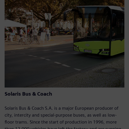
Solaris Bus & Coach
Solaris Bus & Coach S.A. is a major European producer of
city, intercity and special-purpose buses, as well as low-
floor trams. Since the start of production in 1996, more
than 12,000 vehicles have left the factory and are running