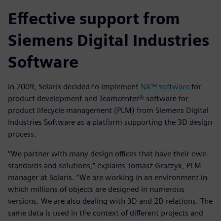
Effective support from
Siemens Digital Industries
Software
In 2009, Solaris decided to implement
NX™ software
for
product development and Teamcenter® software for
product lifecycle management (PLM) from Siemens Digital
Industries Software as a platform supporting the 3D design
process.
“We partner with many design offices that have their own
standards and solutions,” explains Tomasz Graczyk, PLM
manager at Solaris. “We are working in an environment in
which millions of objects are designed in numerous
versions. We are also dealing with 3D and 2D relations. The
same data is used in the context of different projects and