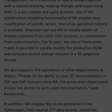
with a related drawing, making changes and supervising
them is a very simple and quick process. Use of the
synchronous modeling functionality of NX enables easy
modification of specific details, even if no operation history
is available. Engineers can use NX to modify details of
models imported from other CAD systems, or components
from subcontractors. For its part, the use of Teamcenter
makes it possible to quickly modify the production BOM
and compare several change versions in a 3D graphical
format.
NX also supports the operations of other departments at
Solaris. “Thanks to the ability to save 2D documentation in
PDF and DXF formats using NX, the production department
always has access to up-to-date documentation,” says
Baranowski.
In addition, NX enables files to be generated in the
lightweight, CAD-neutral JT™ data format, which has