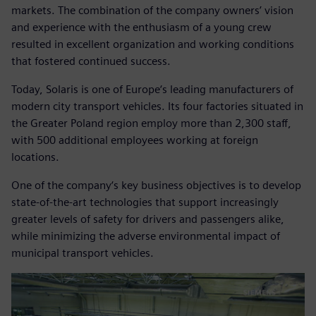
markets. The combination of the company owners’ vision
and experience with the enthusiasm of a young crew
resulted in excellent organization and working conditions
that fostered continued success.
Today, Solaris is one of Europe‘s leading manufacturers of
modern city transport vehicles. Its four factories situated in
the Greater Poland region employ more than 2,300 staff,
with 500 additional employees working at foreign
locations.
One of the company‘s key business objectives is to develop
state-of-the-art technologies that support increasingly
greater levels of safety for drivers and passengers alike,
while minimizing the adverse environmental impact of
municipal transport vehicles.