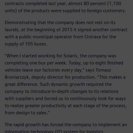
contracts completed last year, almost 80 percent (1,100
units) of the products were supplied to foreign customers.
Demonstrating that the company does not rest on its
laurels, at the beginning of 2015 it signed another contract
with a public municipal operator from Ostrava for the
supply of 105 buses.
“When I started working for Solaris, the company was
completing one bus per week. Today, up to eight finished
vehicles leave our factories every day,” says Tomasz
Broniarczyk, deputy director for production. “This makes a
great difference. Such dynamic growth required the
company to introduce in-depth changes to its relations
with suppliers and forced us to continuously look for ways
to realize greater productivity at each stage of the process,
from design to sales.”
The rapid growth has forced the company to implement an
information technology (IT) system for logistics