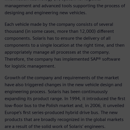
management and advanced tools supporting the process of
designing and engineering new vehicles.
Each vehicle made by the company consists of several
thousand (in some cases, more than 12,000) different
components. Solaris has to ensure the delivery of all
components to a single location at the right time, and then
appropriately manage all processes at the company.
Therefore, the company has implemented SAP® software
for logistic management.
Growth of the company and requirements of the market
have also triggered changes in the new vehicle design and
engineering process. Solaris has been continuously
expanding its product range. In 1994, it introduced the first
low-floor bus to the Polish market and, in 2006, it unveiled
Europe‘s first series-produced hybrid drive bus. The new
products that are broadly recognized in the global markets
are a result of the solid work of Solaris’ engineers.