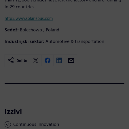
in 29 countries.
http://www.solarisbus.com
Sedež:
Bolechowo , Poland
Industrijski sektor:
Automotive & transportation
Delite
Izzivi
Continuous innovation