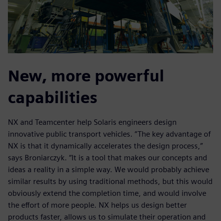
New, more powerful
capabilities
NX and Teamcenter help Solaris engineers design
innovative public transport vehicles. “The key advantage of
NX is that it dynamically accelerates the design process,”
says Broniarczyk. “It is a tool that makes our concepts and
ideas a reality in a simple way. We would probably achieve
similar results by using traditional methods, but this would
obviously extend the completion time, and would involve
the effort of more people. NX helps us design better
products faster, allows us to simulate their operation and