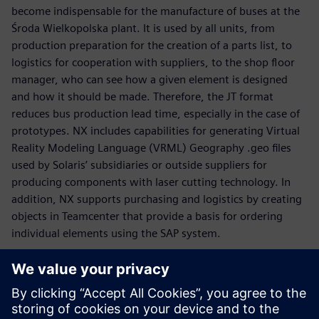
become indispensable for the manufacture of buses at the
Środa Wielkopolska plant. It is used by all units, from
production preparation for the creation of a parts list, to
logistics for cooperation with suppliers, to the shop floor
manager, who can see how a given element is designed
and how it should be made. Therefore, the JT format
reduces bus production lead time, especially in the case of
prototypes. NX includes capabilities for generating Virtual
Reality Modeling Language (VRML) Geography .geo files
used by Solaris’ subsidiaries or outside suppliers for
producing components with laser cutting technology. In
addition, NX supports purchasing and logistics by creating
objects in Teamcenter that provide a basis for ordering
individual elements using the SAP system.
“It is our objective to be a role model as far as quality and
reliability are concerned,” says Graczyk. “When we were
designing the new Solaris Urbino, we took into
consideration the expectations voiced by customers from