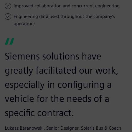
Improved collaboration and concurrent engineering
Engineering data used throughout the company’s
operations
Siemens solutions have
greatly facilitated our work,
especially in configuring a
vehicle for the needs of a
specific contract.
Łukasz Baranowski, Senior Designer, Solaris Bus & Coach