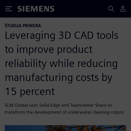
Siemens
ŠTUDIJA PRIMERA
Leveraging 3D CAD tools
to improve product
reliability while reducing
manufacturing costs by
15 percent
SLM Global uses Solid Edge and Teamcenter Share to
transform the development of underwater cleaning robots