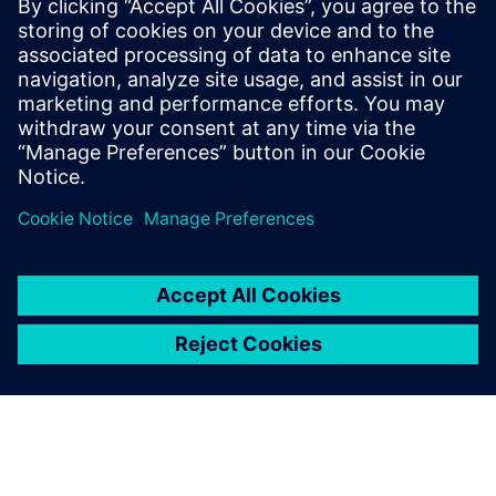
Using Solid Edge allows us to
demonstrate or test our
products with customers or
stakeholders at an early stage
of product development and
gather feedback quickly.
Kim Yong-hee, Robot Research & Development Center,
Team Leader, SLM Global