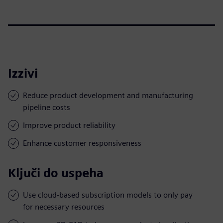
Izzivi
Reduce product development and manufacturing
pipeline costs
Improve product reliability
Enhance customer responsiveness
Ključi do uspeha
Use cloud-based subscription models to only pay
for necessary resources