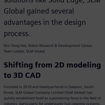
Global gained several
advantages in the design
process.
Kim Yong-hee, Robot Research & Development Center,
Team Leader, SLM Global
Shifting from 2D modeling
to 3D CAD
Founded in 2018 and headquartered in Daejeon, South
Korea, SLM Global Company Limited (SLM Global) has
quickly established itself as a pioneering force in the field of
robotics, particularly for underwater hull cleaning systems.