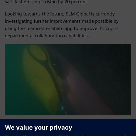
satisfaction scores rising by 20 percent.
Looking towards the future, SLM Global is currently
investigating further improvements made possible by
using the Teamcenter Share app to improve it’s cross-
departmental collaboration capabilities.