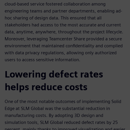
cloud-based service fostered collaboration among
engineering teams and partner departments, enabling ad-
hoc sharing of design data. This ensured that all
stakeholders had access to the most accurate and current
data, anytime, anywhere, throughout the project lifecycle.
Moreover, leveraging Teamcenter Share provided a secure
environment that maintained confidentiality and complied
with data privacy regulations, allowing only authorized
users to access sensitive information.
Lowering defect rates
helps reduce costs
One of the most notable outcomes of implementing Solid
Edge at SLM Global was the substantial reduction in
manufacturing costs. By adopting 3D design and
simulation tools, SLM Global reduced defect rates by 25
percent, mainly thanks to improved visualization and easier