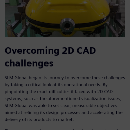
Overcoming 2D CAD
challenges
SLM Global began its journey to overcome these challenges
by taking a critical look at its operational needs. By
pinpointing the exact difficulties it faced with 2D CAD
systems, such as the aforementioned visualization issues,
SLM Global was able to set clear, measurable objectives
aimed at refining its design processes and accelerating the
delivery of its products to market.