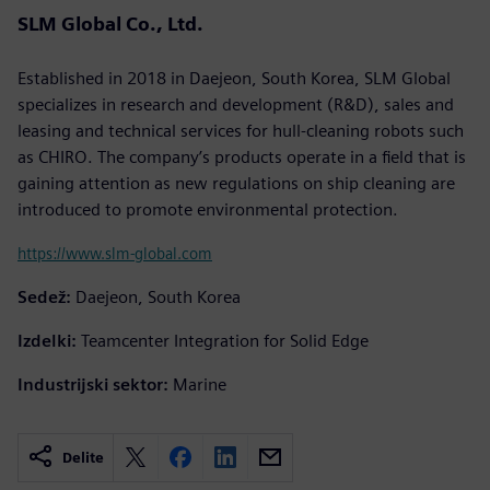
SLM Global Co., Ltd.
Established in 2018 in Daejeon, South Korea, SLM Global
specializes in research and development (R&D), sales and
leasing and technical services for hull-cleaning robots such
as CHIRO. The company’s products operate in a field that is
gaining attention as new regulations on ship cleaning are
introduced to promote environmental protection.
https://www.slm-global.com
Sedež:
Daejeon, South Korea
Izdelki:
Teamcenter Integration for Solid Edge
Industrijski sektor:
Marine
Delite