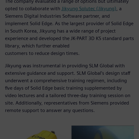
The company evaluated a range of options but ultimately
opted to collaborate with
Jikyung Solutec (Jikyung)
, a
Siemens Digital Industries Software partner, and
implement Solid Edge. As the largest provider of Solid Edge
in South Korea, Jikyung has a wide range of project
experience and developed the JK-PART 3D KS standard parts
library, which further enabled
customers to reduce design times.
Jikyung was instrumental in providing SLM Global with
extensive guidance and support. SLM Global’s design staff
underwent a comprehensive training regimen, including
five days of Solid Edge basic training supplemented by
video lectures and a tailored three-day training session on
site. Additionally, representatives from Siemens provided
remote support to answer any questions.