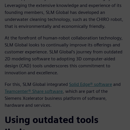
Leveraging the extensive knowledge and experience of its
founding members, SLM Global has developed an
underwater cleaning technology, such as the CHIRO robot,
that is environmentally and economically friendly.
At the forefront of human-robot collaboration technology,
SLM Global looks to continually improve its offerings and
customer experience. SLM Global’s journey from outdated
2D modeling software to adopting 3D computer-aided
design (CAD) tools underscores this commitment to
innovation and excellence.
For this, SLM Global integrated
Solid Edge® software
and
Teamcenter® Share software
, which are part of the
Siemens Xcelerator business platform of software,
hardware and services.
Using outdated tools