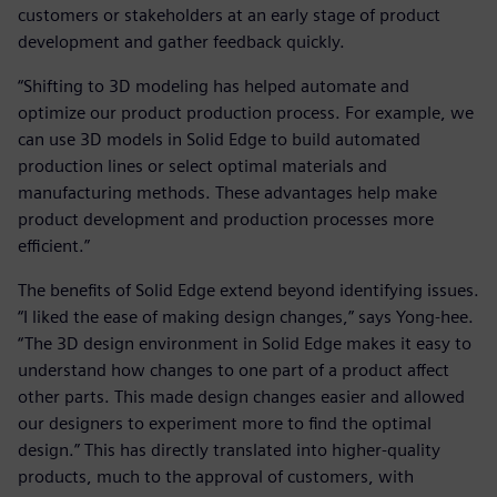
customers or stakeholders at an early stage of product
development and gather feedback quickly.
“Shifting to 3D modeling has helped automate and
optimize our product production process. For example, we
can use 3D models in Solid Edge to build automated
production lines or select optimal materials and
manufacturing methods. These advantages help make
product development and production processes more
efficient.”
The benefits of Solid Edge extend beyond identifying issues.
“I liked the ease of making design changes,” says Yong-hee.
“The 3D design environment in Solid Edge makes it easy to
understand how changes to one part of a product affect
other parts. This made design changes easier and allowed
our designers to experiment more to find the optimal
design.” This has directly translated into higher-quality
products, much to the approval of customers, with