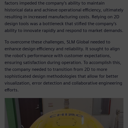
factors impeded the company’s ability to maintain
historical data and achieve operational efficiency, ultimately
resulting in increased manufacturing costs. Relying on 2D
design tools was a bottleneck that stifled the company’s
ability to innovate rapidly and respond to market demands.
To overcome these challenges, SLM Global needed to
enhance design efficiency and reliability. It sought to align
the robot’s performance with customer expectations,
ensuring satisfaction during operation. To accomplish this,
the company needed to transition from 2D to more
sophisticated design methodologies that allow for better
visualization, error detection and collaborative engineering
efforts.