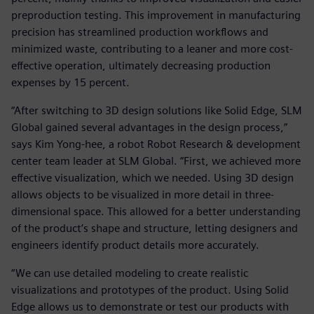
preproduction testing. This improvement in manufacturing
precision has streamlined production workflows and
minimized waste, contributing to a leaner and more cost-
effective operation, ultimately decreasing production
expenses by 15 percent.
“After switching to 3D design solutions like Solid Edge, SLM
Global gained several advantages in the design process,”
says Kim Yong-hee, a robot Robot Research & development
center team leader at SLM Global. “First, we achieved more
effective visualization, which we needed. Using 3D design
allows objects to be visualized in more detail in three-
dimensional space. This allowed for a better understanding
of the product’s shape and structure, letting designers and
engineers identify product details more accurately.
“We can use detailed modeling to create realistic
visualizations and prototypes of the product. Using Solid
Edge allows us to demonstrate or test our products with