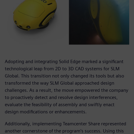
Adopting and integrating Solid Edge marked a significant
technological leap from 2D to 3D CAD systems for SLM
Global. This transition not only changed its tools but also
transformed the way SLM Global approached design
challenges. As a result, the move empowered the company
to proactively detect and resolve design interferences,
evaluate the feasibility of assembly and swiftly enact
design modifications or enhancements.
Additionally, implementing Teamcenter Share represented
another cornerstone of the program’s success. Using this