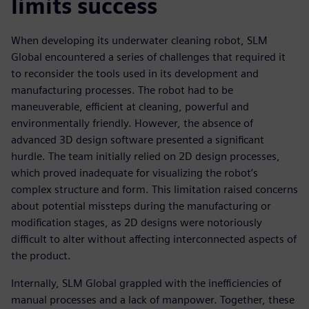
limits success
When developing its underwater cleaning robot, SLM
Global encountered a series of challenges that required it
to reconsider the tools used in its development and
manufacturing processes. The robot had to be
maneuverable, efficient at cleaning, powerful and
environmentally friendly. However, the absence of
advanced 3D design software presented a significant
hurdle. The team initially relied on 2D design processes,
which proved inadequate for visualizing the robot’s
complex structure and form. This limitation raised concerns
about potential missteps during the manufacturing or
modification stages, as 2D designs were notoriously
difficult to alter without affecting interconnected aspects of
the product.
Internally, SLM Global grappled with the inefficiencies of
manual processes and a lack of manpower. Together, these