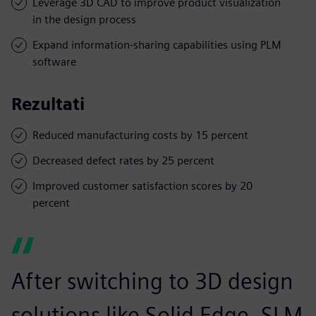
Leverage 3D CAD to improve product visualization
in the design process
Expand information-sharing capabilities using PLM
software
Rezultati
Reduced manufacturing costs by 15 percent
Decreased defect rates by 25 percent
Improved customer satisfaction scores by 20
percent
After switching to 3D design
solutions like Solid Edge, SLM