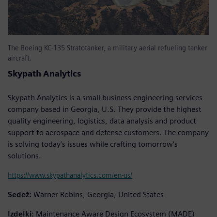
The Boeing KC-135 Stratotanker, a military aerial refueling tanker
aircraft.
Skypath Analytics
Skypath Analytics is a small business engineering services
company based in Georgia, U.S. They provide the highest
quality engineering, logistics, data analysis and product
support to aerospace and defense customers. The company
is solving today’s issues while crafting tomorrow’s
solutions.
https://www.skypathanalytics.com/en-us/
Sedež:
Warner Robins, Georgia, United States
Izdelki:
Maintenance Aware Design Ecosystem (MADE)