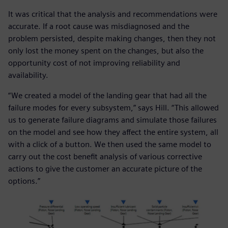
It was critical that the analysis and recommendations were
accurate. If a root cause was misdiagnosed and the
problem persisted, despite making changes, then they not
only lost the money spent on the changes, but also the
opportunity cost of not improving reliability and
availability.
“We created a model of the landing gear that had all the
failure modes for every subsystem,” says Hill. “This allowed
us to generate failure diagrams and simulate those failures
on the model and see how they affect the entire system, all
with a click of a button. We then used the same model to
carry out the cost benefit analysis of various corrective
actions to give the customer an accurate picture of the
options.”