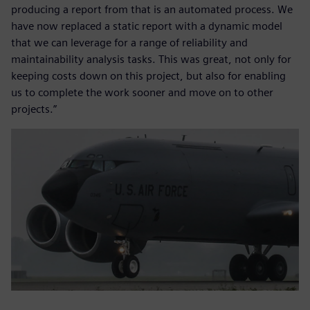
producing a report from that is an automated process. We
have now replaced a static report with a dynamic model
that we can leverage for a range of reliability and
maintainability analysis tasks. This was great, not only for
keeping costs down on this project, but also for enabling
us to complete the work sooner and move on to other
projects.”