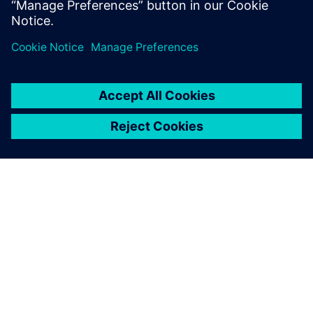
The Boeing KC-135 Stratotanker, a military aerial refueling
tanker aircraft.