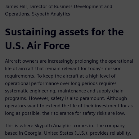
James Hill, Director of Business Development and
Operations, Skypath Analytics
Sustaining assets for the
U.S. Air Force
Aircraft owners are increasingly prolonging the operational
life of aircraft that remain relevant for today’s mission
requirements. To keep the aircraft at a high level of
operational performance over long periods requires
systematic engineering, maintenance and supply chain
programs. However, safety is also paramount. Although
operators want to extend the life of their investment for as
long as possible, their tolerance for safety risks are low.
This is where Skypath Analytics comes in. The company,
based in Georgia, United States (U.S.), provides reliability,