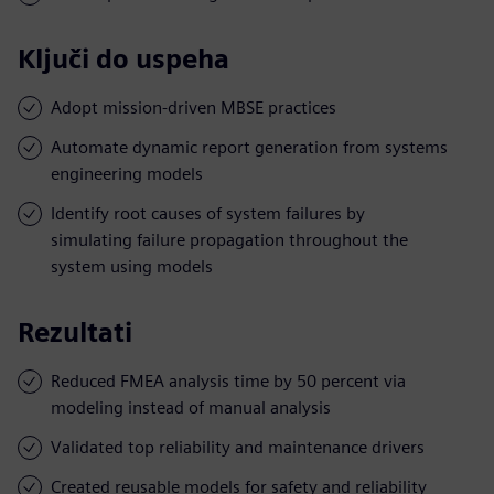
Ključi do uspeha
Adopt mission-driven MBSE practices
Automate dynamic report generation from systems
engineering models
Identify root causes of system failures by
simulating failure propagation throughout the
system using models
Rezultati
Reduced FMEA analysis time by 50 percent via
modeling instead of manual analysis
Validated top reliability and maintenance drivers
Created reusable models for safety and reliability