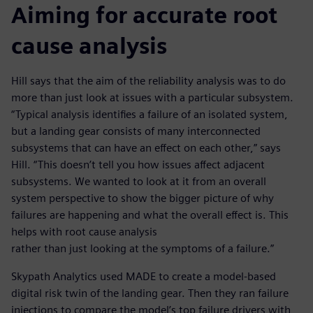
Aiming for accurate root
cause analysis
Hill says that the aim of the reliability analysis was to do
more than just look at issues with a particular subsystem.
“Typical analysis identifies a failure of an isolated system,
but a landing gear consists of many interconnected
subsystems that can have an effect on each other,” says
Hill. “This doesn’t tell you how issues affect adjacent
subsystems. We wanted to look at it from an overall
system perspective to show the bigger picture of why
failures are happening and what the overall effect is. This
helps with root cause analysis
rather than just looking at the symptoms of a failure.”
Skypath Analytics used MADE to create a model-based
digital risk twin of the landing gear. Then they ran failure
injections to compare the model’s top failure drivers with