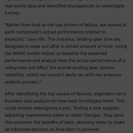
real-world data and identified discrepancies to investigate
further.
“Rather than look at the top drivers of failure, we looked at
each component’s actual performance relative to
expected,” says Hill. “For instance, landing gear tires are
designed to wear out after a certain amount of time. Using
the MADE model helped us baseline the expected
performance and analyze how the actual performance of a
subsystem will affect the overall landing gear system
reliability, which we couldn’t easily do with our previous
analysis process.”
After identifying the top causes of failures, engineers ran a
business case analysis on how best to mitigate them. This
could involve redesigning a part, finding a new supplier,
adjusting maintenance plans or other changes. They gave
the customer the benefits of each, allowing them to make
an informed decision on how best to proceed.