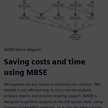
MADE failure diagram.
Saving costs and time
using MBSE
Hill explains the key factors in choosing the solution. “We
needed a cost-efficient way to carry out the analysis,
produce reports and provide ongoing support. MADE is
designed to perform analysis at the full system level, using
mission-driven MBSE methods, so it was the ideal solution.