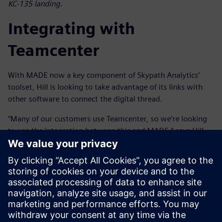
KC-135 landing.
Integrating with
Teamcenter
With MADE now a key component of Skypath Analytics’
toolset, Hill is looking to take advantage of its links with
other software to connect the digital thread.
“Many of our customers use Teamcenter, so we’re looking
to use the integration between this and MADE,” says Hill.
“This will allow us to synchronize with the bill-of-materials
and the rest of the digital sustainment thread to provide
better traceability and streamline sustainment processes,
reducing manual effort and improving efficiency. Then, if
the design changes, we can run the reliability and cost
benefit analysis in MADE and pass it back to Teamcenter to
integrate into the digital sustainment thread.”