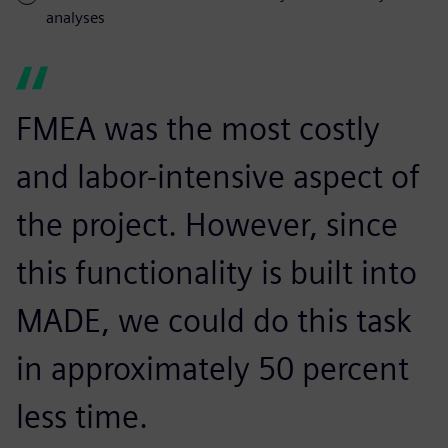
analyses
FMEA was the most costly
and labor-intensive aspect of
the project. However, since
this functionality is built into
MADE, we could do this task
in approximately 50 percent
less time.