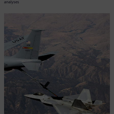
analyses