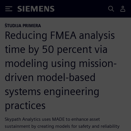
Siemens
ŠTUDIJA PRIMERA
Reducing FMEA analysis
time by 50 percent via
modeling using mission-
driven model-based
systems engineering
practices
Skypath Analytics uses MADE to enhance asset
sustainment by creating models for safety and reliability