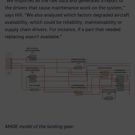
“We imported all the raw data and generated a report of
the drivers that cause maintenance work on the system,”
says Hill. “We also analyzed which factors degraded aircraft
availability, which could be reliability, maintainability or
supply chain drivers. For instance, if a part that needed
replacing wasn’t available.”
MADE model of the landing gear.