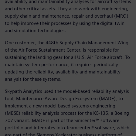
availability and maintainability analyses for aircraft systems
and other critical assets. They also work with engineering,
supply chain and maintenance, repair and overhaul (MRO)
to help improve their processes by using the digital twin
and simulation technologies.
One customer, the 448th Supply Chain Management Wing
of the Air Force Sustainment Center, is responsible for
sustaining the landing gear for all U.S. Air Force aircraft. To
maintain system performance, it requires periodically
updating the reliability, availability and maintainability
analysis for these systems.
Skypath Analytics used the model-based reliability analysis
tool, Maintenance Aware Design Ecosystem (MADE), to
implement a new model-based systems engineering
(MBSE) reliability analysis process for the KC-135, a Boeing
707 variant. MADE is part of the Simcenter™ software
portfolio and integrates into Teamcenter® software, which
are part of the Siemens Xcelerator business platform of