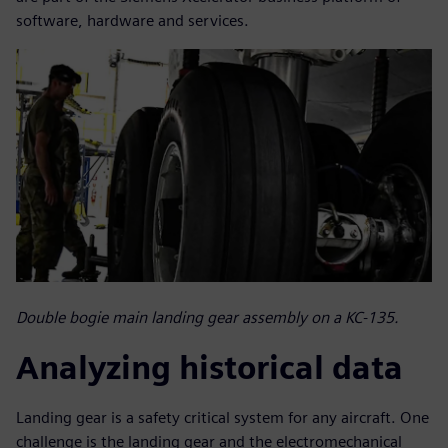
software, hardware and services.
Double bogie main landing gear assembly on a KC-135.
Analyzing historical data
Landing gear is a safety critical system for any aircraft. One
challenge is the landing gear and the electromechanical