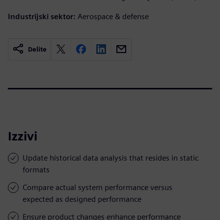
Industrijski sektor:
Aerospace & defense
Delite
Izzivi
Update historical data analysis that resides in static
formats
Compare actual system performance versus
expected as designed performance
Ensure product changes enhance performance