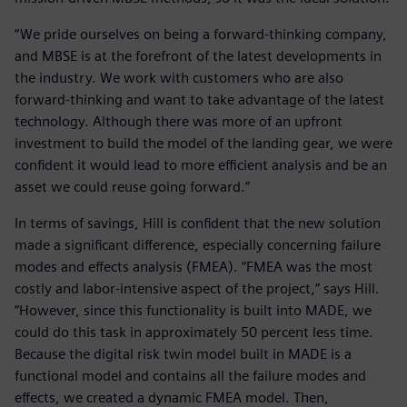
“We pride ourselves on being a forward-thinking company,
and MBSE is at the forefront of the latest developments in
the industry. We work with customers who are also
forward-thinking and want to take advantage of the latest
technology. Although there was more of an upfront
investment to build the model of the landing gear, we were
confident it would lead to more efficient analysis and be an
asset we could reuse going forward.”
In terms of savings, Hill is confident that the new solution
made a significant difference, especially concerning failure
modes and effects analysis (FMEA). “FMEA was the most
costly and labor-intensive aspect of the project,” says Hill.
“However, since this functionality is built into MADE, we
could do this task in approximately 50 percent less time.
Because the digital risk twin model built in MADE is a
functional model and contains all the failure modes and
effects, we created a dynamic FMEA model. Then,