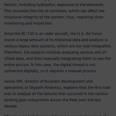
factors, including hydraulics, exposure to the elements.
This increases the risk of corrosion, which can affect the
structural integrity of the system; thus, requiring close
monitoring and inspection.
Since the KC-135 is an older aircraft, the U.S. Air Force
stores a large amount of its historical data and analysis in
various legacy data systems, which are not well integrated.
Therefore, the analysis involves analyzing various sets of
siloed data, and then manually integrating them to see the
entire picture. In this case, the digital thread is not
connected digitally, so it requires a manual process.
James Hill, director of business development and
operations at Skypath Analytics, explains that the first task
was to analyze all the failures that occurred in the various
landing gear subsystems across the fleet over the last
decade.