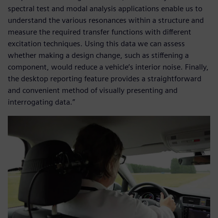
spectral test and modal analysis applications enable us to
understand the various resonances within a structure and
measure the required transfer functions with different
excitation techniques. Using this data we can assess
whether making a design change, such as stiffening a
component, would reduce a vehicle’s interior noise. Finally,
the desktop reporting feature provides a straightforward
and convenient method of visually presenting and
interrogating data.”