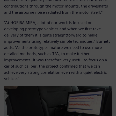
contributions through the motor mounts, the driveshafts
and the airborne noise radiated from the motor itself.”
“At HORIBA MIRA, a lot of our work is focused on
developing prototype vehicles and when we first take
delivery of them it is quite straightforward to make
improvements using relatively simple techniques,” Burnett
adds. “As the prototypes mature we need to use more
detailed methods, such as TPA, to make further
improvements. It was therefore very useful to focus on a
car of such caliber; the project confirmed that we can
achieve very strong correlation even with a quiet electric
vehicle.”