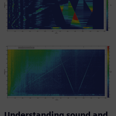
Understanding sound and