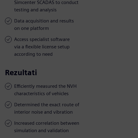
Simcenter SCADAS to conduct
testing and analysis
Data acquisition and results
on one platform
Access specialist software
via a flexible license setup
according to need
Rezultati
Efficiently measured the NVH
characteristics of vehicles
Determined the exact route of
interior noise and vibration
Increased correlation between
simulation and validation