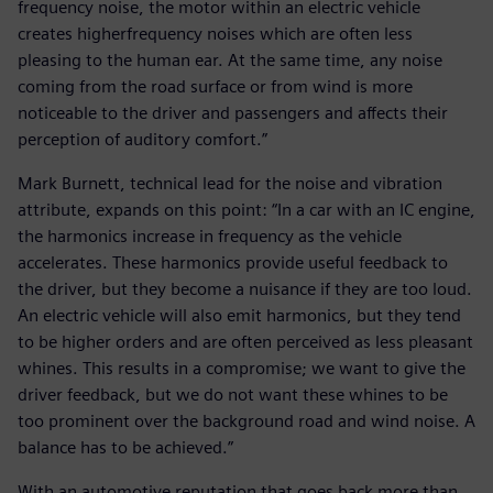
frequency noise, the motor within an electric vehicle
creates higherfrequency noises which are often less
pleasing to the human ear. At the same time, any noise
coming from the road surface or from wind is more
noticeable to the driver and passengers and affects their
perception of auditory comfort.”
Mark Burnett, technical lead for the noise and vibration
attribute, expands on this point: “In a car with an IC engine,
the harmonics increase in frequency as the vehicle
accelerates. These harmonics provide useful feedback to
the driver, but they become a nuisance if they are too loud.
An electric vehicle will also emit harmonics, but they tend
to be higher orders and are often perceived as less pleasant
whines. This results in a compromise; we want to give the
driver feedback, but we do not want these whines to be
too prominent over the background road and wind noise. A
balance has to be achieved.”
With an automotive reputation that goes back more than