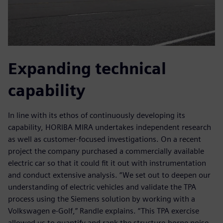
Expanding technical
capability
In line with its ethos of continuously developing its
capability, HORIBA MIRA undertakes independent research
as well as customer-focused investigations. On a recent
project the company purchased a commercially available
electric car so that it could fit it out with instrumentation
and conduct extensive analysis. “We set out to deepen our
understanding of electric vehicles and validate the TPA
process using the Siemens solution by working with a
Volkswagen e-Golf,” Randle explains. “This TPA exercise
allowed us to quantify and rank the structure-borne noise