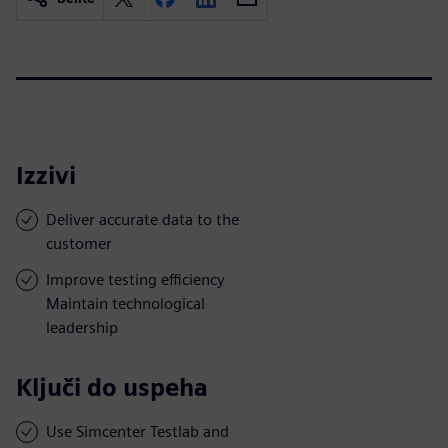
Izzivi
Deliver accurate data to the
customer
Improve testing efficiency
Maintain technological
leadership
Ključi do uspeha
Use Simcenter Testlab and