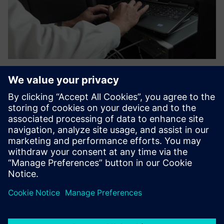
Ensuring efficiency and