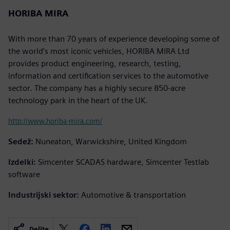
HORIBA MIRA
With more than 70 years of experience developing some of
the world’s most iconic vehicles, HORIBA MIRA Ltd
provides product engineering, research, testing,
information and certification services to the automotive
sector. The company has a highly secure 850-acre
technology park in the heart of the UK.
http://www.horiba-mira.com/
Sedež:
Nuneaton, Warwickshire, United Kingdom
Izdelki:
Simcenter SCADAS hardware, Simcenter Testlab
software
Industrijski sektor:
Automotive & transportation
Delite