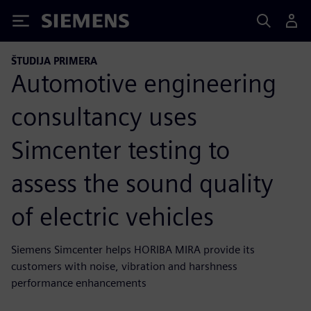
Siemens
ŠTUDIJA PRIMERA
Automotive engineering
consultancy uses
Simcenter testing to
assess the sound quality
of electric vehicles
Siemens Simcenter helps HORIBA MIRA provide its
customers with noise, vibration and harshness
performance enhancements