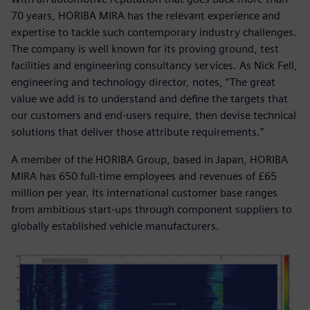
70 years, HORIBA MIRA has the relevant experience and
expertise to tackle such contemporary industry challenges.
The company is well known for its proving ground, test
facilities and engineering consultancy services. As Nick Fell,
engineering and technology director, notes, “The great
value we add is to understand and define the targets that
our customers and end-users require, then devise technical
solutions that deliver those attribute requirements.”
A member of the HORIBA Group, based in Japan, HORIBA
MIRA has 650 full-time employees and revenues of £65
million per year. Its international customer base ranges
from ambitious start-ups through component suppliers to
globally established vehicle manufacturers.