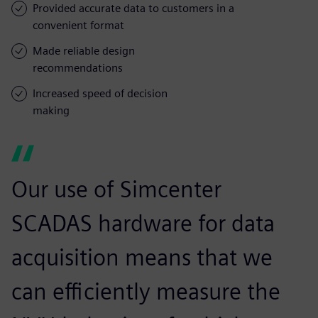
Provided accurate data to customers in a
convenient format
Made reliable design
recommendations
Increased speed of decision
making
Our use of Simcenter
SCADAS hardware for data
acquisition means that we
can efficiently measure the