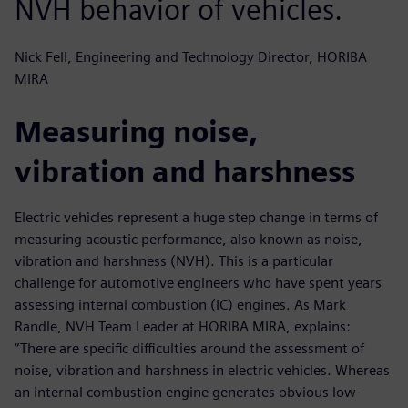
NVH behavior of vehicles.
Nick Fell, Engineering and Technology Director, HORIBA
MIRA
Measuring noise,
vibration and harshness
Electric vehicles represent a huge step change in terms of
measuring acoustic performance, also known as noise,
vibration and harshness (NVH). This is a particular
challenge for automotive engineers who have spent years
assessing internal combustion (IC) engines. As Mark
Randle, NVH Team Leader at HORIBA MIRA, explains:
“There are specific difficulties around the assessment of
noise, vibration and harshness in electric vehicles. Whereas
an internal combustion engine generates obvious low-