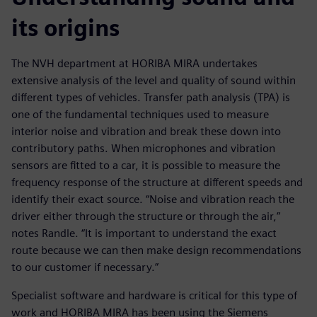
its origins
The NVH department at HORIBA MIRA undertakes
extensive analysis of the level and quality of sound within
different types of vehicles. Transfer path analysis (TPA) is
one of the fundamental techniques used to measure
interior noise and vibration and break these down into
contributory paths. When microphones and vibration
sensors are fitted to a car, it is possible to measure the
frequency response of the structure at different speeds and
identify their exact source. “Noise and vibration reach the
driver either through the structure or through the air,”
notes Randle. “It is important to understand the exact
route because we can then make design recommendations
to our customer if necessary.”
Specialist software and hardware is critical for this type of
work and HORIBA MIRA has been using the Siemens