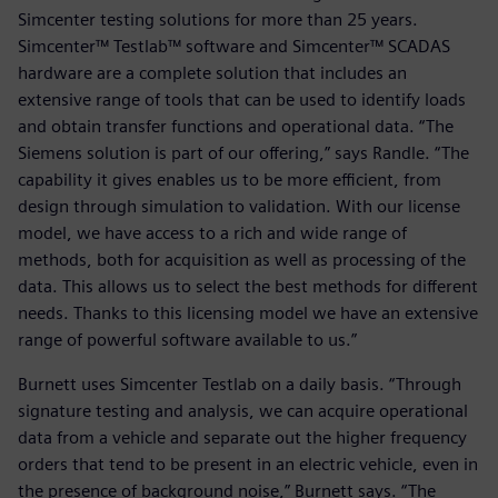
Simcenter testing solutions for more than 25 years.
Simcenter™ Testlab™ software and Simcenter™ SCADAS
hardware are a complete solution that includes an
extensive range of tools that can be used to identify loads
and obtain transfer functions and operational data. “The
Siemens solution is part of our offering,” says Randle. “The
capability it gives enables us to be more efficient, from
design through simulation to validation. With our license
model, we have access to a rich and wide range of
methods, both for acquisition as well as processing of the
data. This allows us to select the best methods for different
needs. Thanks to this licensing model we have an extensive
range of powerful software available to us.”
Burnett uses Simcenter Testlab on a daily basis. “Through
signature testing and analysis, we can acquire operational
data from a vehicle and separate out the higher frequency
orders that tend to be present in an electric vehicle, even in
the presence of background noise,” Burnett says. “The