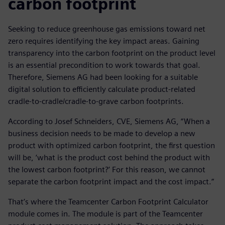
carbon footprint
Seeking to reduce greenhouse gas emissions toward net
zero requires identifying the key impact areas. Gaining
transparency into the carbon footprint on the product level
is an essential precondition to work towards that goal.
Therefore, Siemens AG had been looking for a suitable
digital solution to efficiently calculate product-related
cradle-to-cradle/cradle-to-grave carbon footprints.
According to Josef Schneiders, CVE, Siemens AG, “When a
business decision needs to be made to develop a new
product with optimized carbon footprint, the first question
will be, ‘what is the product cost behind the product with
the lowest carbon footprint?’ For this reason, we cannot
separate the carbon footprint impact and the cost impact.”
That’s where the Teamcenter Carbon Footprint Calculator
module comes in. The module is part of the Teamcenter