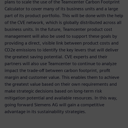
plans to scale the use of the Teamcenter Carbon Footprint
Calculator to cover many of its business units and a large
part of its product portfolio. This will be done with the help
of the CVE network, which is globally distributed across all
business units. In the future, Teamcenter product cost
management will also be used to support these goals by
providing a direct, visible link between product costs and
CO2e emissions to identify the key levers that will deliver
the greatest saving potential. CVE experts and their
partners will also use Teamcenter to continue to analyze
impact the trade-off between carbon footprint, profit
margin and customer value. This enables them to achieve
the greatest value based on their own requirements and
make strategic decisions based on long-term risk
mitigation potential and available resources. In this way,
going forward Siemens AG will gain a competitive
advantage in its sustainability strategies.