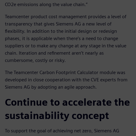
CO2e emissions along the value chain.”
Teamcenter product cost management provides a level of
transparency that gives Siemens AG a new level of
flexibility. In addition to the initial design or redesign
phases, it is applicable when there’s a need to change
suppliers or to make any change at any stage in the value
chain. Iteration and refinement aren’t nearly as
cumbersome, costly or risky.
The Teamcenter Carbon Footprint Calculator module was
developed in close cooperation with the CVE experts from
Siemens AG by adopting an agile approach.
Continue to accelerate the
sustainability concept
To support the goal of achieving net zero, Siemens AG