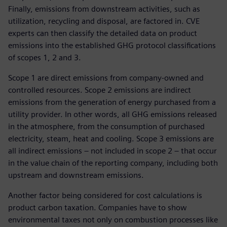
Finally, emissions from downstream activities, such as
utilization, recycling and disposal, are factored in. CVE
experts can then classify the detailed data on product
emissions into the established GHG protocol classifications
of scopes 1, 2 and 3.
Scope 1 are direct emissions from company-owned and
controlled resources. Scope 2 emissions are indirect
emissions from the generation of energy purchased from a
utility provider. In other words, all GHG emissions released
in the atmosphere, from the consumption of purchased
electricity, steam, heat and cooling. Scope 3 emissions are
all indirect emissions – not included in scope 2 – that occur
in the value chain of the reporting company, including both
upstream and downstream emissions.
Another factor being considered for cost calculations is
product carbon taxation. Companies have to show
environmental taxes not only on combustion processes like