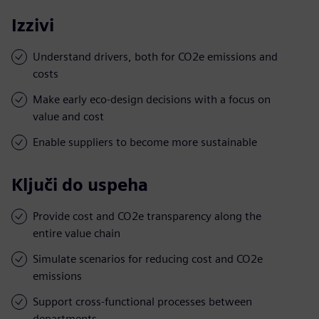
Izzivi
Understand drivers, both for CO2e emissions and
costs
Make early eco-design decisions with a focus on
value and cost
Enable suppliers to become more sustainable
Ključi do uspeha
Provide cost and CO2e transparency along the
entire value chain
Simulate scenarios for reducing cost and CO2e
emissions
Support cross-functional processes between
departments