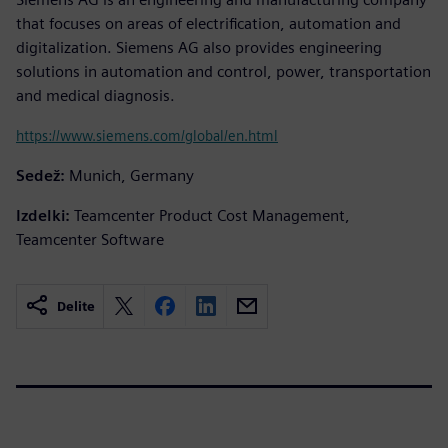
that focuses on areas of electrification, automation and
digitalization. Siemens AG also provides engineering
solutions in automation and control, power, transportation
and medical diagnosis.
https://www.siemens.com/global/en.html
Sedež:
Munich, Germany
Izdelki:
Teamcenter Product Cost Management,
Teamcenter Software
Delite