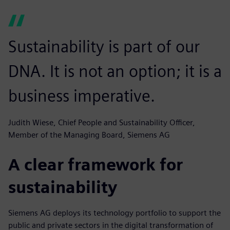
Sustainability is part of our
DNA. It is not an option; it is a
business imperative.
Judith Wiese, Chief People and Sustainability Officer,
Member of the Managing Board, Siemens AG
A clear framework for
sustainability
Siemens AG deploys its technology portfolio to support the
public and private sectors in the digital transformation of