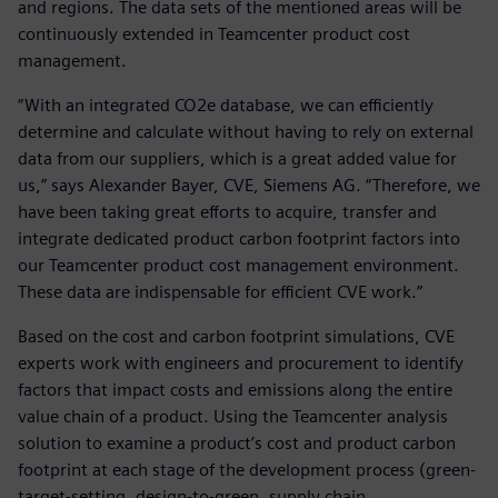
and regions. The data sets of the mentioned areas will be
continuously extended in Teamcenter product cost
management.
“With an integrated CO2e database, we can efficiently
determine and calculate without having to rely on external
data from our suppliers, which is a great added value for
us,” says Alexander Bayer, CVE, Siemens AG. “Therefore, we
have been taking great efforts to acquire, transfer and
integrate dedicated product carbon footprint factors into
our Teamcenter product cost management environment.
These data are indispensable for efficient CVE work.”
Based on the cost and carbon footprint simulations, CVE
experts work with engineers and procurement to identify
factors that impact costs and emissions along the entire
value chain of a product. Using the Teamcenter analysis
solution to examine a product’s cost and product carbon
footprint at each stage of the development process (green-
target-setting, design-to-green, supply chain