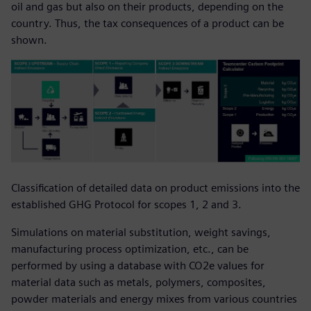
oil and gas but also on their products, depending on the
country. Thus, the tax consequences of a product can be
shown.
Classification of detailed data on product emissions into the
established GHG Protocol for scopes 1, 2 and 3.
Simulations on material substitution, weight savings,
manufacturing process optimization, etc., can be
performed by using a database with CO2e values for
material data such as metals, polymers, composites,
powder materials and energy mixes from various countries