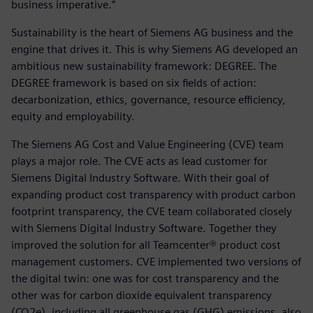
business imperative.”
Sustainability is the heart of Siemens AG business and the
engine that drives it. This is why Siemens AG developed an
ambitious new sustainability framework: DEGREE. The
DEGREE framework is based on six fields of action:
decarbonization, ethics, governance, resource efficiency,
equity and employability.
The Siemens AG Cost and Value Engineering (CVE) team
plays a major role. The CVE acts as lead customer for
Siemens Digital Industry Software. With their goal of
expanding product cost transparency with product carbon
footprint transparency, the CVE team collaborated closely
with Siemens Digital Industry Software. Together they
improved the solution for all Teamcenter® product cost
management customers. CVE implemented two versions of
the digital twin: one was for cost transparency and the
other was for carbon dioxide equivalent transparency
(CO2e), including all greenhouse gas (GHG) emissions, also