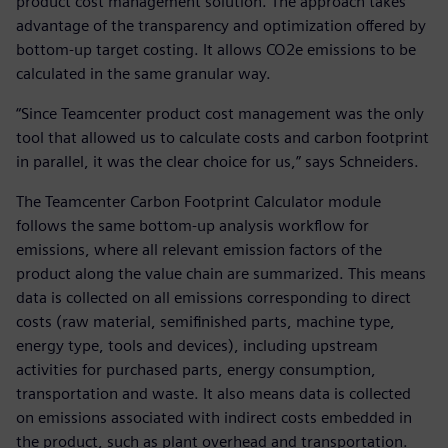
product cost management solution. The approach takes
advantage of the transparency and optimization offered by
bottom-up target costing. It allows CO2e emissions to be
calculated in the same granular way.
“Since Teamcenter product cost management was the only
tool that allowed us to calculate costs and carbon footprint
in parallel, it was the clear choice for us,” says Schneiders.
The Teamcenter Carbon Footprint Calculator module
follows the same bottom-up analysis workflow for
emissions, where all relevant emission factors of the
product along the value chain are summarized. This means
data is collected on all emissions corresponding to direct
costs (raw material, semifinished parts, machine type,
energy type, tools and devices), including upstream
activities for purchased parts, energy consumption,
transportation and waste. It also means data is collected
on emissions associated with indirect costs embedded in
the product, such as plant overhead and transportation.