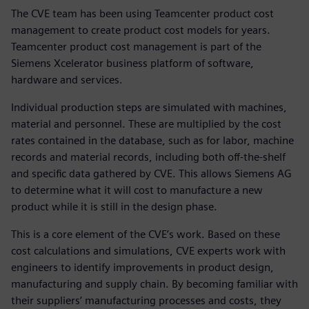
The CVE team has been using Teamcenter product cost
management to create product cost models for years.
Teamcenter product cost management is part of the
Siemens Xcelerator business platform of software,
hardware and services.
Individual production steps are simulated with machines,
material and personnel. These are multiplied by the cost
rates contained in the database, such as for labor, machine
records and material records, including both off-the-shelf
and specific data gathered by CVE. This allows Siemens AG
to determine what it will cost to manufacture a new
product while it is still in the design phase.
This is a core element of the CVE’s work. Based on these
cost calculations and simulations, CVE experts work with
engineers to identify improvements in product design,
manufacturing and supply chain. By becoming familiar with
their suppliers’ manufacturing processes and costs, they