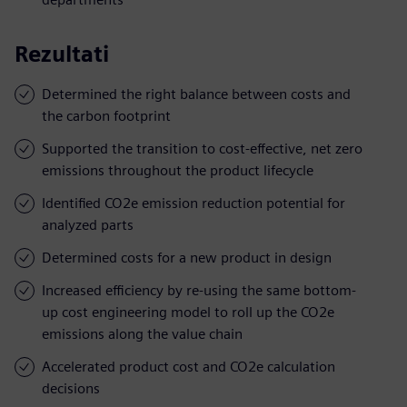
Rezultati
Determined the right balance between costs and
the carbon footprint
Supported the transition to cost-effective, net zero
emissions throughout the product lifecycle
Identified CO2e emission reduction potential for
analyzed parts
Determined costs for a new product in design
Increased efficiency by re-using the same bottom-
up cost engineering model to roll up the CO2e
emissions along the value chain
Accelerated product cost and CO2e calculation
decisions