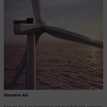
Siemens AG
Siemens AG is an engineering and manufacturing company