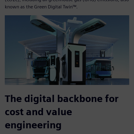
known as the Green Digital Twin™.
The digital backbone for
cost and value
engineering