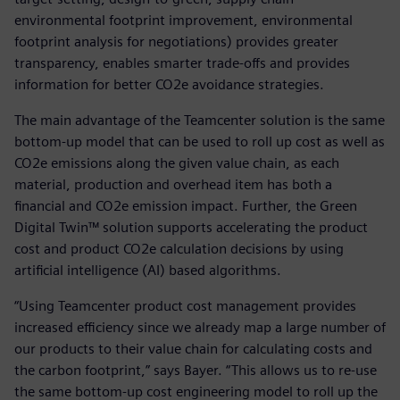
environmental footprint improvement, environmental
footprint analysis for negotiations) provides greater
transparency, enables smarter trade-offs and provides
information for better CO2e avoidance strategies.
The main advantage of the Teamcenter solution is the same
bottom-up model that can be used to roll up cost as well as
CO2e emissions along the given value chain, as each
material, production and overhead item has both a
financial and CO2e emission impact. Further, the Green
Digital Twin™ solution supports accelerating the product
cost and product CO2e calculation decisions by using
artificial intelligence (AI) based algorithms.
“Using Teamcenter product cost management provides
increased efficiency since we already map a large number of
our products to their value chain for calculating costs and
the carbon footprint,” says Bayer. “This allows us to re-use
the same bottom-up cost engineering model to roll up the