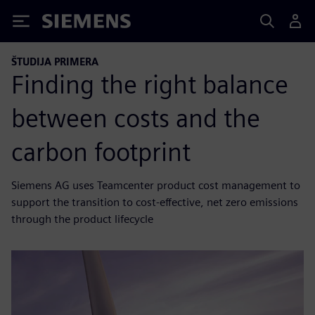
Siemens
ŠTUDIJA PRIMERA
Finding the right balance
between costs and the
carbon footprint
Siemens AG uses Teamcenter product cost management to
support the transition to cost-effective, net zero emissions
through the product lifecycle