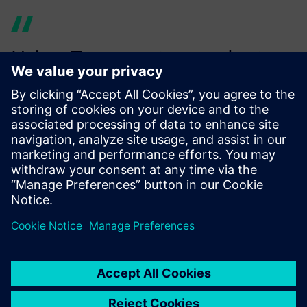
Using Teamcenter product
cost management provides
increased efficiency since we
already map a large number
of our products to their value
chain for calculating costs
and the carbon footprint.
Alexander Bayer, Cost and Value Engineering, Siemens AG