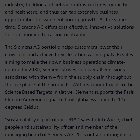
industry, building and network infrastructures, mobility
and healthcare, and thus can tap extensive business
opportunities for value-enhancing growth. At the same
time, Siemens AG offers cost-effective, innovative solutions
for transitioning to carbon neutrality.
The Siemens AG portfolio helps customers lower their
emissions and achieve their decarbonization goals. Besides
aiming to make their own business operations climate-
neutral by 2030, Siemens strives to lower all emissions
associated with them – from the supply chain throughout
the use phase of the products. With its commitment to the
Science Based Targets initiative, Siemens supports the Paris
Climate Agreement goal to limit global warming to 1.5
degrees Celsius.
“Sustainability is part of our DNA,” says Judith Wiese, chief
people and sustainability officer and member of the
managing board of Siemens AG. “It is not an option; it is a