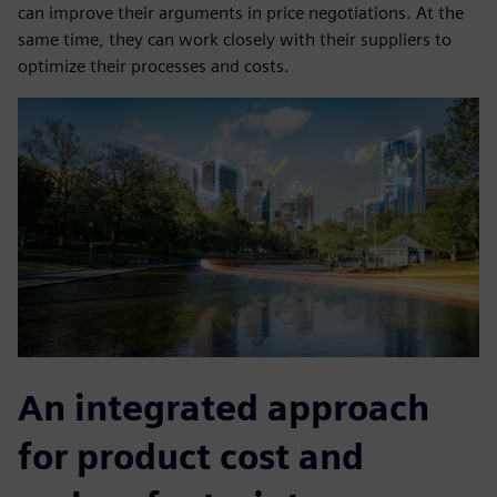
can improve their arguments in price negotiations. At the
same time, they can work closely with their suppliers to
optimize their processes and costs.
An integrated approach
for product cost and