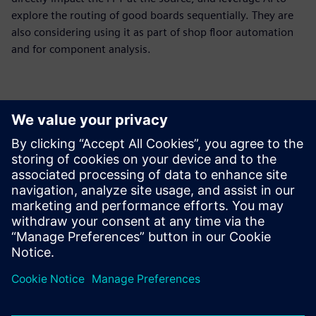
explore the routing of good boards sequentially. They are
also considering using it as part of shop floor automation
and for component analysis.
The huge benefit of using
Opcenter Intelligence AOI
False Call Reduction was that
we got a complete package
from a responsible partner