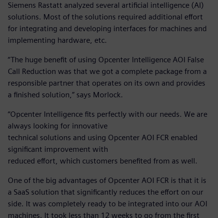
Siemens Rastatt analyzed several artificial intelligence (AI)
solutions. Most of the solutions required additional effort
for integrating and developing interfaces for machines and
implementing hardware, etc.
“The huge benefit of using Opcenter Intelligence AOI False
Call Reduction was that we got a complete package from a
responsible partner that operates on its own and provides
a finished solution,” says Morlock.
“Opcenter Intelligence fits perfectly with our needs. We are
always looking for innovative
technical solutions and using Opcenter AOI FCR enabled
significant improvement with
reduced effort, which customers benefited from as well.
One of the big advantages of Opcenter AOI FCR is that it is
a SaaS solution that significantly reduces the effort on our
side. It was completely ready to be integrated into our AOI
machines. It took less than 12 weeks to go from the first