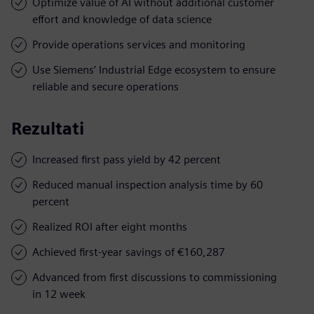
Optimize value of AI without additional customer
effort and knowledge of data science
Provide operations services and monitoring
Use Siemens’ Industrial Edge ecosystem to ensure
reliable and secure operations
Rezultati
Increased first pass yield by 42 percent
Reduced manual inspection analysis time by 60
percent
Realized ROI after eight months
Achieved first-year savings of €160,287
Advanced from first discussions to commissioning
in 12 week