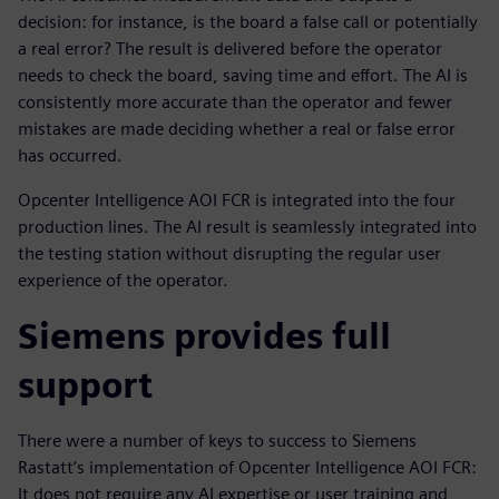
decision: for instance, is the board a false call or potentially
a real error? The result is delivered before the operator
needs to check the board, saving time and effort. The AI is
consistently more accurate than the operator and fewer
mistakes are made deciding whether a real or false error
has occurred.
Opcenter Intelligence AOI FCR is integrated into the four
production lines. The AI result is seamlessly integrated into
the testing station without disrupting the regular user
experience of the operator.
Siemens provides full
support
There were a number of keys to success to Siemens
Rastatt’s implementation of Opcenter Intelligence AOI FCR:
It does not require any AI expertise or user training and