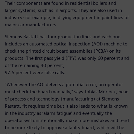
Their components are found in residential boilers and
larger systems, such as in airports. They are also used in
industry; for example, in drying equipment in paint lines of
major car manufacturers.
Siemens Rastatt has four production lines and each one
includes an automated optical inspection (AOI) machine to
check the printed circuit board assemblies (PCBA) on its
products. The first pass yield (FPY) was only 60 percent and
of the remaining 40 percent,
97.5 percent were false calls.
“Whenever the AOI detects a potential error, an operator
must check the board manually,” says Tobias Morlock, head
of process and technology (manufacturing) at Siemens
Rastatt. “It requires time but it also leads to what is known
in the industry as ‘alarm fatigue’ and eventually the
operator will unintentionally make more mistakes and tend
to be more likely to approve a faulty board, which will be