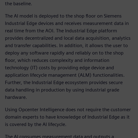
the baseline.
The AI model is deployed to the shop floor on Siemens
Industrial Edge devices and receives measurement data in
real time from the AOI. The Industrial Edge platform
provides decentralized and local data acquisition, analytics
and transfer capabilities. In addition, it allows the user to
deploy any software rapidly and reliably on to the shop
floor, which reduces complexity and information
technology (IT) costs by providing edge device and
application lifecycle management (ALM) functionalities.
Further, the Industrial Edge ecosystem provides secure
data handling in production by using industrial grade
hardware.
Using Opcenter Intelligence does not require the customer
domain experts to have knowledge of Industrial Edge as it
is covered by the AI lifecycle.
The AI consumes measurement data and outputs a