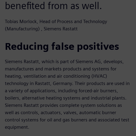
benefited from as well.
Tobias Morlock, Head of Process and Technology
(Manufacturing) , Siemens Rastatt
Reducing false positives
Siemens Rastatt, which is part of Siemens AG, develops,
manufactures and markets products and systems for
heating, ventilation and air conditioning (HVAC)
technology in Rastatt, Germany. Their products are used in
a variety of applications, including forced-air burners,
boilers, alternative heating systems and industrial plants.
Siemens Rastatt provides complete system solutions as
well as controls, actuators, valves, automatic burner
control systems for oil and gas burners and associated test
equipment.