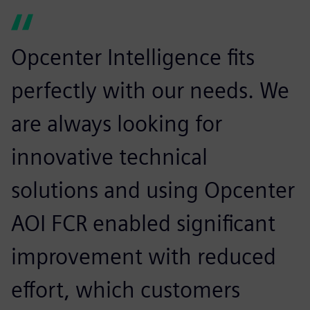
Opcenter Intelligence fits
perfectly with our needs. We
are always looking for
innovative technical
solutions and using Opcenter
AOI FCR enabled significant
improvement with reduced
effort, which customers