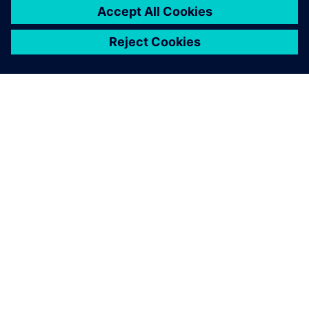
that operates on its own and
provides a finished solution.
Tobias Morlock, Head of Process and Technology
(Manufacturing) , Siemens Rastatt