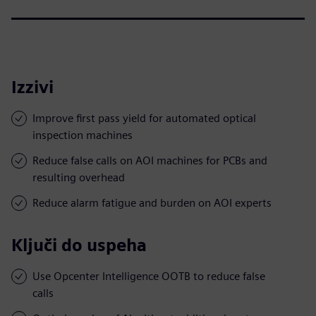
Izzivi
Improve first pass yield for automated optical
inspection machines
Reduce false calls on AOI machines for PCBs and
resulting overhead
Reduce alarm fatigue and burden on AOI experts
Ključi do uspeha
Use Opcenter Intelligence OOTB to reduce false
calls