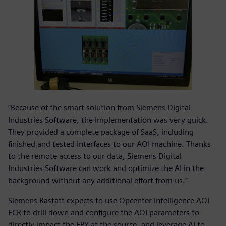
“Because of the smart solution from Siemens Digital
Industries Software, the implementation was very quick.
They provided a complete package of SaaS, including
finished and tested interfaces to our AOI machine. Thanks
to the remote access to our data, Siemens Digital
Industries Software can work and optimize the AI in the
background without any additional effort from us.”
Siemens Rastatt expects to use Opcenter Intelligence AOI
FCR to drill down and configure the AOI parameters to
directly impact the FPY at the source, and leverage AI to