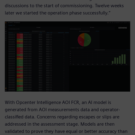
discussions to the start of commissioning. Twelve weeks
later we started the operation phase successfully.”
With Opcenter Intelligence AOI FCR, an AI model is
generated from AOI measurements data and operator-
classified data. Concerns regarding escapes or slips are
addressed in the assessment stage. Models are then
validated to prove they have equal or better accuracy than