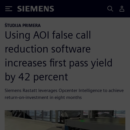
Siemens
ŠTUDIJA PRIMERA
Using AOI false call
reduction software
increases first pass yield
by 42 percent
Siemens Rastatt leverages Opcenter Intelligence to achieve
return-on-investment in eight months