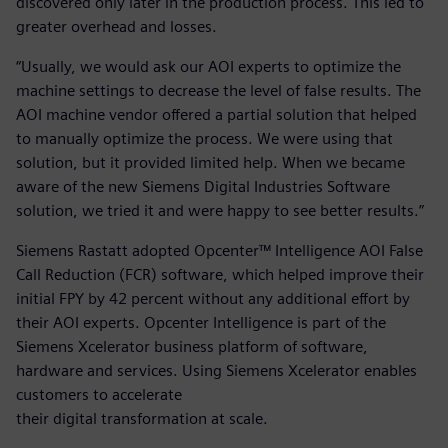
discovered only later in the production process. This led to
greater overhead and losses.
“Usually, we would ask our AOI experts to optimize the
machine settings to decrease the level of false results. The
AOI machine vendor offered a partial solution that helped
to manually optimize the process. We were using that
solution, but it provided limited help. When we became
aware of the new Siemens Digital Industries Software
solution, we tried it and were happy to see better results.”
Siemens Rastatt adopted Opcenter™ Intelligence AOI False
Call Reduction (FCR) software, which helped improve their
initial FPY by 42 percent without any additional effort by
their AOI experts. Opcenter Intelligence is part of the
Siemens Xcelerator business platform of software,
hardware and services. Using Siemens Xcelerator enables
customers to accelerate
their digital transformation at scale.