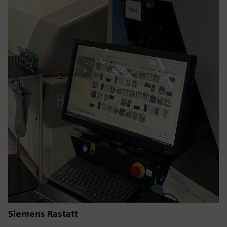
Siemens Rastatt