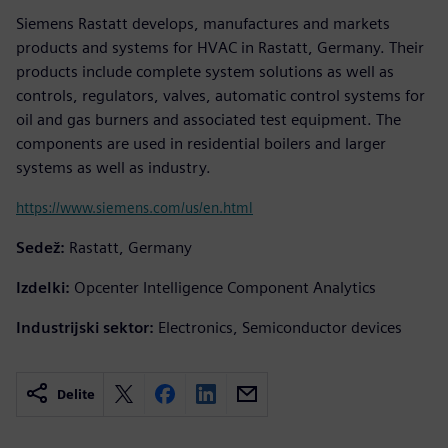
Siemens Rastatt develops, manufactures and markets
products and systems for HVAC in Rastatt, Germany. Their
products include complete system solutions as well as
controls, regulators, valves, automatic control systems for
oil and gas burners and associated test equipment. The
components are used in residential boilers and larger
systems as well as industry.
https://www.siemens.com/us/en.html
Sedež:
Rastatt, Germany
Izdelki:
Opcenter Intelligence Component Analytics
Industrijski sektor:
Electronics, Semiconductor devices
Delite