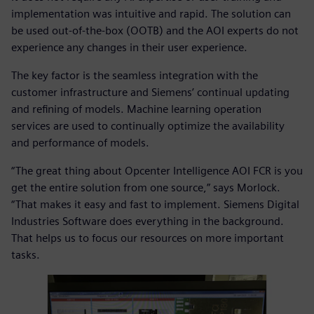
implementation was intuitive and rapid. The solution can
be used out-of-the-box (OOTB) and the AOI experts do not
experience any changes in their user experience.
The key factor is the seamless integration with the
customer infrastructure and Siemens’ continual updating
and refining of models. Machine learning operation
services are used to continually optimize the availability
and performance of models.
“The great thing about Opcenter Intelligence AOI FCR is you
get the entire solution from one source,” says Morlock.
“That makes it easy and fast to implement. Siemens Digital
Industries Software does everything in the background.
That helps us to focus our resources on more important
tasks.