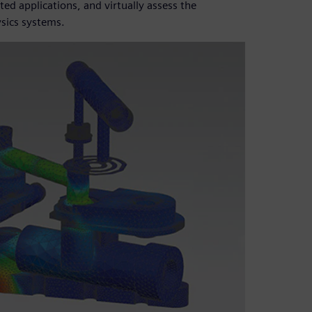
ed applications, and virtually assess the
sics systems.