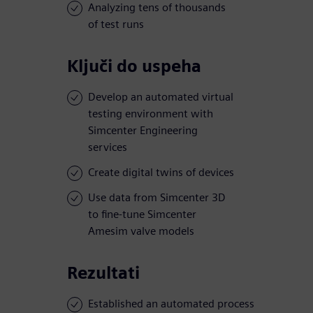
Analyzing tens of thousands
of test runs
Ključi do uspeha
Develop an automated virtual
testing environment with
Simcenter Engineering
services
Create digital twins of devices
Use data from Simcenter 3D
to fine-tune Simcenter
Amesim valve models
Rezultati
Established an automated process