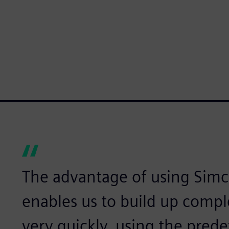
The advantage of using Simce
enables us to build up comp
very quickly, using the prede