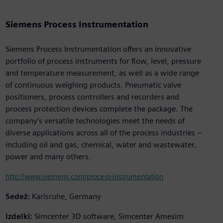
Siemens Process Instrumentation
Siemens Process Instrumentation offers an innovative
portfolio of process instruments for flow, level, pressure
and temperature measurement, as well as a wide range
of continuous weighing products. Pneumatic valve
positioners, process controllers and recorders and
process protection devices complete the package. The
company’s versatile technologies meet the needs of
diverse applications across all of the process industries –
including oil and gas, chemical, water and wastewater,
power and many others.
http://www.siemens.com/process-instrumentation
Sedež:
Karlsruhe, Germany
Izdelki:
Simcenter 3D software, Simcenter Amesim