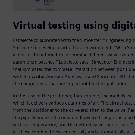
Virtual testing using digit
Labalette collaborated with the Simcenter™ Engineering s
Software to develop a virtual test environment. “With Sim
allows us to automatically combine different valve syste
parameters batches,” Labalette says. Simcenter Engineerin
that simulates the complete interaction between positione
with Simcenter Amesim™ software and Simcenter 3D. These 
the components that are important for the application.
In the case of the positioner, for example, the models incl
which it delivers various quantities of air. The virtual t
from the positioner to the drive and then to the valve. Par
the pipe diameter; the medium flowing through the pipe (
such as temperature; and the desired valves and drives. “
all these combinations sequentially and automatically at 