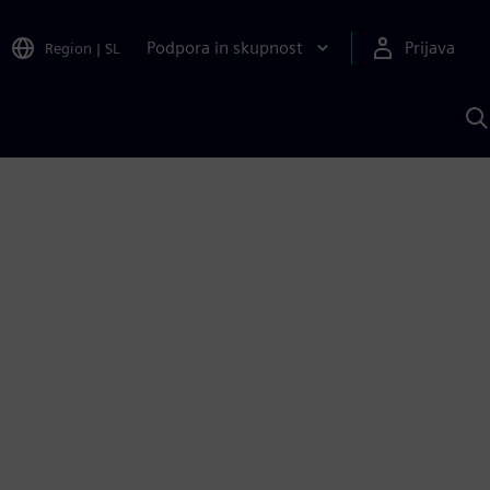
Podpora in skupnost
Prijava
Region
|
SL
I
s
S
A