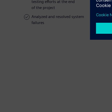
testing efforts at the end
of the project
Analyzed and resolved system
failures