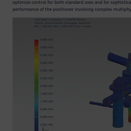
optimize control for both standard uses and for sophisticat
performance of the positioner involving complex multiphy