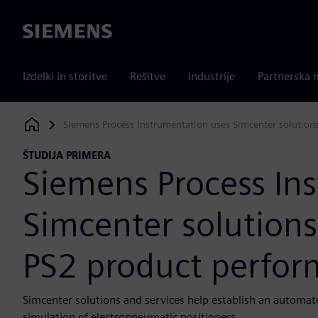
Siemens
Izdelki in storitve
Rešitve
Industrije
Partnerska 
Siemens Process Instrumentation uses Simcenter solution
Siemens Digital Industries Software
ŠTUDIJA PRIMERA
Siemens Process In
Simcenter solutions
PS2 product perfo
Simcenter solutions and services help establish an automate
simulation of electropneumatic positioners