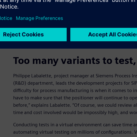
Too many variants to test,
Philippe Labalette, project manager at Siemens Process I
(R&D) department, leads the development projects for SIPA
difficulty for process manufacturing is when it comes to
have to make sure that the positioner will continue to ope
before,” explains Labalette. “Of course, we could review al
time and cost involved would be impossibly high, and wou
Conducting tests in a virtual environment can save time a
automating virtual testing on millions of configurations. 