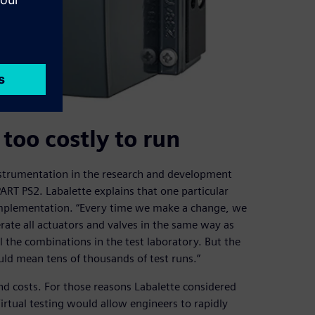
 too costly to run
nstrumentation in the research and development
RT PS2. Labalette explains that one particular
 implementation. “Every time we make a change, we
rate all actuators and valves in the same way as
l the combinations in the test laboratory. But the
ld mean tens of thousands of test runs.”
nd costs. For those reasons Labalette considered
Virtual testing would allow engineers to rapidly