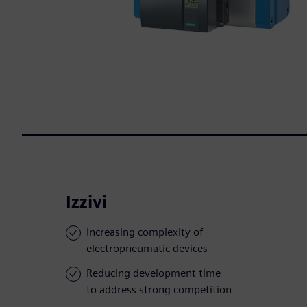
Izzivi
Increasing complexity of
electropneumatic devices
Reducing development time
to address strong competition