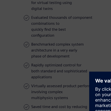
for virtual testing using
digital twins
Evaluated thousands of component
combinations to
quickly find the best
configuration
Benchmarked complex system
architecture in a very early
phase of development
Rapidly optimized control for
both standard and sophisticated
applications
Virtually assessed product performance
involving complex
multiphysics systems
Saved time and cost by reducing