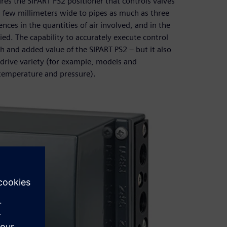
s the SIPART PS2 positioner that controls valves
 a few millimeters wide to pipes as much as three
nces in the quantities of air involved, and in the
ied. The capability to accurately execute control
h and added value of the SIPART PS2 – but it also
f drive variety (for example, models and
temperature and pressure).