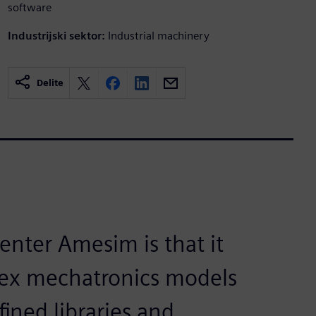
software
Industrijski sektor:
Industrial machinery
Delite
nter Amesim is that it
lex mechatronics models
fined libraries and