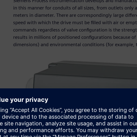
Siemens Process Instrumentation develops and manufacture
in this manner for conduits of all sizes, from outlets only
meters in diameter. There are correspondingly large differe
speed with which the drive must be filled with air or empt
commands regardless of valve configuration is the strengt
results in millions of positioned configurations because o
dimensions) and environmental conditions (for example, 