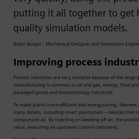
putting it all together to get
quality simulation models.
Robin Burger , Mechanical Designer and Simulation Engin
Improving process industr
Process industries are very complex because of the large
manufacturing is common in oil and gas, energy, food an
packaged goods and biotechnology industries.
To make plants more efficient and energysaving, Siemens
many details, including smart positioners − devices that c
compressed air. By injecting or bleeding off air, the positi
value, executing an upstream control command.