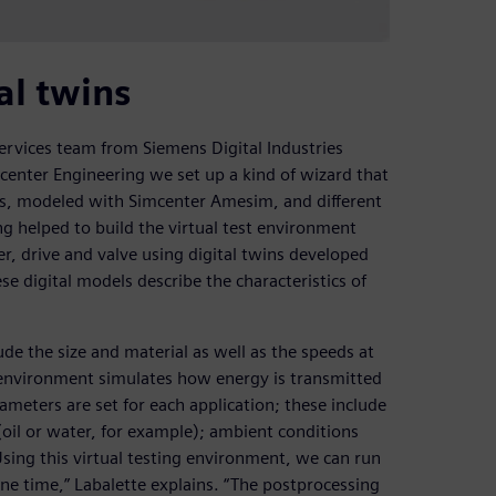
al twins
ervices team from Siemens Digital Industries
center Engineering we set up a kind of wizard that
ms, modeled with Simcenter Amesim, and different
g helped to build the virtual test environment
r, drive and valve using digital twins developed
digital models describe the characteristics of
ude the size and material as well as the speeds at
est environment simulates how energy is transmitted
ameters are set for each application; these include
oil or water, for example); ambient conditions
Using this virtual testing environment, we can run
one time,” Labalette explains. “The postprocessing