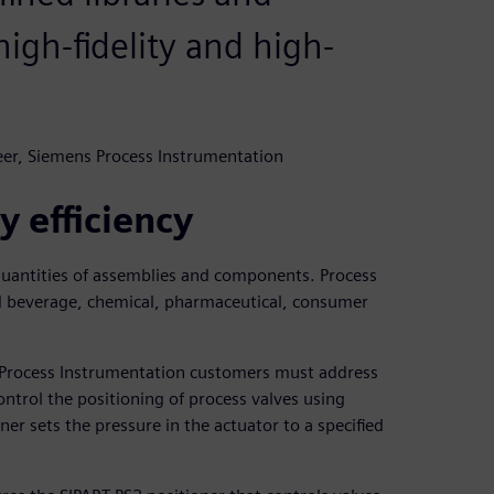
 high-fidelity and high-
eer, Siemens Process Instrumentation
y efficiency
 quantities of assemblies and components. Process
d beverage, chemical, pharmaceutical, consumer
 Process Instrumentation customers must address
ontrol the positioning of process valves using
oner sets the pressure in the actuator to a specified