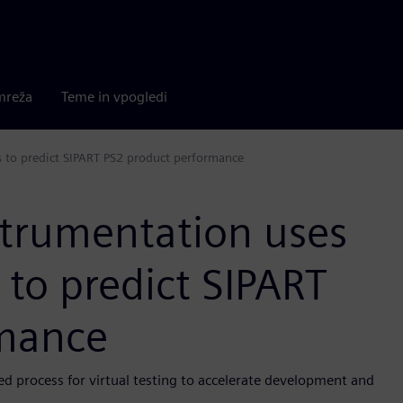
mreža
Teme in vpogledi
s to predict SIPART PS2 product performance
strumentation uses
 to predict SIPART
rmance
d process for virtual testing to accelerate development and