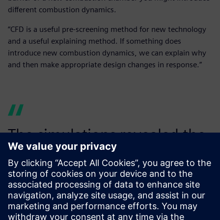
different combustion dynamics.
“CFD is a useful pre-screening method for new technology
and a useful explaining method. If something does
introduce new combustion dynamics, we can explain why
and then make appropriate design changes in response.”
The simulations revealed the
mechanisms behind the
pressure fluctuations we
observed on the rig.