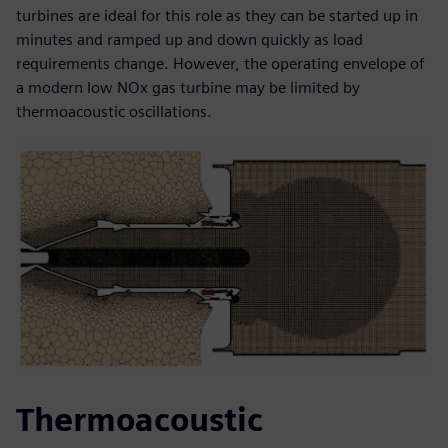
turbines are ideal for this role as they can be started up in
minutes and ramped up and down quickly as load
requirements change. However, the operating envelope of
a modern low NOx gas turbine may be limited by
thermoacoustic oscillations.
Thermoacoustic