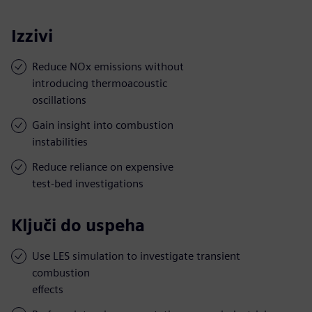
Izzivi
Reduce NOx emissions without
introducing thermoacoustic
oscillations
Gain insight into combustion
instabilities
Reduce reliance on expensive
test-bed investigations
Ključi do uspeha
Use LES simulation to investigate transient
combustion
effects