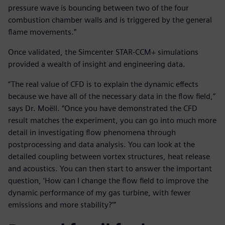
pressure wave is bouncing between two of the four
combustion chamber walls and is triggered by the general
flame movements.”
Once validated, the Simcenter STAR-CCM+ simulations
provided a wealth of insight and engineering data.
“The real value of CFD is to explain the dynamic effects
because we have all of the necessary data in the flow field,”
says Dr. Moëll. “Once you have demonstrated the CFD
result matches the experiment, you can go into much more
detail in investigating flow phenomena through
postprocessing and data analysis. You can look at the
detailed coupling between vortex structures, heat release
and acoustics. You can then start to answer the important
question, ‘How can I change the flow field to improve the
dynamic performance of my gas turbine, with fewer
emissions and more stability?’”