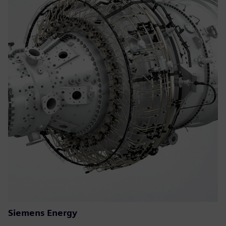
Siemens Energy