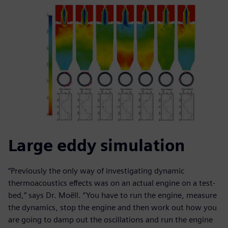
Large eddy simulation
“Previously the only way of investigating dynamic
thermoacoustics effects was on an actual engine on a test-
bed,” says Dr. Moëll. “You have to run the engine, measure
the dynamics, stop the engine and then work out how you
are going to damp out the oscillations and run the engine