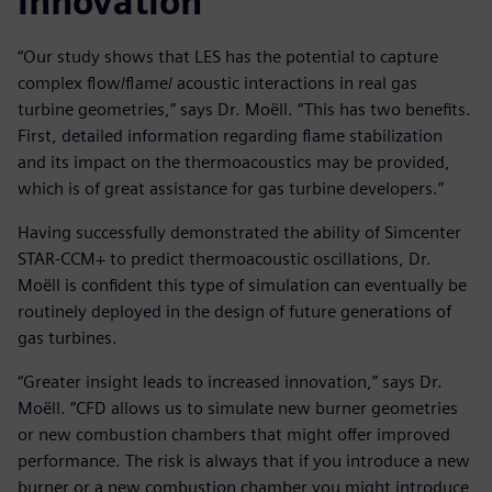
innovation
“Our study shows that LES has the potential to capture
complex flow/flame/ acoustic interactions in real gas
turbine geometries,” says Dr. Moëll. “This has two benefits.
First, detailed information regarding flame stabilization
and its impact on the thermoacoustics may be provided,
which is of great assistance for gas turbine developers.”
Having successfully demonstrated the ability of Simcenter
STAR-CCM+ to predict thermoacoustic oscillations, Dr.
Moëll is confident this type of simulation can eventually be
routinely deployed in the design of future generations of
gas turbines.
“Greater insight leads to increased innovation,” says Dr.
Moëll. “CFD allows us to simulate new burner geometries
or new combustion chambers that might offer improved
performance. The risk is always that if you introduce a new
burner or a new combustion chamber you might introduce