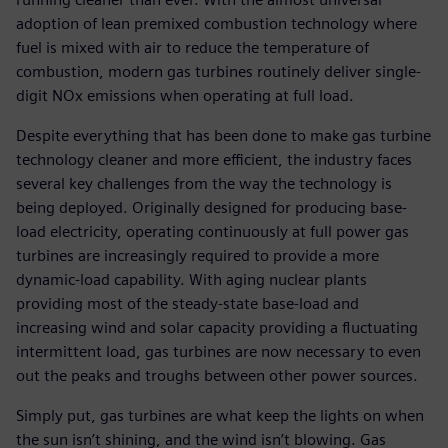
adoption of lean premixed combustion technology where
fuel is mixed with air to reduce the temperature of
combustion, modern gas turbines routinely deliver single-
digit NOx emissions when operating at full load.
Despite everything that has been done to make gas turbine
technology cleaner and more efficient, the industry faces
several key challenges from the way the technology is
being deployed. Originally designed for producing base-
load electricity, operating continuously at full power gas
turbines are increasingly required to provide a more
dynamic-load capability. With aging nuclear plants
providing most of the steady-state base-load and
increasing wind and solar capacity providing a fluctuating
intermittent load, gas turbines are now necessary to even
out the peaks and troughs between other power sources.
Simply put, gas turbines are what keep the lights on when
the sun isn’t shining, and the wind isn’t blowing. Gas