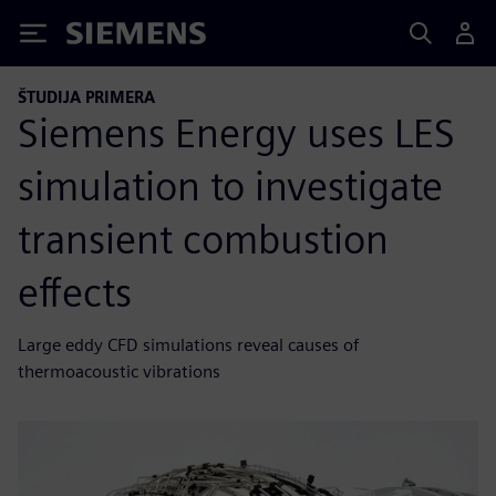
Siemens
ŠTUDIJA PRIMERA
Siemens Energy uses LES
simulation to investigate
transient combustion
effects
Large eddy CFD simulations reveal causes of
thermoacoustic vibrations