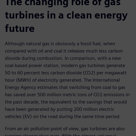
The changing role of gas
turbines in a clean energy
future
Although natural gas is obviously a fossil fuel, when
compared with oil and coal it releases much less carbon
dioxide during combustion. In comparison, with a new
coal-based power station, modern gas turbines generate
50 to 60 percent less carbon dioxide (CO2) per megawatt
hour (MWh) of electricity generated. The International
Energy Agency estimates that switching from coal to gas
has saved over 500 million metric tons of CO2 emissions in
the past decade, the equivalent to the savings that would
have been generated by putting 200 million electric
vehicles (EV) on the road during the same time period.
From an air pollution point of view, gas turbines are also
running cleaner than ever. With the almost universal