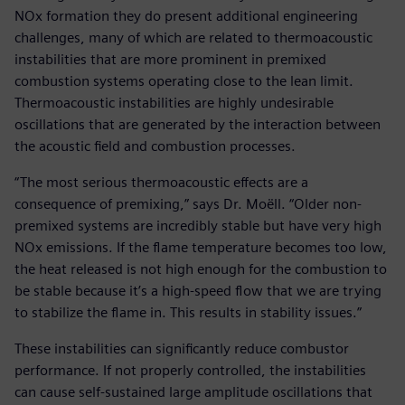
NOx formation they do present additional engineering
challenges, many of which are related to thermoacoustic
instabilities that are more prominent in premixed
combustion systems operating close to the lean limit.
Thermoacoustic instabilities are highly undesirable
oscillations that are generated by the interaction between
the acoustic field and combustion processes.
“The most serious thermoacoustic effects are a
consequence of premixing,” says Dr. Moëll. “Older non-
premixed systems are incredibly stable but have very high
NOx emissions. If the flame temperature becomes too low,
the heat released is not high enough for the combustion to
be stable because it’s a high-speed flow that we are trying
to stabilize the flame in. This results in stability issues.”
These instabilities can significantly reduce combustor
performance. If not properly controlled, the instabilities
can cause self-sustained large amplitude oscillations that