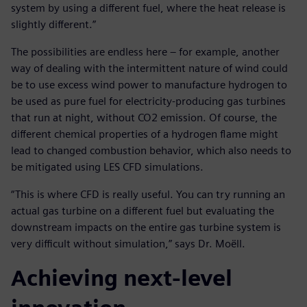
system by using a different fuel, where the heat release is
slightly different.”
The possibilities are endless here – for example, another
way of dealing with the intermittent nature of wind could
be to use excess wind power to manufacture hydrogen to
be used as pure fuel for electricity-producing gas turbines
that run at night, without CO2 emission. Of course, the
different chemical properties of a hydrogen flame might
lead to changed combustion behavior, which also needs to
be mitigated using LES CFD simulations.
“This is where CFD is really useful. You can try running an
actual gas turbine on a different fuel but evaluating the
downstream impacts on the entire gas turbine system is
very difficult without simulation,” says Dr. Moëll.
Achieving next-level