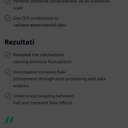
Perform intensive computations on an industrial
scale
Use CFD predictions to
validate experimental data
Rezultati
Revealed the mechanisms
causing pressure fluctuations
Investigated complex flow
phenomena through post-processing and data
analysis
Understood coupling between
fuel and transient flow effects