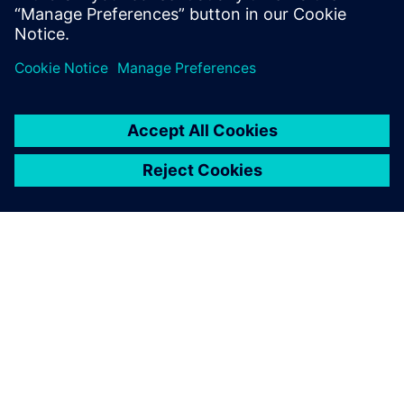
Dr. Daniel Moëll, Combustion Engineer, Siemens Energy
O SIEMENSU