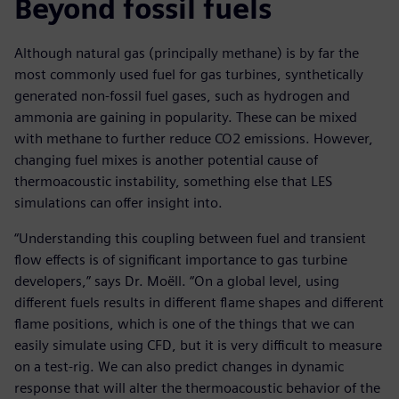
Beyond fossil fuels
Although natural gas (principally methane) is by far the
most commonly used fuel for gas turbines, synthetically
generated non-fossil fuel gases, such as hydrogen and
ammonia are gaining in popularity. These can be mixed
with methane to further reduce CO2 emissions. However,
changing fuel mixes is another potential cause of
thermoacoustic instability, something else that LES
simulations can offer insight into.
“Understanding this coupling between fuel and transient
flow effects is of significant importance to gas turbine
developers,” says Dr. Moëll. “On a global level, using
different fuels results in different flame shapes and different
flame positions, which is one of the things that we can
easily simulate using CFD, but it is very difficult to measure
on a test-rig. We can also predict changes in dynamic
response that will alter the thermoacoustic behavior of the