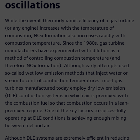
oscillations
While the overall thermodynamic efficiency of a gas turbine
(or any engine) increases with the temperature of
combustion, NOx formation also increases rapidly with
combustion temperature. Since the 1980s, gas turbine
manufacturers have experimented with dilution as a
method of controlling combustion temperature (and
therefore NOx formation). Although early attempts used
so-called wet low emission methods that inject water or
steam to control combustion temperatures, most gas
turbines manufactured today employ dry low emission
(DLE) combustion systems in which air is premixed with
the combustion fuel so that combustion occurs in a lean-
premixed regime. One of the key factors to successfully
operating at DLE conditions is achieving enough mixing
between fuel and air.
Although DLE systems are extremely efficient in reducing