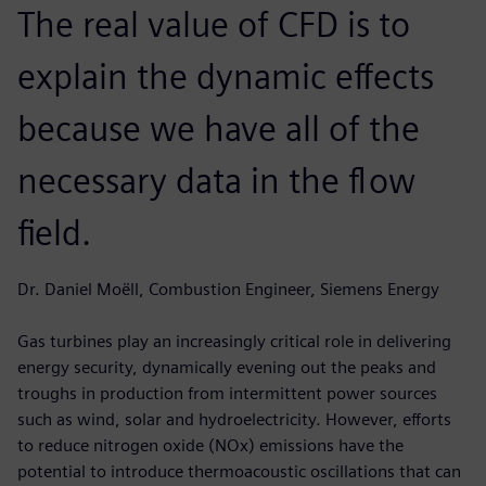
The real value of CFD is to
explain the dynamic effects
because we have all of the
necessary data in the flow
field.
Dr. Daniel Moëll, Combustion Engineer, Siemens Energy
Gas turbines play an increasingly critical role in delivering
energy security, dynamically evening out the peaks and
troughs in production from intermittent power sources
such as wind, solar and hydroelectricity. However, efforts
to reduce nitrogen oxide (NOx) emissions have the
potential to introduce thermoacoustic oscillations that can