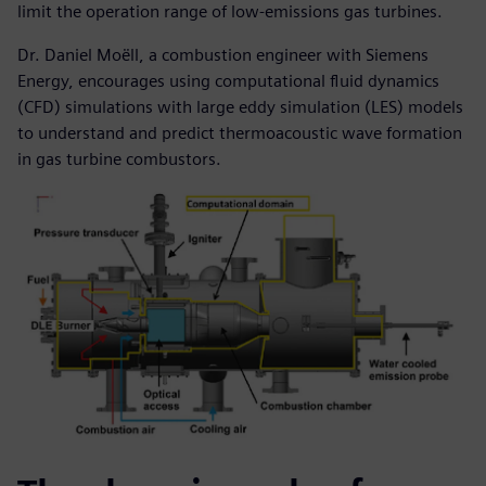
limit the operation range of low-emissions gas turbines.
Dr. Daniel Moëll, a combustion engineer with Siemens
Energy, encourages using computational fluid dynamics
(CFD) simulations with large eddy simulation (LES) models
to understand and predict thermoacoustic wave formation
in gas turbine combustors.