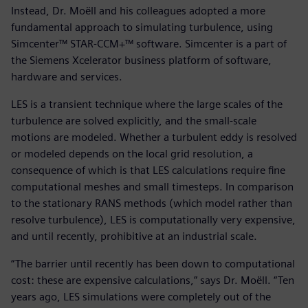
Instead, Dr. Moëll and his colleagues adopted a more
fundamental approach to simulating turbulence, using
Simcenter™ STAR-CCM+™ software. Simcenter is a part of
the Siemens Xcelerator business platform of software,
hardware and services.
LES is a transient technique where the large scales of the
turbulence are solved explicitly, and the small-scale
motions are modeled. Whether a turbulent eddy is resolved
or modeled depends on the local grid resolution, a
consequence of which is that LES calculations require fine
computational meshes and small timesteps. In comparison
to the stationary RANS methods (which model rather than
resolve turbulence), LES is computationally very expensive,
and until recently, prohibitive at an industrial scale.
“The barrier until recently has been down to computational
cost: these are expensive calculations,” says Dr. Moëll. “Ten
years ago, LES simulations were completely out of the