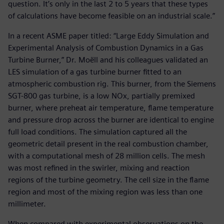
question. It’s only in the last 2 to 5 years that these types
of calculations have become feasible on an industrial scale.”
In a recent ASME paper titled: “Large Eddy Simulation and
Experimental Analysis of Combustion Dynamics in a Gas
Turbine Burner,” Dr. Moëll and his colleagues validated an
LES simulation of a gas turbine burner fitted to an
atmospheric combustion rig. This burner, from the Siemens
SGT-800 gas turbine, is a low NOx, partially premixed
burner, where preheat air temperature, flame temperature
and pressure drop across the burner are identical to engine
full load conditions. The simulation captured all the
geometric detail present in the real combustion chamber,
with a computational mesh of 28 million cells. The mesh
was most refined in the swirler, mixing and reaction
regions of the turbine geometry. The cell size in the flame
region and most of the mixing region was less than one
millimeter.
When compared with experimental observations on the