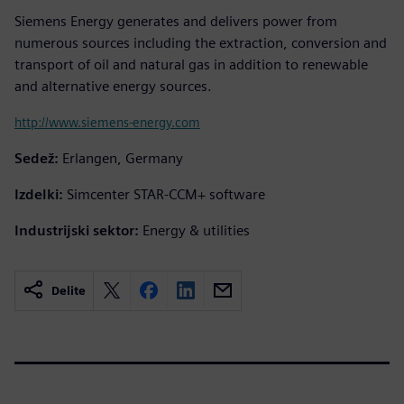
Siemens Energy generates and delivers power from
numerous sources including the extraction, conversion and
transport of oil and natural gas in addition to renewable
and alternative energy sources.
http://www.siemens-energy.com
Sedež:
Erlangen, Germany
Izdelki:
Simcenter STAR-CCM+ software
Industrijski sektor:
Energy & utilities
Delite