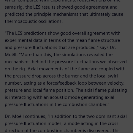
same rig, the LES results showed good agreement and
predicted the principle mechanisms that ultimately cause
thermoacoustic oscillations.
“The LES predictions show good overall agreement with
experimental data in terms of the mean flame structure
and pressure fluctuations that are produced,” says Dr.
Moëll. “More than this, the simulations revealed the
mechanisms behind the pressure fluctuations we observed
on the rig. Axial movements of the flame are coupled with
the pressure drop across the burner and the local swirl
number, acting as a force/feedback loop between velocity,
pressure and local flame position. The axial flame pulsating
is interacting with an acoustic mode generating axial
pressure fluctuations in the combustion chamber.”
Dr. Moëll continues, “In addition to the two dominant axial
pressure fluctuation modes, a mode acting in the cross
direction of the combustion chamber is discovered. This