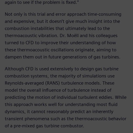
again to see if the problem is fixed.”
Not only is this trial and error approach time-consuming
and expensive, but it doesn’t give much insight into the
combustion instabilities that ultimately lead to the
thermoacoustic vibration. Dr. Moëll and his colleagues
turned to CFD to improve their understanding of how
these thermoacoustic oscillations originate, aiming to
dampen them out in future generations of gas turbines.
Although CFD is used extensively to design gas turbine
combustion systems, the majority of simulations use
Reynolds-averaged (RANS) turbulence models. These
model the overall influence of turbulence instead of
predicting the motion of individual turbulent eddies. While
this approach works well for understanding most fluid
dynamics, it cannot reasonably predict an inherently
transient phenomena such as the thermoacoustic behavior
of a pre-mixed gas turbine combustor.