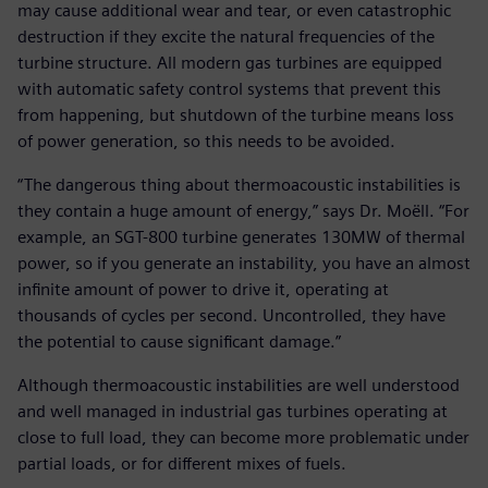
may cause additional wear and tear, or even catastrophic
destruction if they excite the natural frequencies of the
turbine structure. All modern gas turbines are equipped
with automatic safety control systems that prevent this
from happening, but shutdown of the turbine means loss
of power generation, so this needs to be avoided.
“The dangerous thing about thermoacoustic instabilities is
they contain a huge amount of energy,” says Dr. Moëll. “For
example, an SGT-800 turbine generates 130MW of thermal
power, so if you generate an instability, you have an almost
infinite amount of power to drive it, operating at
thousands of cycles per second. Uncontrolled, they have
the potential to cause significant damage.”
Although thermoacoustic instabilities are well understood
and well managed in industrial gas turbines operating at
close to full load, they can become more problematic under
partial loads, or for different mixes of fuels.