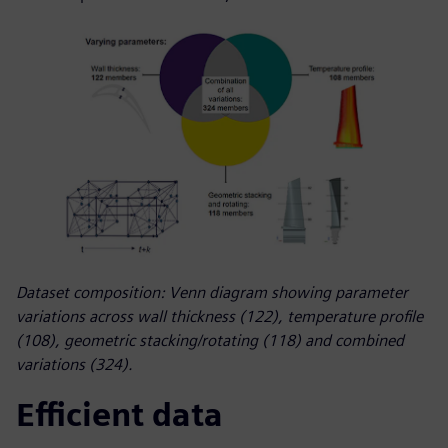
Dataset composition: Venn diagram showing parameter
variations across wall thickness (122), temperature profile
(108), geometric stacking/rotating (118) and combined
variations (324).
Efficient data