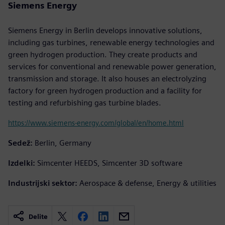
Siemens Energy
Siemens Energy in Berlin develops innovative solutions,
including gas turbines, renewable energy technologies and
green hydrogen production. They create products and
services for conventional and renewable power generation,
transmission and storage. It also houses an electrolyzing
factory for green hydrogen production and a facility for
testing and refurbishing gas turbine blades.
https://www.siemens-energy.com/global/en/home.html
Sedež:
Berlin, Germany
Izdelki:
Simcenter HEEDS, Simcenter 3D software
Industrijski sektor:
Aerospace & defense, Energy & utilities
Delite