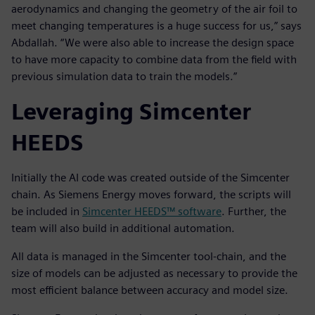
aerodynamics and changing the geometry of the air foil to
meet changing temperatures is a huge success for us,” says
Abdallah. “We were also able to increase the design space
to have more capacity to combine data from the field with
previous simulation data to train the models.”
Leveraging Simcenter
HEEDS
Initially the AI code was created outside of the Simcenter
chain. As Siemens Energy moves forward, the scripts will
be included in
Simcenter HEEDS™ software
. Further, the
team will also build in additional automation.
All data is managed in the Simcenter tool-chain, and the
size of models can be adjusted as necessary to provide the
most efficient balance between accuracy and model size.