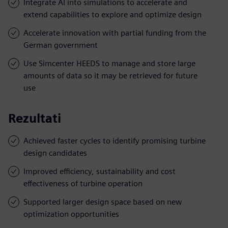
Integrate AI into simulations to accelerate and
extend capabilities to explore and optimize design
Accelerate innovation with partial funding from the
German government
Use Simcenter HEEDS to manage and store large
amounts of data so it may be retrieved for future
use
Rezultati
Achieved faster cycles to identify promising turbine
design candidates
Improved efficiency, sustainability and cost
effectiveness of turbine operation
Supported larger design space based on new
optimization opportunities