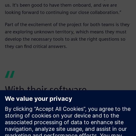
us. It’s been good to have them onboard, and we are
looking forward to continuing our close collaboration.”
Part of the excitement of the project for both teams is they
are exploring unknown territory, which means they must
develop the necessary tools to ask the right questions so
they can find critical answers.
With their software
experience and expertise,
the Siemens simulation team
has been able to sort out