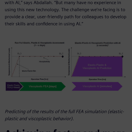
with AI,” says Abdallah. “But many have no experience in
using this new technology. The challenge we’re facing is to
provide a clear, user-friendly path for colleagues to develop
their skills and confidence in using AI.”
Predicting of the results of the full FEA simulation (elastic-
plastic and viscoplastic behavior).