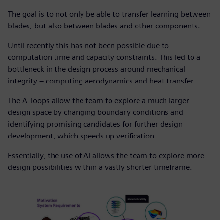
The goal is to not only be able to transfer learning between
blades, but also between blades and other components.
Until recently this has not been possible due to
computation time and capacity constraints. This led to a
bottleneck in the design process around mechanical
integrity – computing aerodynamics and heat transfer.
The AI loops allow the team to explore a much larger
design space by changing boundary conditions and
identifying promising candidates for further design
development, which speeds up verification.
Essentially, the use of AI allows the team to explore more
design possibilities within a vastly shorter timeframe.