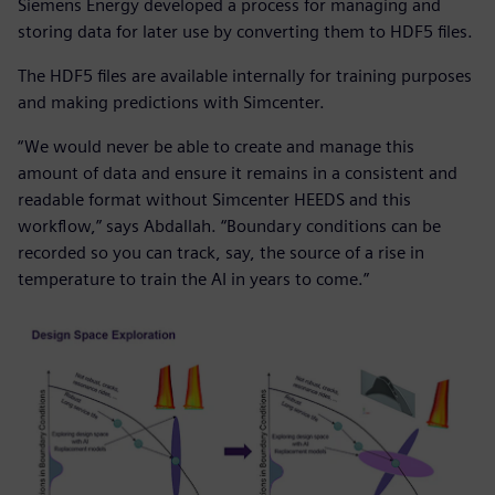
Siemens Energy developed a process for managing and
storing data for later use by converting them to HDF5 files.
The HDF5 files are available internally for training purposes
and making predictions with Simcenter.
“We would never be able to create and manage this
amount of data and ensure it remains in a consistent and
readable format without Simcenter HEEDS and this
workflow,” says Abdallah. “Boundary conditions can be
recorded so you can track, say, the source of a rise in
temperature to train the AI in years to come.”