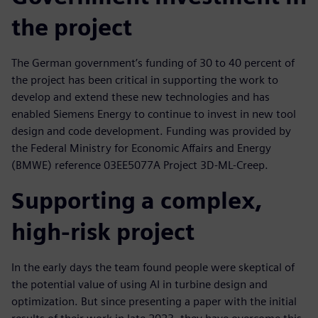
the project
The German government’s funding of 30 to 40 percent of
the project has been critical in supporting the work to
develop and extend these new technologies and has
enabled Siemens Energy to continue to invest in new tool
design and code development. Funding was provided by
the Federal Ministry for Economic Affairs and Energy
(BMWE) reference 03EE5077A Project 3D-ML-Creep.
Supporting a complex,
high-risk project
In the early days the team found people were skeptical of
the potential value of using AI in turbine design and
optimization. But since presenting a paper with the initial