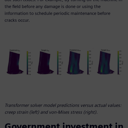
the field before any damage is done or using the
information to schedule periodic maintenance before
cracks occur.
Transformer solver model predictions versus actual values:
creep strain (left) and von-Mises stress (right).
Government investment in