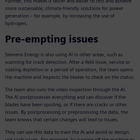
Further, this makes it faster and easier to test and achieve
more sustainable, climate-friendly solutions for power
generation – for example, by increasing the use of
hydrogen.
Pre-empting issues
Siemens Energy is also using AI in other areas, such as
scanning for crack detection. After a field issue, service or
coating depletion or a period of operation, the team opens
the machine and inspects the blades to check on the status.
The team also runs the video inspection through the AI.
The AI postprocesses everything and can discover if the
blades have been spoiling, or if there are cracks or other
issues. By postprocessing or preprocessing the data, the
team knows that certain changes will lead to issues.
They can use this data to train the AI and avoid or design
out such issues. For example, by turning off the machine in