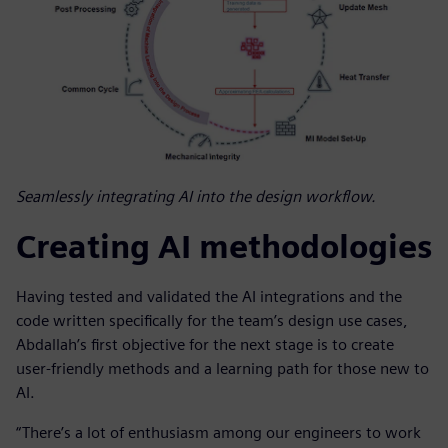
Seamlessly integrating AI into the design workflow.
Creating AI methodologies
Having tested and validated the AI integrations and the
code written specifically for the team’s design use cases,
Abdallah’s first objective for the next stage is to create
user-friendly methods and a learning path for those new to
AI.
“There’s a lot of enthusiasm among our engineers to work