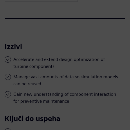
Izzivi
Accelerate and extend design optimization of
turbine components
Manage vast amounts of data so simulation models
can be reused
Gain new understanding of component interaction
for preventive maintenance
Ključi do uspeha