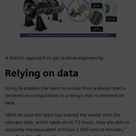
A holistic approach to gas turbine engineering.
Relying on data
Using AI enables the team to evolve from a design that is
centered on computation to a design that is centered on
data.
“With AI once the team has trained the model with the
relevant data, which takes six to 12 hours, they are able to
complete the equivalent of those 2,000 runs in minutes,”