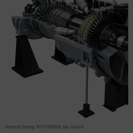
Siemens Energy SGT5-9000HL gas turbine.