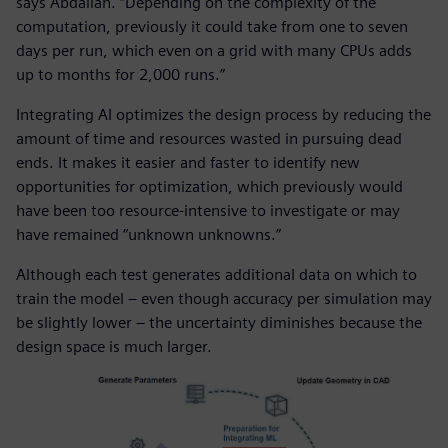
says Abdallah. “Depending on the complexity of the
computation, previously it could take from one to seven
days per run, which even on a grid with many CPUs adds
up to months for 2,000 runs.”
Integrating AI optimizes the design process by reducing the
amount of time and resources wasted in pursuing dead
ends. It makes it easier and faster to identify new
opportunities for optimization, which previously would
have been too resource-intensive to investigate or may
have remained “unknown unknowns.”
Although each test generates additional data on which to
train the model – even though accuracy per simulation may
be slightly lower – the uncertainty diminishes because the
design space is much larger.