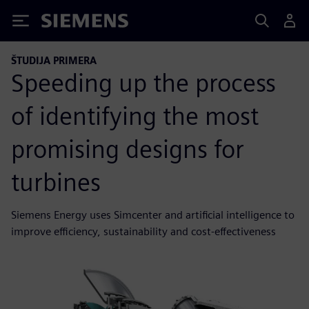
Siemens
ŠTUDIJA PRIMERA
Speeding up the process
of identifying the most
promising designs for
turbines
Siemens Energy uses Simcenter and artificial intelligence to
improve efficiency, sustainability and cost-effectiveness