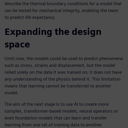
describe the thermal boundary conditions for a model that
can be tested for mechanical integrity, enabling the team
to predict life expectancy.
Expanding the design
space
Until now, the models could be used to predict phenomena
such as stress, strains and displacement, but the model
relied solely on the data it was trained on; it does not have
any understanding of the physics behind it. This limitation
means that learning cannot be transferred to another
model.
The aim of the next stage is to use AI to create more
complex, transformer-based models, neural operators or
even foundation models that can learn and transfer
learning from one set of training data to another.