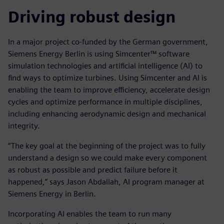
Driving robust design
In a major project co-funded by the German government,
Siemens Energy Berlin is using Simcenter™ software
simulation technologies and artificial intelligence (AI) to
find ways to optimize turbines. Using Simcenter and AI is
enabling the team to improve efficiency, accelerate design
cycles and optimize performance in multiple disciplines,
including enhancing aerodynamic design and mechanical
integrity.
“The key goal at the beginning of the project was to fully
understand a design so we could make every component
as robust as possible and predict failure before it
happened,” says Jason Abdallah, AI program manager at
Siemens Energy in Berlin.
Incorporating AI enables the team to run many