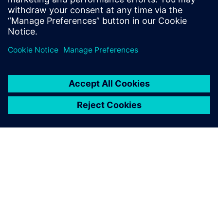
many issues for us. It’s been
good to have them onboard,
and we are looking forward
to continuing our close
collaboration.
Jason Abdallah, AI Program Manager, Siemens Energy