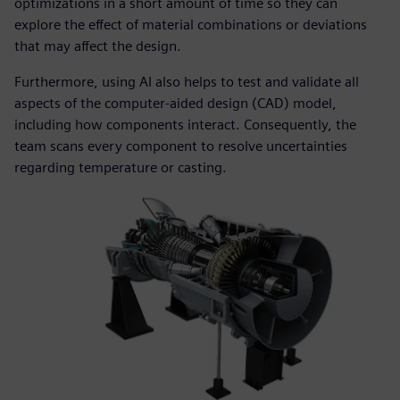
optimizations in a short amount of time so they can
explore the effect of material combinations or deviations
that may affect the design.
Furthermore, using AI also helps to test and validate all
aspects of the computer-aided design (CAD) model,
including how components interact. Consequently, the
team scans every component to resolve uncertainties
regarding temperature or casting.