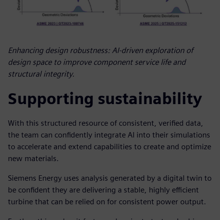
Enhancing design robustness: AI-driven exploration of
design space to improve component service life and
structural integrity.
Supporting sustainability
With this structured resource of consistent, verified data,
the team can confidently integrate AI into their simulations
to accelerate and extend capabilities to create and optimize
new materials.
Siemens Energy uses analysis generated by a digital twin to
be confident they are delivering a stable, highly efficient
turbine that can be relied on for consistent power output.