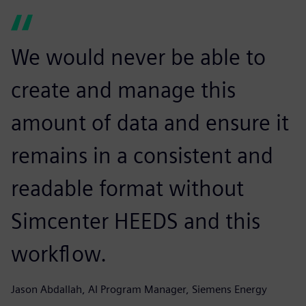
We would never be able to
create and manage this
amount of data and ensure it
remains in a consistent and
readable format without
Simcenter HEEDS and this
workflow.
Jason Abdallah, AI Program Manager, Siemens Energy