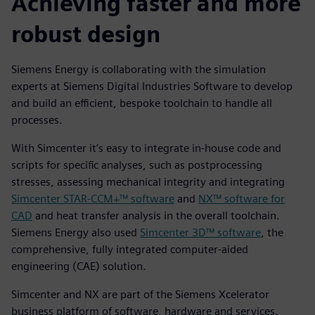
Achieving faster and more
robust design
Siemens Energy is collaborating with the simulation
experts at Siemens Digital Industries Software to develop
and build an efficient, bespoke toolchain to handle all
processes.
With Simcenter it’s easy to integrate in-house code and
scripts for specific analyses, such as postprocessing
stresses, assessing mechanical integrity and integrating
Simcenter STAR-CCM+™ software
and
NX™ software for
CAD
and heat transfer analysis in the overall toolchain.
Siemens Energy also used
Simcenter 3D™ software
, the
comprehensive, fully integrated computer-aided
engineering (CAE) solution.
Simcenter and NX are part of the Siemens Xcelerator
business platform of software, hardware and services.