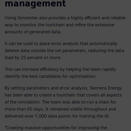
management
Using Simcenter also provides a highly efficient and reliable
way to monitor the toolchain and refine the extensive
amounts of generated data.
It can be used to place error analysis that automatically
deletes data outside the set parameters, reducing the data
load by 25 percent or more.
This can increase efficiency by helping the team rapidly
identify the best candidates for optimization.
By setting parameters and error analysis, Siemens Energy
has been able to create a toolchain that covers all aspects
of the simulation. The team was able to run a chain for
more than 65 days. It remained stable throughout and
delivered over 1,000 data points for training the AI.
“Creating massive opportunities for improving the