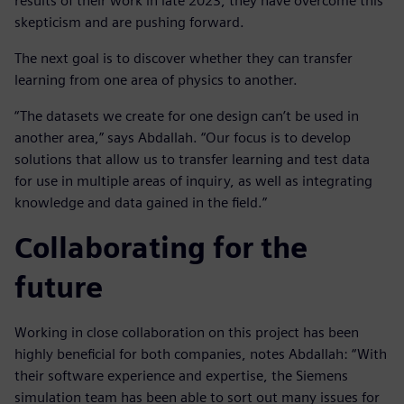
results of their work in late 2023, they have overcome this
skepticism and are pushing forward.
The next goal is to discover whether they can transfer
learning from one area of physics to another.
“The datasets we create for one design can’t be used in
another area,” says Abdallah. “Our focus is to develop
solutions that allow us to transfer learning and test data
for use in multiple areas of inquiry, as well as integrating
knowledge and data gained in the field.”
Collaborating for the
future
Working in close collaboration on this project has been
highly beneficial for both companies, notes Abdallah: “With
their software experience and expertise, the Siemens
simulation team has been able to sort out many issues for