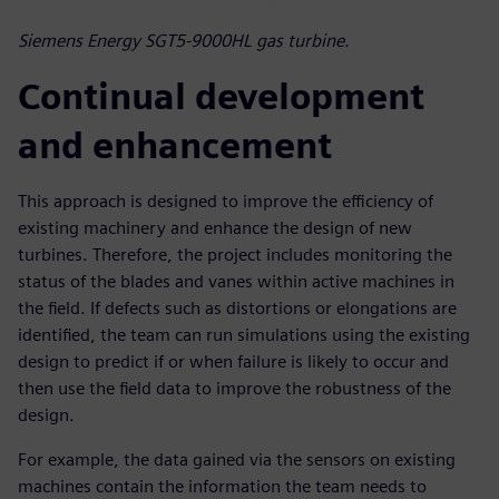
Siemens Energy SGT5-9000HL gas turbine.
Continual development
and enhancement
This approach is designed to improve the efficiency of
existing machinery and enhance the design of new
turbines. Therefore, the project includes monitoring the
status of the blades and vanes within active machines in
the field. If defects such as distortions or elongations are
identified, the team can run simulations using the existing
design to predict if or when failure is likely to occur and
then use the field data to improve the robustness of the
design.
For example, the data gained via the sensors on existing
machines contain the information the team needs to