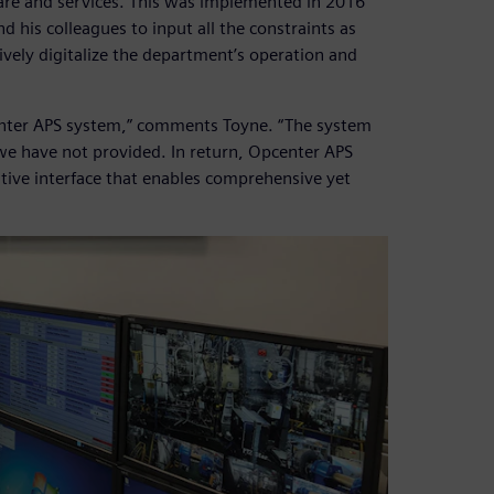
are and services. This was implemented in 2016
 his colleagues to input all the constraints as
ively digitalize the department’s operation and
pcenter APS system,” comments Toyne. “The system
 we have not provided. In return, Opcenter APS
uitive interface that enables comprehensive yet