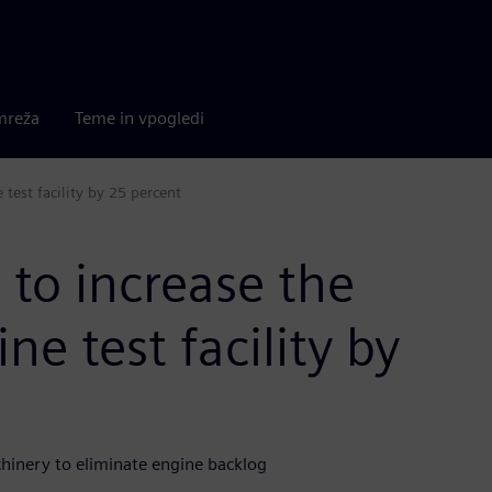
mreža
Teme in vpogledi
 test facility by 25 percent
to increase the
ne test facility by
hinery to eliminate engine backlog