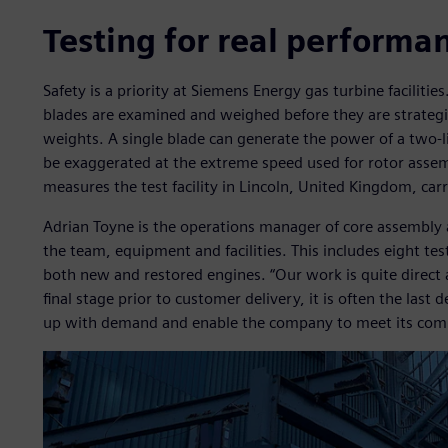
Testing for real performa
Safety is a priority at Siemens Energy gas turbine faciliti
blades are examined and weighed before they are strategica
weights. A single blade can generate the power of a two-li
be exaggerated at the extreme speed used for rotor assemb
measures the test facility in Lincoln, United Kingdom, carr
Adrian Toyne is the operations manager of core assembly a
the team, equipment and facilities. This includes eight test 
both new and restored engines. “Our work is quite direct a
final stage prior to customer delivery, it is often the las
up with demand and enable the company to meet its comm