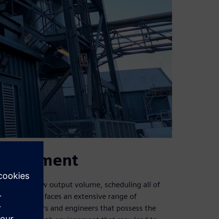
nvironment
pite this low output volume, scheduling all of
st department faces an extensive range of
ility of fitters and engineers that possess the