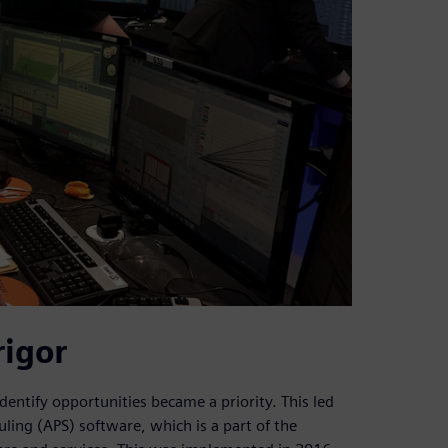
rigor
identify opportunities became a priority. This led
ng (APS) software, which is a part of the