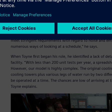
required skills. Testing and analysis must be conducted 
customer witness testing.
Toyne states, “We are using high-pressure gas fuel so we 
way. We have a number of systems with specific restriction
pipeline is limited, as is the capacity of our liquid fuel t
another with a different capacity for cooling the water we
meet stringent requirements with regard to noise and emi
numerous ways of looking at a schedule,” he says.
When Toyne first began his role, he identified a lack of de
facility. “With less than 200 unit tests per year, a spreads
However, our model is highly complex. The original cooli
cooling towers plus various legs of water run by two diff
be operated at a time. The chances are low of arriving at 
Toyne explains.