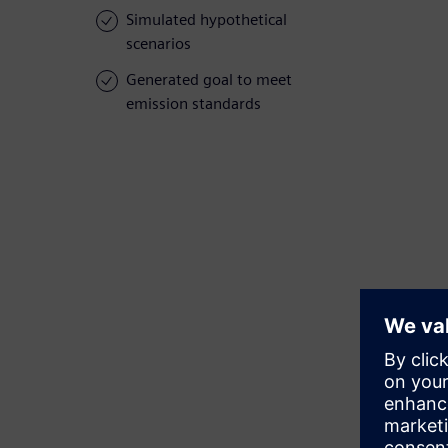
Simulated hypothetical
scenarios
Generated goal to meet
emission standards