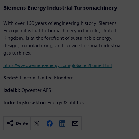
Siemens Energy Industrial Turbomachinery
With over 160 years of engineering history, Siemens
Energy Industrial Turbomachinery in Lincoln, United
Kingdom, is at the forefront of sustainable energy,
design, manufacturing, and service for small industrial
gas turbines.
https://www.siemens-energy.com/global/en/home.html
Sedež:
Lincoln, United Kingdom
Izdelki:
Opcenter APS
Industrijski sektor:
Energy & utilities
Delite