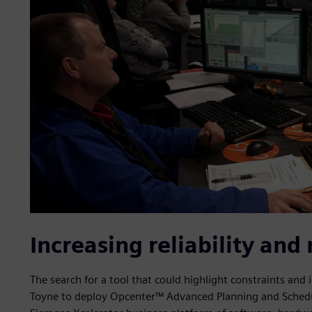
Increasing reliability and 
The search for a tool that could highlight constraints and 
Toyne to deploy Opcenter™ Advanced Planning and Scheduli