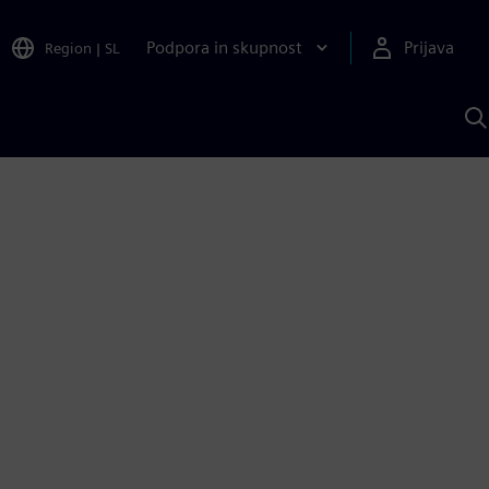
Podpora in skupnost
Prijava
Region
|
SL
I
s
S
A