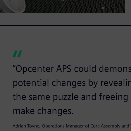
“Opcenter APS could demonst
potential changes by reveali
the same puzzle and freeing 
make changes.
Adrian Toyne, Operations Manager of Core Assembly and 