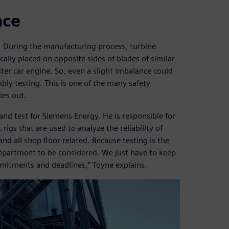
nce
es. During the manufacturing process, turbine
lly placed on opposite sides of blades of similar
ter car engine. So, even a slight imbalance could
ly testing. This is one of the many safety
ies out.
nd test for Siemens Energy. He is responsible for
rigs that are used to analyze the reliability of
nd all shop floor related. Because testing is the
t department to be considered. We just have to keep
itments and deadlines,” Toyne explains.