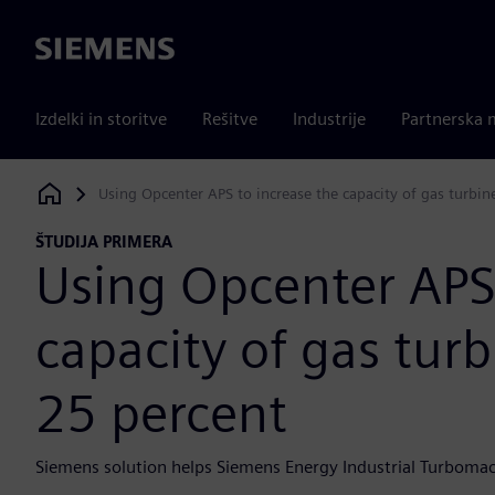
Siemens
Izdelki in storitve
Rešitve
Industrije
Partnerska 
Using Opcenter APS to increase the capacity of gas turbine
Siemens Digital Industries Software
ŠTUDIJA PRIMERA
Using Opcenter APS 
capacity of gas turbi
25 percent
Siemens solution helps Siemens Energy Industrial Turbomac