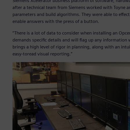
Siemens Xcelerator business platform of software, hardw
after a technical team from Siemens worked with Toyne and
parameters and build algorithms. They were able to effect
enable answers with the press of a button.
“There is a lot of data to consider when installing an O
demands specific details and will flag up any information
brings a high level of rigor in planning, along with an int
easy-toread visual reporting.”