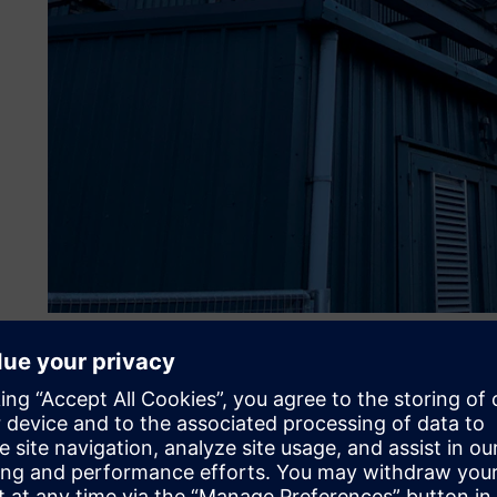
Coping with a complex e
The site makes between 130 to 140 turbines each year. Des
the testing resources and activities is a challenge. The te
constraints, including varying machine capacity and availab