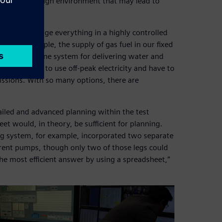
within a thorough environment that may lead to
need to manage everything in a highly controlled
s. For example, the supply of gas fuel in our fixed
anks. We have one system for delivering water and
 use. We aim to use off-peak electricity and have to
ssions. With so many options, there are
tailed and advanced planning within the test
heet would, in theory, be sufficient for planning.
ng system, for example, incorporated two separate
erent pumps, though only two of those legs could
the most efficient answer by using a spreadsheet,”