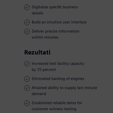
Digitalize specific business
details
Build an intuitive user interface
Deliver precise information
within minutes
Rezultati
Increased test facility capacity
by 25 percent
Eliminated backlog of engines
Attained ability to supply last minute
demand
Established reliable dates for
customer witness testing