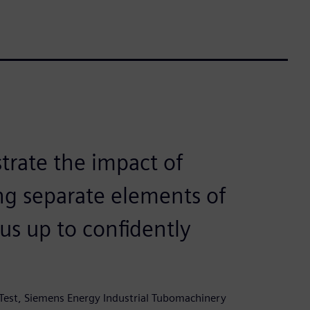
rate the impact of
ng separate elements of
us up to confidently
Test, Siemens Energy Industrial Tubomachinery