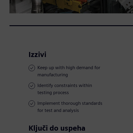
Izzivi
Keep up with high demand for
manufacturing
Identify constraints within
testing process
Implement thorough standards
for test and analysis
Ključi do uspeha