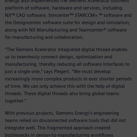
Energy also implemented the Siemens Xcelerator business
platform of software, hardware and services, including
NX™ CAD software, Simcenter™ STARCCM+ ™ software and
the Designcenter software suite for design and simulation,
along with NX Manufacturing and Teamcenter® software
for manufacturing and collaboration.
“The Siemens Xcelerator integrated digital thread enables
us to seamlessly connect design, optimization and
manufacturing, thereby reducing all software interfaces to
just a single one,” says Piegert. “We must develop
increasingly more complex products in ever shorter periods
of time. We can only achieve this with the help of digital
threads. These digital threads also bring global teams
together.“
With previous projects, Siemens Energy‘s engineering
teams relied on disconnected software tools that did not
integrate well. This fragmented approach created
bottlenecks in design-to-manufacturing workflows