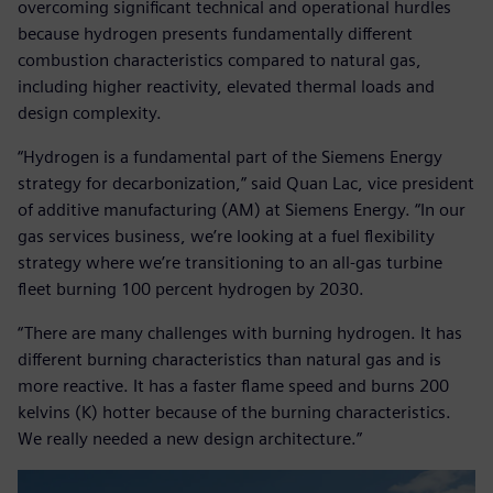
overcoming significant technical and operational hurdles
because hydrogen presents fundamentally different
combustion characteristics compared to natural gas,
including higher reactivity, elevated thermal loads and
design complexity.
“Hydrogen is a fundamental part of the Siemens Energy
strategy for decarbonization,” said Quan Lac, vice president
of additive manufacturing (AM) at Siemens Energy. “In our
gas services business, we’re looking at a fuel flexibility
strategy where we’re transitioning to an all-gas turbine
fleet burning 100 percent hydrogen by 2030.
“There are many challenges with burning hydrogen. It has
different burning characteristics than natural gas and is
more reactive. It has a faster flame speed and burns 200
kelvins (K) hotter because of the burning characteristics.
We really needed a new design architecture.”