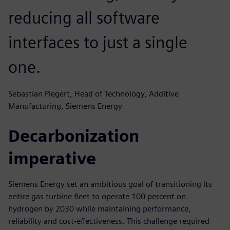
reducing all software
interfaces to just a single
one.
Sebastian Piegert, Head of Technology, Additive
Manufacturing, Siemens Energy
Decarbonization
imperative
Siemens Energy set an ambitious goal of transitioning its
entire gas turbine fleet to operate 100 percent on
hydrogen by 2030 while maintaining performance,
reliability and cost-effectiveness. This challenge required