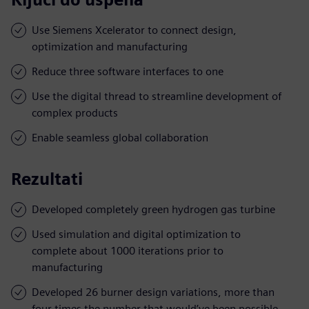
Use Siemens Xcelerator to connect design,
optimization and manufacturing
Reduce three software interfaces to one
Use the digital thread to streamline development of
complex products
Enable seamless global collaboration
Rezultati
Developed completely green hydrogen gas turbine
Used simulation and digital optimization to
complete about 1000 iterations prior to
manufacturing
Developed 26 burner design variations, more than
four times the number that would’ve been possible