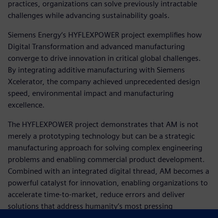
practices, organizations can solve previously intractable
challenges while advancing sustainability goals.
Siemens Energy‘s HYFLEXPOWER project exemplifies how
Digital Transformation and advanced manufacturing
converge to drive innovation in critical global challenges.
By integrating additive manufacturing with Siemens
Xcelerator, the company achieved unprecedented design
speed, environmental impact and manufacturing
excellence.
The HYFLEXPOWER project demonstrates that AM is not
merely a prototyping technology but can be a strategic
manufacturing approach for solving complex engineering
problems and enabling commercial product development.
Combined with an integrated digital thread, AM becomes a
powerful catalyst for innovation, enabling organizations to
accelerate time-to-market, reduce errors and deliver
solutions that address humanity’s most pressing
challenges.