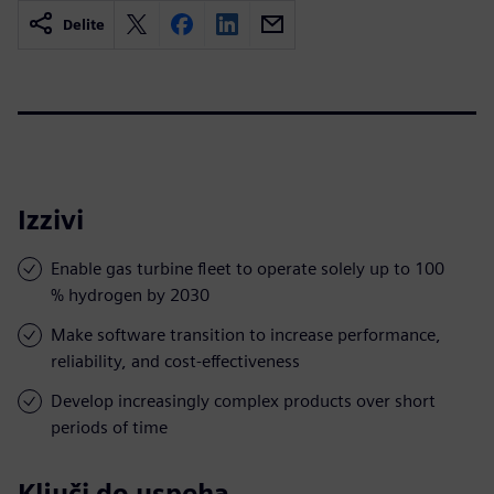
Delite
Izzivi
Enable gas turbine fleet to operate solely up to 100
% hydrogen by 2030
Make software transition to increase performance,
reliability, and cost-effectiveness
Develop increasingly complex products over short
periods of time
Ključi do uspeha