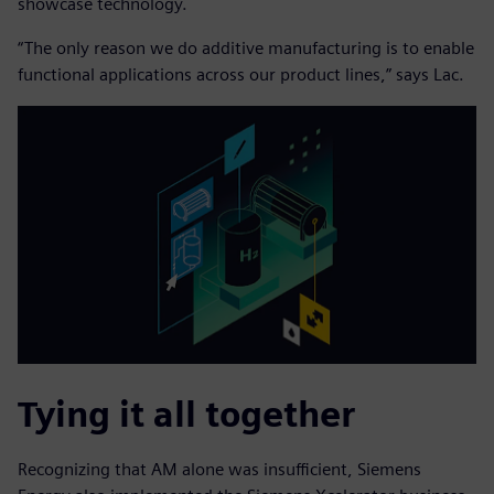
showcase technology.
“The only reason we do additive manufacturing is to enable
functional applications across our product lines,” says Lac.
Tying it all together
Recognizing that AM alone was insufficient, Siemens