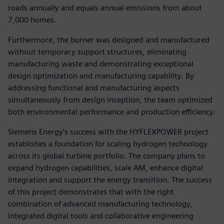
roads annually and equals annual emissions from about
7,000 homes.
Furthermore, the burner was designed and manufactured
without temporary support structures, eliminating
manufacturing waste and demonstrating exceptional
design optimization and manufacturing capability. By
addressing functional and manufacturing aspects
simultaneously from design inception, the team optimized
both environmental performance and production efficiency.
Siemens Energy’s success with the HYFLEXPOWER project
establishes a foundation for scaling hydrogen technology
across its global turbine portfolio. The company plans to
expand hydrogen capabilities, scale AM, enhance digital
integration and support the energy transition. The success
of this project demonstrates that with the right
combination of advanced manufacturing technology,
integrated digital tools and collaborative engineering