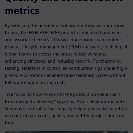
metrics
By reducing the number of software interfaces from three
to one, the HYFLEXPOWER project eliminated handovers
and associated errors. This was done using Teamcenter
product lifecycle management (PLM) software, enabling all
global teams to access the latest model versions,
enhancing efficiency and reducing rework. Furthermore,
testing iterations in controlled combustion rigs under high-
pressure conditions enabled rapid feedback cycles without
full-scale engine testing costs.
“We focus on how to control the production value chain
from design to delivery,” says Lac. “Our collaboration with
Siemens is critical in that regard, helping us make sure that
we control part costs, quality and get the project done on
time.”