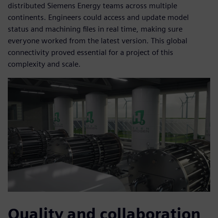
distributed Siemens Energy teams across multiple
continents. Engineers could access and update model
status and machining files in real time, making sure
everyone worked from the latest version. This global
connectivity proved essential for a project of this
complexity and scale.
Quality and collaboration