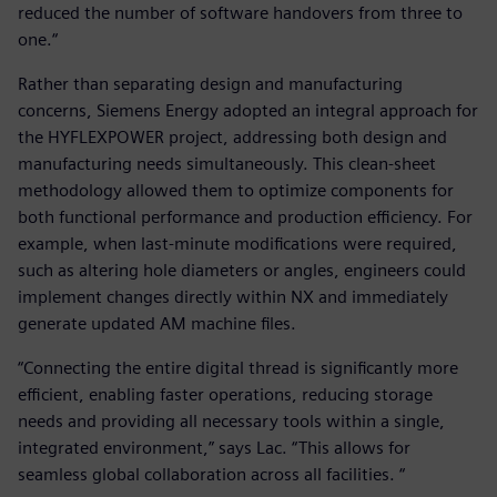
reduced the number of software handovers from three to
one.“
Rather than separating design and manufacturing
concerns, Siemens Energy adopted an integral approach for
the HYFLEXPOWER project, addressing both design and
manufacturing needs simultaneously. This clean-sheet
methodology allowed them to optimize components for
both functional performance and production efficiency. For
example, when last-minute modifications were required,
such as altering hole diameters or angles, engineers could
implement changes directly within NX and immediately
generate updated AM machine files.
“Connecting the entire digital thread is significantly more
efficient, enabling faster operations, reducing storage
needs and providing all necessary tools within a single,
integrated environment,” says Lac. “This allows for
seamless global collaboration across all facilities. “