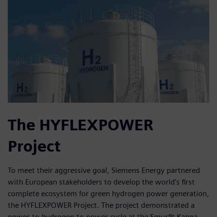
The HYFLEXPOWER
Project
To meet their aggressive goal, Siemens Energy partnered
with European stakeholders to develop the world’s first
complete ecosystem for green hydrogen power generation,
the HYFLEXPOWER Project. The project demonstrated a
power-to-hydrogen-to-power cycle at the Smurfit Kappa