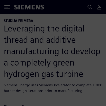
Siemens
ŠTUDIJA PRIMERA
Leveraging the digital
thread and additive
manufacturing to develop
a completely green
hydrogen gas turbine
Siemens Energy uses Siemens Xcelerator to complete 1,000
burner design iterations prior to manufacturing