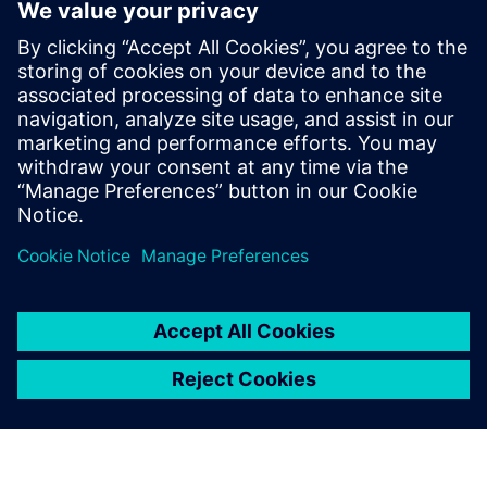
Connecting the entire
toolchain is significantly
more efficient, enabling
faster operations, reducing
storage needs and providing
all necessary tools within a
single, integrated