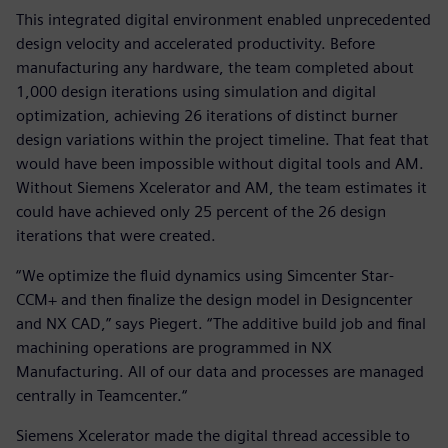
This integrated digital environment enabled unprecedented
design velocity and accelerated productivity. Before
manufacturing any hardware, the team completed about
1,000 design iterations using simulation and digital
optimization, achieving 26 iterations of distinct burner
design variations within the project timeline. That feat that
would have been impossible without digital tools and AM.
Without Siemens Xcelerator and AM, the team estimates it
could have achieved only 25 percent of the 26 design
iterations that were created.
“We optimize the fluid dynamics using Simcenter Star-
CCM+ and then finalize the design model in Designcenter
and NX CAD,” says Piegert. “The additive build job and final
machining operations are programmed in NX
Manufacturing. All of our data and processes are managed
centrally in Teamcenter.“
Siemens Xcelerator made the digital thread accessible to