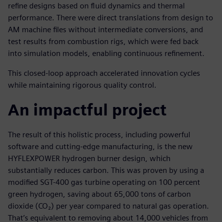
refine designs based on fluid dynamics and thermal
performance. There were direct translations from design to
AM machine files without intermediate conversions, and
test results from combustion rigs, which were fed back
into simulation models, enabling continuous refinement.
This closed-loop approach accelerated innovation cycles
while maintaining rigorous quality control.
An impactful project
The result of this holistic process, including powerful
software and cutting-edge manufacturing, is the new
HYFLEXPOWER hydrogen burner design, which
substantially reduces carbon. This was proven by using a
modified SGT-400 gas turbine operating on 100 percent
green hydrogen, saving about 65,000 tons of carbon
dioxide (CO₂) per year compared to natural gas operation.
That’s equivalent to removing about 14,000 vehicles from