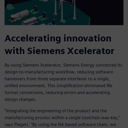
Accelerating innovation
with Siemens Xcelerator
By using Siemens Xcelerator, Siemens Energy connected its
design-to-manufacturing workflow, reducing software
handovers from three separate interfaces to a single,
unified environment. This simplification eliminated file
format conversions, reducing errors and accelerating
design changes.
“Integrating the engineering of the product and the
manufacturing process within a single toolchain was key,”
says Piegert. “By using the NX based software chain, we