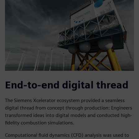
End-to-end digital thread
The Siemens Xcelerator ecosystem provided a seamless
digital thread from concept through production: Engineers
transformed ideas into digital models and conducted high-
fidelity combustion simulations.
Computational fluid dynamics (CFD) analysis was used to