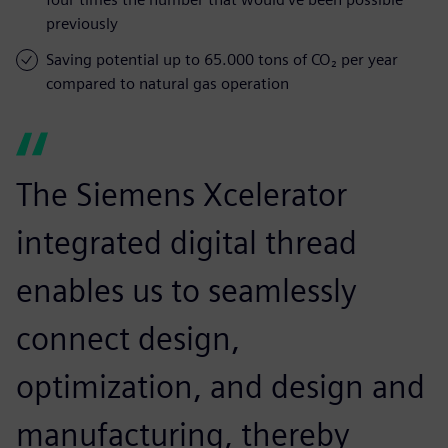
previously
Saving potential up to 65.000 tons of CO₂ per year
compared to natural gas operation
The Siemens Xcelerator
integrated digital thread
enables us to seamlessly
connect design,
optimization, and design and
manufacturing, thereby