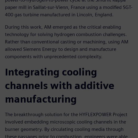
paper mill in Saillat-sur-Vienn, France using a modified SGT-
400 gas turbine manufactured in Lincoln, England.
During this work, AM emerged as the critical enabling
technology for solving hydrogen combustion challenges.
Rather than conventional casting or machining, using AM
allowed Siemens Energy to design and manufacture
components with unprecedented complexity.
Integrating cooling
channels with additive
manufacturing
The breakthrough solution for the HYFLEXPOWER Project
involved embedding microscopic cooling channels in the
burner geometry. By circulating cooling media through
these passages prior to combustion, engineers were able