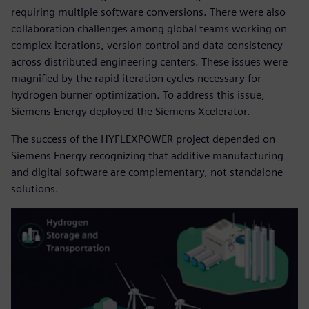
requiring multiple software conversions. There were also
collaboration challenges among global teams working on
complex iterations, version control and data consistency
across distributed engineering centers. These issues were
magnified by the rapid iteration cycles necessary for
hydrogen burner optimization. To address this issue,
Siemens Energy deployed the Siemens Xcelerator.
The success of the HYFLEXPOWER project depended on
Siemens Energy recognizing that additive manufacturing
and digital software are complementary, not standalone
solutions.