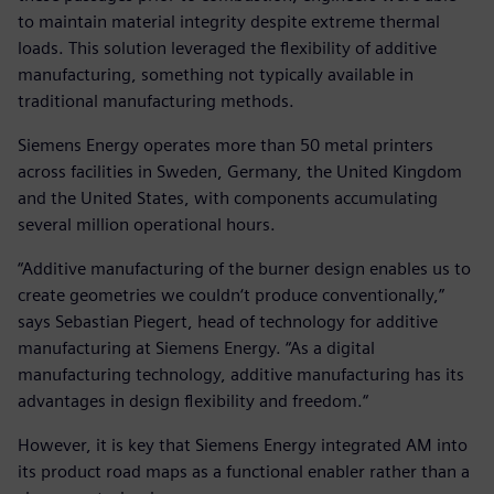
to maintain material integrity despite extreme thermal
loads. This solution leveraged the flexibility of additive
manufacturing, something not typically available in
traditional manufacturing methods.
Siemens Energy operates more than 50 metal printers
across facilities in Sweden, Germany, the United Kingdom
and the United States, with components accumulating
several million operational hours.
“Additive manufacturing of the burner design enables us to
create geometries we couldn‘t produce conventionally,”
says Sebastian Piegert, head of technology for additive
manufacturing at Siemens Energy. “As a digital
manufacturing technology, additive manufacturing has its
advantages in design flexibility and freedom.“
However, it is key that Siemens Energy integrated AM into
its product road maps as a functional enabler rather than a