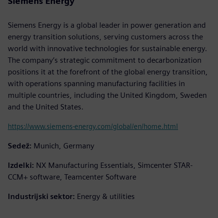
Siemens Energy
Siemens Energy is a global leader in power generation and
energy transition solutions, serving customers across the
world with innovative technologies for sustainable energy.
The company’s strategic commitment to decarbonization
positions it at the forefront of the global energy transition,
with operations spanning manufacturing facilities in
multiple countries, including the United Kingdom, Sweden
and the United States.
https://www.siemens-energy.com/global/en/home.html
Sedež:
Munich, Germany
Izdelki:
NX Manufacturing Essentials, Simcenter STAR-
CCM+ software, Teamcenter Software
Industrijski sektor:
Energy & utilities