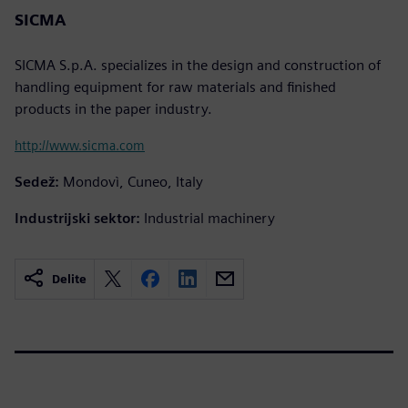
SICMA
SICMA S.p.A. specializes in the design and construction of
handling equipment for raw materials and finished
products in the paper industry.
http://www.sicma.com
Sedež:
Mondovì, Cuneo, Italy
Industrijski sektor:
Industrial machinery
Delite