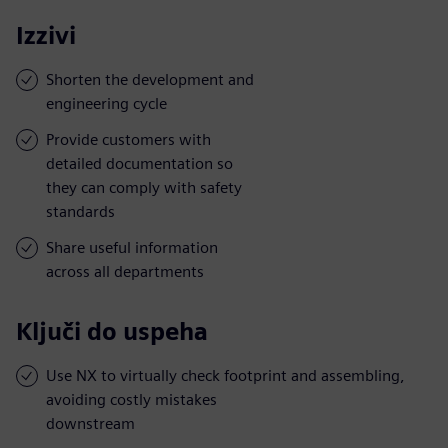
Izzivi
Shorten the development and
engineering cycle
Provide customers with
detailed documentation so
they can comply with safety
standards
Share useful information
across all departments
Ključi do uspeha
Use NX to virtually check footprint and assembling,
avoiding costly mistakes
downstream