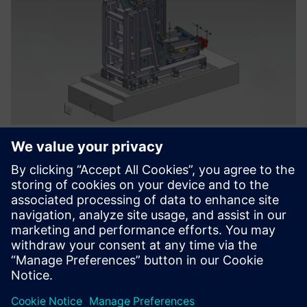
Long-term vision
SICMA’s goal is to extend Teamcenter gradually across the
organization to improve the distribution of project
information. Team3d anticipates this extension will include
electrical design tools, computer-aided engineering (CAE)
and digital manufacturing. A representative of Team3d
explains, “SICMA management appreciated our project,
which was presented to the board with a long-term vision
that encompassed not only design and data management