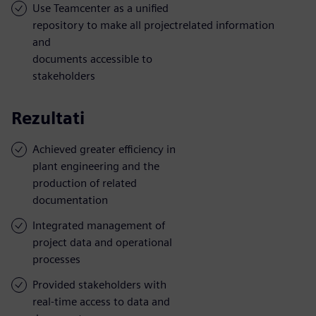
Use Teamcenter as a unified
repository to make all projectrelated information
and
documents accessible to
stakeholders
Rezultati
Achieved greater efficiency in
plant engineering and the
production of related
documentation
Integrated management of
project data and operational
processes
Provided stakeholders with
real-time access to data and