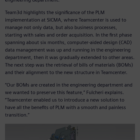
Team3d highlights the significance of the PLM
implementation at SICMA, where Teamcenter is used to
manage not only data, but also business processes,
starting with sales and order acquisition. In the first phase
spanning about six months, computer-aided design (CAD)
data management was up and running in the engineering
department, then it was gradually extended to other areas.
The next step was the retrieval of bills of materials (BOMs)
and their alignment to the new structure in Teamcenter.
“Our BOMs are created in the engineering department and
we wanted to preserve this feature,” Fulcheri explains.
“Teamcenter enabled us to introduce a new solution to
have all the benefits of PLM with a smooth and painless
transition.”