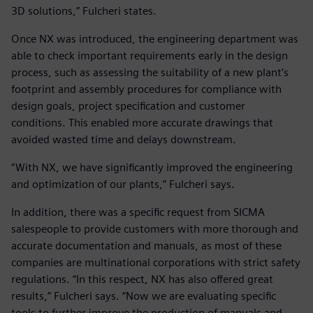
3D solutions,” Fulcheri states.
Once NX was introduced, the engineering department was
able to check important requirements early in the design
process, such as assessing the suitability of a new plant’s
footprint and assembly procedures for compliance with
design goals, project specification and customer
conditions. This enabled more accurate drawings that
avoided wasted time and delays downstream.
“With NX, we have significantly improved the engineering
and optimization of our plants,” Fulcheri says.
In addition, there was a specific request from SICMA
salespeople to provide customers with more thorough and
accurate documentation and manuals, as most of these
companies are multinational corporations with strict safety
regulations. “In this respect, NX has also offered great
results,” Fulcheri says. “Now we are evaluating specific
tools to further improve the production of manuals and