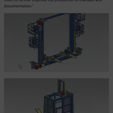
documentation.”