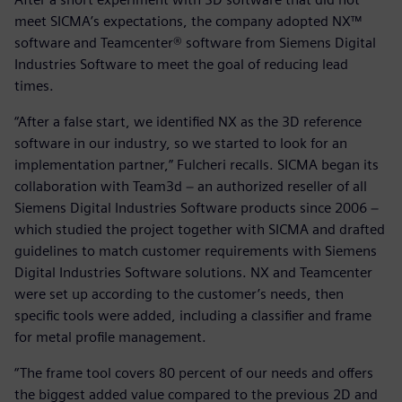
meet SICMA’s expectations, the company adopted NX™
software and Teamcenter® software from Siemens Digital
Industries Software to meet the goal of reducing lead
times.
“After a false start, we identified NX as the 3D reference
software in our industry, so we started to look for an
implementation partner,” Fulcheri recalls. SICMA began its
collaboration with Team3d − an authorized reseller of all
Siemens Digital Industries Software products since 2006 −
which studied the project together with SICMA and drafted
guidelines to match customer requirements with Siemens
Digital Industries Software solutions. NX and Teamcenter
were set up according to the customer’s needs, then
specific tools were added, including a classifier and frame
for metal profile management.
“The frame tool covers 80 percent of our needs and offers
the biggest added value compared to the previous 2D and