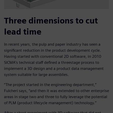
Three dimensions to cut
lead time
In recent years, the pulp and paper industry has seen a
significant reduction in the product development cycle.
Having started with conventional 2D software, in 2010
SICMA’s technical staff defined a threestage process to
implement a 3D design and a product data management
system suitable for large assemblies.
“The project started in the engineering department,”
Fulcheri says, “and then it was extended to other enterprise
areas in stage two and three to fully leverage the potential
of PLM (product lifecycle management) technology.”
After a short experiment with 3D software that did not