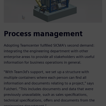
Process management
Adopting Teamcenter fulfilled SICMA’s second demand:
integrating the engineering department with other
enterprise areas to provide all stakeholders with useful
information for business operations in general.
“With Team3d’s support, we set up a structure with
multiple containers where each person can find all
information and documents relating to a project,” says
Fulcheri. “This includes documents and data that were
previously unavailable, such as sales specifications,
technical specifications, offers and documents from the
engineering department.”