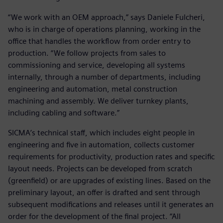
“We work with an OEM approach,” says Daniele Fulcheri,
who is in charge of operations planning, working in the
office that handles the workflow from order entry to
production. “We follow projects from sales to
commissioning and service, developing all systems
internally, through a number of departments, including
engineering and automation, metal construction
machining and assembly. We deliver turnkey plants,
including cabling and software.”
SICMA’s technical staff, which includes eight people in
engineering and five in automation, collects customer
requirements for productivity, production rates and specific
layout needs. Projects can be developed from scratch
(greenfield) or are upgrades of existing lines. Based on the
preliminary layout, an offer is drafted and sent through
subsequent modifications and releases until it generates an
order for the development of the final project. “All