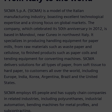
SICMA S.p.A. (SICMA) is a model of the Italian
manufacturing industry, boasting excellent technological
expertise and a strong focus on global markets. The
company, which celebrated its 50th anniversary in 2012, is
based in Mondovì, near Cuneo in northwest Italy. It
specializes in producing handling equipment for paper
mills, from raw materials such as waste paper and
cellulose, to finished products such as paper coils and
tending equipment for converting machines. SICMA
delivers solutions for all types of paper, from soft tissue to
hard paper, to customers all over the world, including
Europe, India, Korea, Argentina, Brazil and the United
States.
SICMA employs 65 people and has supply chain companies
in related industries, including polyurethanes, industrial
automation, bending machines for metal profiles, and
subcontracting.