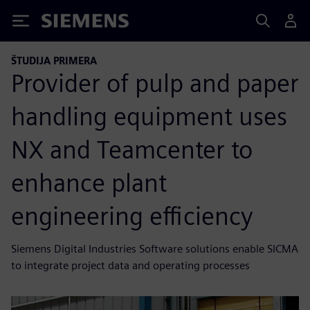
Siemens
ŠTUDIJA PRIMERA
Provider of pulp and paper
handling equipment uses
NX and Teamcenter to
enhance plant
engineering efficiency
Siemens Digital Industries Software solutions enable SICMA
to integrate project data and operating processes