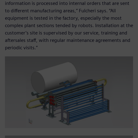
information is processed into internal orders that are sent
to different manufacturing areas,” Fulcheri says. “All
equipment is tested in the factory, especially the most
complex plant sections tended by robots. Installation at the
customer’s site is supervised by our service, training and
aftersales staff, with regular maintenance agreements and
periodic visits.”