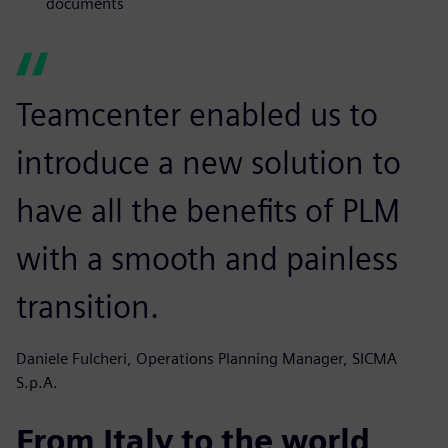
documents
Teamcenter enabled us to
introduce a new solution to
have all the benefits of PLM
with a smooth and painless
transition.
Daniele Fulcheri, Operations Planning Manager, SICMA
S.p.A.
From Italy to the world