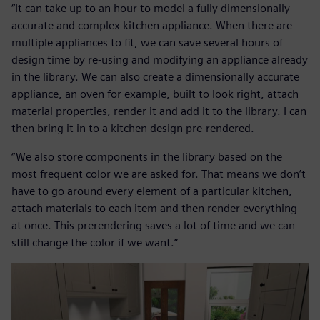
“It can take up to an hour to model a fully dimensionally
accurate and complex kitchen appliance. When there are
multiple appliances to fit, we can save several hours of
design time by re-using and modifying an appliance already
in the library. We can also create a dimensionally accurate
appliance, an oven for example, built to look right, attach
material properties, render it and add it to the library. I can
then bring it in to a kitchen design pre-rendered.
“We also store components in the library based on the
most frequent color we are asked for. That means we don’t
have to go around every element of a particular kitchen,
attach materials to each item and then render everything
at once. This prerendering saves a lot of time and we can
still change the color if we want.”