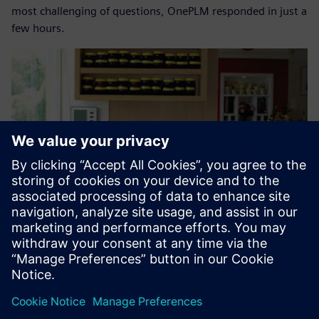
most challenging of questions, OnePLM responded in just a
few hours.