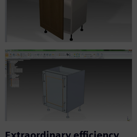
Extraordinary efficiency