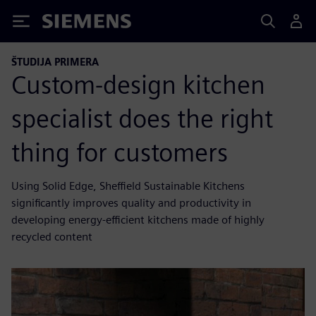
Siemens
ŠTUDIJA PRIMERA
Custom-design kitchen
specialist does the right
thing for customers
Using Solid Edge, Sheffield Sustainable Kitchens
significantly improves quality and productivity in
developing energy-efficient kitchens made of highly
recycled content