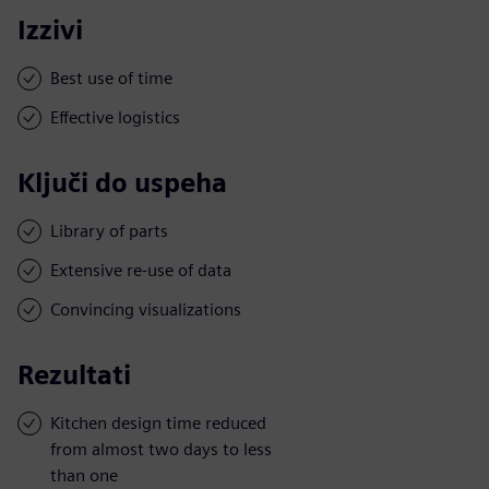
Izzivi
Best use of time
Effective logistics
Ključi do uspeha
Library of parts
Extensive re-use of data
Convincing visualizations
Rezultati
Kitchen design time reduced
from almost two days to less
than one