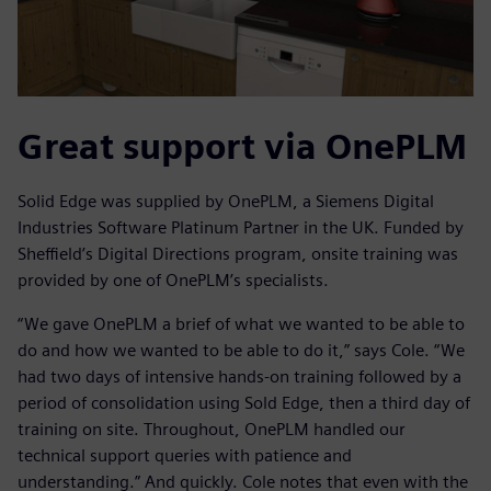
Great support via OnePLM
Solid Edge was supplied by OnePLM, a Siemens Digital
Industries Software Platinum Partner in the UK. Funded by
Sheffield’s Digital Directions program, onsite training was
provided by one of OnePLM’s specialists.
“We gave OnePLM a brief of what we wanted to be able to
do and how we wanted to be able to do it,” says Cole. “We
had two days of intensive hands-on training followed by a
period of consolidation using Sold Edge, then a third day of
training on site. Throughout, OnePLM handled our
technical support queries with patience and
understanding.” And quickly. Cole notes that even with the