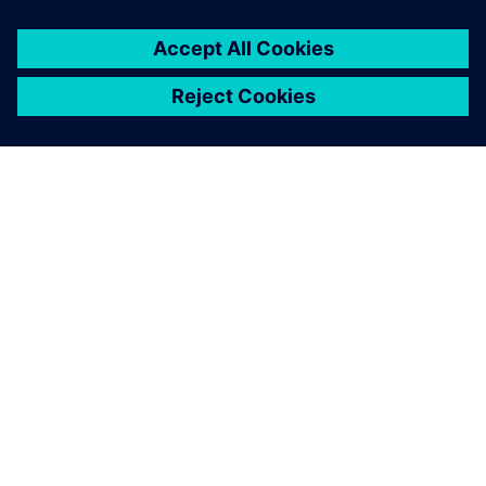
High-value solution
Cole is very pleased with the company’s decision to go with
Solid Edge. He notes, “We supplied 31 quotes in the first
quarter of this year, when last year in that same period we
managed to get out just seven. We’ve reduced the time
between quote and order, and customers are often able to
make a decision based on the images we send them. The
benefits we are getting are almost too many to quantify:
product quality, fitting quality, finish quality, customer
service quality.”