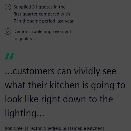
Supplied 31 quotes in the
first quarter compared with
7 in the same period last year
Demonstrable improvement
in quality
...customers can vividly see
what their kitchen is going to
look like right down to the
lighting...
Rob Cole, Director, Sheffield Sustainable Kitchens