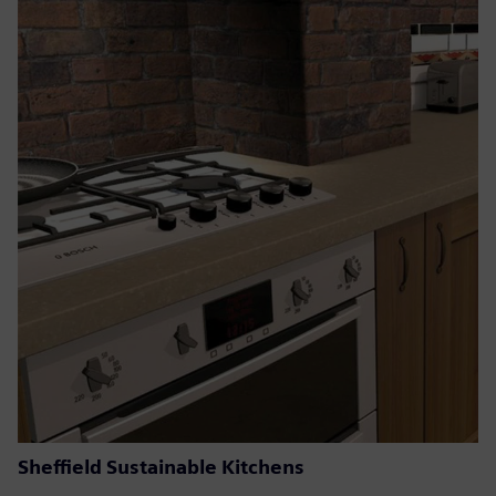
Sheffield Sustainable Kitchens