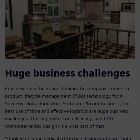
Huge business challenges
Cole describes the drivers behind the company’s move to
product lifecycle management (PLM) technology from
Siemens Digital Industries Software: “In our business, the
best use of time and effective logistics are huge business
challenges. Our big push is on efficiency, and CAD
(computer-aided design) is a vital part of that.
“I looked at some dedicated kitchen design software, but it