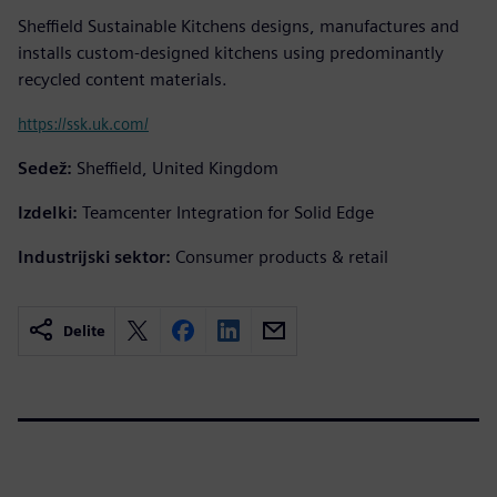
Sheffield Sustainable Kitchens designs, manufactures and
installs custom-designed kitchens using predominantly
recycled content materials.
https://ssk.uk.com/
Sedež:
Sheffield, United Kingdom
Izdelki:
Teamcenter Integration for Solid Edge
Industrijski sektor:
Consumer products & retail
Delite