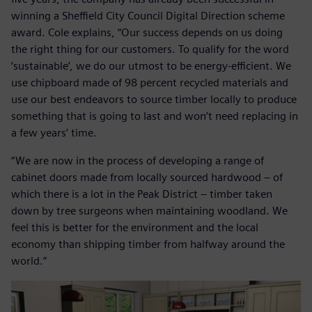
winning a Sheffield City Council Digital Direction scheme
award. Cole explains, “Our success depends on us doing
the right thing for our customers. To qualify for the word
‘sustainable’, we do our utmost to be energy-efficient. We
use chipboard made of 98 percent recycled materials and
use our best endeavors to source timber locally to produce
something that is going to last and won’t need replacing in
a few years’ time.
“We are now in the process of developing a range of
cabinet doors made from locally sourced hardwood – of
which there is a lot in the Peak District – timber taken
down by tree surgeons when maintaining woodland. We
feel this is better for the environment and the local
economy than shipping timber from halfway around the
world.”