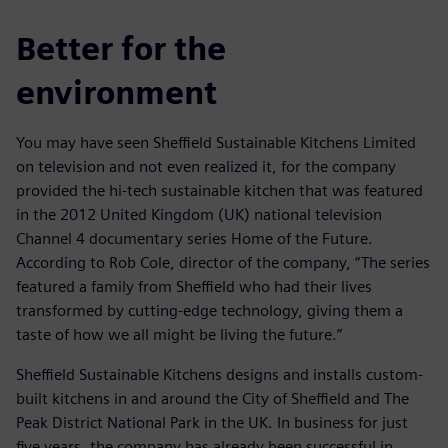
Better for the
environment
You may have seen Sheffield Sustainable Kitchens Limited
on television and not even realized it, for the company
provided the hi-tech sustainable kitchen that was featured
in the 2012 United Kingdom (UK) national television
Channel 4 documentary series Home of the Future.
According to Rob Cole, director of the company, “The series
featured a family from Sheffield who had their lives
transformed by cutting-edge technology, giving them a
taste of how we all might be living the future.”
Sheffield Sustainable Kitchens designs and installs custom-
built kitchens in and around the City of Sheffield and The
Peak District National Park in the UK. In business for just
five years, the company has already been successful in