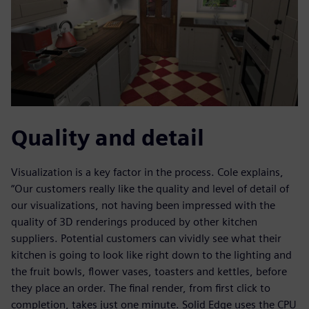
Quality and detail
Visualization is a key factor in the process. Cole explains,
“Our customers really like the quality and level of detail of
our visualizations, not having been impressed with the
quality of 3D renderings produced by other kitchen
suppliers. Potential customers can vividly see what their
kitchen is going to look like right down to the lighting and
the fruit bowls, flower vases, toasters and kettles, before
they place an order. The final render, from first click to
completion, takes just one minute. Solid Edge uses the CPU