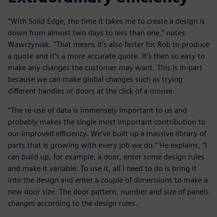
“With Solid Edge, the time it takes me to create a design is
down from almost two days to less than one,” notes
Wawrzyniak. “That means it’s also faster for Rob to produce
a quote and it’s a more accurate quote. It’s then so easy to
make any changes the customer may want. This is in-part
because we can make global changes such as trying
different handles or doors at the click of a mouse.
“The re-use of data is immensely important to us and
probably makes the single most important contribution to
our improved efficiency. We’ve built up a massive library of
parts that is growing with every job we do.” He explains, “I
can build up, for example, a door, enter some design rules
and make it variable. To use it, all I need to do is bring it
into the design and enter a couple of dimensions to make a
new door size. The door pattern, number and size of panels
changes according to the design rules.