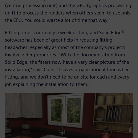
(central processing unit) and the GPU (graphics processing
unit) to process the renders when others seem to use only
the CPU. You could waste a lot of time that way.”
Fitting time is normally a week or two, and Solid Edge®
software has been of great help in reducing fitting
headaches, especially as most of the company’s projects
involve older properties. “With the documentation from
Solid Edge, the fitters now have a very clear picture of the
installation,” says Cole. “It saves organizational time when
fitting, and we don’t need to be on site for each and every
job explaining the installation to them.”