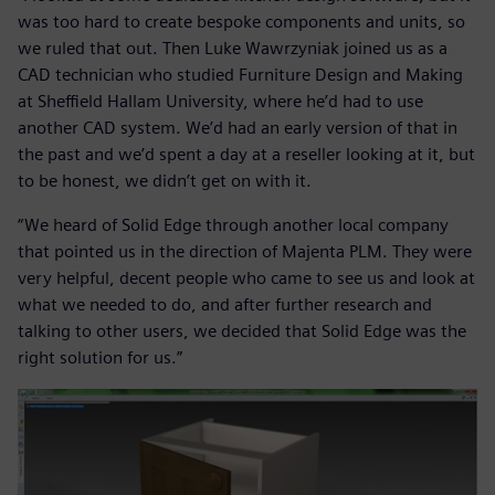
was too hard to create bespoke components and units, so
we ruled that out. Then Luke Wawrzyniak joined us as a
CAD technician who studied Furniture Design and Making
at Sheffield Hallam University, where he’d had to use
another CAD system. We’d had an early version of that in
the past and we’d spent a day at a reseller looking at it, but
to be honest, we didn’t get on with it.
“We heard of Solid Edge through another local company
that pointed us in the direction of Majenta PLM. They were
very helpful, decent people who came to see us and look at
what we needed to do, and after further research and
talking to other users, we decided that Solid Edge was the
right solution for us.”