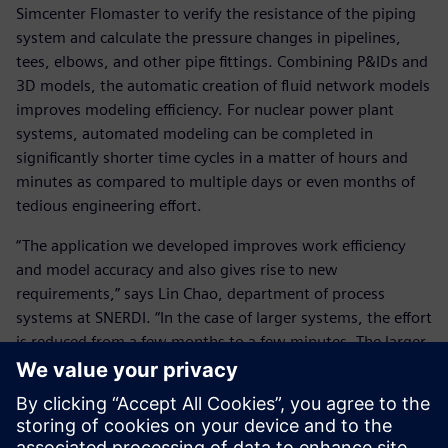
Simcenter Flomaster to verify the resistance of the piping
system and calculate the pressure changes in pipelines,
tees, elbows, and other pipe fittings. Combining P&IDs and
3D models, the automatic creation of fluid network models
improves modeling efficiency. For nuclear power plant
systems, automated modeling can be completed in
significantly shorter time cycles in a matter of hours and
minutes as compared to multiple days or even months of
tedious engineering effort.
“The application we developed improves work efficiency
and model accuracy and also gives rise to new
requirements,” says Lin Chao, department of process
systems at SNERDI. “In the case of larger systems, the effort
is reduced from a few months to a few minutes. The larger
the system and the number of components, the higher the
return on investment.”