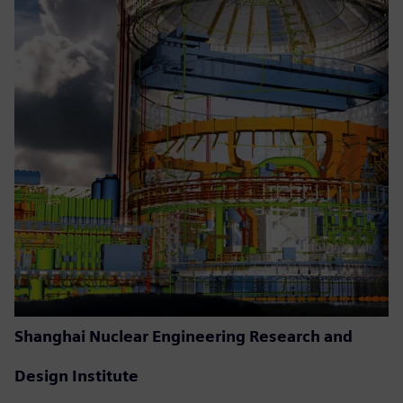
Shanghai Nuclear Engineering Research and
Design Institute