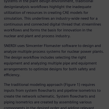
systems in the plant design environment, traditional
design/analysis workflows highlight the inadequate
utilization of resources in creating CAE models for
simulation. This underlines an industry-wide need for a
continuous and connected digital thread that streamlines
workflows and forms the basis for innovation in the
nuclear and plant and process industry.
SNERDI uses Simcenter Flomaster software to design and
analyze multiple process systems for nuclear power plants.
The design workflow includes selecting the right
equipment and analyzing multiple pipe and equipment
arrangements to optimize designs for both safety and
efficiency.
The traditional modeling approach (Figure 1) requires
inputs from system flowcharts and pipeline isometrics to
create the network schematic. System flowcharts and
piping isometrics are created by assembling various
components in the desired order and adding relevant