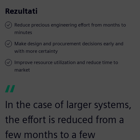
Rezultati
Reduce precious engineering effort from months to
minutes
Make design and procurement decisions early and
with more certainty
Improve resource utilization and reduce time to
market
In the case of larger systems,
the effort is reduced from a
few months to a few