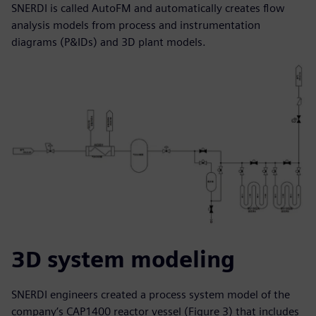
SNERDI is called AutoFM and automatically creates flow
analysis models from process and instrumentation
diagrams (P&IDs) and 3D plant models.
3D system modeling
SNERDI engineers created a process system model of the
company’s CAP1400 reactor vessel (Figure 3) that includes