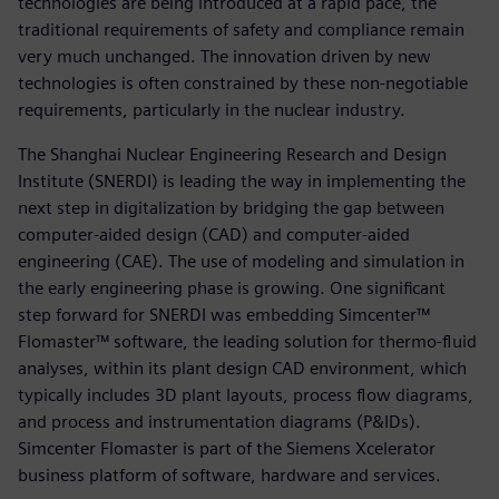
technologies are being introduced at a rapid pace, the
traditional requirements of safety and compliance remain
very much unchanged. The innovation driven by new
technologies is often constrained by these non-negotiable
requirements, particularly in the nuclear industry.
The Shanghai Nuclear Engineering Research and Design
Institute (SNERDI) is leading the way in implementing the
next step in digitalization by bridging the gap between
computer-aided design (CAD) and computer-aided
engineering (CAE). The use of modeling and simulation in
the early engineering phase is growing. One significant
step forward for SNERDI was embedding Simcenter™
Flomaster™ software, the leading solution for thermo-fluid
analyses, within its plant design CAD environment, which
typically includes 3D plant layouts, process flow diagrams,
and process and instrumentation diagrams (P&IDs).
Simcenter Flomaster is part of the Siemens Xcelerator
business platform of software, hardware and services.