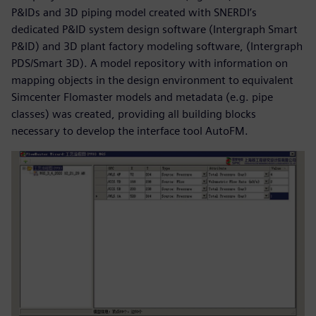
P&IDs and 3D piping model created with SNERDI’s
dedicated P&ID system design software (Intergraph Smart
P&ID) and 3D plant factory modeling software, (Intergraph
PDS/Smart 3D). A model repository with information on
mapping objects in the design environment to equivalent
Simcenter Flomaster models and metadata (e.g. pipe
classes) was created, providing all building blocks
necessary to develop the interface tool AutoFM.