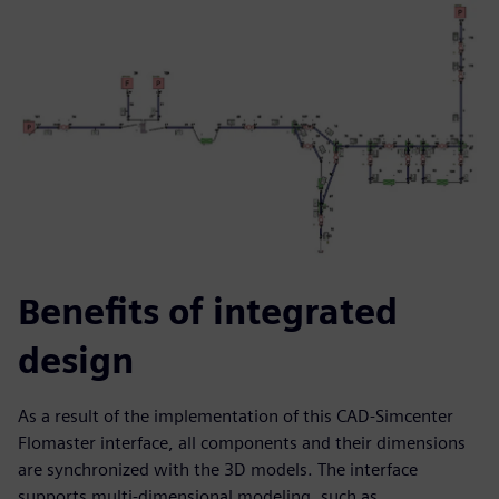
Benefits of integrated
design
As a result of the implementation of this CAD-Simcenter
Flomaster interface, all components and their dimensions
are synchronized with the 3D models. The interface
supports multi-dimensional modeling, such as