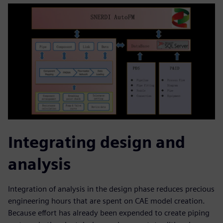
Integrating design and
analysis
Integration of analysis in the design phase reduces precious
engineering hours that are spent on CAE model creation.
Because effort has already been expended to create piping