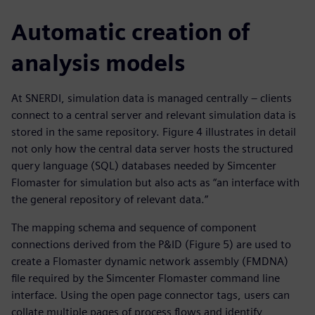
Automatic creation of
analysis models
At SNERDI, simulation data is managed centrally – clients
connect to a central server and relevant simulation data is
stored in the same repository. Figure 4 illustrates in detail
not only how the central data server hosts the structured
query language (SQL) databases needed by Simcenter
Flomaster for simulation but also acts as “an interface with
the general repository of relevant data.”
The mapping schema and sequence of component
connections derived from the P&ID (Figure 5) are used to
create a Flomaster dynamic network assembly (FMDNA)
file required by the Simcenter Flomaster command line
interface. Using the open page connector tags, users can
collate multiple pages of process flows and identify