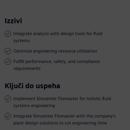
Izzivi
Integrate analysis with design tools for fluid
systems
Optimize engineering resource utilization
Fulfill performance, safety, and compliance
requirements
Ključi do uspeha
Implement Simcenter Flomaster for holistic fluid
systems engineering
Integrate Simcenter Flomaster with the company’s
plant design solutions to cut engineering time