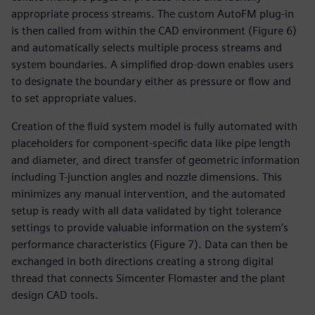
appropriate process streams. The custom AutoFM plug-in
is then called from within the CAD environment (Figure 6)
and automatically selects multiple process streams and
system boundaries. A simplified drop-down enables users
to designate the boundary either as pressure or flow and
to set appropriate values.
Creation of the fluid system model is fully automated with
placeholders for component-specific data like pipe length
and diameter, and direct transfer of geometric information
including T-junction angles and nozzle dimensions. This
minimizes any manual intervention, and the automated
setup is ready with all data validated by tight tolerance
settings to provide valuable information on the system’s
performance characteristics (Figure 7). Data can then be
exchanged in both directions creating a strong digital
thread that connects Simcenter Flomaster and the plant
design CAD tools.