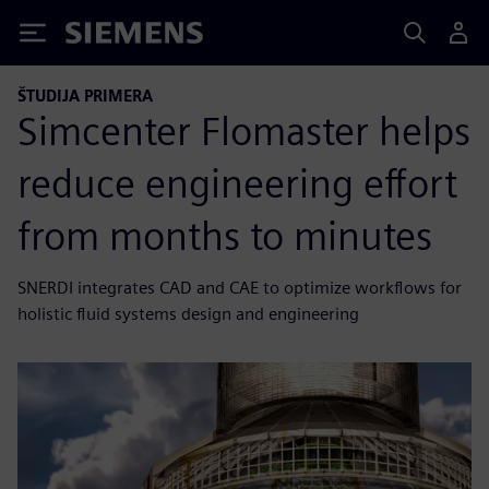
Siemens
ŠTUDIJA PRIMERA
Simcenter Flomaster helps
reduce engineering effort
from months to minutes
SNERDI integrates CAD and CAE to optimize workflows for
holistic fluid systems design and engineering