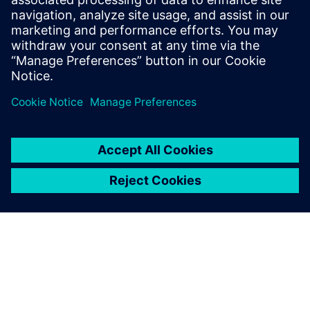
The application we
developed improves work
efficiency and model
accuracy and also gives rise
to new requirements.
Lin Chao, Department of Process Systems, SNERDI