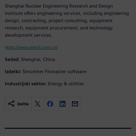
Shanghai Nuclear Engineering Research and Design
Institute offers engineering services, including engineering
design, contracting, project consulting, equipment
research, equipment procurement, and technology
development services.
https://www.snerdi.com.cn/
Sedež:
Shanghai, China
Izdelki:
Simcenter Flomaster software
Industrijski sektor:
Energy & utilities
Delite