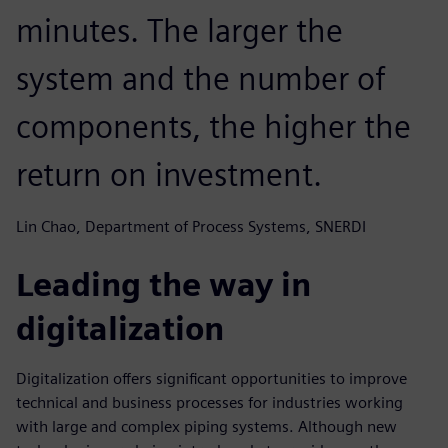
minutes. The larger the
system and the number of
components, the higher the
return on investment.
Lin Chao, Department of Process Systems, SNERDI
Leading the way in
digitalization
Digitalization offers significant opportunities to improve
technical and business processes for industries working
with large and complex piping systems. Although new