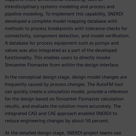
interdisciplinary systems modeling and process and
pipeline modeling. To implement this capability, SNERDI
developed a complete model mapping database with
methods to process breakpoints with tolerance checks for
connectivity, component detection, and model verification.
A database for process equipment such as pumps and
valves was also integrated as a part of the developed
functionality. This enables users to directly invoke
Simcenter Flomaster from within the design interface.
In the conceptual design stage, design model changes are
frequently caused by process changes. The AutoFM tool
can quickly create a simulation model, provide a reference
for the design based on Simcenter Flomaster calculation
results, and evaluate the solution more accurately. The
integrated CAD and CAE approach enabled SNERDI to
reduce engineering changes by about 50 percent.
At the detailed design stage, SNERDI project teams use