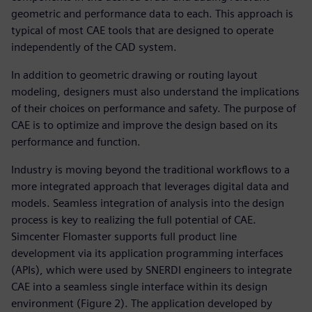
geometric and performance data to each. This approach is
typical of most CAE tools that are designed to operate
independently of the CAD system.
In addition to geometric drawing or routing layout
modeling, designers must also understand the implications
of their choices on performance and safety. The purpose of
CAE is to optimize and improve the design based on its
performance and function.
Industry is moving beyond the traditional workflows to a
more integrated approach that leverages digital data and
models. Seamless integration of analysis into the design
process is key to realizing the full potential of CAE.
Simcenter Flomaster supports full product line
development via its application programming interfaces
(APIs), which were used by SNERDI engineers to integrate
CAE into a seamless single interface within its design
environment (Figure 2). The application developed by