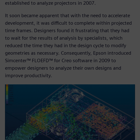
established to analyze projectors in 2007.
It soon became apparent that with the need to accelerate
development, it was difficult to complete within projected
time frames. Designers found it frustrating that they had
to wait for the results of analysis by specialists, which
reduced the time they had in the design cycle to modify
geometries as necessary. Consequently, Epson introduced
Simcenter™ FLOEFD™ for Creo software in 2009 to
empower designers to analyze their own designs and
improve productivity.