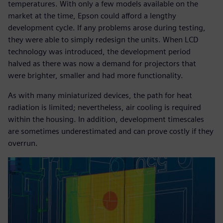
temperatures. With only a few models available on the
market at the time, Epson could afford a lengthy
development cycle. If any problems arose during testing,
they were able to simply redesign the units. When LCD
technology was introduced, the development period
halved as there was now a demand for projectors that
were brighter, smaller and had more functionality.
As with many miniaturized devices, the path for heat
radiation is limited; nevertheless, air cooling is required
within the housing. In addition, development timescales
are sometimes underestimated and can prove costly if they
overrun.