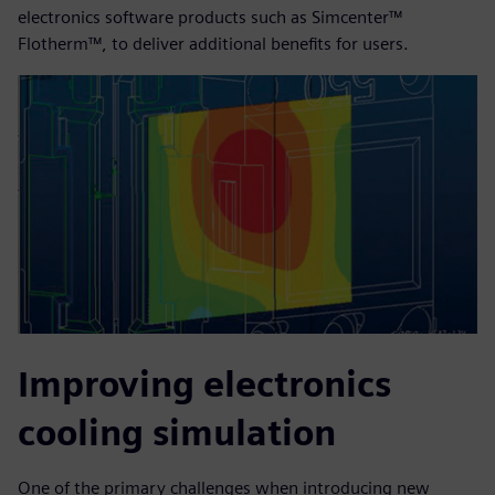
electronics software products such as Simcenter™
Flotherm™, to deliver additional benefits for users.
Improving electronics
cooling simulation
One of the primary challenges when introducing new