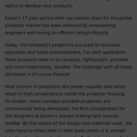
optics to develop new products.
Epson’s 17-year period with top market share for the global
projector market has been achieved by empowering
engineers and having an efficient design lifecycle.
Today, the company’s projectors are used for business,
education and home entertainment. For each application
these products need to be compact, lightweight, portable
and most importantly, durable. The challenge with all these
attributes is of course thermal.
Heat sources in projectors like power supplies and lamps
result in high temperatures inside the projector housing.
As smaller, more compact portable projectors are
continuously being developed, the first consideration for
the designers at Epson is always making heat sources
smaller. By the nature of the design and materials used, the
units tend to retain heat in their body unless it is vented