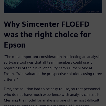
Why Simcenter FLOEFD
was the right choice for
Epson
“The most important consideration in selecting an analysis
software tool was that all team members could use it
regardless of their level of ability,” says Hiroshi Abe at
Epson. “We evaluated the prospective solutions using three
criteria.”
First, the solution had to be easy to use, so that personnel
who do not have much experience with analysis can use it.
Meshing the model for analysis is one of the most difficult
processes, and the automatic meshing of Simcenter