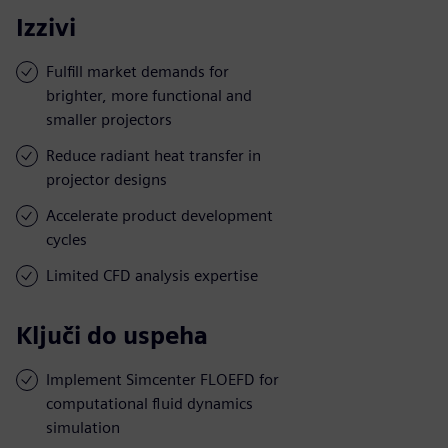
Izzivi
Fulfill market demands for
brighter, more functional and
smaller projectors
Reduce radiant heat transfer in
projector designs
Accelerate product development
cycles
Limited CFD analysis expertise
Ključi do uspeha
Implement Simcenter FLOEFD for
computational fluid dynamics
simulation