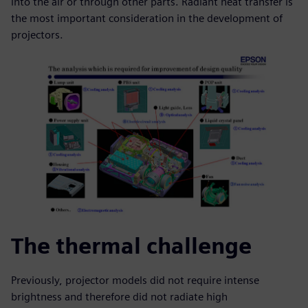
into the air or through other parts. Radiant heat transfer is
the most important consideration in the development of
projectors.
The thermal challenge
Previously, projector models did not require intense
brightness and therefore did not radiate high