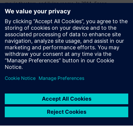
movie theaters, and living rooms. In 2011, Epson
developed a revolutionary product that was the world’s
first standalone see-through mobile viewer that allows
users to enjoy the big-screen experience anywhere and at
any time. The breakthrough signaled Epson’s intention to
create a new visual communications culture. Going
forward, Epson aims to leverage its original projection
technology to create more innovative products that will
deliver a big-screen experience to all kinds of customers
worldwide.