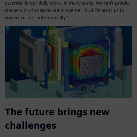
essential in our daily work. In many cases, we can’t predict
the results of analysis but Simcenter FLOEFD leads us to
correct results automatically.”
The future brings new
challenges