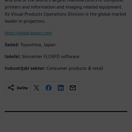
printers and information and imaging related equipment.
Its Visual Products Operations Division is the global market
leader in projectors.
https://global.epson.com/
Sedež:
Toyoshina, Japan
Izdelki:
Simcenter FLOEFD software
Industrijski sektor:
Consumer products & retail
Delite