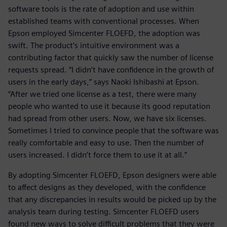
software tools is the rate of adoption and use within
established teams with conventional processes. When
Epson employed Simcenter FLOEFD, the adoption was
swift. The product’s intuitive environment was a
contributing factor that quickly saw the number of license
requests spread. “I didn’t have confidence in the growth of
users in the early days,” says Naoki Ishibashi at Epson.
“After we tried one license as a test, there were many
people who wanted to use it because its good reputation
had spread from other users. Now, we have six licenses.
Sometimes I tried to convince people that the software was
really comfortable and easy to use. Then the number of
users increased. I didn’t force them to use it at all.”
By adopting Simcenter FLOEFD, Epson designers were able
to affect designs as they developed, with the confidence
that any discrepancies in results would be picked up by the
analysis team during testing. Simcenter FLOEFD users
found new ways to solve difficult problems that they were