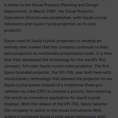
is home to the Visual Products Planning and Design
Department. In March 1989, the Visual Products
Operations Division was established, with liquid crystal
televisions and liquid crystal projectors as its core
products.
Epson used its liquid crystal projectors to develop an
entirely new market that the company continues to lead:
data projectors as multimedia presentation tools. It is here
that they developed the technology for the world’s first
compact, full-color liquid crystal video projector. The first
Epson branded projector, the VPJ-700, was built here with
revolutionary technology that allowed the projector to use
liquid crystal panels instead of a traditional three-gun
cathode ray tube (CRT) to present a picture, thus showing
the world an innovative application for liquid crystal
displays. With the release of the VPJ-700, Epson became
the company to watch in the visual instruments field,
where it combined liquid crystal panel technology with