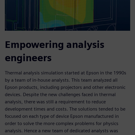
Empowering analysis
engineers
Thermal analysis simulation started at Epson in the 1990s
by a team of in-house analysts. This team analyzed all
Epson products, including projectors and other electronic
devices. Despite the new challenges faced in thermal
analysis, there was still a requirement to reduce
development times and costs. The solutions tended to be
focused on each type of device Epson manufactured in
order to solve the more complex problems for physics
analysis. Hence a new team of dedicated analysts was