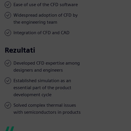
Ease of use of the CFD software
Widespread adoption of CFD by
the engineering team
Integration of CFD and CAD
Rezultati
Developed CFD expertise among
designers and engineers
Established simulation as an
essential part of the product
development cycle
Solved complex thermal issues
with semiconductors in products