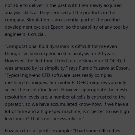
not able to deliver in the past with their newly acquired
analysis skills as they serviced all the products in the
company. Simulation is an essential part of the product
development cycle at Epson, so the usability of any tool by
engineers is crucial.
“Computational fluid dynamics is difficult for me even
though I’ve been experienced in analysis for 20 years.
However, the first time I tried to use Simcenter FLOEFD, I
was amazed by its simplicity,” says Fumio Yuzawa at Epson.
“Typical high-end CFD software uses really complex
meshing techniques. Simcenter FLOEFD requires you only
select the resolution level. However appropriate the mesh
resolution levels are, a number of cells is entrusted to the
operator, so we have accumulated know-how. If we have a
lot of time and a high-spec machine, is it better to use high
level mesh? That’s not necessarily so.”
Fuzawa cites a specific example: “I had some difficulties