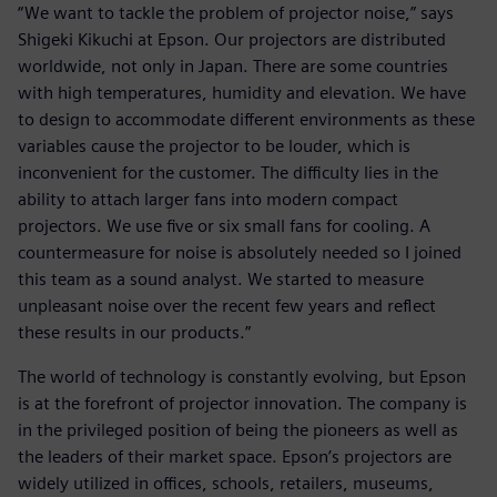
“We want to tackle the problem of projector noise,” says
Shigeki Kikuchi at Epson. Our projectors are distributed
worldwide, not only in Japan. There are some countries
with high temperatures, humidity and elevation. We have
to design to accommodate different environments as these
variables cause the projector to be louder, which is
inconvenient for the customer. The difficulty lies in the
ability to attach larger fans into modern compact
projectors. We use five or six small fans for cooling. A
countermeasure for noise is absolutely needed so I joined
this team as a sound analyst. We started to measure
unpleasant noise over the recent few years and reflect
these results in our products.”
The world of technology is constantly evolving, but Epson
is at the forefront of projector innovation. The company is
in the privileged position of being the pioneers as well as
the leaders of their market space. Epson’s projectors are
widely utilized in offices, schools, retailers, museums,