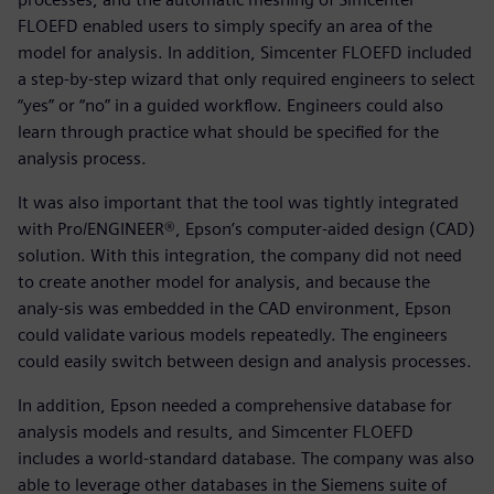
FLOEFD enabled users to simply specify an area of the
model for analysis. In addition, Simcenter FLOEFD included
a step-by-step wizard that only required engineers to select
“yes” or “no” in a guided workflow. Engineers could also
learn through practice what should be specified for the
analysis process.
It was also important that the tool was tightly integrated
with Pro/ENGINEER®, Epson’s computer-aided design (CAD)
solution. With this integration, the company did not need
to create another model for analysis, and because the
analy-sis was embedded in the CAD environment, Epson
could validate various models repeatedly. The engineers
could easily switch between design and analysis processes.
In addition, Epson needed a comprehensive database for
analysis models and results, and Simcenter FLOEFD
includes a world-standard database. The company was also
able to leverage other databases in the Siemens suite of