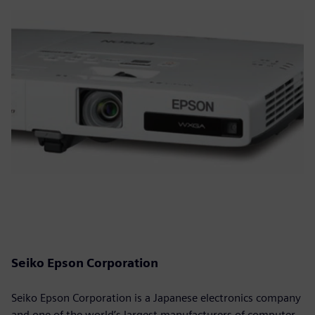
Seiko Epson Corporation
Seiko Epson Corporation is a Japanese electronics company
and one of the world’s largest manufacturers of computer