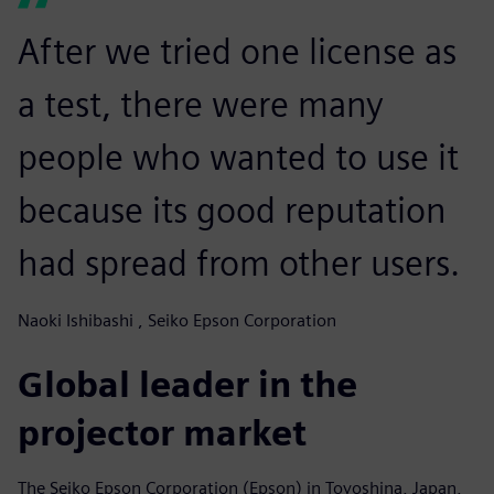
After we tried one license as
a test, there were many
people who wanted to use it
because its good reputation
had spread from other users.
Naoki Ishibashi , Seiko Epson Corporation
Global leader in the
projector market
The Seiko Epson Corporation (Epson) in Toyoshina, Japan,