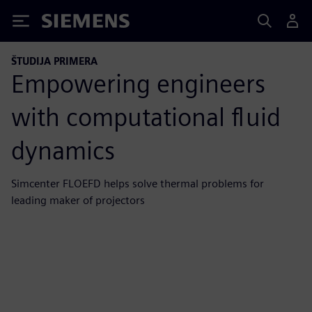
Siemens
ŠTUDIJA PRIMERA
Empowering engineers
with computational fluid
dynamics
Simcenter FLOEFD helps solve thermal problems for
leading maker of projectors