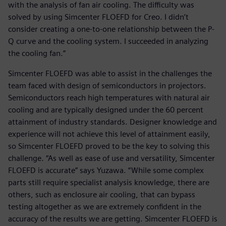
with the analysis of fan air cooling. The difficulty was
solved by using Simcenter FLOEFD for Creo. I didn’t
consider creating a one-to-one relationship between the P-
Q curve and the cooling system. I succeeded in analyzing
the cooling fan.”
Simcenter FLOEFD was able to assist in the challenges the
team faced with design of semiconductors in projectors.
Semiconductors reach high temperatures with natural air
cooling and are typically designed under the 60 percent
attainment of industry standards. Designer knowledge and
experience will not achieve this level of attainment easily,
so Simcenter FLOEFD proved to be the key to solving this
challenge. “As well as ease of use and versatility, Simcenter
FLOEFD is accurate” says Yuzawa. “While some complex
parts still require specialist analysis knowledge, there are
others, such as enclosure air cooling, that can bypass
testing altogether as we are extremely confident in the
accuracy of the results we are getting. Simcenter FLOEFD is