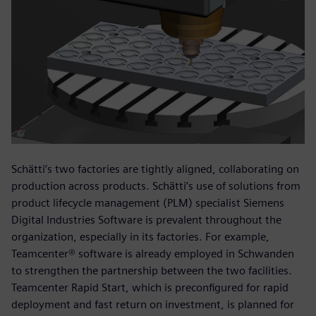
Schätti’s two factories are tightly aligned, collaborating on
production across products. Schätti’s use of solutions from
product lifecycle management (PLM) specialist Siemens
Digital Industries Software is prevalent throughout the
organization, especially in its factories. For example,
Teamcenter® software is already employed in Schwanden
to strengthen the partnership between the two facilities.
Teamcenter Rapid Start, which is preconfigured for rapid
deployment and fast return on investment, is planned for