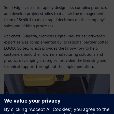
Solid Edge is used to rapidly design less complex products
and develop project studies that allow the management
team of Schätti to make rapid decisions on the company’s
sales and bidding processes.
At Schätti Bulgaria, Siemens Digital Industries Software’s
expertise was complemented by its regional partner Soltec
EOOD. Soltec, which provides the know-how to help
customers build their own manufacturing solutions and
product developing strategies, provided the licensing and
technical support throughout the implementation.