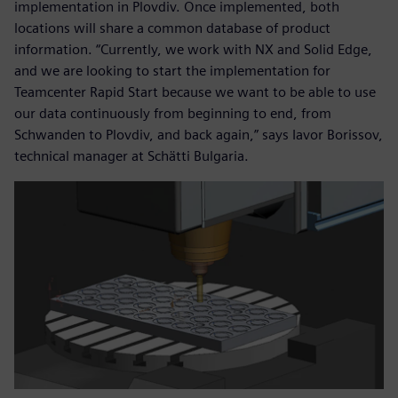
implementation in Plovdiv. Once implemented, both
locations will share a common database of product
information. “Currently, we work with NX and Solid Edge,
and we are looking to start the implementation for
Teamcenter Rapid Start because we want to be able to use
our data continuously from beginning to end, from
Schwanden to Plovdiv, and back again,” says Iavor Borissov,
technical manager at Schätti Bulgaria.