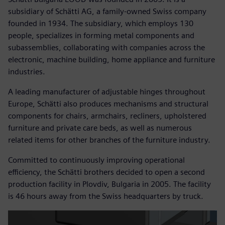
subsidiary of Schätti AG, a family-owned Swiss company
founded in 1934. The subsidiary, which employs 130
people, specializes in forming metal components and
subassemblies, collaborating with companies across the
electronic, machine building, home appliance and furniture
industries.
A leading manufacturer of adjustable hinges throughout
Europe, Schätti also produces mechanisms and structural
components for chairs, armchairs, recliners, upholstered
furniture and private care beds, as well as numerous
related items for other branches of the furniture industry.
Committed to continuously improving operational
efficiency, the Schätti brothers decided to open a second
production facility in Plovdiv, Bulgaria in 2005. The facility
is 46 hours away from the Swiss headquarters by truck.