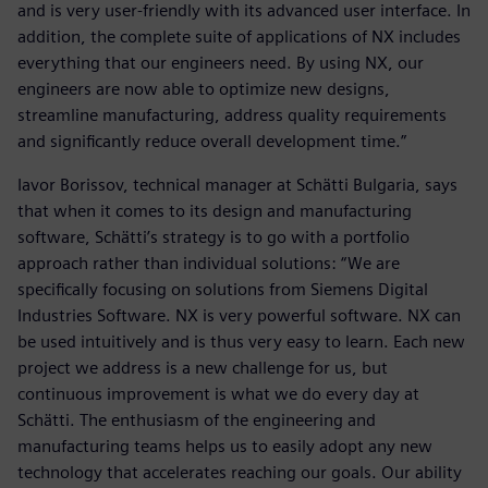
and is very user-friendly with its advanced user interface. In
addition, the complete suite of applications of NX includes
everything that our engineers need. By using NX, our
engineers are now able to optimize new designs,
streamline manufacturing, address quality requirements
and significantly reduce overall development time.”
Iavor Borissov, technical manager at Schätti Bulgaria, says
that when it comes to its design and manufacturing
software, Schätti’s strategy is to go with a portfolio
approach rather than individual solutions: “We are
specifically focusing on solutions from Siemens Digital
Industries Software. NX is very powerful software. NX can
be used intuitively and is thus very easy to learn. Each new
project we address is a new challenge for us, but
continuous improvement is what we do every day at
Schätti. The enthusiasm of the engineering and
manufacturing teams helps us to easily adopt any new
technology that accelerates reaching our goals. Our ability