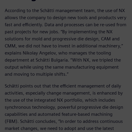
According to the Schätti management team, the use of NX
allows the company to design new tools and products very
fast and efficiently. Data and processes can be re-used from
past projects for new jobs. “By implementing the NX
solutions for mold and progressive die design, CAM and
CMM, we did not have to invest in additional machinery,”
explains Nikolay Angelov, who manages the tooling
department at Schätti Bulgaria. “With NX, we tripled the
output while using the same manufacturing equipment
and moving to multiple shifts.”
Schätti points out that the efficient management of daily
activities, especially change management, is enhanced by
the use of the integrated NX portfolio, which includes
synchronous technology, powerful progressive die design
capabilities and automated feature-based machining
(FBM). Schätti concludes, “In order to address continuous
market changes, we need to adopt and use the latest