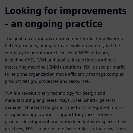
Looking for improvements
- an ongoing practice
The goal of continuous improvement for faster delivery of
better products, along with an evolving market, led the
company to adopt more licenses of NX™ software,
including CAD, CAM and quality inspection/coordinate
measuring machine (CMM) solutions. NX is used primarily
to help the organization more efficiently manage complex
product design, processes and resources.
“NX is a revolutionary technology for design and
manufacturing engineers, ”says Josef Schätti, general
manager at Schätti Bulgaria. “Due to its integrated multi-
disciplinary applications, support for process-driven
product development and embedded industry-specific best
practices, NX is superior to other similar software systems