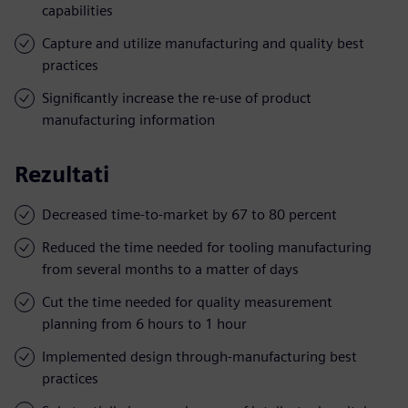
capabilities
Capture and utilize manufacturing and quality best
practices
Significantly increase the re-use of product
manufacturing information
Rezultati
Decreased time-to-market by 67 to 80 percent
Reduced the time needed for tooling manufacturing
from several months to a matter of days
Cut the time needed for quality measurement
planning from 6 hours to 1 hour
Implemented design through-manufacturing best
practices