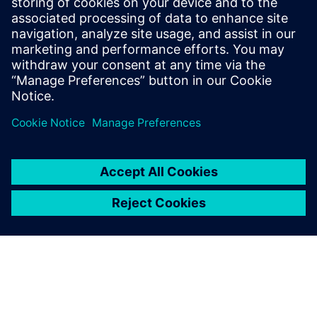
NX is very powerful software.
NX can be used intuitively
and is thus very easy to learn.
Iavor Borissov, Technical Manager, Schätti Bulgaria