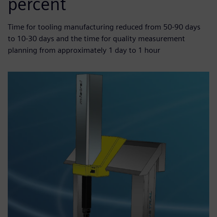
percent
Time for tooling manufacturing reduced from 50-90 days
to 10-30 days and the time for quality measurement
planning from approximately 1 day to 1 hour