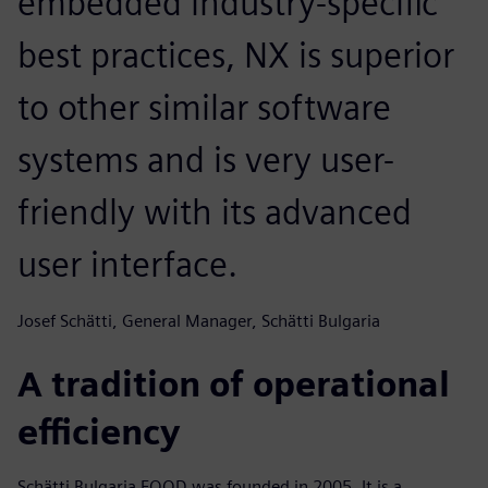
embedded industry-specific
best practices, NX is superior
to other similar software
systems and is very user-
friendly with its advanced
user interface.
Josef Schätti, General Manager, Schätti Bulgaria
A tradition of operational
efficiency
Schätti Bulgaria EOOD was founded in 2005. It is a