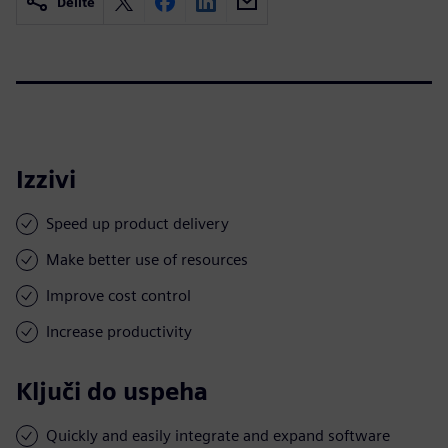
Delite
Izzivi
Speed up product delivery
Make better use of resources
Improve cost control
Increase productivity
Ključi do uspeha
Quickly and easily integrate and expand software