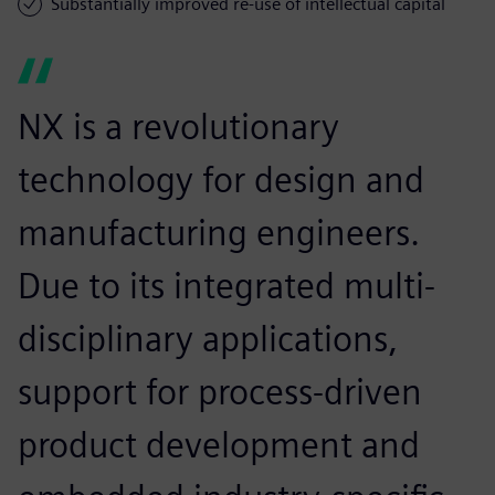
Substantially improved re-use of intellectual capital
NX is a revolutionary
technology for design and
manufacturing engineers.
Due to its integrated multi-
disciplinary applications,
support for process-driven
product development and