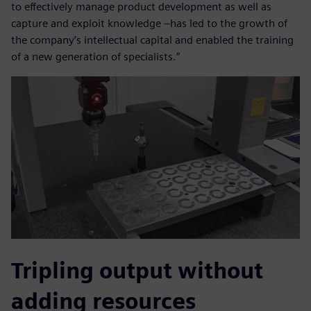
to effectively manage product development as well as
capture and exploit knowledge –has led to the growth of
the company’s intellectual capital and enabled the training
of a new generation of specialists.”
Tripling output without
adding resources