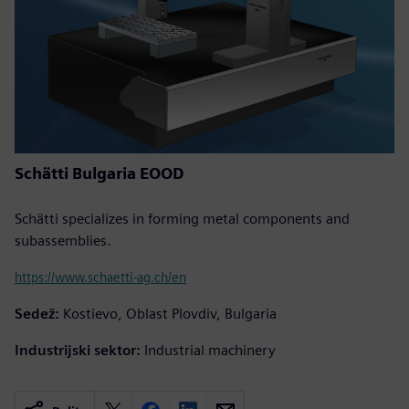
Schätti Bulgaria EOOD
Schätti specializes in forming metal components and
subassemblies.
https://www.schaetti-ag.ch/en
Sedež:
Kostievo, Oblast Plovdiv, Bulgaria
Industrijski sektor:
Industrial machinery