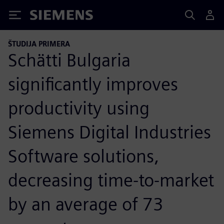
Siemens
ŠTUDIJA PRIMERA
Schätti Bulgaria
significantly improves
productivity using
Siemens Digital Industries
Software solutions,
decreasing time-to-market
by an average of 73