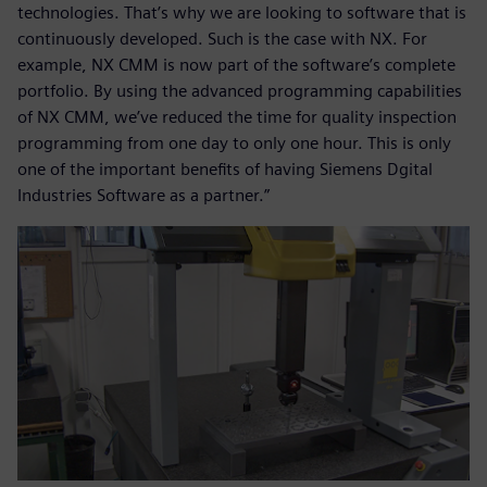
technologies. That’s why we are looking to software that is
continuously developed. Such is the case with NX. For
example, NX CMM is now part of the software’s complete
portfolio. By using the advanced programming capabilities
of NX CMM, we’ve reduced the time for quality inspection
programming from one day to only one hour. This is only
one of the important benefits of having Siemens Dgital
Industries Software as a partner.”