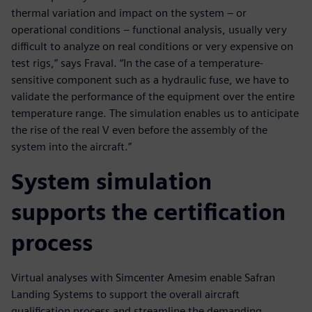
thermal variation and impact on the system – or
operational conditions – functional analysis, usually very
difficult to analyze on real conditions or very expensive on
test rigs,” says Fraval. “In the case of a temperature-
sensitive component such as a hydraulic fuse, we have to
validate the performance of the equipment over the entire
temperature range. The simulation enables us to anticipate
the rise of the real V even before the assembly of the
system into the aircraft.”
System simulation
supports the certification
process
Virtual analyses with Simcenter Amesim enable Safran
Landing Systems to support the overall aircraft
qualification process and streamline the demanding