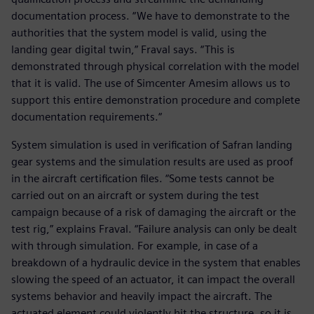
documentation process. “We have to demonstrate to the
authorities that the system model is valid, using the
landing gear digital twin,” Fraval says. “This is
demonstrated through physical correlation with the model
that it is valid. The use of Simcenter Amesim allows us to
support this entire demonstration procedure and complete
documentation requirements.“
System simulation is used in verification of Safran landing
gear systems and the simulation results are used as proof
in the aircraft certification files. “Some tests cannot be
carried out on an aircraft or system during the test
campaign because of a risk of damaging the aircraft or the
test rig,” explains Fraval. “Failure analysis can only be dealt
with through simulation. For example, in case of a
breakdown of a hydraulic device in the system that enables
slowing the speed of an actuator, it can impact the overall
systems behavior and heavily impact the aircraft. The
actuated element could violently hit the structure, so it is