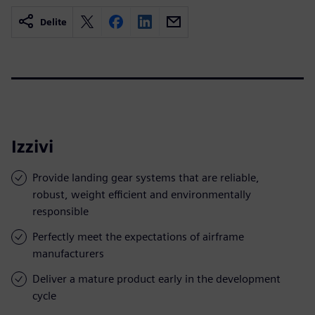
Delite
Izzivi
Provide landing gear systems that are reliable,
robust, weight efficient and environmentally
responsible
Perfectly meet the expectations of airframe
manufacturers
Deliver a mature product early in the development
cycle