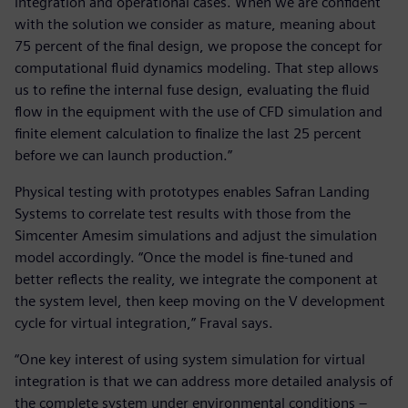
integration and operational cases. When we are confident
with the solution we consider as mature, meaning about
75 percent of the final design, we propose the concept for
computational fluid dynamics modeling. That step allows
us to refine the internal fuse design, evaluating the fluid
flow in the equipment with the use of CFD simulation and
finite element calculation to finalize the last 25 percent
before we can launch production.”
Physical testing with prototypes enables Safran Landing
Systems to correlate test results with those from the
Simcenter Amesim simulations and adjust the simulation
model accordingly. “Once the model is fine-tuned and
better reflects the reality, we integrate the component at
the system level, then keep moving on the V development
cycle for virtual integration,” Fraval says.
“One key interest of using system simulation for virtual
integration is that we can address more detailed analysis of
the complete system under environmental conditions –