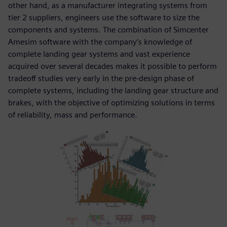
other hand, as a manufacturer integrating systems from
tier 2 suppliers, engineers use the software to size the
components and systems. The combination of Simcenter
Amesim software with the company’s knowledge of
complete landing gear systems and vast experience
acquired over several decades makes it possible to perform
tradeoff studies very early in the pre-design phase of
complete systems, including the landing gear structure and
brakes, with the objective of optimizing solutions in terms
of reliability, mass and performance.