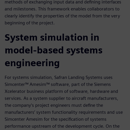
methods of exchanging input data and defining interfaces
and milestones. This framework enables collaborators to
clearly identify the properties of the model from the very
beginning of the project.
System simulation in
model-based systems
engineering
For systems simulation, Safran Landing Systems uses
Simcenter™ Amesim™ software, part of the Siemens
Xcelerator business platform of software, hardware and
services. As a system supplier to aircraft manufacturers,
the company’s project engineers must define the
manufacturers’ system functionality requirements and use
Simcenter Amesim for the specification of systems
performance upstream of the development cycle. On the