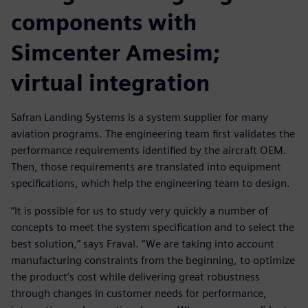
components with
Simcenter Amesim;
virtual integration
Safran Landing Systems is a system supplier for many
aviation programs. The engineering team first validates the
performance requirements identified by the aircraft OEM.
Then, those requirements are translated into equipment
specifications, which help the engineering team to design.
“It is possible for us to study very quickly a number of
concepts to meet the system specification and to select the
best solution,” says Fraval. “We are taking into account
manufacturing constraints from the beginning, to optimize
the product’s cost while delivering great robustness
through changes in customer needs for performance,