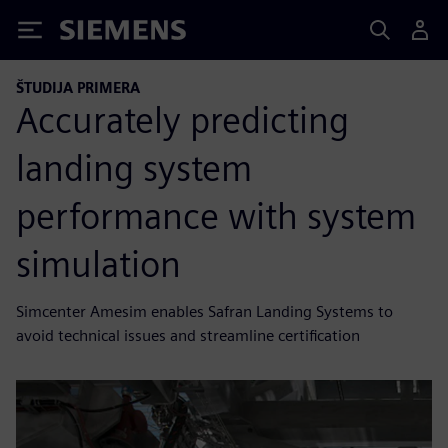
Siemens
ŠTUDIJA PRIMERA
Accurately predicting
landing system
performance with system
simulation
Simcenter Amesim enables Safran Landing Systems to
avoid technical issues and streamline certification