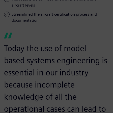
aircraft levels
Streamlined the aircraft certification process and
documentation
Today the use of model-
based systems engineering is
essential in our industry
because incomplete
knowledge of all the
operational cases can lead to