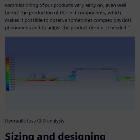
commissioning of our products very early on, even well
before the production of the first components, which
makes it possible to observe sometimes complex physical
phenomena and to adjust the product design, if needed.”
Hydraulic fuse CFD analysis
Sizing and designing