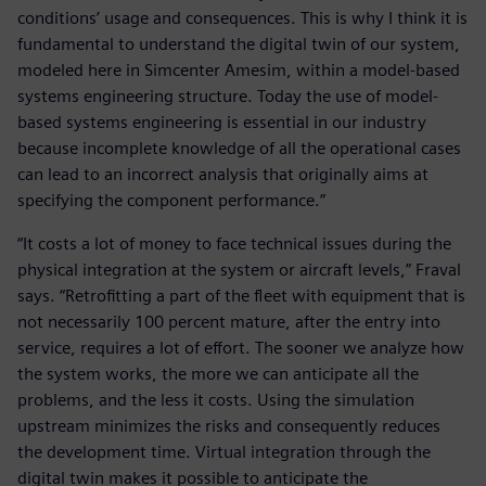
conditions’ usage and consequences. This is why I think it is
fundamental to understand the digital twin of our system,
modeled here in Simcenter Amesim, within a model-based
systems engineering structure. Today the use of model-
based systems engineering is essential in our industry
because incomplete knowledge of all the operational cases
can lead to an incorrect analysis that originally aims at
specifying the component performance.”
“It costs a lot of money to face technical issues during the
physical integration at the system or aircraft levels,” Fraval
says. “Retrofitting a part of the fleet with equipment that is
not necessarily 100 percent mature, after the entry into
service, requires a lot of effort. The sooner we analyze how
the system works, the more we can anticipate all the
problems, and the less it costs. Using the simulation
upstream minimizes the risks and consequently reduces
the development time. Virtual integration through the
digital twin makes it possible to anticipate the