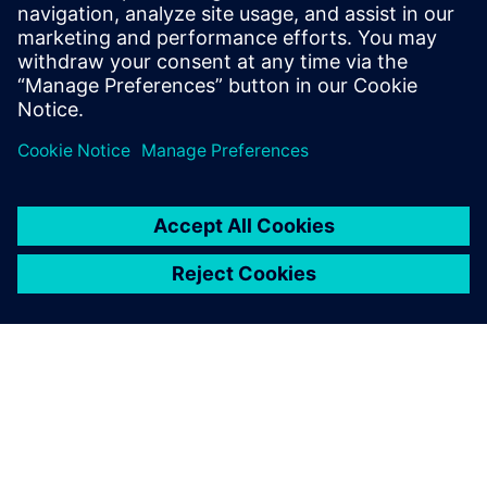
Fuse performance requirements envelope versus
simulation results
Virtual integration through
the digital twin makes it
possible to anticipate the
commissioning of our
products very early on, even