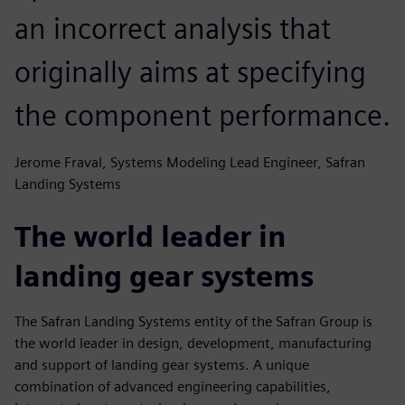
an incorrect analysis that
originally aims at specifying
the component performance.
Jerome Fraval, Systems Modeling Lead Engineer, Safran
Landing Systems
The world leader in
landing gear systems
The Safran Landing Systems entity of the Safran Group is
the world leader in design, development, manufacturing
and support of landing gear systems. A unique
combination of advanced engineering capabilities,