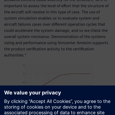
important to assess the level of effort that the structure of
the aircraft will receive in this type of case. The use of
system simulation enables us to evaluate system and
aircraft failures cases over different operation cycles that
could accelerate the system damage, and so we check the
overall system resistance. Demonstration of the systems
sizing and performance using Simcenter Amesim supports
the product verification activity to the certification
authorities.”