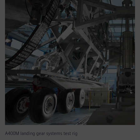
A400M landing gear systems test rig