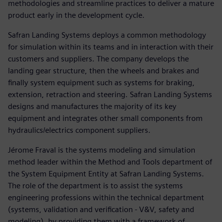
methodologies and streamline practices to deliver a mature
product early in the development cycle.
Safran Landing Systems deploys a common methodology
for simulation within its teams and in interaction with their
customers and suppliers. The company develops the
landing gear structure, then the wheels and brakes and
finally system equipment such as systems for braking,
extension, retraction and steering. Safran Landing Systems
designs and manufactures the majority of its key
equipment and integrates other small components from
hydraulics/electrics component suppliers.
Jérome Fraval is the systems modeling and simulation
method leader within the Method and Tools department of
the System Equipment Entity at Safran Landing Systems.
The role of the department is to assist the systems
engineering professions within the technical department
(systems, validation and verification - V&V, safety and
modeling), by providing them with a framework of