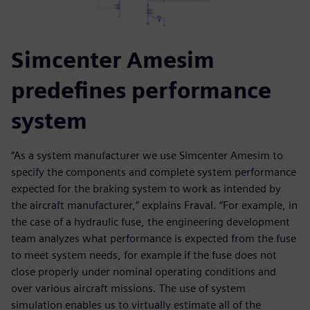
Simcenter Amesim
predefines performance
system
“As a system manufacturer we use Simcenter Amesim to
specify the components and complete system performance
expected for the braking system to work as intended by
the aircraft manufacturer,” explains Fraval. “For example, in
the case of a hydraulic fuse, the engineering development
team analyzes what performance is expected from the fuse
to meet system needs, for example if the fuse does not
close properly under nominal operating conditions and
over various aircraft missions. The use of system
simulation enables us to virtually estimate all of the