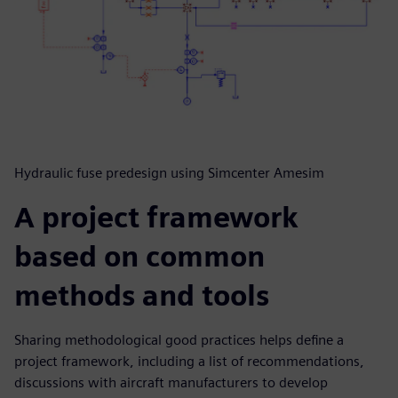
Hydraulic fuse predesign using Simcenter Amesim
A project framework
based on common
methods and tools
Sharing methodological good practices helps define a
project framework, including a list of recommendations,
discussions with aircraft manufacturers to develop