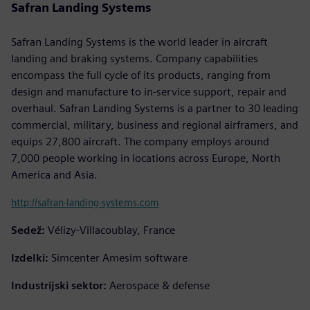
Safran Landing Systems
Safran Landing Systems is the world leader in aircraft
landing and braking systems. Company capabilities
encompass the full cycle of its products, ranging from
design and manufacture to in-service support, repair and
overhaul. Safran Landing Systems is a partner to 30 leading
commercial, military, business and regional airframers, and
equips 27,800 aircraft. The company employs around
7,000 people working in locations across Europe, North
America and Asia.
http://safran-landing-systems.com
Sedež:
Vélizy-Villacoublay, France
Izdelki:
Simcenter Amesim software
Industrijski sektor:
Aerospace & defense