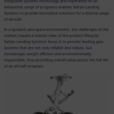
integrated systems technology and experience on an
exhaustive range of programs enables Safran Landing
Systems to provide innovative solutions for a diverse range
of aircraft.
In a dynamic aerospace environment, the challenges of the
market require a holistic view of the product lifecycle.
Safran Landing Systems’ focus is to provide landing gear
systems that are not only reliable and robust, but
increasingly weight efficient and environmentally
responsible, thus providing overall value across the full life
of an aircraft program.