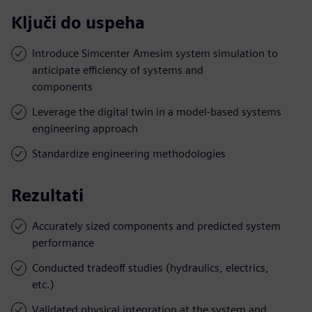
Ključi do uspeha
Introduce Simcenter Amesim system simulation to
anticipate efficiency of systems and
components
Leverage the digital twin in a model-based systems
engineering approach
Standardize engineering methodologies
Rezultati
Accurately sized components and predicted system
performance
Conducted tradeoff studies (hydraulics, electrics,
etc.)
Validated physical integration at the system and