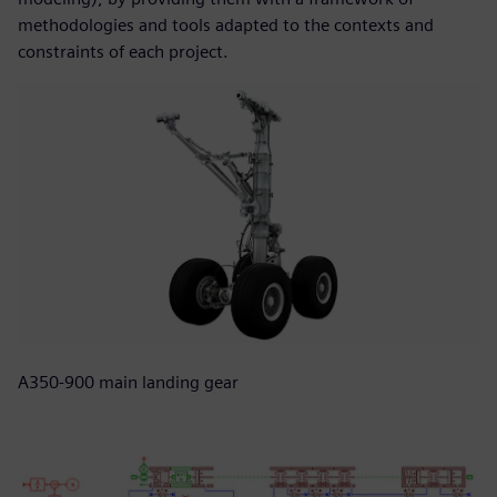
methodologies and tools adapted to the contexts and
constraints of each project.
A350-900 main landing gear