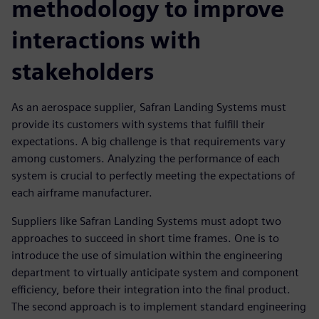
methodology to improve
interactions with
stakeholders
As an aerospace supplier, Safran Landing Systems must
provide its customers with systems that fulfill their
expectations. A big challenge is that requirements vary
among customers. Analyzing the performance of each
system is crucial to perfectly meeting the expectations of
each airframe manufacturer.
Suppliers like Safran Landing Systems must adopt two
approaches to succeed in short time frames. One is to
introduce the use of simulation within the engineering
department to virtually anticipate system and component
efficiency, before their integration into the final product.
The second approach is to implement standard engineering