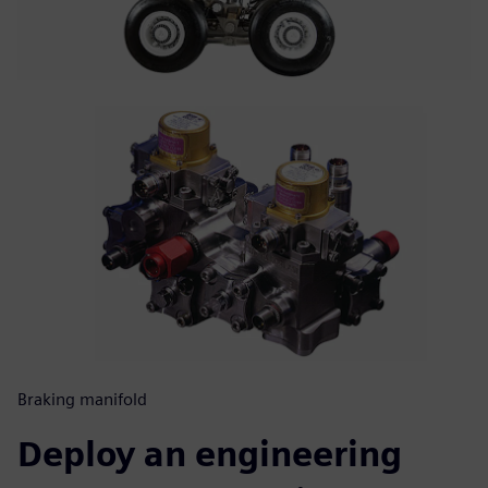
Braking manifold
Deploy an engineering