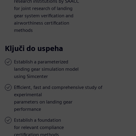
research institutions by SAACC
for joint research of landing
gear system verification and
airworthiness certification
methods
Ključi do uspeha
Establish a parameterized
landing gear simulation model
using Simcenter
Efficient, fast and comprehensive study of
experimental
parameters on landing gear
performance
Establish a foundation
for relevant compliance
certification methods,