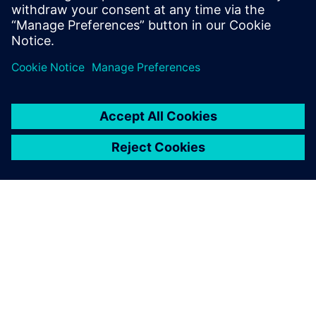
quality, help civil aircraft manufacturers innovate, achieve
expected safety of new civil aircraft models, and secure
safety of passengers.”
Simcenter plays a key role in
our research and
development of the landing
gear airworthiness means of
compliance and in assisting
our compliance findings.