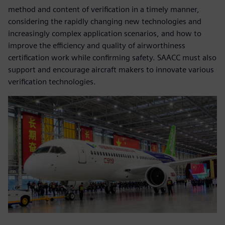
method and content of verification in a timely manner,
considering the rapidly changing new technologies and
increasingly complex application scenarios, and how to
improve the efficiency and quality of airworthiness
certification work while confirming safety. SAACC must also
support and encourage aircraft makers to innovate various
verification technologies.