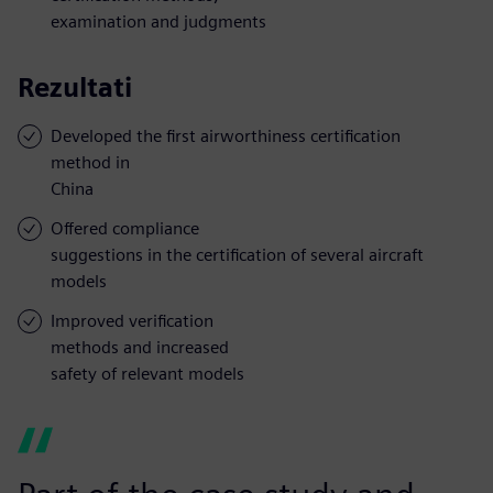
examination and judgments
Rezultati
Developed the first airworthiness certification
method in
China
Offered compliance
suggestions in the certification of several aircraft
models
Improved verification
methods and increased
safety of relevant models