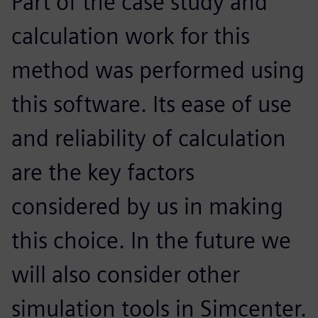
Part of the case study and
calculation work for this
method was performed using
this software. Its ease of use
and reliability of calculation
are the key factors
considered by us in making
this choice. In the future we
will also consider other
simulation tools in Simcenter.