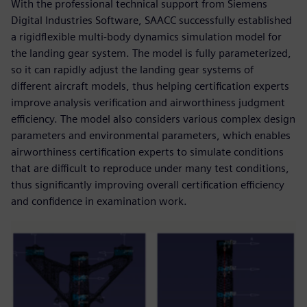
With the professional technical support from Siemens
Digital Industries Software, SAACC successfully established
a rigidflexible multi-body dynamics simulation model for
the landing gear system. The model is fully parameterized,
so it can rapidly adjust the landing gear systems of
different aircraft models, thus helping certification experts
improve analysis verification and airworthiness judgment
efficiency. The model also considers various complex design
parameters and environmental parameters, which enables
airworthiness certification experts to simulate conditions
that are difficult to reproduce under many test conditions,
thus significantly improving overall certification efficiency
and confidence in examination work.