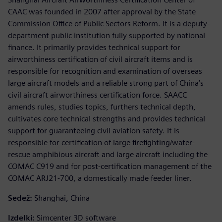
CAAC was founded in 2007 after approval by the State
Commission Office of Public Sectors Reform. It is a deputy-
department public institution fully supported by national
finance. It primarily provides technical support for
airworthiness certification of civil aircraft items and is
responsible for recognition and examination of overseas
large aircraft models and a reliable strong part of China’s
civil aircraft airworthiness certification force. SAACC
amends rules, studies topics, furthers technical depth,
cultivates core technical strengths and provides technical
support for guaranteeing civil aviation safety. It is
responsible for certification of large firefighting/water-
rescue amphibious aircraft and large aircraft including the
COMAC C919 and for post-certification management of the
COMAC ARJ21-700, a domestically made feeder liner.
Sedež:
Shanghai, China
Izdelki:
Simcenter 3D software