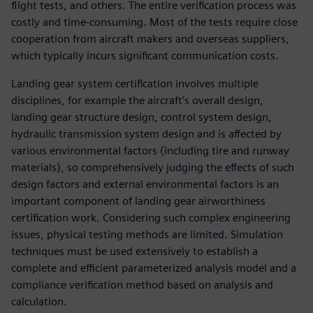
flight tests, and others. The entire verification process was
costly and time-consuming. Most of the tests require close
cooperation from aircraft makers and overseas suppliers,
which typically incurs significant communication costs.
Landing gear system certification involves multiple
disciplines, for example the aircraft’s overall design,
landing gear structure design, control system design,
hydraulic transmission system design and is affected by
various environmental factors (including tire and runway
materials), so comprehensively judging the effects of such
design factors and external environmental factors is an
important component of landing gear airworthiness
certification work. Considering such complex engineering
issues, physical testing methods are limited. Simulation
techniques must be used extensively to establish a
complete and efficient parameterized analysis model and a
compliance verification method based on analysis and
calculation.