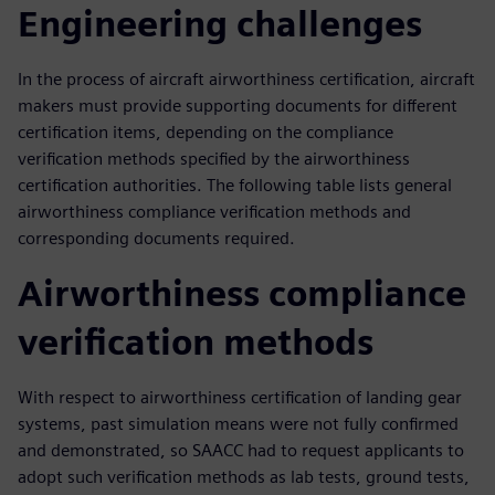
Engineering challenges
In the process of aircraft airworthiness certification, aircraft
makers must provide supporting documents for different
certification items, depending on the compliance
verification methods specified by the airworthiness
certification authorities. The following table lists general
airworthiness compliance verification methods and
corresponding documents required.
Airworthiness compliance
verification methods
With respect to airworthiness certification of landing gear
systems, past simulation means were not fully confirmed
and demonstrated, so SAACC had to request applicants to
adopt such verification methods as lab tests, ground tests,