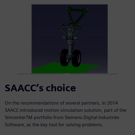
SAACC’s choice
On the recommendations of several partners, in 2014
SAACC introduced motion simulation solution, part of the
SimcenterTM portfolio from Siemens Digital Industries
Software, as the key tool for solving problems.