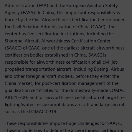
Administration (FAA) and the European Aviation Safety
Agency (EASA). In China, this important responsibility is
borne by the Civil Airworthiness Certification Center under
the Civil Aviation Administration of China (CAAC). The
center has five certification institutions, including the
Shanghai Aircraft Airworthiness Certification Center
(SAACC) of CAAC, one of the earliest aircraft airworthiness
certification bodies established in China. SAACC is
responsible for airworthiness certification of all civil jet-
propelled transportation aircraft, including Boeing, Airbus
and other foreign aircraft models, before they enter the
China market; for post-certification management of the
qualification certificates for the domestically-made COMAC
ARJ21-700; and for airworthiness certification of large fire-
fighting/water-rescue amphibious aircraft and large aircraft
such as the COMAC C919.
These responsibilities impose huge challenges for SAACC.
These include how to define the airworthiness certification