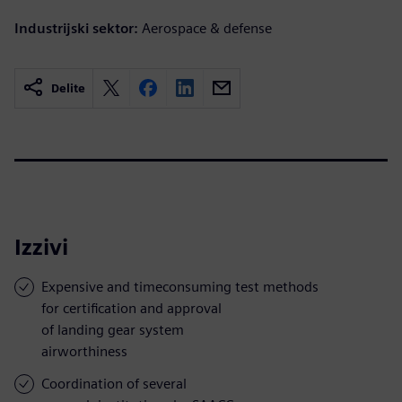
Industrijski sektor:
Aerospace & defense
Delite
Izzivi
Expensive and timeconsuming test methods
for certification and approval
of landing gear system
airworthiness
Coordination of several