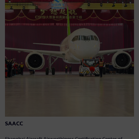
SAACC
Shanghai Aircraft Airworthiness Certification Center of