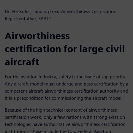
Dr. He Xufei, Landing Gear Airworthiness Certification
Representative, SAACC
Airworthiness
certification for large civil
aircraft
For the aviation industry, safety is the issue of top priority.
Any aircraft model must undergo and pass certification by a
competent aircraft airworthiness certification authority and
it is a precondition for commissioning the aircraft model.
Because of the high technical content of airworthiness
certification work, only a few nations with strong aviation
technologies have authoritative airworthiness certification
institutions; these include the U.S. Federal Aviation