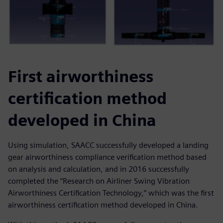
First airworthiness
certification method
developed in China
Using simulation, SAACC successfully developed a landing
gear airworthiness compliance verification method based
on analysis and calculation, and in 2016 successfully
completed the “Research on Airliner Swing Vibration
Airworthiness Certification Technology,” which was the first
airworthiness certification method developed in China.