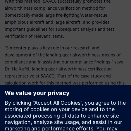
With this method, SAACC successfully promotes the
airworthiness compliance verification method for
domestically-made large fire-fighting/water-rescue
amphibious aircraft and large aircraft, and provides
important guidelines for subsequent analysis and test
verification of relevant items.
“Simcenter plays a key role in our research and
development of the landing gear airworthiness means of
compliance and in assisting our compliance findings.” says
Dr. He Xufei, landing gear airworthiness certification
representative at SAACC. “Part of the case study and
calculation work for this method was performed using this
software. Its ease of use and reliability of calculation are
the key factors we considered in making this choice. In the
future we will also consider other simulation tools in
Simcenter. We believe our cooperation with Siemens
Digital Industries Software will greatly help us further
improve airworthiness certification work efficiency and