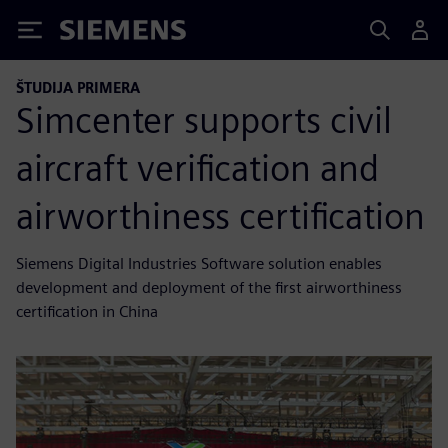
Siemens
ŠTUDIJA PRIMERA
Simcenter supports civil
aircraft verification and
airworthiness certification
Siemens Digital Industries Software solution enables
development and deployment of the first airworthiness
certification in China