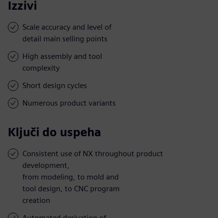
Izzivi
Scale accuracy and level of
detail main selling points
High assembly and tool
complexity
Short design cycles
Numerous product variants
Ključi do uspeha
Consistent use of NX throughout product
development,
from modeling, to mold and
tool design, to CNC program
creation
Automated derivation of