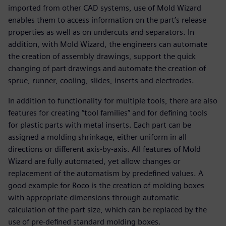
imported from other CAD systems, use of Mold Wizard
enables them to access information on the part’s release
properties as well as on undercuts and separators. In
addition, with Mold Wizard, the engineers can automate
the creation of assembly drawings, support the quick
changing of part drawings and automate the creation of
sprue, runner, cooling, slides, inserts and electrodes.
In addition to functionality for multiple tools, there are also
features for creating “tool families” and for defining tools
for plastic parts with metal inserts. Each part can be
assigned a molding shrinkage, either uniform in all
directions or different axis-by-axis. All features of Mold
Wizard are fully automated, yet allow changes or
replacement of the automatism by predefined values. A
good example for Roco is the creation of molding boxes
with appropriate dimensions through automatic
calculation of the part size, which can be replaced by the
use of pre-defined standard molding boxes.