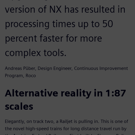
version of NX has resulted in
processing times up to 50
percent faster for more
complex tools.
Andreas Püber, Design Engineer, Continuous Improvement
Program, Roco
Alternative reality in 1:87
scales
Elegantly, on track two, a Railjet is pulling in. This is one of
the novel high-speed trains for long distance travel run by