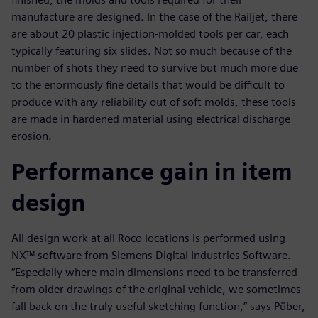
manufacture are designed. In the case of the Railjet, there
are about 20 plastic injection-molded tools per car, each
typically featuring six slides. Not so much because of the
number of shots they need to survive but much more due
to the enormously fine details that would be difficult to
produce with any reliability out of soft molds, these tools
are made in hardened material using electrical discharge
erosion.
Performance gain in item
design
All design work at all Roco locations is performed using
NX™ software from Siemens Digital Industries Software.
“Especially where main dimensions need to be transferred
from older drawings of the original vehicle, we sometimes
fall back on the truly useful sketching function,” says Püber,