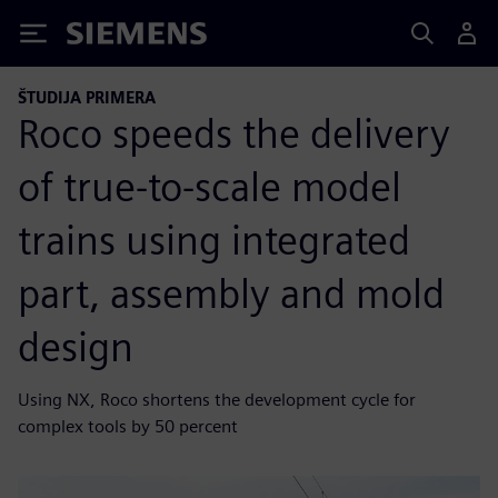
Siemens
ŠTUDIJA PRIMERA
Roco speeds the delivery
of true-to-scale model
trains using integrated
part, assembly and mold
design
Using NX, Roco shortens the development cycle for
complex tools by 50 percent