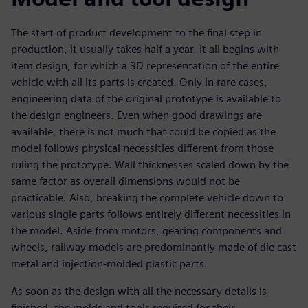
The start of product development to the final step in
production, it usually takes half a year. It all begins with
item design, for which a 3D representation of the entire
vehicle with all its parts is created. Only in rare cases,
engineering data of the original prototype is available to
the design engineers. Even when good drawings are
available, there is not much that could be copied as the
model follows physical necessities different from those
ruling the prototype. Wall thicknesses scaled down by the
same factor as overall dimensions would not be
practicable. Also, breaking the complete vehicle down to
various single parts follows entirely different necessities in
the model. Aside from motors, gearing components and
wheels, railway models are predominantly made of die cast
metal and injection-molded plastic parts.
As soon as the design with all the necessary details is
finished, the molds and tools required for their