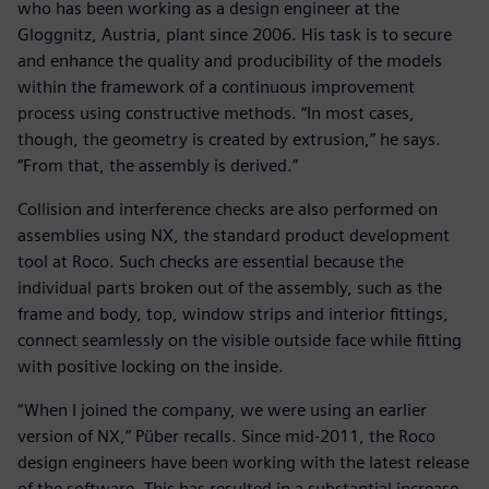
who has been working as a design engineer at the
Gloggnitz, Austria, plant since 2006. His task is to secure
and enhance the quality and producibility of the models
within the framework of a continuous improvement
process using constructive methods. “In most cases,
though, the geometry is created by extrusion,” he says.
“From that, the assembly is derived.”
Collision and interference checks are also performed on
assemblies using NX, the standard product development
tool at Roco. Such checks are essential because the
individual parts broken out of the assembly, such as the
frame and body, top, window strips and interior fittings,
connect seamlessly on the visible outside face while fitting
with positive locking on the inside.
“When I joined the company, we were using an earlier
version of NX,” Püber recalls. Since mid-2011, the Roco
design engineers have been working with the latest release
of the software. This has resulted in a substantial increase