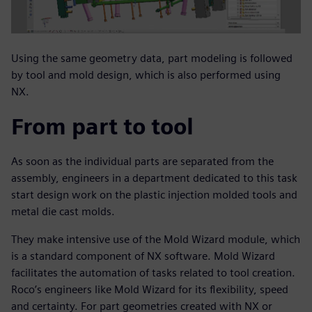
Using the same geometry data, part modeling is followed
by tool and mold design, which is also performed using
NX.
From part to tool
As soon as the individual parts are separated from the
assembly, engineers in a department dedicated to this task
start design work on the plastic injection molded tools and
metal die cast molds.
They make intensive use of the Mold Wizard module, which
is a standard component of NX software. Mold Wizard
facilitates the automation of tasks related to tool creation.
Roco’s engineers like Mold Wizard for its flexibility, speed
and certainty. For part geometries created with NX or