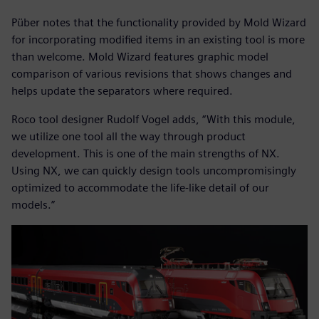
Püber notes that the functionality provided by Mold Wizard
for incorporating modified items in an existing tool is more
than welcome. Mold Wizard features graphic model
comparison of various revisions that shows changes and
helps update the separators where required.
Roco tool designer Rudolf Vogel adds, “With this module,
we utilize one tool all the way through product
development. This is one of the main strengths of NX.
Using NX, we can quickly design tools uncompromisingly
optimized to accommodate the life-like detail of our
models.”