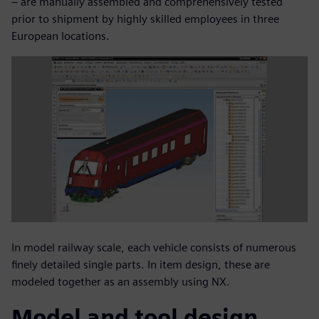
– are manually assembled and comprehensively tested
prior to shipment by highly skilled employees in three
European locations.
In model railway scale, each vehicle consists of numerous
finely detailed single parts. In item design, these are
modeled together as an assembly using NX.
Model and tool design