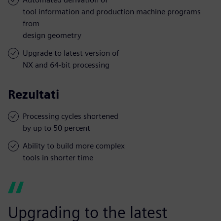
tool information and production machine programs
from
design geometry
Upgrade to latest version of
NX and 64-bit processing
Rezultati
Processing cycles shortened
by up to 50 percent
Ability to build more complex
tools in shorter time
Upgrading to the latest