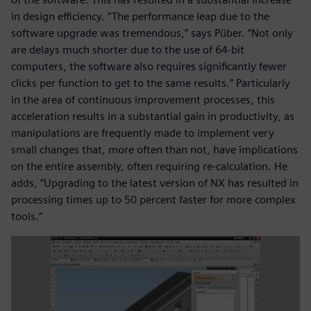
in design efficiency. “The performance leap due to the
software upgrade was tremendous,” says Püber. “Not only
are delays much shorter due to the use of 64-bit
computers, the software also requires significantly fewer
clicks per function to get to the same results.” Particularly
in the area of continuous improvement processes, this
acceleration results in a substantial gain in productivity, as
manipulations are frequently made to implement very
small changes that, more often than not, have implications
on the entire assembly, often requiring re-calculation. He
adds, “Upgrading to the latest version of NX has resulted in
processing times up to 50 percent faster for more complex
tools.”