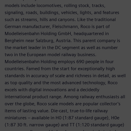
models include locomotives, rolling stock, tracks,
signaling, roads, buildings, vehicles, lights, and features
such as streams, hills and canyons. Like the traditional
German manufacturer, Fleischmann, Roco is part of
Modelleisenbahn Holding GmbH, headquartered in
Bergheim near Salzburg, Austria. This parent company is
the market leader in the DC segment as well as number
two in the European model railway business.
Modelleisenbahn Holding employs 690 people in four
countries. Famed from the start for exceptionally high
standards in accuracy of scale and richness in detail, as well
as top quality and the most advanced technology, Roco
excels with digital innovations and a decidedly
international product range. Among railway enthusiasts all
over the globe, Roco scale models are popular collector’s
items of lasting value. Die-cast, true-to-life railway
miniatures – available in H0 (1:87 standard gauge), H0e
(1:87 30 ft. narrow gauge) and TT (1:120 standard gauge)