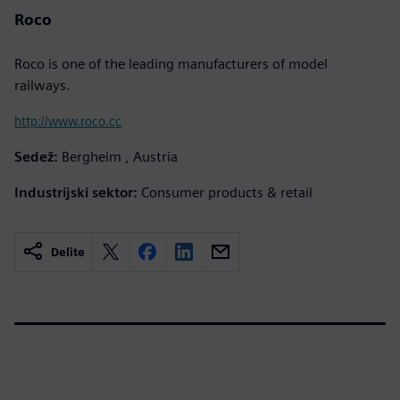
Roco
Roco is one of the leading manufacturers of model
railways.
http://www.roco.cc
Sedež:
Bergheim , Austria
Industrijski sektor:
Consumer products & retail
Delite