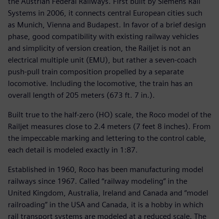
the Austrian Federal Railways. First built by Siemens Rail
Systems in 2006, it connects central European cities such
as Munich, Vienna and Budapest. In favor of a brief design
phase, good compatibility with existing railway vehicles
and simplicity of version creation, the Railjet is not an
electrical multiple unit (EMU), but rather a seven-coach
push-pull train composition propelled by a separate
locomotive. Including the locomotive, the train has an
overall length of 205 meters (673 ft. 7 in.).
Built true to the half-zero (HO) scale, the Roco model of the
Railjet measures close to 2.4 meters (7 feet 8 inches). From
the impeccable marking and lettering to the control cable,
each detail is modeled exactly in 1:87.
Established in 1960, Roco has been manufacturing model
railways since 1967. Called “railway modeling” in the
United Kingdom, Australia, Ireland and Canada and “model
railroading” in the USA and Canada, it is a hobby in which
rail transport systems are modeled at a reduced scale. The