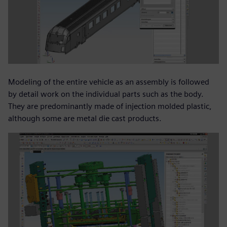
Modeling of the entire vehicle as an assembly is followed
by detail work on the individual parts such as the body.
They are predominantly made of injection molded plastic,
although some are metal die cast products.