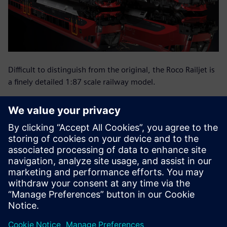
Difficult to distinguish from the original, the Roco Railjet is
a finely detailed 1:87 scale railway model.
Straight to CNC programs
with NX CAM
In a separate computer-aided manufacturing (CAM)
department, NX is also used to generate the programs for
the computer numeric control (CNC) machines using mold
geometry. These programs are used to cut some of the
molds, but mainly to make the electrodes for the electrical
discharge erosion.