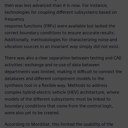
then was less advanced than it is now. For instance,
technologies for coupling different subsystems based on
frequency
response functions (FRFs) were available but lacked the
correct boundary conditions to ensure accurate results.
Additionally, methodologies for characterizing noise and
vibration sources in an invariant way simply did not exist.
There was also a clear separation between testing and CAE
activities: exchange and re-use of data between
departments was limited, making it difficult to connect the
databases and different component models to the
synthesis tool in a flexible way. Methods to address
complex hybrid-electric vehicle (HEV) architecture, where
models of the different subsystems must be linked to
boundary conditions that come from the control logic,
were also yet to be created.
According to Mordillat, this limited the usability of the