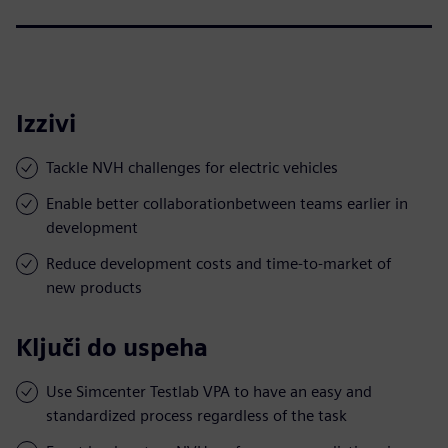
Izzivi
Tackle NVH challenges for electric vehicles
Enable better collaborationbetween teams earlier in
development
Reduce development costs and time-to-market of
new products
Ključi do uspeha
Use Simcenter Testlab VPA to have an easy and
standardized process regardless of the task