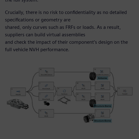
Crucially, there is no risk to confidentiality as no detailed
specifications or geometry are
shared, only curves such as FRFs or loads. As a result,
suppliers can build virtual assemblies
and check the impact of their component’s design on the
full vehicle NVH performance.