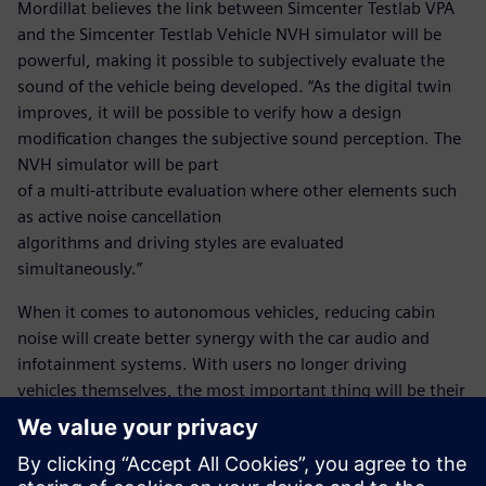
Mordillat believes the link between Simcenter Testlab VPA
and the Simcenter Testlab Vehicle NVH simulator will be
powerful, making it possible to subjectively evaluate the
sound of the vehicle being developed. “As the digital twin
improves, it will be possible to verify how a design
modification changes the subjective sound perception. The
NVH simulator will be part
of a multi-attribute evaluation where other elements such
as active noise cancellation
algorithms and driving styles are evaluated
simultaneously.”
When it comes to autonomous vehicles, reducing cabin
noise will create better synergy with the car audio and
infotainment systems. With users no longer driving
vehicles themselves, the most important thing will be their
comfort. Thanks to this partnership with Siemens, Renault
will be in a position to deliver the very highest level of
comfort without exceeding project timelines and budgets.