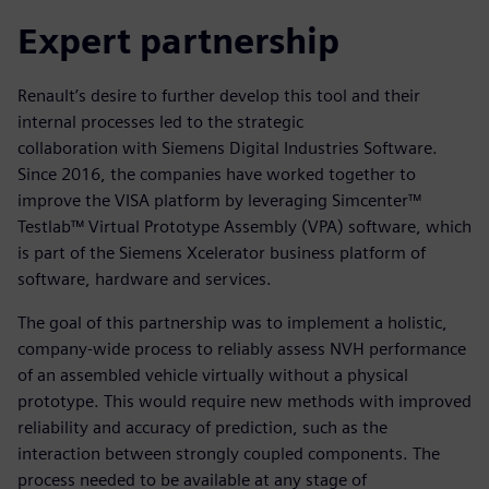
Expert partnership
Renault’s desire to further develop this tool and their
internal processes led to the strategic
collaboration with Siemens Digital Industries Software.
Since 2016, the companies have worked together to
improve the VISA platform by leveraging Simcenter™
Testlab™ Virtual Prototype Assembly (VPA) software, which
is part of the Siemens Xcelerator business platform of
software, hardware and services.
The goal of this partnership was to implement a holistic,
company-wide process to reliably assess NVH performance
of an assembled vehicle virtually without a physical
prototype. This would require new methods with improved
reliability and accuracy of prediction, such as the
interaction between strongly coupled components. The
process needed to be available at any stage of