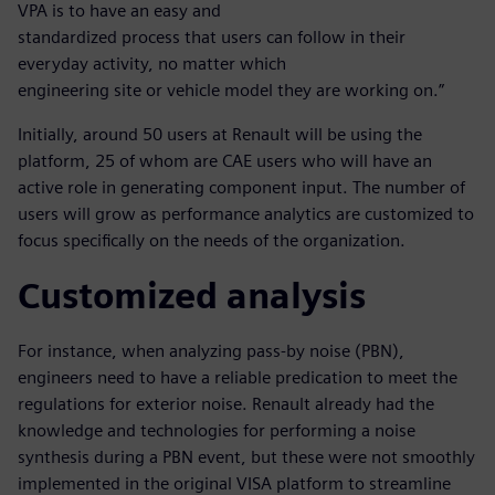
VPA is to have an easy and
standardized process that users can follow in their
everyday activity, no matter which
engineering site or vehicle model they are working on.”
Initially, around 50 users at Renault will be using the
platform, 25 of whom are CAE users who will have an
active role in generating component input. The number of
users will grow as performance analytics are customized to
focus specifically on the needs of the organization.
Customized analysis
For instance, when analyzing pass-by noise (PBN),
engineers need to have a reliable predication to meet the
regulations for exterior noise. Renault already had the
knowledge and technologies for performing a noise
synthesis during a PBN event, but these were not smoothly
implemented in the original VISA platform to streamline