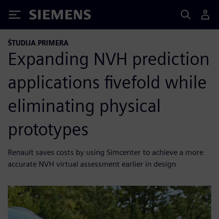
Siemens
ŠTUDIJA PRIMERA
Expanding NVH prediction
applications fivefold while
eliminating physical
prototypes
Renault saves costs by using Simcenter to achieve a more
accurate NVH virtual assessment earlier in design