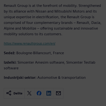
Renault Group is at the forefront of mobility. Strengthened
by its alliance with Nissan and Mitsubishi Motors and its
unique expertise in electrification, the Renault Group is
comprised of four complementary brands – Renault, Dacia,
Alpine and Mobilize – offering sustainable and innovative
mobility solutions to its customers.
https://www.renaultgroup.com/en/
Sedež:
Boulogne-Billancourt, France
Izdelki:
Simcenter Amesim software, Simcenter Testlab
software
Industrijski sektor:
Automotive & transportation
Delite