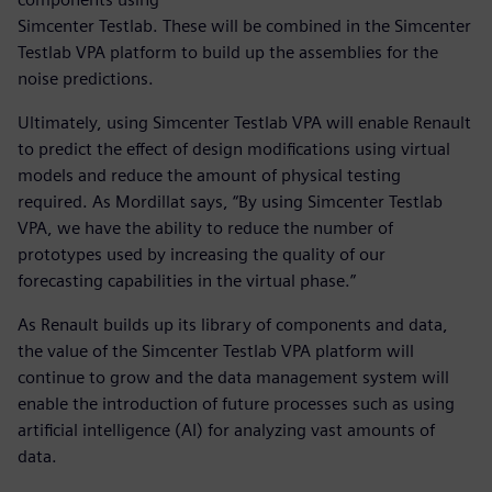
Simcenter Testlab. These will be combined in the Simcenter
Testlab VPA platform to build up the assemblies for the
noise predictions.
Ultimately, using Simcenter Testlab VPA will enable Renault
to predict the effect of design modifications using virtual
models and reduce the amount of physical testing
required. As Mordillat says, “By using Simcenter Testlab
VPA, we have the ability to reduce the number of
prototypes used by increasing the quality of our
forecasting capabilities in the virtual phase.”
As Renault builds up its library of components and data,
the value of the Simcenter Testlab VPA platform will
continue to grow and the data management system will
enable the introduction of future processes such as using
artificial intelligence (AI) for analyzing vast amounts of
data.