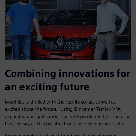
Combining innovations for
an exciting future
Mordillat is thrilled with the results so far, as well as
excited about the future. “Using Simcenter Testlab VPA
expanded our applications for NVH prediction by a factor of
five,” he says. “This has drastically increased productivity.”
Improvements are clear throughout the development