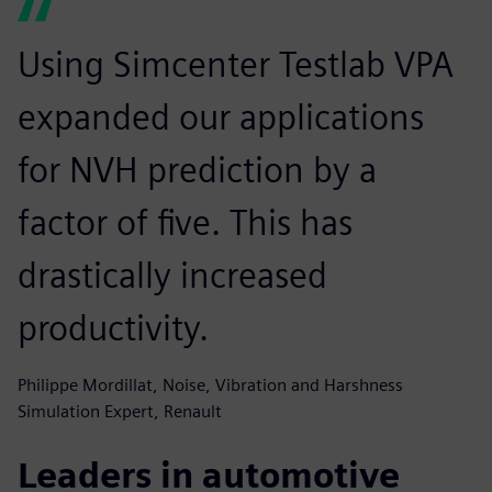
Using Simcenter Testlab VPA
expanded our applications
for NVH prediction by a
factor of five. This has
drastically increased
productivity.
Philippe Mordillat, Noise, Vibration and Harshness
Simulation Expert, Renault
Leaders in automotive