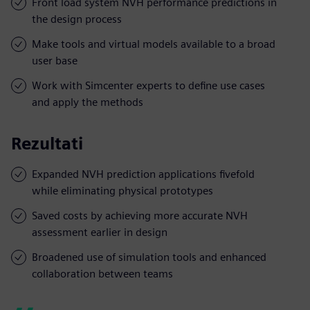
Front load system NVH performance predictions in
the design process
Make tools and virtual models available to a broad
user base
Work with Simcenter experts to define use cases
and apply the methods
Rezultati
Expanded NVH prediction applications fivefold
while eliminating physical prototypes
Saved costs by achieving more accurate NVH
assessment earlier in design
Broadened use of simulation tools and enhanced
collaboration between teams