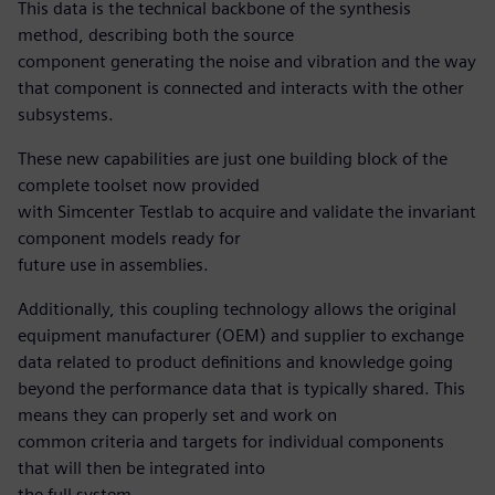
This data is the technical backbone of the synthesis
method, describing both the source
component generating the noise and vibration and the way
that component is connected and interacts with the other
subsystems.
These new capabilities are just one building block of the
complete toolset now provided
with Simcenter Testlab to acquire and validate the invariant
component models ready for
future use in assemblies.
Additionally, this coupling technology allows the original
equipment manufacturer (OEM) and supplier to exchange
data related to product definitions and knowledge going
beyond the performance data that is typically shared. This
means they can properly set and work on
common criteria and targets for individual components
that will then be integrated into
the full system.