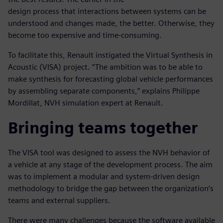
design process that interactions between systems can be
understood and changes made, the better. Otherwise, they
become too expensive and time-consuming.
To facilitate this, Renault instigated the Virtual Synthesis in
Acoustic (VISA) project. “The ambition was to be able to
make synthesis for forecasting global vehicle performances
by assembling separate components,” explains Philippe
Mordillat, NVH simulation expert at Renault.
Bringing teams together
The VISA tool was designed to assess the NVH behavior of
a vehicle at any stage of the development process. The aim
was to implement a modular and system-driven design
methodology to bridge the gap between the organization’s
teams and external suppliers.
There were many challenges because the software available