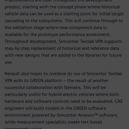
process, starting with the concept phase where historical
vehicle data can be used as a starting point for initial target
cascading to the subsystems. This will continue through to
the validation stage where new component data is
available for the prototype performance assessment.
Throughout development, Simcenter Testlab VPA supports
step-by-step replacement of historical and reference data
with new designs that are added to the libraries for future
use.
Renault also hopes to combine its use of Simcenter Testlab
VPA with its GREEN platform – the result of another
successful collaboration with Siemens. This will be
particularly useful for hybrid-electric vehicles where both
hardware and software controls need to be evaluated. CAE
engineers will build models in the GREEN software
environment powered by Simcenter Amesim™ software,
while measurement specialists create test-based
components using