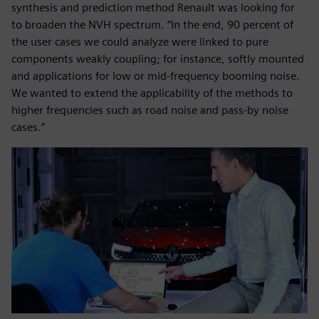
synthesis and prediction method Renault was looking for
to broaden the NVH spectrum. “In the end, 90 percent of
the user cases we could analyze were linked to pure
components weakly coupling; for instance, softly mounted
and applications for low or mid-frequency booming noise.
We wanted to extend the applicability of the methods to
higher frequencies such as road noise and pass-by noise
cases.”