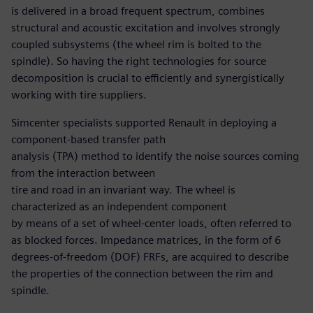
is delivered in a broad frequent spectrum, combines
structural and acoustic excitation and involves strongly
coupled subsystems (the wheel rim is bolted to the
spindle). So having the right technologies for source
decomposition is crucial to efficiently and synergistically
working with tire suppliers.
Simcenter specialists supported Renault in deploying a
component-based transfer path
analysis (TPA) method to identify the noise sources coming
from the interaction between
tire and road in an invariant way. The wheel is
characterized as an independent component
by means of a set of wheel-center loads, often referred to
as blocked forces. Impedance matrices, in the form of 6
degrees-of-freedom (DOF) FRFs, are acquired to describe
the properties of the connection between the rim and
spindle.