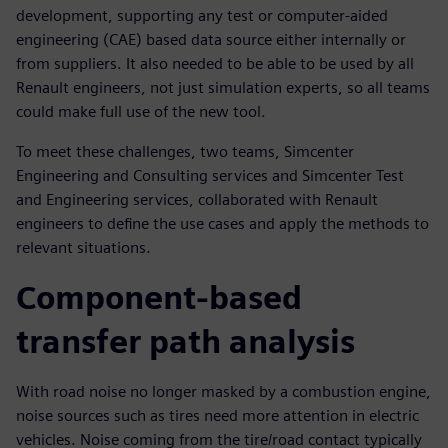
development, supporting any test or computer-aided
engineering (CAE) based data source either internally or
from suppliers. It also needed to be able to be used by all
Renault engineers, not just simulation experts, so all teams
could make full use of the new tool.
To meet these challenges, two teams, Simcenter
Engineering and Consulting services and Simcenter Test
and Engineering services, collaborated with Renault
engineers to define the use cases and apply the methods to
relevant situations.
Component-based
transfer path analysis
With road noise no longer masked by a combustion engine,
noise sources such as tires need more attention in electric
vehicles. Noise coming from the tire/road contact typically