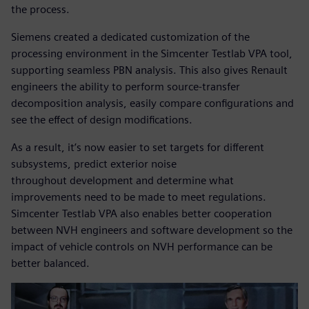
the process.
Siemens created a dedicated customization of the
processing environment in the Simcenter Testlab VPA tool,
supporting seamless PBN analysis. This also gives Renault
engineers the ability to perform source-transfer
decomposition analysis, easily compare configurations and
see the effect of design modifications.
As a result, it’s now easier to set targets for different
subsystems, predict exterior noise
throughout development and determine what
improvements need to be made to meet regulations.
Simcenter Testlab VPA also enables better cooperation
between NVH engineers and software development so the
impact of vehicle controls on NVH performance can be
better balanced.