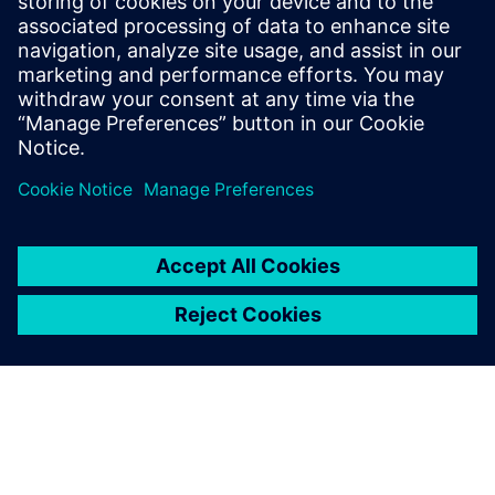
The reason for using
Simcenter Testlab VPA is to
have an easy and
standardized process that
users can follow in their
everyday activity, no matter
which engineering site or