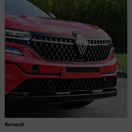
Renault