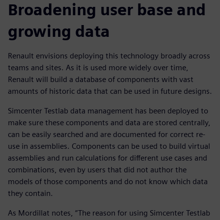
Broadening user base and
growing data
Renault envisions deploying this technology broadly across
teams and sites. As it is used more widely over time,
Renault will build a database of components with vast
amounts of historic data that can be used in future designs.
Simcenter Testlab data management has been deployed to
make sure these components and data are stored centrally,
can be easily searched and are documented for correct re-
use in assemblies. Components can be used to build virtual
assemblies and run calculations for different use cases and
combinations, even by users that did not author the
models of those components and do not know which data
they contain.
As Mordillat notes, “The reason for using Simcenter Testlab