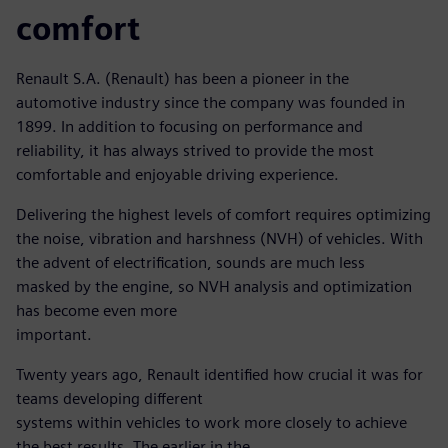
comfort
Renault S.A. (Renault) has been a pioneer in the
automotive industry since the company was founded in
1899. In addition to focusing on performance and
reliability, it has always strived to provide the most
comfortable and enjoyable driving experience.
Delivering the highest levels of comfort requires optimizing
the noise, vibration and harshness (NVH) of vehicles. With
the advent of electrification, sounds are much less
masked by the engine, so NVH analysis and optimization
has become even more
important.
Twenty years ago, Renault identified how crucial it was for
teams developing different
systems within vehicles to work more closely to achieve
the best results. The earlier in the