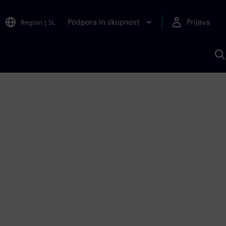
Podpora in skupnost
Prijava
Region
|
SL
I
s
S
A