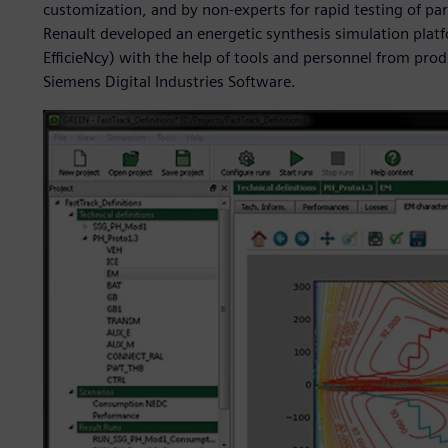
customization, and by non-experts for rapid testing of pa
Renault developed an energetic synthesis simulation plat
EfficieNcy) with the help of tools and personnel from pro
Siemens Digital Industries Software.