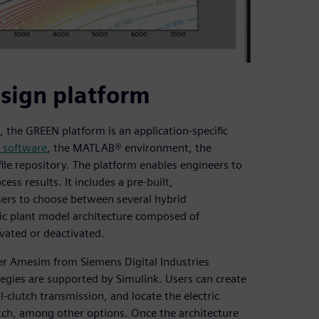
esign platform
 the GREEN platform is an application-specific
 software
, the MATLAB® environment, the
le repository. The platform enables engineers to
ss results. It includes a pre-built,
sers to choose between several hybrid
ic plant model architecture composed of
vated or deactivated.
ter Amesim from Siemens Digital Industries
gies are supported by Simulink. Users can create
-clutch transmission, and locate the electric
utch, among other options. Once the architecture