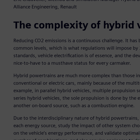
Alliance Engineering, Renault
The complexity of hybrid
Reducing CO2 emissions is a continuous challenge. It has 
common levels, which is what regulations will impose by
standards, vehicle electrification is of essence, and the 
nice-to-have to a musthave status for every carmaker.
Hybrid powertrains are much more complex than those in v
conventional or electric cars, mainly because of the multi
example, in parallel hybrid vehicles, multiple propulsion
series hybrid vehicles, the sole propulsion is done by the 
another on-board source, such as a combustion engine.
Due to the interdisciplinary nature of hybrid powertrain
each energy source, study the impact of other system cho
on the vehicle’s energy performance, and validate optimal 