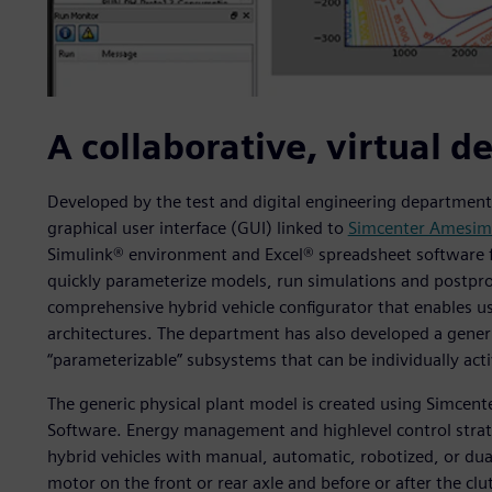
A collaborative, virtual d
Developed by the test and digital engineering department,
graphical user interface (GUI) linked to
Simcenter Amesim
Simulink® environment and Excel® spreadsheet software fi
quickly parameterize models, run simulations and postproce
comprehensive hybrid vehicle configurator that enables u
architectures. The department has also developed a gener
“parameterizable” subsystems that can be individually acti
The generic physical plant model is created using Simcen
Software. Energy management and highlevel control strate
hybrid vehicles with manual, automatic, robotized, or dual
motor on the front or rear axle and before or after the cl