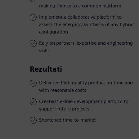
making thanks to a common platform
Implement a collaborative platform to
assess the energetic synthesis of any hybrid
configuration
Rely on partners’ expertise and engineering
skills
Rezultati
Delivered high-quality product on-time and
with reasonable costs
Created flexible development platform to
support future projects
Shortened time-to-market