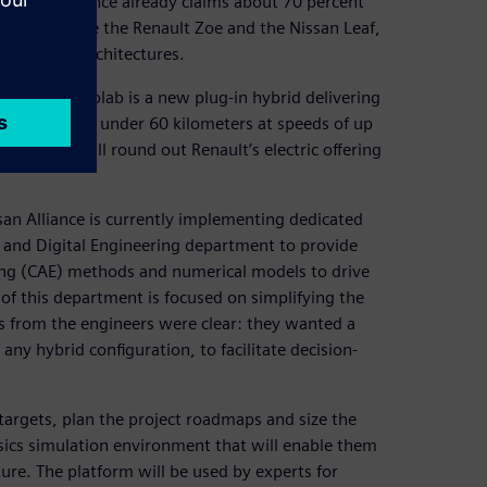
ing. The Alliance already claims about 70 percent
c vehicles like the Renault Zoe and the Nissan Leaf,
ed hybrid architectures.
rdable, the Eolab is a new plug-in hybrid delivering
n journeys of under 60 kilometers at speeds of up
echnology will round out Renault’s electric offering
san Alliance is currently implementing dedicated
 and Digital Engineering department to provide
ing (CAE) methods and numerical models to drive
 of this department is focused on simplifying the
 from the engineers were clear: they wanted a
any hybrid configuration, to facilitate decision-
targets, plan the project roadmaps and size the
sics simulation environment that will enable them
ture. The platform will be used by experts for