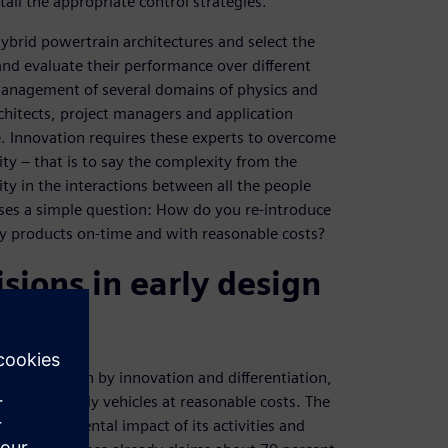
ail the appropriate control strategies.
hybrid powertrain architectures and select the
nd evaluate their performance over different
management of several domains of physics and
rchitects, project managers and application
le. Innovation requires these experts to overcome
 – that is to say the complexity from the
ty in the interactions between all the people
ises a simple question: How do you re-introduce
ity products on-time and with reasonable costs?
sions in early design
ssan is driven by innovation and differentiation,
ver eco-friendly vehicles at reasonable costs. The
e environmental impact of its activities and