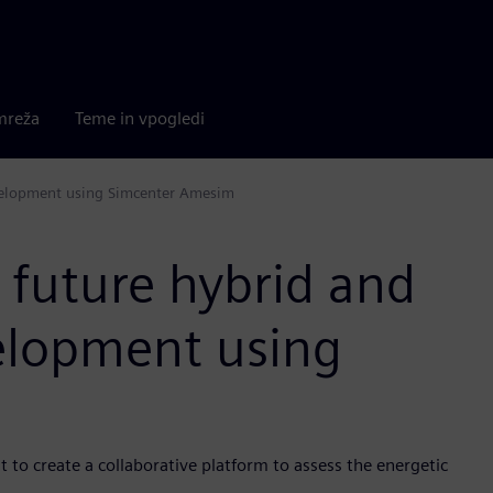
mreža
Teme in vpogledi
development using Simcenter Amesim
 future hybrid and
velopment using
 to create a collaborative platform to assess the energetic