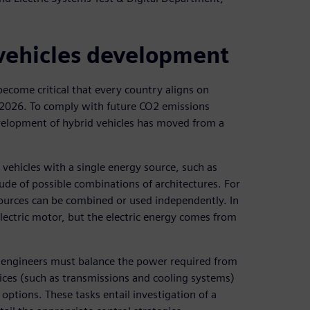
 vehicles development
become critical that every country aligns on
 2026. To comply with future CO2 emissions
development of hybrid vehicles has moved from a
ehicles with a single energy source, such as
tude of possible combinations of architectures. For
 sources can be combined or used independently. In
electric motor, but the electric energy comes from
s, engineers must balance the power required from
ices (such as transmissions and cooling systems)
options. These tasks entail investigation of a