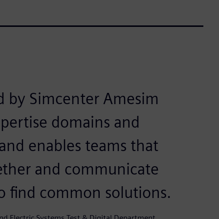
d by Simcenter Amesim
expertise domains and
 and enables teams that
ogether and communicate
to find common solutions.
d Electric Systems Test & Digital Department,