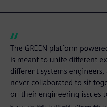
The GREEN platform powere
is meant to unite different 
different systems engineers,
never collaborated to sit t
on their engineering issues 
Eric Chauvelier, Method and Simulation Manager Hybrid an