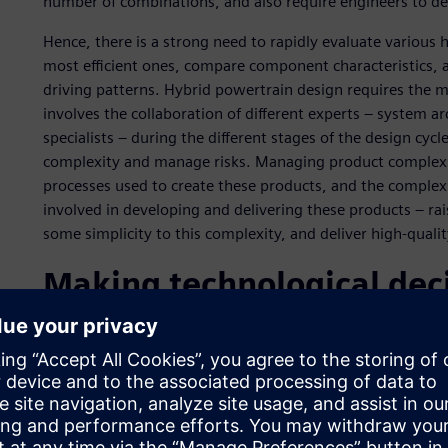
number of combinations, and also require engineers to det
Hence, there is a strong need to rapidly evaluate various 
most efficient ones, compare component characteristics, a
driving patterns. Hybrid powertrain design requires the 
involves the collaboration of different experts – system a
specialists – during the different stages of the design cyc
complexity and manage risks. Managing product complexity
processes used to create these products, and the complexi
involved in developing and delivering these products – ra
some simplicity to this complexity, and deliver high-qual
Making technological deci
stages
As the world’s fourth-largest car manufacturer, Renault-Ni
and one of the current differentiators is the ability to deli
Renault-Nissan Alliance Group is committed to reducing th