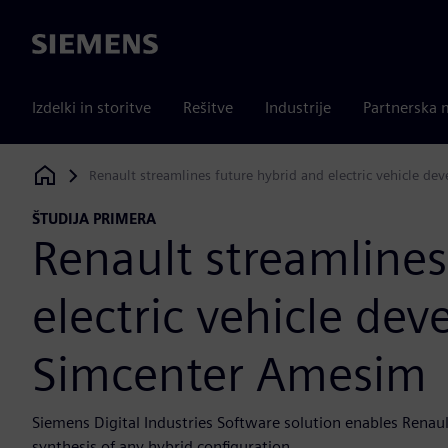
Siemens
Izdelki in storitve
Rešitve
Industrije
Partnerska 
Renault streamlines future hybrid and electric vehicle 
Siemens Digital Industries Software
ŠTUDIJA PRIMERA
Renault streamlines
electric vehicle de
Simcenter Amesim
Siemens Digital Industries Software solution enables Renault
synthesis of any hybrid configuration...