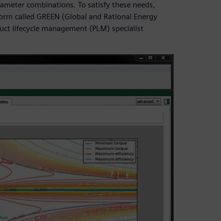
rameter combinations. To satisfy these needs,
form called GREEN (Global and Rational Energy
duct lifecycle management (PLM) specialist