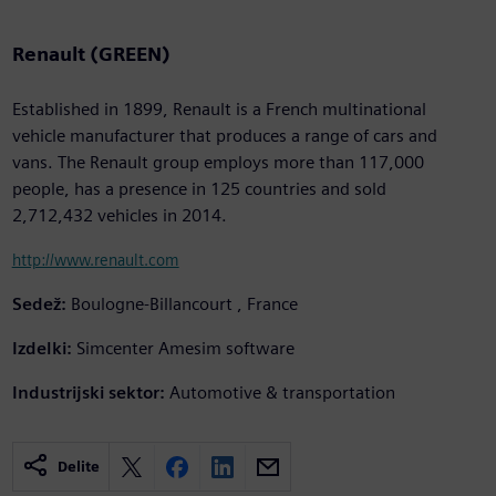
Renault (GREEN)
Established in 1899, Renault is a French multinational
vehicle manufacturer that produces a range of cars and
vans. The Renault group employs more than 117,000
people, has a presence in 125 countries and sold
2,712,432 vehicles in 2014.
http://www.renault.com
Sedež:
Boulogne-Billancourt , France
Izdelki:
Simcenter Amesim software
Industrijski sektor:
Automotive & transportation
Delite