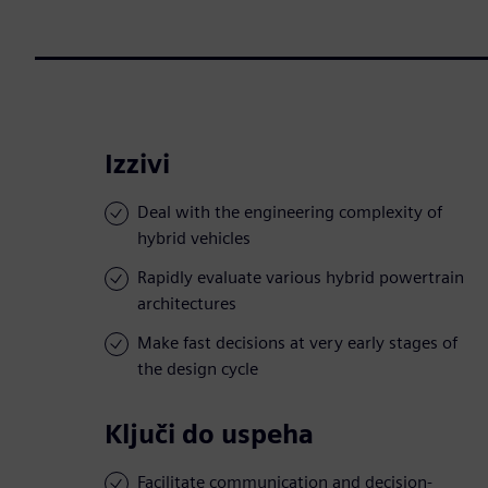
Izzivi
Deal with the engineering complexity of
hybrid vehicles
Rapidly evaluate various hybrid powertrain
architectures
Make fast decisions at very early stages of
the design cycle
Ključi do uspeha
Facilitate communication and decision-