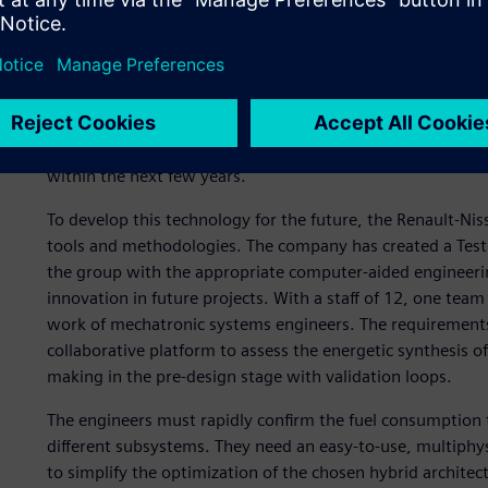
products throughout their lifecycle, from design to recycl
of the worldwide electric vehicle market, with fully electri
and aims to expand its vehicle range by developing advanc
The Eolab concept vehicle is a first step. Compact and affo
ultra-low fuel consumption with zero-emission mobility o
to 120 kilometers per hour. This “Zero Emissions” hybrid t
within the next few years.
To develop this technology for the future, the Renault-Nis
tools and methodologies. The company has created a Test
the group with the appropriate computer-aided engineer
innovation in future projects. With a staff of 12, one team
work of mechatronic systems engineers. The requirements
collaborative platform to assess the energetic synthesis of 
making in the pre-design stage with validation loops.
The engineers must rapidly confirm the fuel consumption 
different subsystems. They need an easy-to-use, multiphy
to simplify the optimization of the chosen hybrid architec