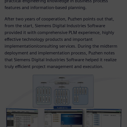
practical engineering knowledge in business process
features and information-based planning.
After two years of cooperation, Puzhen points out that,
from the start, Siemens Digital Industries Software
provided it with comprehensive PLM experience, highly
effective technology products and important
implementation/consulting services. During the midterm
deployment and implementation process, Puzhen notes
that Siemens Digital Industries Software helped it realize
truly efficient project management and execution.