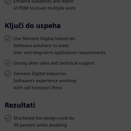
Enhance scalability and depth
of PDM to cover multiple units
Ključi do uspeha
Use Siemens Digital Industries
Software solutions to meet
mid- and long-term application requirements
Strong after-sales and technical support
Siemens Digital Industries
Software’s experience working
with rail transport firms
Rezultati
Shortened the design cycle by
30 percent while doubling