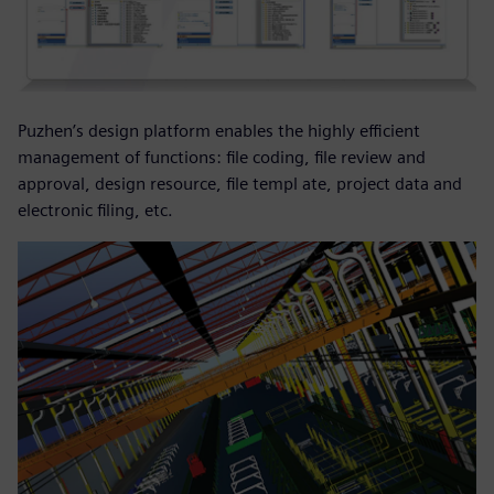
Puzhen’s design platform enables the highly efficient
management of functions: file coding, file review and
approval, design resource, file templ ate, project data and
electronic filing, etc.