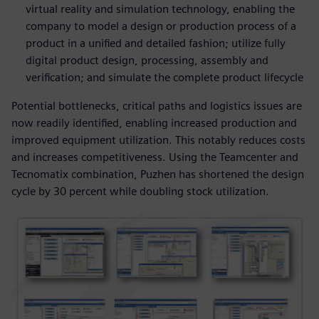
virtual reality and simulation technology, enabling the
company to model a design or production process of a
product in a unified and detailed fashion; utilize fully
digital product design, processing, assembly and
verification; and simulate the complete product lifecycle
Potential bottlenecks, critical paths and logistics issues are
now readily identified, enabling increased production and
improved equipment utilization. This notably reduces costs
and increases competitiveness. Using the Teamcenter and
Tecnomatix combination, Puzhen has shortened the design
cycle by 30 percent while doubling stock utilization.