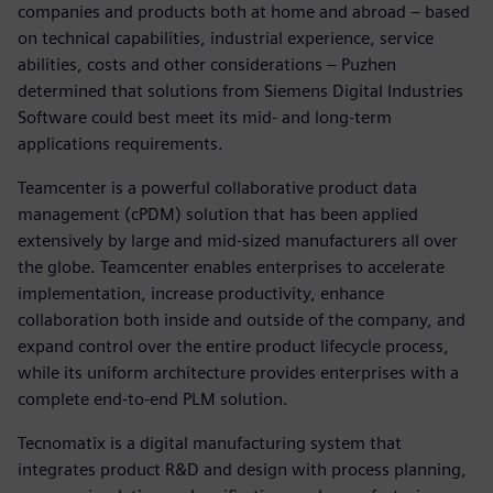
companies and products both at home and abroad – based
on technical capabilities, industrial experience, service
abilities, costs and other considerations – Puzhen
determined that solutions from Siemens Digital Industries
Software could best meet its mid- and long-term
applications requirements.
Teamcenter is a powerful collaborative product data
management (cPDM) solution that has been applied
extensively by large and mid-sized manufacturers all over
the globe. Teamcenter enables enterprises to accelerate
implementation, increase productivity, enhance
collaboration both inside and outside of the company, and
expand control over the entire product lifecycle process,
while its uniform architecture provides enterprises with a
complete end-to-end PLM solution.
Tecnomatix is a digital manufacturing system that
integrates product R&D and design with process planning,