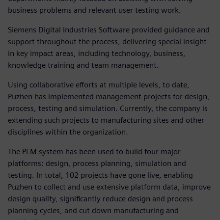
business problems and relevant user testing work.
Siemens Digital Industries Software provided guidance and
support throughout the process, delivering special insight
in key impact areas, including technology, business,
knowledge training and team management.
Using collaborative efforts at multiple levels, to date,
Puzhen has implemented management projects for design,
process, testing and simulation. Currently, the company is
extending such projects to manufacturing sites and other
disciplines within the organization.
The PLM system has been used to build four major
platforms: design, process planning, simulation and
testing. In total, 102 projects have gone live, enabling
Puzhen to collect and use extensive platform data, improve
design quality, significantly reduce design and process
planning cycles, and cut down manufacturing and