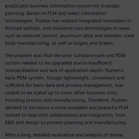
practicable business information system for strategic
planning. Based on PLM and select information
technologies, Puzhen has realized integrated innovation in
finished vehicles, and mastered core technologies in areas
such as network control, aluminum alloy and stainless steel
body manufacturing, as well as bogies and brakes.
The problem was that the prior software tools and PDM
system needed to be upgraded due to insufficient
standardization and lack of application depth. Puzhen’s
early PDM system, though lightweight, convenient and
sufficient for basic data and process management, was
unable to be scaled up to cover other business units,
including process and manufacturing. Therefore, Puzhen
decided to introduce a more complete and powerful PLM
system to help with collaboration and integration, from
R&D and design to process planning and manufacturing.
After a long, detailed evaluation and analysis of similar