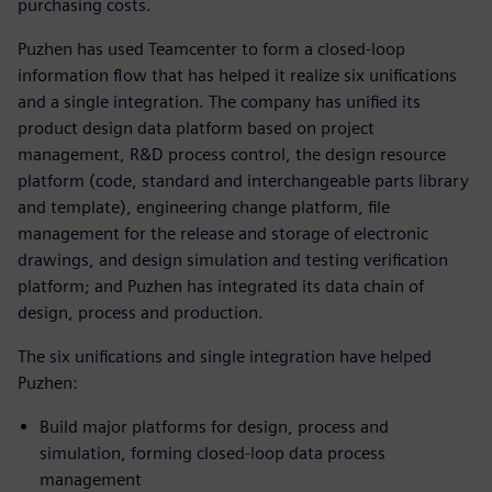
purchasing costs.
Puzhen has used Teamcenter to form a closed-loop
information flow that has helped it realize six unifications
and a single integration. The company has unified its
product design data platform based on project
management, R&D process control, the design resource
platform (code, standard and interchangeable parts library
and template), engineering change platform, file
management for the release and storage of electronic
drawings, and design simulation and testing verification
platform; and Puzhen has integrated its data chain of
design, process and production.
The six unifications and single integration have helped
Puzhen:
Build major platforms for design, process and
simulation, forming closed-loop data process
management