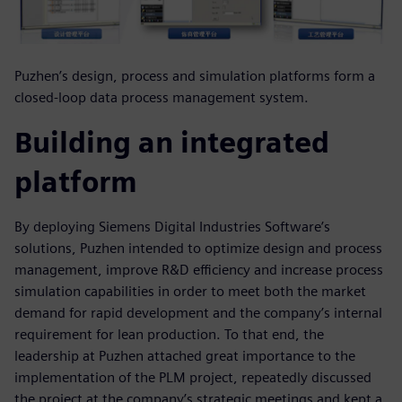
Puzhen’s design, process and simulation platforms form a
closed-loop data process management system.
Building an integrated
platform
By deploying Siemens Digital Industries Software’s
solutions, Puzhen intended to optimize design and process
management, improve R&D efficiency and increase process
simulation capabilities in order to meet both the market
demand for rapid development and the company’s internal
requirement for lean production. To that end, the
leadership at Puzhen attached great importance to the
implementation of the PLM project, repeatedly discussed
the project at the company’s strategic meetings and kept a