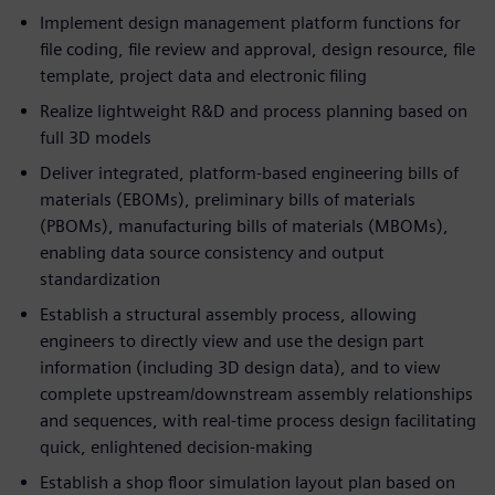
Implement design management platform functions for
file coding, file review and approval, design resource, file
template, project data and electronic filing
Realize lightweight R&D and process planning based on
full 3D models
Deliver integrated, platform-based engineering bills of
materials (EBOMs), preliminary bills of materials
(PBOMs), manufacturing bills of materials (MBOMs),
enabling data source consistency and output
standardization
Establish a structural assembly process, allowing
engineers to directly view and use the design part
information (including 3D design data), and to view
complete upstream/downstream assembly relationships
and sequences, with real-time process design facilitating
quick, enlightened decision-making
Establish a shop floor simulation layout plan based on