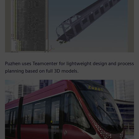
Puzhen uses Teamcenter for lightweight design and process
planning based on full 3D models.