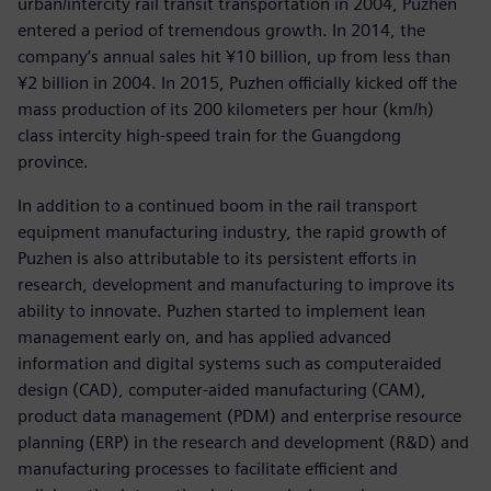
urban/intercity rail transit transportation in 2004, Puzhen
entered a period of tremendous growth. In 2014, the
company’s annual sales hit ¥10 billion, up from less than
¥2 billion in 2004. In 2015, Puzhen officially kicked off the
mass production of its 200 kilometers per hour (km/h)
class intercity high-speed train for the Guangdong
province.
In addition to a continued boom in the rail transport
equipment manufacturing industry, the rapid growth of
Puzhen is also attributable to its persistent efforts in
research, development and manufacturing to improve its
ability to innovate. Puzhen started to implement lean
management early on, and has applied advanced
information and digital systems such as computeraided
design (CAD), computer-aided manufacturing (CAM),
product data management (PDM) and enterprise resource
planning (ERP) in the research and development (R&D) and
manufacturing processes to facilitate efficient and