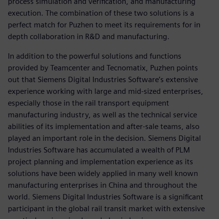
process simulation and verification, and manufacturing
execution. The combination of these two solutions is a
perfect match for Puzhen to meet its requirements for in
depth collaboration in R&D and manufacturing.
In addition to the powerful solutions and functions
provided by Teamcenter and Tecnomatix, Puzhen points
out that Siemens Digital Industries Software’s extensive
experience working with large and mid-sized enterprises,
especially those in the rail transport equipment
manufacturing industry, as well as the technical service
abilities of its implementation and after-sale teams, also
played an important role in the decision. Siemens Digital
Industries Software has accumulated a wealth of PLM
project planning and implementation experience as its
solutions have been widely applied in many well known
manufacturing enterprises in China and throughout the
world. Siemens Digital Industries Software is a significant
participant in the global rail transit market with extensive