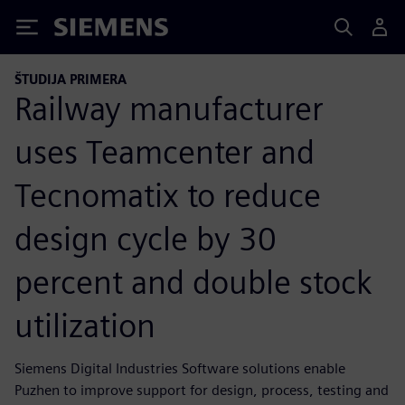
Siemens
ŠTUDIJA PRIMERA
Railway manufacturer
uses Teamcenter and
Tecnomatix to reduce
design cycle by 30
percent and double stock
utilization
Siemens Digital Industries Software solutions enable
Puzhen to improve support for design, process, testing and