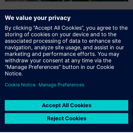
Puzhen simulates a 3D digital plant using Tecnomatix.
In the near term
The use of Teamcenter has provided great support for
business data management, business process solidification
and efficient product design, while enabling the company
to build a uniform, standardized data sharing platform
outside of the company that facilitates highly efficient
business data exchange. For example, the Teamcenter PLM
collaborative design platform has made it much easier for
business groups and departments to exchange data,
eliminating the difficult process of capturing issues that
had been discussed during early stages of the project
implementation process. Puzhen is particularly impressed
with just how easily data can be found.
In the future, Puzhen IT plans to focus on platform