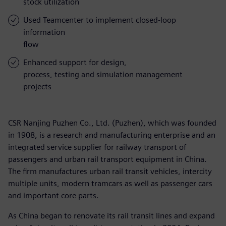
stock utilization
Used Teamcenter to implement closed-loop
information
flow
Enhanced support for design,
process, testing and simulation management
projects
CSR Nanjing Puzhen Co., Ltd. (Puzhen), which was founded
in 1908, is a research and manufacturing enterprise and an
integrated service supplier for railway transport of
passengers and urban rail transport equipment in China.
The firm manufactures urban rail transit vehicles, intercity
multiple units, modern tramcars as well as passenger cars
and important core parts.
As China began to renovate its rail transit lines and expand