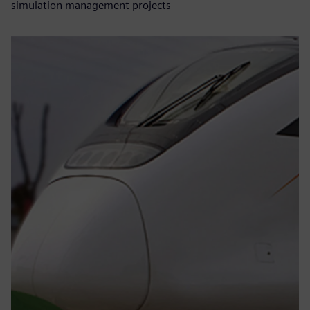
simulation management projects