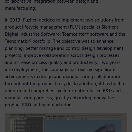
collaborative integration between design and
manufacturing.
In 2013, Puzhen decided to implement two solutions from
product lifecycle management (PLM) specialist Siemens
Digital Industries Software: Teamcenter® software and the
Tecnomatix® portfolio. The objective was to enhance
planning, better manage and control design development
projects, improve collaboration across design processes,
and increase process quality and productivity. Two years
into deployment, the company has realized significant
achievements in design and manufacturing collaboration
throughout the product lifecycle. In addition, it has built a
uniform and comprehensive information-based R&D and
manufacturing process, greatly enhancing innovative
product R&D and manufacturing.