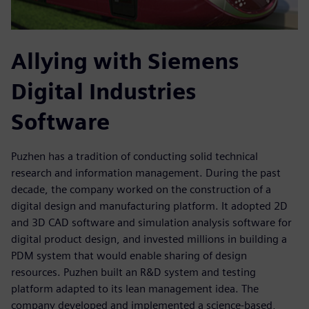
Allying with Siemens
Digital Industries
Software
Puzhen has a tradition of conducting solid technical
research and information management. During the past
decade, the company worked on the construction of a
digital design and manufacturing platform. It adopted 2D
and 3D CAD software and simulation analysis software for
digital product design, and invested millions in building a
PDM system that would enable sharing of design
resources. Puzhen built an R&D system and testing
platform adapted to its lean management idea. The
company developed and implemented a science-based,