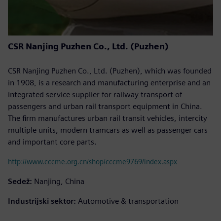
CSR Nanjing Puzhen Co., Ltd. (Puzhen)
CSR Nanjing Puzhen Co., Ltd. (Puzhen), which was founded
in 1908, is a research and manufacturing enterprise and an
integrated service supplier for railway transport of
passengers and urban rail transport equipment in China.
The firm manufactures urban rail transit vehicles, intercity
multiple units, modern tramcars as well as passenger cars
and important core parts.
http://www.cccme.org.cn/shop/cccme9769/index.aspx
Sedež:
Nanjing, China
Industrijski sektor:
Automotive & transportation