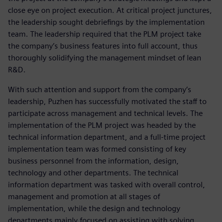
close eye on project execution. At critical project junctures,
the leadership sought debriefings by the implementation
team. The leadership required that the PLM project take
the company’s business features into full account, thus
thoroughly solidifying the management mindset of lean
R&D.
With such attention and support from the company’s
leadership, Puzhen has successfully motivated the staff to
participate across management and technical levels. The
implementation of the PLM project was headed by the
technical information department, and a full-time project
implementation team was formed consisting of key
business personnel from the information, design,
technology and other departments. The technical
information department was tasked with overall control,
management and promotion at all stages of
implementation, while the design and technology
departments mainly focused on assisting with solving