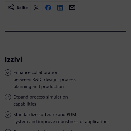
Delite
Izzivi
Enhance collaboration
between R&D, design, process
planning and production
Expand process simulation
capabilities
Standardize software and PDM
system and improve robustness of applications