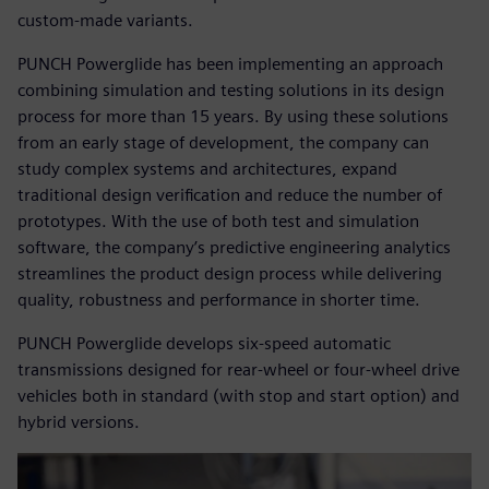
custom-made variants.
PUNCH Powerglide has been implementing an approach
combining simulation and testing solutions in its design
process for more than 15 years. By using these solutions
from an early stage of development, the company can
study complex systems and architectures, expand
traditional design verification and reduce the number of
prototypes. With the use of both test and simulation
software, the company’s predictive engineering analytics
streamlines the product design process while delivering
quality, robustness and performance in shorter time.
PUNCH Powerglide develops six-speed automatic
transmissions designed for rear-wheel or four-wheel drive
vehicles both in standard (with stop and start option) and
hybrid versions.