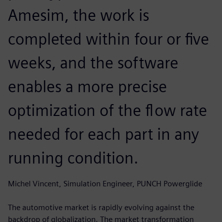
Amesim, the work is
completed within four or five
weeks, and the software
enables a more precise
optimization of the flow rate
needed for each part in any
running condition.
Michel Vincent, Simulation Engineer, PUNCH Powerglide
The automotive market is rapidly evolving against the
backdrop of globalization. The market transformation