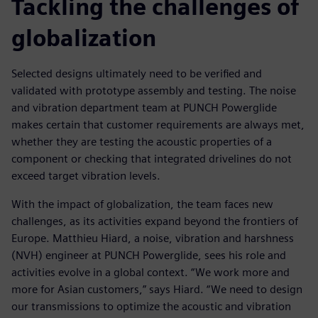
Tackling the challenges of
globalization
Selected designs ultimately need to be verified and
validated with prototype assembly and testing. The noise
and vibration department team at PUNCH Powerglide
makes certain that customer requirements are always met,
whether they are testing the acoustic properties of a
component or checking that integrated drivelines do not
exceed target vibration levels.
With the impact of globalization, the team faces new
challenges, as its activities expand beyond the frontiers of
Europe. Matthieu Hiard, a noise, vibration and harshness
(NVH) engineer at PUNCH Powerglide, sees his role and
activities evolve in a global context. “We work more and
more for Asian customers,” says Hiard. “We need to design
our transmissions to optimize the acoustic and vibration