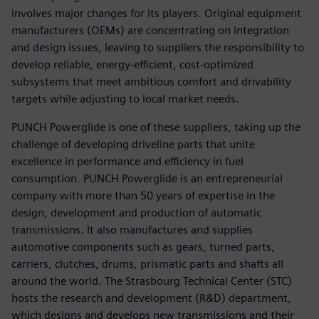
involves major changes for its players. Original equipment
manufacturers (OEMs) are concentrating on integration
and design issues, leaving to suppliers the responsibility to
develop reliable, energy-efficient, cost-optimized
subsystems that meet ambitious comfort and drivability
targets while adjusting to local market needs.
PUNCH Powerglide is one of these suppliers, taking up the
challenge of developing driveline parts that unite
excellence in performance and efficiency in fuel
consumption. PUNCH Powerglide is an entrepreneurial
company with more than 50 years of expertise in the
design, development and production of automatic
transmissions. It also manufactures and supplies
automotive components such as gears, turned parts,
carriers, clutches, drums, prismatic parts and shafts all
around the world. The Strasbourg Technical Center (STC)
hosts the research and development (R&D) department,
which designs and develops new transmissions and their