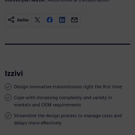
Delite
Izzivi
Design innovative transmissions right the first time
Cope with increasing complexity and variety in
markets and OEM requirements
Streamline the design process to manage costs and
delays more effectively