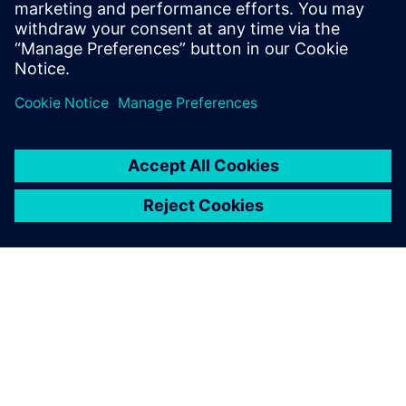
Simcenter, is the result of this innovative approach and
positions PUNCH Powerglide as a top supplier of pioneering
transmissions.
Simcenter portfolio solutions
help us in an early stage of
the project, especially to do
early simulation and give us
indication for performance