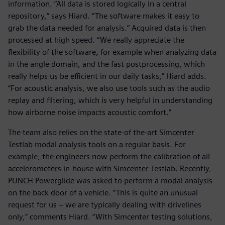
information. “All data is stored logically in a central
repository,” says Hiard. “The software makes it easy to
grab the data needed for analysis.” Acquired data is then
processed at high speed. “We really appreciate the
flexibility of the software, for example when analyzing data
in the angle domain, and the fast postprocessing, which
really helps us be efficient in our daily tasks,” Hiard adds.
“For acoustic analysis, we also use tools such as the audio
replay and filtering, which is very helpful in understanding
how airborne noise impacts acoustic comfort.”
The team also relies on the state-of the-art Simcenter
Testlab modal analysis tools on a regular basis. For
example, the engineers now perform the calibration of all
accelerometers in-house with Simcenter Testlab. Recently,
PUNCH Powerglide was asked to perform a modal analysis
on the back door of a vehicle. “This is quite an unusual
request for us − we are typically dealing with drivelines
only,” comments Hiard. “With Simcenter testing solutions,