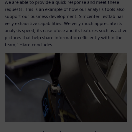
we are able to provide a quick response and meet these
requests. This is an example of how our analysis tools also
support our business development. Simcenter Testlab has
very exhaustive capabilities. We very much appreciate its
analysis speed, its ease-ofuse and its features such as active
pictures that help share information efficiently within the
team,” Hiard concludes.