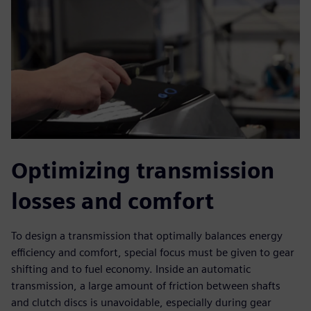
Optimizing transmission
losses and comfort
To design a transmission that optimally balances energy
efficiency and comfort, special focus must be given to gear
shifting and to fuel economy. Inside an automatic
transmission, a large amount of friction between shafts
and clutch discs is unavoidable, especially during gear