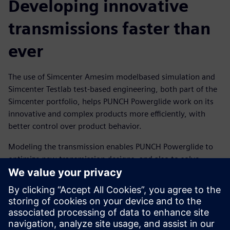
Developing innovative
transmissions faster than
ever
The use of Simcenter Amesim modelbased simulation and
Simcenter Testlab test-based engineering, both part of the
Simcenter portfolio, helps PUNCH Powerglide work on its
innovative and complex products more efficiently, with
better control over product behavior.
Modeling the transmission enables PUNCH Powerglide to
optimize new transmission designs, and also to solve
issues in the transmissions under development, right from
the first prototype. Using a combined test-simulation
approach enables the team to compare simulated and
measured data for optimal results.
The new hybrid transmission 6LP2, designed with