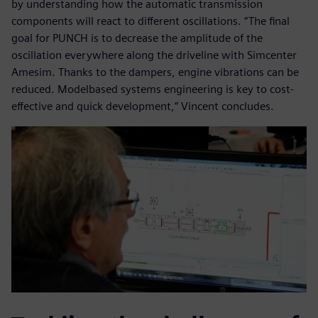
by understanding how the automatic transmission
components will react to different oscillations. “The final
goal for PUNCH is to decrease the amplitude of the
oscillation everywhere along the driveline with Simcenter
Amesim. Thanks to the dampers, engine vibrations can be
reduced. Modelbased systems engineering is key to cost-
effective and quick development,” Vincent concludes.