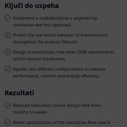
Ključi do uspeha
Implement a multidisciplinary engineering
simulation and test approach
Predict the real-world behavior of transmissions
throughout the product lifecycle
Design transmissions that meet OEM requirements
within shorter timeframes
Rapidly test different configurations to balance
performance, comfort and energy efficiency
Rezultati
Reduced lubrication circuit design time from
months to weeks
Better optimization of the lubrication flow rate in