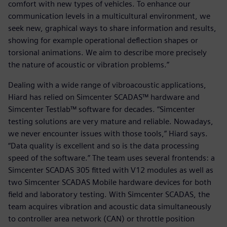
comfort with new types of vehicles. To enhance our
communication levels in a multicultural environment, we
seek new, graphical ways to share information and results,
showing for example operational deflection shapes or
torsional animations. We aim to describe more precisely
the nature of acoustic or vibration problems.”
Dealing with a wide range of vibroacoustic applications,
Hiard has relied on Simcenter SCADAS™ hardware and
Simcenter Testlab™ software for decades. “Simcenter
testing solutions are very mature and reliable. Nowadays,
we never encounter issues with those tools,” Hiard says.
“Data quality is excellent and so is the data processing
speed of the software.” The team uses several frontends: a
Simcenter SCADAS 305 fitted with V12 modules as well as
two Simcenter SCADAS Mobile hardware devices for both
field and laboratory testing. With Simcenter SCADAS, the
team acquires vibration and acoustic data simultaneously
to controller area network (CAN) or throttle position