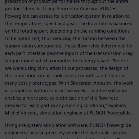
prediction of product performance throughout the entire
product lifecycle. Using Simcenter Amesim, PUNCH
Powerglide can assess its lubrication system in relation to
the temperature, speed and gear. The flow rate is balanced
on the rotating part depending on the running conditions
to be optimized, thus reducing the friction between the
transmission components. These flow rates determined for
each part interface become inputs of the transmission drag
torque model which computes the energy saved. “Before
we were using simulation in our processes, the design of
the lubrication circuit took several months and required
many costly prototypes. With Simcenter Amesim, the work
is completed within four or five weeks, and the software
enables a more precise optimization of the flow rate
needed for each part in any running condition,” explains
Michel Vincent, simulation engineer at PUNCH Powerglide.
Using the system simulation software, PUNCH Powerglide
engineers can also precisely model the hydraulic system