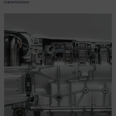
transmissions