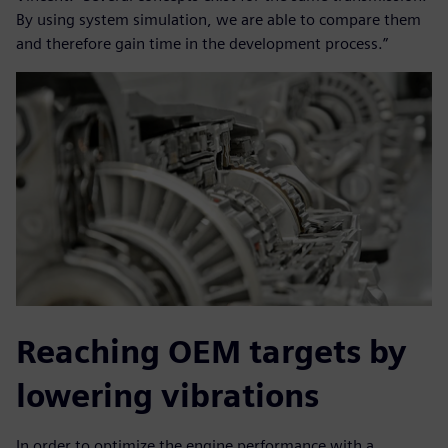
By using system simulation, we are able to compare them
and therefore gain time in the development process.”
Reaching OEM targets by
lowering vibrations
In order to optimize the engine performance with a