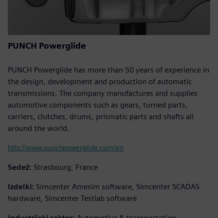
PUNCH Powerglide
PUNCH Powerglide has more than 50 years of experience in
the design, development and production of automatic
transmissions. The company manufactures and supplies
automotive components such as gears, turned parts,
carriers, clutches, drums, prismatic parts and shafts all
around the world.
http://www.punchpowerglide.com/en
Sedež:
Strasbourg, France
Izdelki:
Simcenter Amesim software, Simcenter SCADAS
hardware, Simcenter Testlab software
Industrijski sektor:
Automotive & transportation