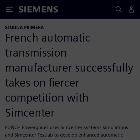
Siemens
ŠTUDIJA PRIMERA
French automatic
transmission
manufacturer successfully
takes on fiercer
competition with
Simcenter
PUNCH Powerglides uses Simcenter systems simulations
and Simcenter Testlab to develop enhanced automatic