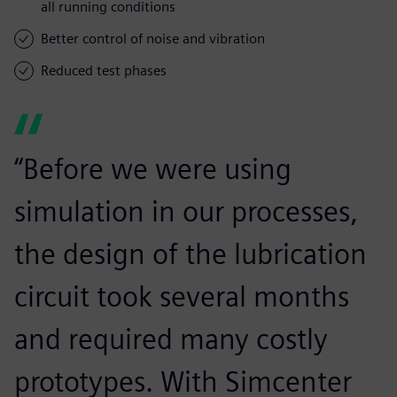
all running conditions
Better control of noise and vibration
Reduced test phases
“Before we were using
simulation in our processes,
the design of the lubrication
circuit took several months
and required many costly
prototypes. With Simcenter