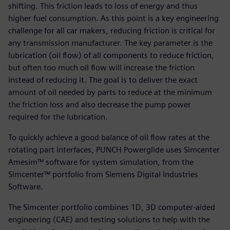
shifting. This friction leads to loss of energy and thus
higher fuel consumption. As this point is a key engineering
challenge for all car makers, reducing friction is critical for
any transmission manufacturer. The key parameter is the
lubrication (oil flow) of all components to reduce friction,
but often too much oil flow will increase the friction
instead of reducing it. The goal is to deliver the exact
amount of oil needed by parts to reduce at the minimum
the friction loss and also decrease the pump power
required for the lubrication.
To quickly achieve a good balance of oil flow rates at the
rotating part interfaces, PUNCH Powerglide uses Simcenter
Amesim™ software for system simulation, from the
Simcenter™ portfolio from Siemens Digital Industries
Software.
The Simcenter portfolio combines 1D, 3D computer-aided
engineering (CAE) and testing solutions to help with the