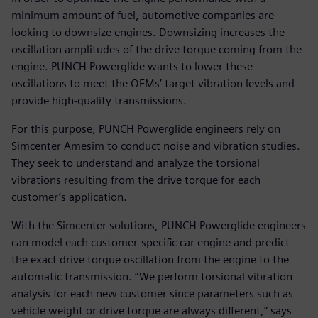
minimum amount of fuel, automotive companies are
looking to downsize engines. Downsizing increases the
oscillation amplitudes of the drive torque coming from the
engine. PUNCH Powerglide wants to lower these
oscillations to meet the OEMs’ target vibration levels and
provide high-quality transmissions.
For this purpose, PUNCH Powerglide engineers rely on
Simcenter Amesim to conduct noise and vibration studies.
They seek to understand and analyze the torsional
vibrations resulting from the drive torque for each
customer’s application.
With the Simcenter solutions, PUNCH Powerglide engineers
can model each customer-specific car engine and predict
the exact drive torque oscillation from the engine to the
automatic transmission. “We perform torsional vibration
analysis for each new customer since parameters such as
vehicle weight or drive torque are always different,” says