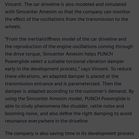
Vincent. The car driveline is also modeled and simulated
with Simcenter Amesim so that the company can monitor
the effect of the oscillations from the transmission to the
wheels.
“From the inertia/stiffness model of the car driveline and
the reproduction of the engine oscillations coming through
the drive torque, Simcenter Amesim helps PUNCH
Powerglide select a suitable torsional vibration damper
early in the development process,” says Vincent. To reduce
these vibrations, an adapted damper is placed at the
transmission entrance and is parameterized. Then the
damper is adapted according to the customer’s demand. By
using the Simcenter Amesim model, PUNCH Powerglide is
able to study phenomena like shudder, rattle noise and
booming noise, and also define the right damping to avoid
resonance everywhere in the driveline.
The company is also saving time in its development process