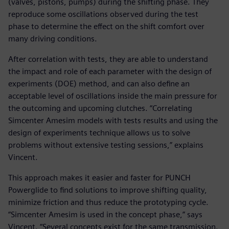
(valves, pistons, pumps) during the shifting phase. They
reproduce some oscillations observed during the test
phase to determine the effect on the shift comfort over
many driving conditions.
After correlation with tests, they are able to understand
the impact and role of each parameter with the design of
experiments (DOE) method, and can also define an
acceptable level of oscillations inside the main pressure for
the outcoming and upcoming clutches. “Correlating
Simcenter Amesim models with tests results and using the
design of experiments technique allows us to solve
problems without extensive testing sessions,” explains
Vincent.
This approach makes it easier and faster for PUNCH
Powerglide to find solutions to improve shifting quality,
minimize friction and thus reduce the prototyping cycle.
“Simcenter Amesim is used in the concept phase,” says
Vincent. “Several concepts exist for the same transmission.